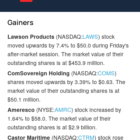
Gainers
Lawson Products
(NASDAQ:
LAWS
) stock
moved upwards by 7.4% to $50.0 during Friday's
after-market session. The market value of their
outstanding shares is at $453.9 million.
ComSovereign Holding
(NASDAQ:
COMS
)
shares moved upwards by 3.39% to $0.63. The
market value of their outstanding shares is at
$50.1 million.
Ameresco
(NYSE:
AMRC
) stock increased by
1.64% to $58.0. The market value of their
outstanding shares is at $2.9 billion.
Castor Maritime
(NASDAQ:
CTRM
) stock rose