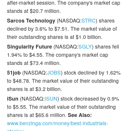
after-market session. The company's market cap
stands at $20.7 million.
Sarcos Technology
(NASDAQ:
STRC
) shares
declined by 3.6% to $7.51. The market value of
their outstanding shares is at $1.0 billion.
Singularity Future
(NASDAQ:
SGLY
) shares fell
1.94% to $4.55. The company's market cap
stands at $73.4 million.
51job
(NASDAQ:
JOBS
) stock declined by 1.62%
to $48.78. The market value of their outstanding
shares is at $3.2 billion.
iSun
(NASDAQ:
ISUN
) stock decreased by 0.9%
to $5.55. The market value of their outstanding
shares is at $65.6 million.
See Also:
www.benzinga.com/money/best-industrials-