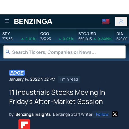
Benzinga
SPY
QQQ
BTC/USD
DIA
773.38
0.01%
723.23
0.03%
65010.13
0.2489%
540.00
January 14, 2022 4:32 PM
1 min read
11 Industrials Stocks Moving In
Friday's After-Market Session
by
Benzinga Insights
Benzinga Staff Writer
Follow