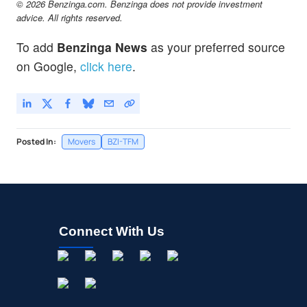
© 2026 Benzinga.com. Benzinga does not provide investment
advice. All rights reserved.
To add
Benzinga News
as your preferred source
on Google,
click here
.
Posted In:
Movers
BZI-TFM
Connect With Us