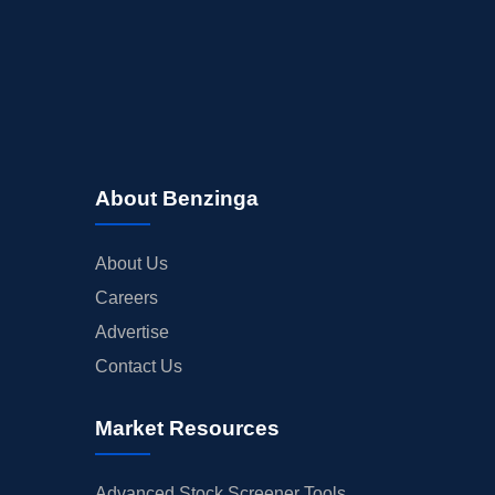
About Benzinga
About Us
Careers
Advertise
Contact Us
Market Resources
Advanced Stock Screener Tools