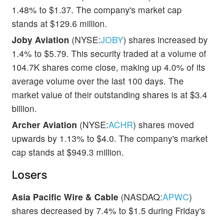
1.48% to $1.37. The company's market cap
stands at $129.6 million.
Joby Aviation
(NYSE:
JOBY
) shares increased by
1.4% to $5.79. This security traded at a volume of
104.7K shares come close, making up 4.0% of its
average volume over the last 100 days. The
market value of their outstanding shares is at $3.4
billion.
Archer Aviation
(NYSE:
ACHR
) shares moved
upwards by 1.13% to $4.0. The company's market
cap stands at $949.3 million.
Losers
Asia Pacific Wire & Cable
(NASDAQ:
APWC
)
shares decreased by 7.4% to $1.5 during Friday's