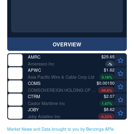
OVERVIEW
$25.65
AMRC
Ameresco Inc
-
%
$1.62
APWC
Asia Pacific Wire & Cable Corp Ltd
3.18
%
$0.00150
COMS
COMSOVEREIGN HOLDING CP by COMSovereign Holding Corp.
-99.8
%
$2.07
CTRM
Castor Maritime Inc
1.47
%
$8.62
JOBY
Joby Aviation Inc
-0.23
%
Market News and Data brought to you by Benzinga APIs