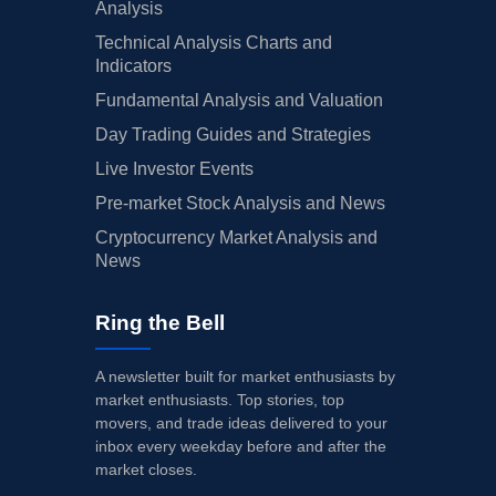
Analysis
Technical Analysis Charts and
Indicators
Fundamental Analysis and Valuation
Day Trading Guides and Strategies
Live Investor Events
Pre-market Stock Analysis and News
Cryptocurrency Market Analysis and
News
Ring the Bell
A newsletter built for market enthusiasts by
market enthusiasts. Top stories, top
movers, and trade ideas delivered to your
inbox every weekday before and after the
market closes.