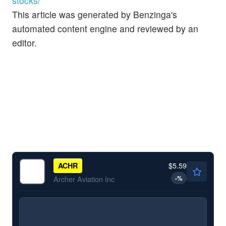
stocks/
This article was generated by Benzinga's
automated content engine and reviewed by an
editor.
$5.59
ACHR
-
%
Archer Aviation Inc