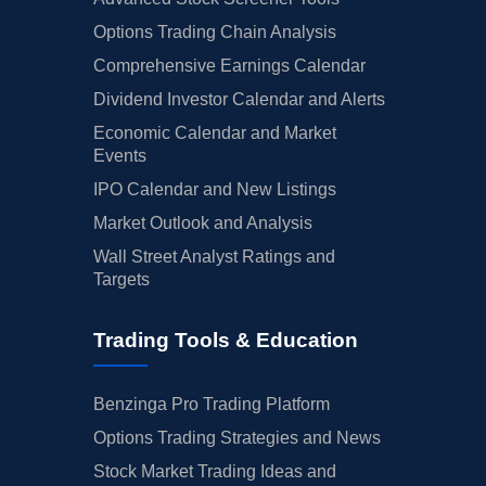
Options Trading Chain Analysis
Comprehensive Earnings Calendar
Dividend Investor Calendar and Alerts
Economic Calendar and Market
Events
IPO Calendar and New Listings
Market Outlook and Analysis
Wall Street Analyst Ratings and
Targets
Trading Tools & Education
Benzinga Pro Trading Platform
Options Trading Strategies and News
Stock Market Trading Ideas and