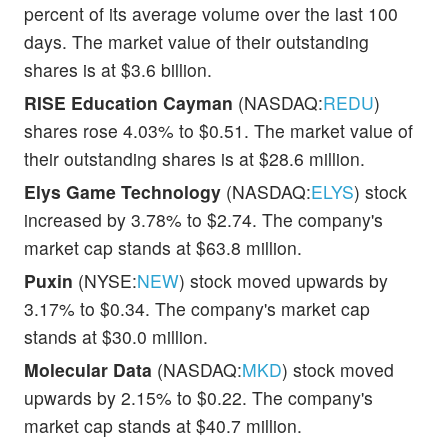
percent of its average volume over the last 100
days. The market value of their outstanding
shares is at $3.6 billion.
RISE Education Cayman
(NASDAQ:
REDU
)
shares rose 4.03% to $0.51. The market value of
their outstanding shares is at $28.6 million.
Elys Game Technology
(NASDAQ:
ELYS
) stock
increased by 3.78% to $2.74. The company's
market cap stands at $63.8 million.
Puxin
(NYSE:
NEW
) stock moved upwards by
3.17% to $0.34. The company's market cap
stands at $30.0 million.
Molecular Data
(NASDAQ:
MKD
) stock moved
upwards by 2.15% to $0.22. The company's
market cap stands at $40.7 million.