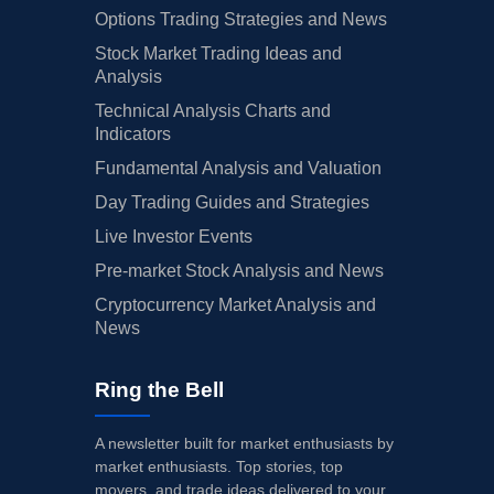
Options Trading Strategies and News
Stock Market Trading Ideas and
Analysis
Technical Analysis Charts and
Indicators
Fundamental Analysis and Valuation
Day Trading Guides and Strategies
Live Investor Events
Pre-market Stock Analysis and News
Cryptocurrency Market Analysis and
News
Ring the Bell
A newsletter built for market enthusiasts by
market enthusiasts. Top stories, top
movers, and trade ideas delivered to your