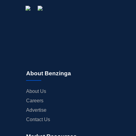
About Benzinga
About Us
Careers
Advertise
Contact Us