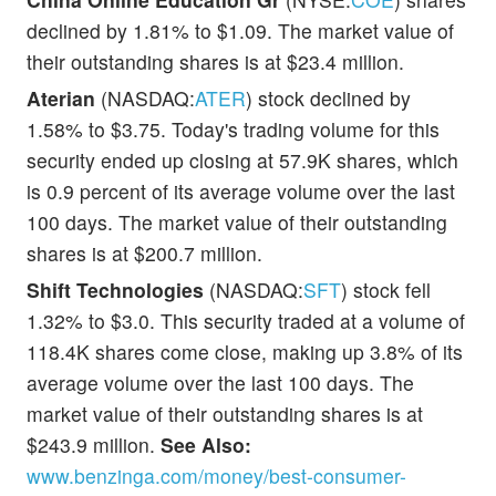
declined by 1.81% to $1.09. The market value of
their outstanding shares is at $23.4 million.
Aterian
(NASDAQ:
ATER
) stock declined by
1.58% to $3.75. Today's trading volume for this
security ended up closing at 57.9K shares, which
is 0.9 percent of its average volume over the last
100 days. The market value of their outstanding
shares is at $200.7 million.
Shift Technologies
(NASDAQ:
SFT
) stock fell
1.32% to $3.0. This security traded at a volume of
118.4K shares come close, making up 3.8% of its
average volume over the last 100 days. The
market value of their outstanding shares is at
$243.9 million.
See Also:
www.benzinga.com/money/best-consumer-