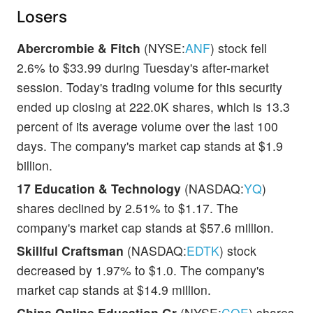
Losers
Abercrombie & Fitch
(NYSE:
ANF
) stock fell
2.6% to $33.99 during Tuesday's after-market
session. Today's trading volume for this security
ended up closing at 222.0K shares, which is 13.3
percent of its average volume over the last 100
days. The company's market cap stands at $1.9
billion.
17 Education & Technology
(NASDAQ:
YQ
)
shares declined by 2.51% to $1.17. The
company's market cap stands at $57.6 million.
Skillful Craftsman
(NASDAQ:
EDTK
) stock
decreased by 1.97% to $1.0. The company's
market cap stands at $14.9 million.
China Online Education Gr
(NYSE:
COE
) shares