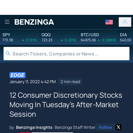
Benzinga
SPY
QQQ
BTC/USD
DIA
773.38
0.01%
723.23
0.03%
64975.06
0.1286%
540.00
January 11, 2022 4:42 PM
2 min read
12 Consumer Discretionary Stocks
Moving In Tuesday's After-Market
Session
by
Benzinga Insights
Benzinga Staff Writer
Follow