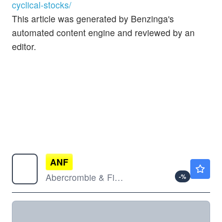
cyclical-stocks/
This article was generated by Benzinga's
automated content engine and reviewed by an
editor.
ANF
$112.62
Abercrombie & Fitch Co
-
%