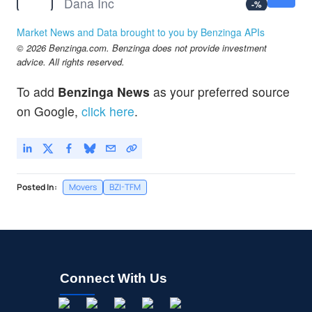
Dana Inc
-
%
EDTK
$0.9999
Market News and Data brought to you by Benzinga APIs
Skillful Craftsman Education Technology Ltd
-
%
© 2026 Benzinga.com. Benzinga does not provide investment
ELYS
$0.00050
advice. All rights reserved.
ELYS BMG GROUP INC by ELYS BMG GROUP, INC.
-100.0
%
To add
Benzinga News
as your preferred source
on Google,
click here
.
Posted In:
Movers
BZI-TFM
Connect With Us