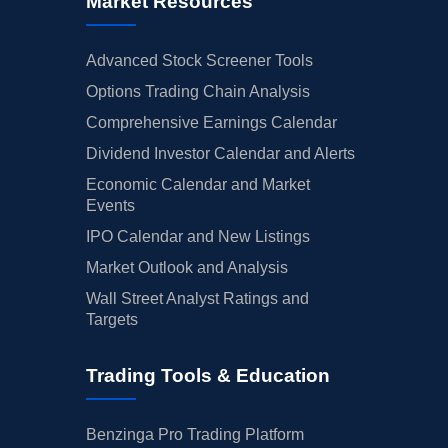
Market Resources
Advanced Stock Screener Tools
Options Trading Chain Analysis
Comprehensive Earnings Calendar
Dividend Investor Calendar and Alerts
Economic Calendar and Market
Events
IPO Calendar and New Listings
Market Outlook and Analysis
Wall Street Analyst Ratings and
Targets
Trading Tools & Education
Benzinga Pro Trading Platform