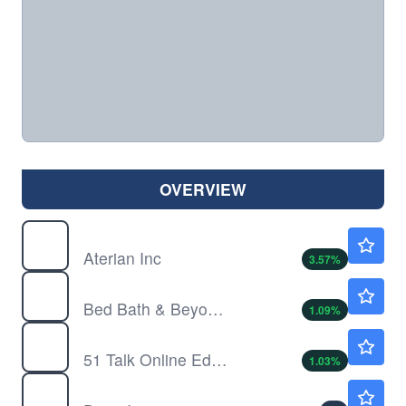
OVERVIEW
ATER
$0.5110
Aterian Inc
3.57
%
BBBY
$4.69
Bed Bath & Beyond Inc
1.09
%
COE
$19.70
51 Talk Online Education Group
1.03
%
DAN
$28.44