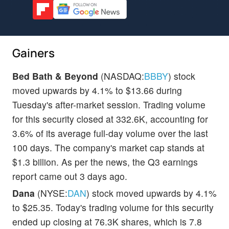
Gainers
Bed Bath & Beyond
(NASDAQ:
BBBY
) stock
moved upwards by 4.1% to $13.66 during
Tuesday's after-market session. Trading volume
for this security closed at 332.6K, accounting for
3.6% of its average full-day volume over the last
100 days. The company's market cap stands at
$1.3 billion. As per the news, the Q3 earnings
report came out 3 days ago.
Dana
(NYSE:
DAN
) stock moved upwards by 4.1%
to $25.35. Today's trading volume for this security
ended up closing at 76.3K shares, which is 7.8