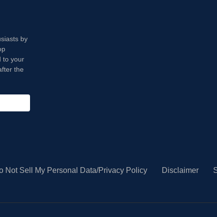
usiasts by
op
 to your
fter the
o Not Sell My Personal Data/Privacy Policy
Disclaimer
S