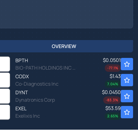
OVERVIEW
$0.0501
BPTH
BIO-PATH HOLDINGS INC by Bio-Path Holdings, Inc.
-77.1
%
$1.43
CODX
Co-Diagnostics Inc
7.04
%
$0.0450
DYNT
Dynatronics Corp
-83.3
%
$53.59
EXEL
Exelixis Inc
2.65
%