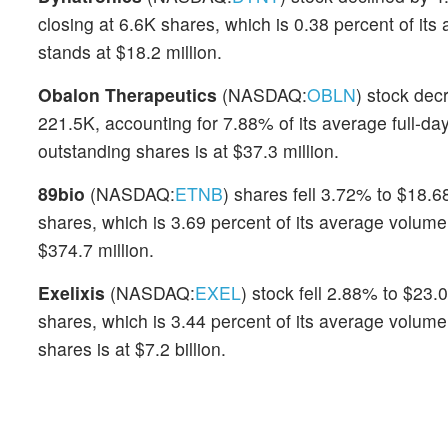
closing at 6.6K shares, which is 0.38 percent of i
stands at $18.2 million.
Obalon Therapeutics
(NASDAQ:
OBLN
) stock dec
221.5K, accounting for 7.88% of its average full-da
outstanding shares is at $37.3 million.
89bio
(NASDAQ:
ETNB
) shares fell 3.72% to $18.6
shares, which is 3.69 percent of its average volum
$374.7 million.
Exelixis
(NASDAQ:
EXEL
) stock fell 2.88% to $23.
shares, which is 3.44 percent of its average volume
shares is at $7.2 billion.