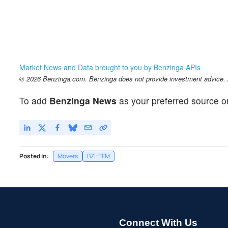
Market News and Data brought to you by Benzinga APIs
© 2026 Benzinga.com. Benzinga does not provide investment advice. Al
To add
Benzinga News
as your preferred source o
Posted In:
Movers
BZI-TFM
Connect With Us