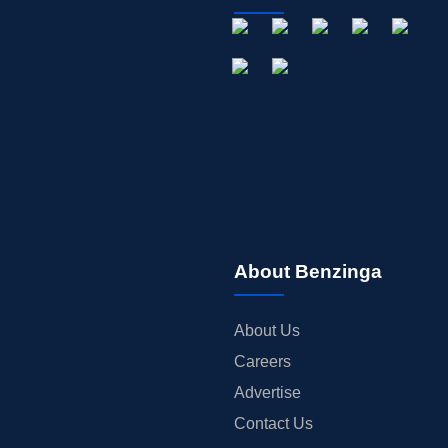
About Benzinga
About Us
Careers
Advertise
Contact Us