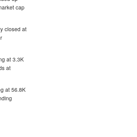
market cap
y closed at
r
ng at 3.3K
ds at
ng at 56.8K
nding