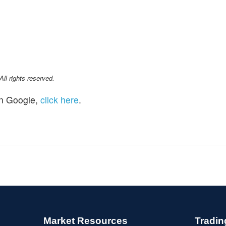
l rights reserved.
n Google,
click here
.
Market Resources
Tradin