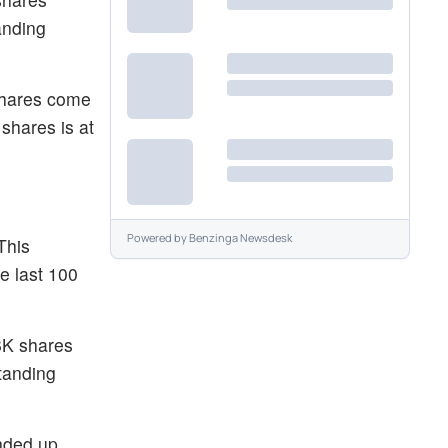
anding
 shares come
shares is at
Powered by
Benzinga Newsdesk
This
e last 100
.6K shares
tanding
ended up