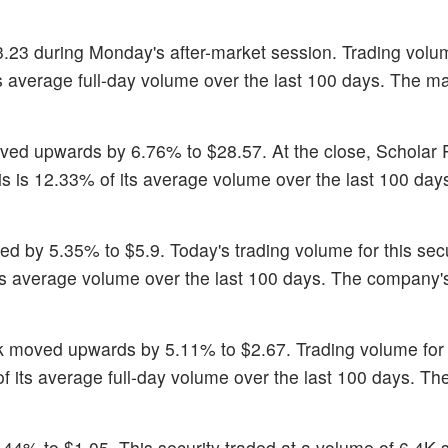
3.23 during Monday's after-market session. Trading volum
ts average full-day volume over the last 100 days. The m
oved upwards by 6.76% to $28.57. At the close, Scholar
s is 12.33% of its average volume over the last 100 day
sed by 5.35% to $5.9. Today's trading volume for this sec
 its average volume over the last 100 days. The company'
ck moved upwards by 5.11% to $2.67. Trading volume for 
f its average full-day volume over the last 100 days. Th
.44% to $1.05. This security traded at a volume of 6.4K 