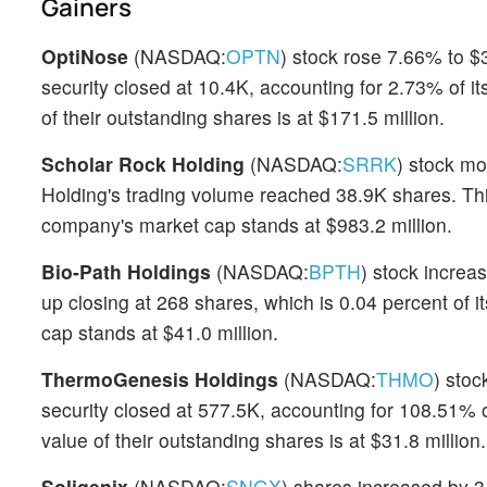
Gainers
OptiNose
(NASDAQ:
OPTN
) stock rose 7.66% to $
security closed at 10.4K, accounting for 2.73% of i
of their outstanding shares is at $171.5 million.
Scholar Rock Holding
(NASDAQ:
SRRK
) stock m
Holding's trading volume reached 38.9K shares. Thi
company's market cap stands at $983.2 million.
Bio-Path Holdings
(NASDAQ:
BPTH
) stock increa
up closing at 268 shares, which is 0.04 percent of
cap stands at $41.0 million.
ThermoGenesis Holdings
(NASDAQ:
THMO
) sto
security closed at 577.5K, accounting for 108.51% o
value of their outstanding shares is at $31.8 million.
Soligenix
(NASDAQ:
SNGX
) shares increased by 3