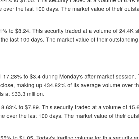
over the last 100 days. The market value of their outst
61% to $8.24. This security traded at a volume of 24.4K
he last 100 days. The market value of their outstanding 
ell 17.28% to $3.4 during Monday's after-market session. 
 close, making up 434.82% of its average volume over th
s at $33.3 million.
ll 8.63% to $7.89. This security traded at a volume of 15
 over the last 100 days. The market value of their outs
.55% to $1.05. Today's trading volume for this security 