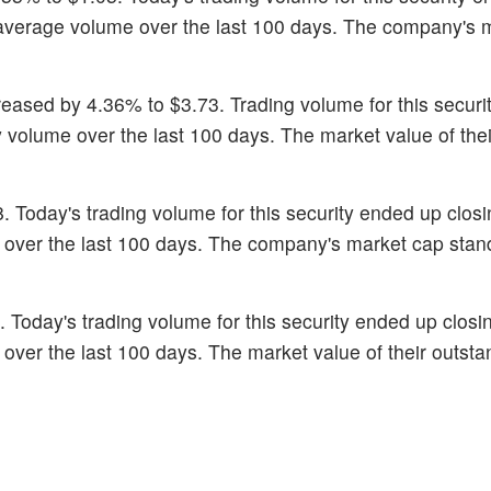
ts average volume over the last 100 days. The company's 
reased by 4.36% to $3.73. Trading volume for this securit
y volume over the last 100 days. The market value of thei
8. Today's trading volume for this security ended up closi
e over the last 100 days. The company's market cap stan
0. Today's trading volume for this security ended up closi
 over the last 100 days. The market value of their outsta