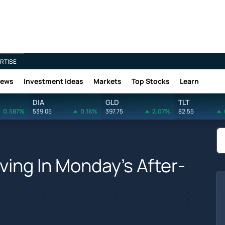
RTISE
News
Investment Ideas
Markets
Top Stocks
Learn
DIA
GLD
TLT
0.587%
539.05
0.16%
397.75
2.07%
82.55
ving In Monday's After-