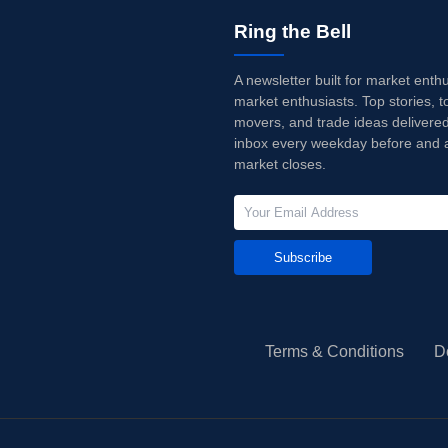
Ring the Bell
A newsletter built for market enth
market enthusiasts. Top stories, t
movers, and trade ideas delivered
inbox every weekday before and a
market closes.
Subscribe
Terms & Conditions
D