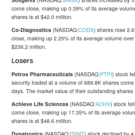
come close, making up 0.39% of its average volume 
shares is at $42.0 million.
Co-Diagnostics
(NASDAQ:
CODX
) shares rose 2.
close, making up 2.25% of its average volume over t
$236.2 million.
Losers
Petros Pharmaceuticals
(NASDAQ:
PTPI
) stock f
security traded at a volume of 689.8K shares come
days. The market value of their outstanding shares i
Achieve Life Sciences
(NASDAQ:
ACHV
) stock fe
come close, making up 17.35% of its average volume
shares is at $48.6 million.
Dynatronics
(NASDAQ:
DYNT
) stock declined by 4