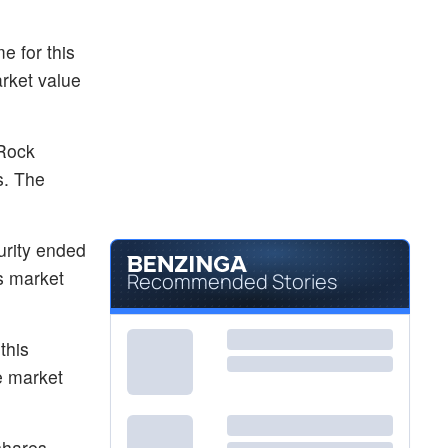
e for this
arket value
 Rock
s. The
urity ended
s market
Recommended Stories
this
e market
shares