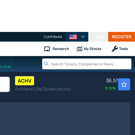
LOGIN
REGISTER
Contribute
Research
My Stocks
Tools
0.04%
$6.57
ACHV
Achieve Life Sciences Inc
0.31
%