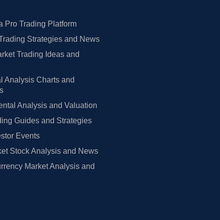
 Pro Trading Platform
Trading Strategies and News
rket Trading Ideas and
l Analysis Charts and
rs
tal Analysis and Valuation
ing Guides and Strategies
estor Events
et Stock Analysis and News
rrency Market Analysis and