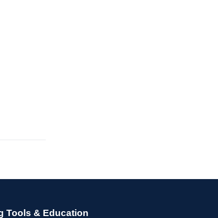
g Tools & Education