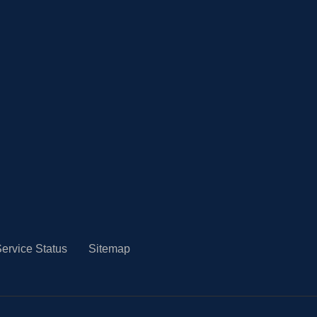
ervice Status
Sitemap