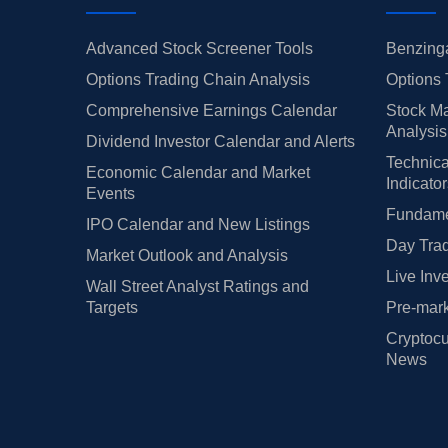
Advanced Stock Screener Tools
Benzinga
Options Trading Chain Analysis
Options 
Comprehensive Earnings Calendar
Stock Ma
Analysis
Dividend Investor Calendar and Alerts
Technica
Economic Calendar and Market
Indicato
Events
Fundamen
IPO Calendar and New Listings
Day Trad
Market Outlook and Analysis
Live Inv
Wall Street Analyst Ratings and
Targets
Pre-mark
Cryptocu
News