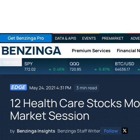
Get Benzinga Pro
DATA & APIS
EVENTS
PREMARKET
ADVE
Premium Services
Financial 
Benzinga
Markets
SPY
QQQ
BTC/USD
772.02
0.45%
720.85
0.87%
64636.17
May 24, 2021 4:31 PM
3 min read
12 Health Care Stocks Mo
Market Session
by
Benzinga Insights
Benzinga Staff Writer
Follow