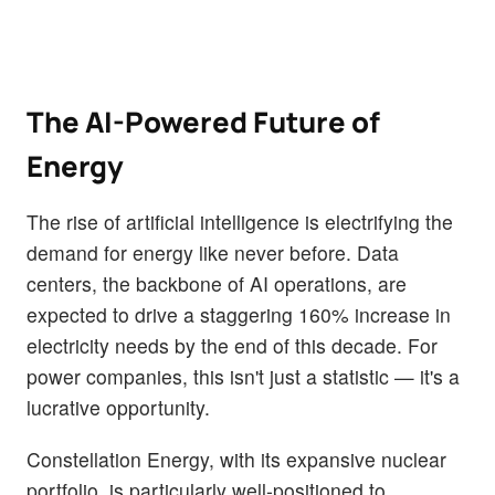
The AI-Powered Future of
Energy
The rise of artificial intelligence is electrifying the
demand for energy like never before. Data
centers, the backbone of AI operations, are
expected to drive a staggering 160% increase in
electricity needs by the end of this decade. For
power companies, this isn't just a statistic — it's a
lucrative opportunity.
Constellation Energy, with its expansive nuclear
portfolio, is particularly well-positioned to