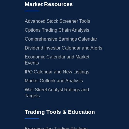
Market Resources
Advanced Stock Screener Tools
Options Trading Chain Analysis
Comprehensive Earnings Calendar
Dividend Investor Calendar and Alerts
Economic Calendar and Market
Events
IPO Calendar and New Listings
Market Outlook and Analysis
Wall Street Analyst Ratings and
Targets
Trading Tools & Education
Benzinga Pro Trading Platform