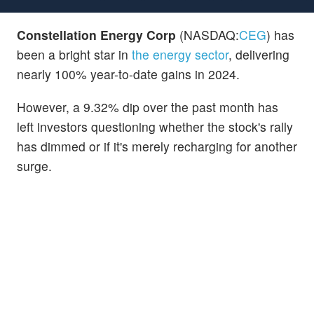
Constellation Energy Corp
(NASDAQ:
CEG
) has
been a bright star in
the energy sector
, delivering
nearly 100% year-to-date gains in 2024.
However, a 9.32% dip over the past month has
left investors questioning whether the stock's rally
has dimmed or if it's merely recharging for another
surge.