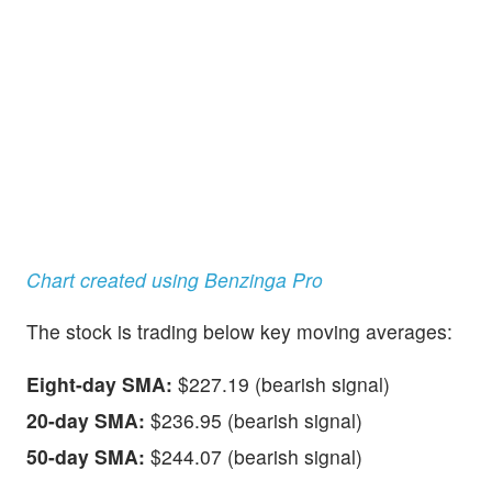
Chart created using Benzinga Pro
The stock is trading below key moving averages:
Eight-day SMA:
$227.19 (bearish signal)
20-day SMA:
$236.95 (bearish signal)
50-day SMA:
$244.07 (bearish signal)