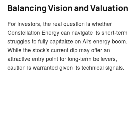
Balancing Vision and Valuation
For investors, the real question is whether
Constellation Energy can navigate its short-term
struggles to fully capitalize on AI's energy boom.
While the stock's current dip may offer an
attractive entry point for long-term believers,
caution is warranted given its technical signals.