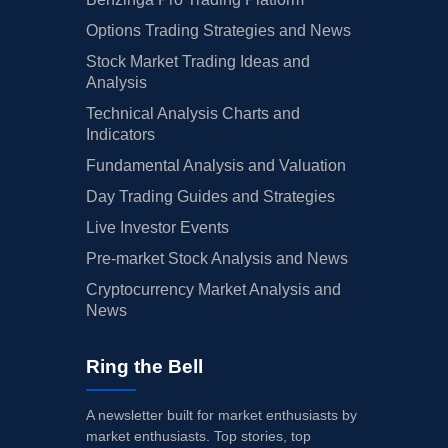
Options Trading Strategies and News
Stock Market Trading Ideas and
Analysis
Technical Analysis Charts and
Indicators
Fundamental Analysis and Valuation
Day Trading Guides and Strategies
Live Investor Events
Pre-market Stock Analysis and News
Cryptocurrency Market Analysis and
News
Ring the Bell
A newsletter built for market enthusiasts by
market enthusiasts. Top stories, top