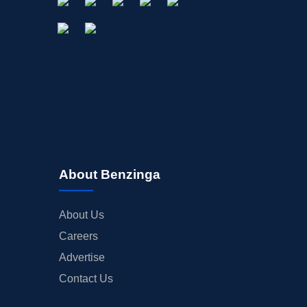
About Benzinga
About Us
Careers
Advertise
Contact Us