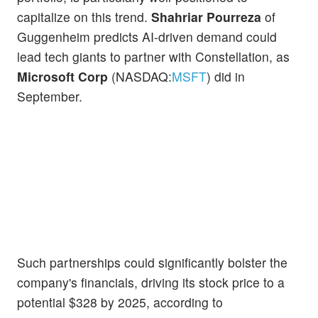
capitalize on this trend.
Shahriar Pourreza
of
Guggenheim predicts AI-driven demand could
lead tech giants to partner with Constellation, as
Microsoft Corp
(NASDAQ:
MSFT
) did in
September.
Such partnerships could significantly bolster the
company's financials, driving its stock price to a
potential $328 by 2025, according to