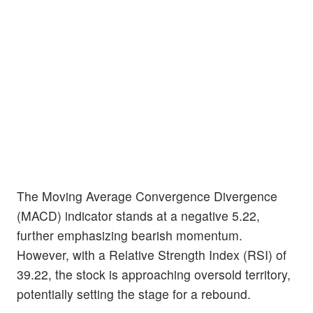
The Moving Average Convergence Divergence
(MACD) indicator stands at a negative 5.22,
further emphasizing bearish momentum.
However, with a Relative Strength Index (RSI) of
39.22, the stock is approaching oversold territory,
potentially setting the stage for a rebound.