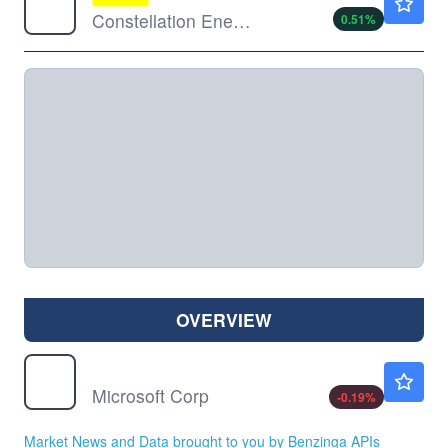
Constellation Energy Corp
0.51
%
OVERVIEW
MSFT
$498.93
Microsoft Corp
-0.19
%
Market News and Data brought to you by Benzinga APIs