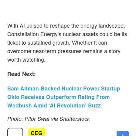
With AI poised to reshape the energy landscape,
Constellation Energy's nuclear assets could be its
ticket to sustained growth. Whether it can
overcome near-term pressures remains a story
worth watching.
Read Next:
Sam Altman-Backed Nuclear Power Startup
Oklo Receives Outperform Rating From
Wedbush Amid ‘AI Revolution’ Buzz
Photo: Pitor Swat via Shutterstock
CEG
$262.44