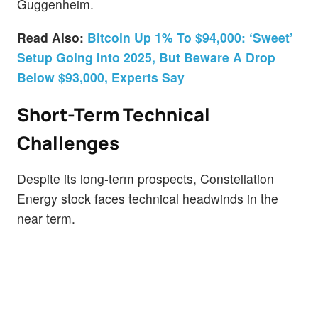
Guggenheim.
Read Also:
Bitcoin Up 1% To $94,000: ‘Sweet’
Setup Going Into 2025, But Beware A Drop
Below $93,000, Experts Say
Short-Term Technical
Challenges
Despite its long-term prospects, Constellation
Energy stock faces technical headwinds in the
near term.