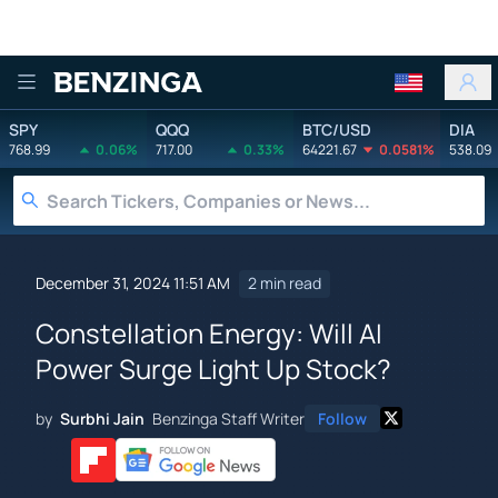
Benzinga
SPY
QQQ
BTC/USD
DIA
768.99
0.06%
717.00
0.33%
64221.67
0.0581%
538.09
December 31, 2024 11:51 AM
2 min read
Constellation Energy: Will AI
Power Surge Light Up Stock?
by
Surbhi Jain
Benzinga Staff Writer
Follow