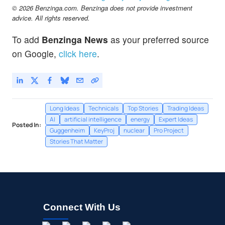
© 2026 Benzinga.com. Benzinga does not provide investment
advice. All rights reserved.
To add
Benzinga News
as your preferred source
on Google,
click here
.
Long Ideas
Technicals
Top Stories
Trading Ideas
AI
artificial intelligence
energy
Expert Ideas
Posted In:
Guggenheim
KeyProj
nuclear
Pro Project
Stories That Matter
Connect With Us