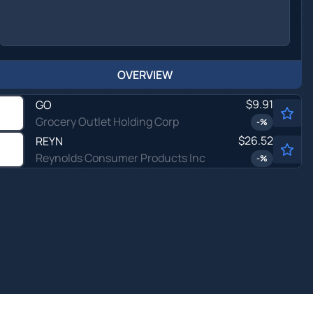
OVERVIEW
$9.91
GO
Grocery Outlet Holding Corp
-
%
$26.52
REYN
Reynolds Consumer Products Inc
-
%