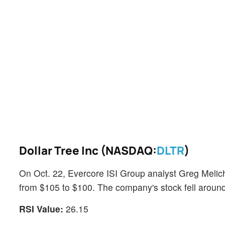
Dollar Tree Inc (NASDAQ:
DLTR
)
On Oct. 22, Evercore ISI Group analyst Greg Melich
from $105 to $100. The company's stock fell arou
RSI Value:
26.15