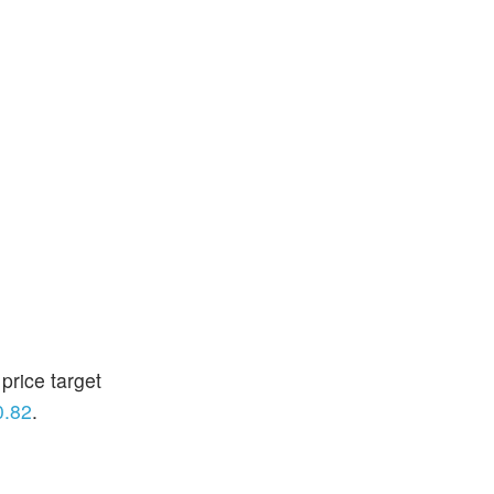
price target
0.82
.