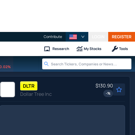
LOGIN
REGISTER
Contribute
Research
My Stocks
Tools
0.02%
$130.90
DLTR
Dollar Tree Inc
-
%