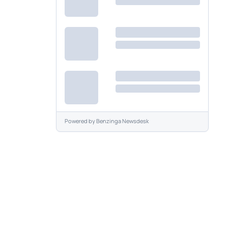
Powered by
Benzinga Newsdesk