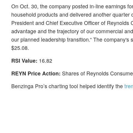
On Oct. 30, the company posted in-line earnings for
household products and delivered another quarter of
President and Chief Executive Officer of Reynolds
advantage and the trajectory of our commercial and 
our planned leadership transition.” The company's 
$25.08.
RSI Value:
16.82
REYN Price Action:
Shares of Reynolds Consumer 
Benzinga Pro’s charting tool helped identify the
tre