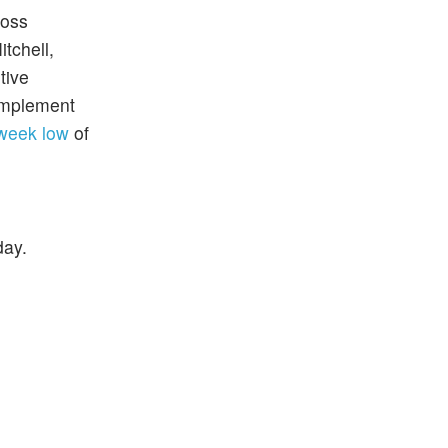
ross
tchell,
tive
 implement
week low
of
day.