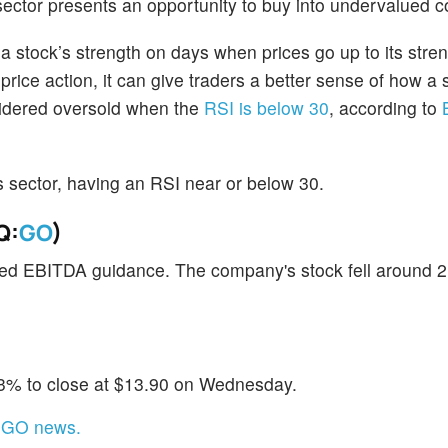
sector presents an opportunity to buy into undervalued 
stock’s strength on days when prices go up to its stre
ice action, it can give traders a better sense of how a
nsidered oversold when the
RSI is below 30
, according to
his sector, having an RSI near or below 30.
Q:
GO
)
sted EBITDA guidance. The company's stock fell around 
.3% to close at $13.90 on Wednesday.
t GO news.