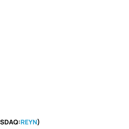
ASDAQ:
REYN
)