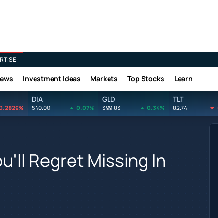
RTISE
News
Investment Ideas
Markets
Top Stocks
Learn
DIA
GLD
TLT
0.2829%
540.00
0.07%
399.83
0.34%
82.74
u'll Regret Missing In