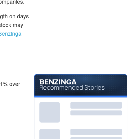
companies.
ngth on days
 stock may
Benzinga
21% over
Recommended Stories