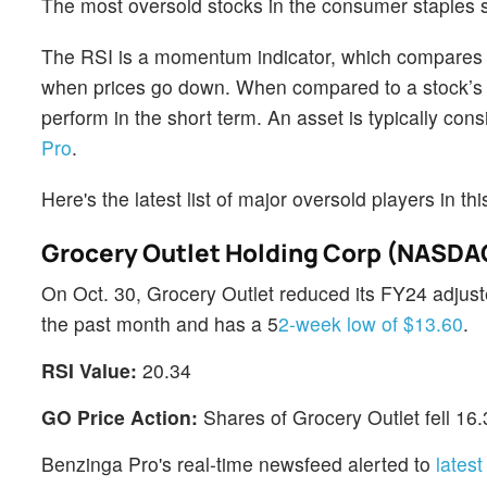
The most oversold stocks in the consumer staples 
The RSI is a momentum indicator, which compares a 
when prices go down. When compared to a stock’s pr
perform in the short term. An asset is typically co
Pro
.
Here's the latest list of major oversold players in t
Grocery Outlet Holding Corp (NASDA
On Oct. 30, Grocery Outlet reduced its FY24 adju
the past month and has a 5
2-week low of $13.60
.
RSI Value:
20.34
GO Price Action:
Shares of Grocery Outlet fell 16
Benzinga Pro's real-time newsfeed alerted to
lates