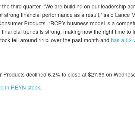
 the third quarter. “We are building on our leadership ac
 strong financial performance as a result,” said Lance Mi
 Consumer Products. “RCP’s business model is a competi
financial trends is strong, making now the right time to
stock fell around 11% over the past month and
has a 52-
Products declined 6.2% to close at $27.69 on Wednes
nd in REYN stock
.