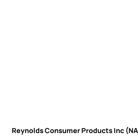
Reynolds Consumer Products Inc (N