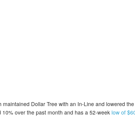
 maintained Dollar Tree with an In-Line and lowered the 
nd 10% over the past month and has a 52-week
low of $6