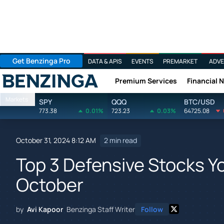
Get Benzinga Pro
DATA & APIS
EVENTS
PREMARKET
ADVE
Premium Services
Financial 
Benzinga
Markets
SPY
QQQ
BTC/USD
773.38
0.01%
723.23
0.03%
64725.08
October 31, 2024 8:12 AM
2 min read
Top 3 Defensive Stocks Yo
October
by
Avi Kapoor
Benzinga Staff Writer
Follow