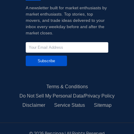
A newsletter built for market enthusiasts by
market enthusiasts. Top stories, top
movers, and trade ideas delivered to your
inbox every weekday before and after the
market closes.
Subscribe
Terms & Conditions
Do Not Sell My Personal Data/Privacy Policy
Disclaimer
Service Status
Sitemap
©
2026
Benzinga | All Rights Reserved