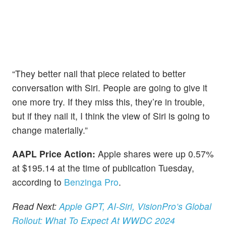
“They better nail that piece related to better
conversation with Siri. People are going to give it
one more try. If they miss this, they’re in trouble,
but if they nail it, I think the view of Siri is going to
change materially.”
AAPL Price Action:
Apple shares were up 0.57%
at $195.14 at the time of publication Tuesday,
according to
Benzinga Pro
.
Read Next:
Apple GPT, AI-Siri, VisionPro’s Global
Rollout: What To Expect At WWDC 2024