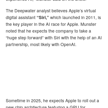
The Deepwater analyst believes Apple’s virtual
digital assistant
“Siri,”
which launched in 2011, is
the key player in the AI race for Apple. Munster
noted that he expects the company to take a
“huge step forward” with Siri with the help of an AI
partnership, most likely with OpenAI.
Sometime in 2025, he expects Apple to roll out a
new chip architecture featuring a GPU for