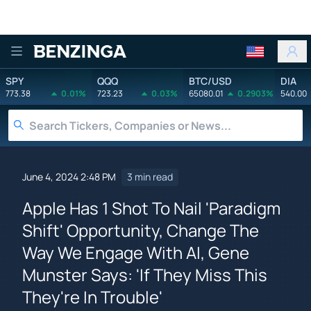
Benzinga
SPY
QQQ
BTC/USD
DIA
773.38
0.01%
723.23
0.03%
65080.01
0.2903%
540.00
June 4, 2024 2:48 PM
3 min read
Apple Has 1 Shot To Nail 'Paradigm
Shift' Opportunity, Change The
Way We Engage With AI, Gene
Munster Says: 'If They Miss This
They're In Trouble'