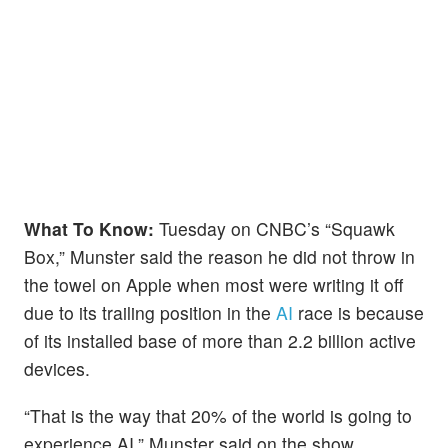
What To Know:
Tuesday on CNBC’s “Squawk
Box,” Munster said the reason he did not throw in
the towel on Apple when most were writing it off
due to its trailing position in the
AI
race is because
of its installed base of more than 2.2 billion active
devices.
“That is the way that 20% of the world is going to
experience AI,” Munster said on the show.