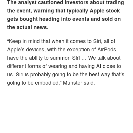
The analyst cautioned investors about trading
the event, warning that typically Apple stock
gets bought heading into events and sold on
the actual news.
“Keep in mind that when it comes to Siri, all of
Apple’s devices, with the exception of AirPods,
have the ability to summon Siri … We talk about
different forms of wearing and having AI close to
us. Siri is probably going to be the best way that’s
going to be embodied,” Munster said.