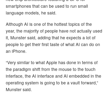
smartphones that can be used to run small
language models, he said.
Although AI is one of the hottest topics of the
year, the majority of people have not actually used
it, Munster said, adding that he expects a lot of
people to get their first taste of what AI can do on
an iPhone.
“Very similar to what Apple has done in terms of
the paradigm shift from the mouse to the touch
interface, the AI interface and AI embedded in the
operating system is going to be a vault forward,”
Munster said.