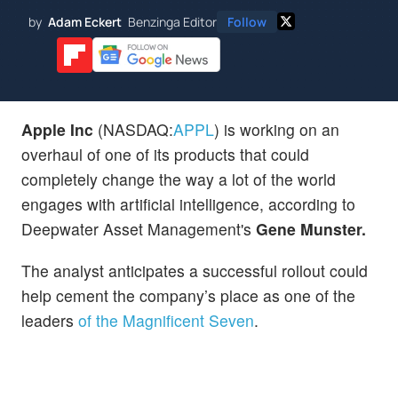
by
Adam Eckert
Benzinga Editor
Follow
Apple Inc
(NASDAQ:
APPL
) is working on an
overhaul of one of its products that could
completely change the way a lot of the world
engages with artificial intelligence, according to
Deepwater Asset Management's
Gene Munster.
The analyst anticipates a successful rollout could
help cement the company’s place as one of the
leaders
of the Magnificent Seven
.