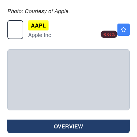
Photo: Courtesy of Apple.
AAPL
$313.15
Apple Inc
-0.06
%
OVERVIEW