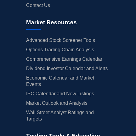
Contact Us
Market Resources
Advanced Stock Screener Tools
Options Trading Chain Analysis
Comprehensive Earnings Calendar
Dividend Investor Calendar and Alerts
Economic Calendar and Market
Events
IPO Calendar and New Listings
Market Outlook and Analysis
Wall Street Analyst Ratings and
Targets
Trading Tools & Education