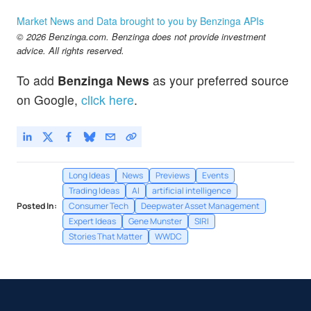
Market News and Data brought to you by Benzinga APIs
© 2026 Benzinga.com. Benzinga does not provide investment
advice. All rights reserved.
To add
Benzinga News
as your preferred source
on Google,
click here
.
Long Ideas
News
Previews
Events
Trading Ideas
AI
artificial intelligence
Posted In:
Consumer Tech
Deepwater Asset Management
Expert Ideas
Gene Munster
SIRI
Stories That Matter
WWDC