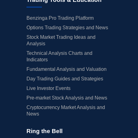
Benzinga Pro Trading Platform
Options Trading Strategies and News
Stock Market Trading Ideas and
Analysis
Technical Analysis Charts and
Indicators
Fundamental Analysis and Valuation
Day Trading Guides and Strategies
Live Investor Events
Pre-market Stock Analysis and News
Cryptocurrency Market Analysis and
News
Ring the Bell