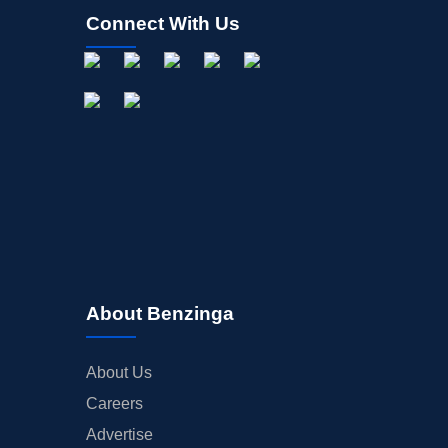
Connect With Us
About Benzinga
About Us
Careers
Advertise