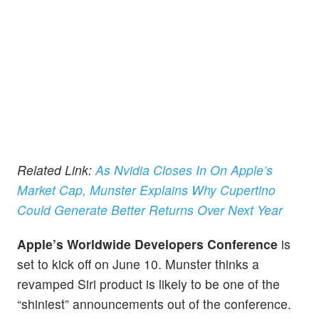
Related Link:
As Nvidia Closes In On Apple’s
Market Cap, Munster Explains Why Cupertino
Could Generate Better Returns Over Next Year
Apple’s Worldwide Developers Conference
is
set to kick off on June 10. Munster thinks a
revamped Siri product is likely to be one of the
“shiniest” announcements out of the conference.