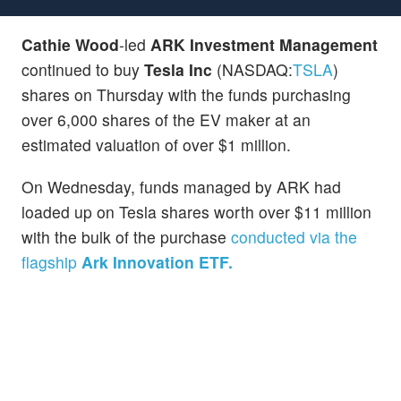
Cathie Wood
-led
ARK Investment Management
continued to buy
Tesla Inc
(NASDAQ:
TSLA
)
shares on Thursday with the funds purchasing
over 6,000 shares of the EV maker at an
estimated valuation of over $1 million.
On Wednesday, funds managed by ARK had
loaded up on Tesla shares worth over $11 million
with the bulk of the purchase
conducted via the
flagship
Ark Innovation ETF.