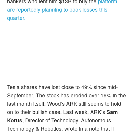
bankers who lent him $13B to buy the
platform
are reportedly planning to book losses this
quarter.
Tesla shares have lost close to 49% since mid-
September. The stock has eroded over 19% in the
last month itself. Wood’s ARK still seems to hold
on to their bullish case. Last week, ARK’s
Sam
Korus
, Director of Technology, Autonomous
Technology & Robotics, wrote in a note that if