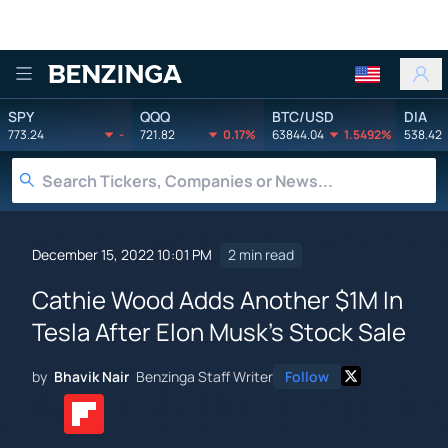
Benzinga
SPY
QQQ
BTC/USD
DIA
773.24
-
721.82
0.17%
63844.04
1.5492%
538.42
December 15, 2022 10:01 PM
2 min read
Cathie Wood Adds Another $1M In
Tesla After Elon Musk's Stock Sale
by
Bhavik Nair
Benzinga Staff Writer
Follow