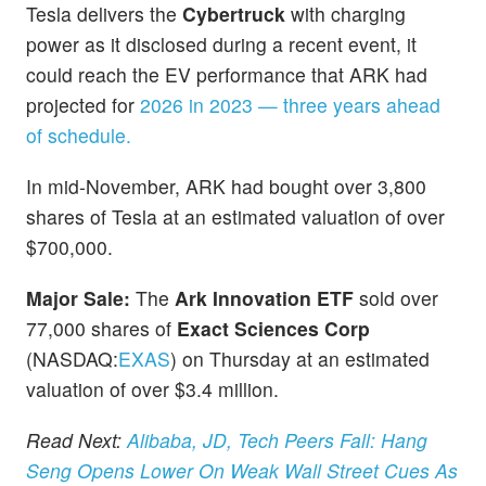
Tesla delivers the
Cybertruck
with charging
power as it disclosed during a recent event, it
could reach the EV performance that ARK had
projected for
2026 in 2023 — three years ahead
of schedule.
In mid-November, ARK had bought over 3,800
shares of Tesla at an estimated valuation of over
$700,000.
Major Sale:
The
Ark Innovation ETF
sold over
77,000 shares of
Exact Sciences Corp
(NASDAQ:
EXAS
) on Thursday at an estimated
valuation of over $3.4 million.
Read Next:
Alibaba, JD, Tech Peers Fall: Hang
Seng Opens Lower On Weak Wall Street Cues As