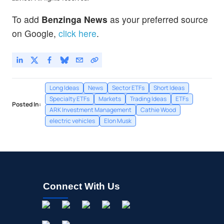
To add
Benzinga News
as your preferred source
on Google,
click here
.
Long Ideas
News
Sector ETFs
Short Ideas
Specialty ETFs
Markets
Trading Ideas
ETFs
Posted In:
ARK Investment Management
Cathie Wood
electric vehicles
Elon Musk
Connect With Us