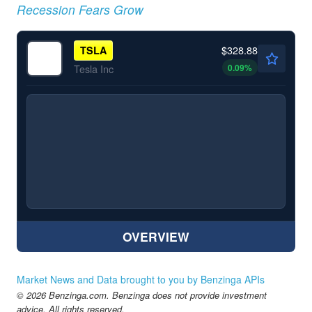
Recession Fears Grow
$328.88
TSLA
0.09
%
Tesla Inc
OVERVIEW
Market News and Data brought to you by Benzinga APIs
© 2026 Benzinga.com. Benzinga does not provide investment
advice. All rights reserved.