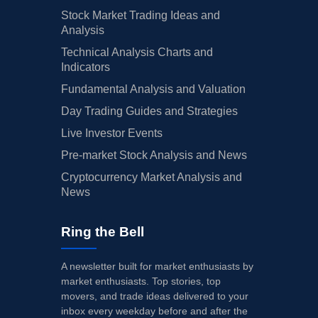
Stock Market Trading Ideas and
Analysis
Technical Analysis Charts and
Indicators
Fundamental Analysis and Valuation
Day Trading Guides and Strategies
Live Investor Events
Pre-market Stock Analysis and News
Cryptocurrency Market Analysis and
News
Ring the Bell
A newsletter built for market enthusiasts by
market enthusiasts. Top stories, top
movers, and trade ideas delivered to your
inbox every weekday before and after the