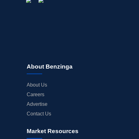
About Benzinga
About Us
Careers
Advertise
Contact Us
Market Resources