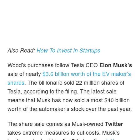
Also Read:
How To Invest In Startups
Wood’s purchases follow Tesla CEO
Elon Musk’
s
sale of nearly
$3.6 billion worth of the EV maker’s
shares
. The billionaire sold 22 million shares of
Tesla, according to the filing. The latest sale
means that Musk has now sold almost $40 billion
worth of the automaker’s stock over the past year.
The share sale comes as Musk-owned
Twitter
takes extreme measures to cut costs. Musk’s