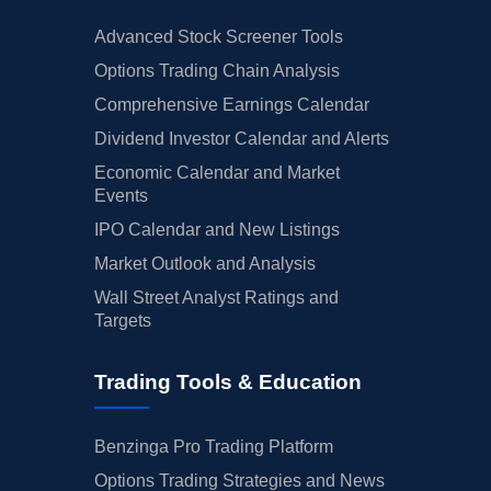
Advanced Stock Screener Tools
Options Trading Chain Analysis
Comprehensive Earnings Calendar
Dividend Investor Calendar and Alerts
Economic Calendar and Market
Events
IPO Calendar and New Listings
Market Outlook and Analysis
Wall Street Analyst Ratings and
Targets
Trading Tools & Education
Benzinga Pro Trading Platform
Options Trading Strategies and News