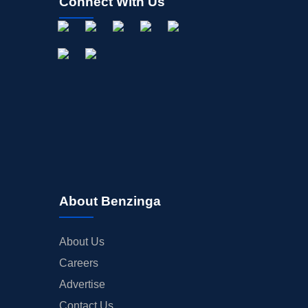
Connect With Us
About Benzinga
About Us
Careers
Advertise
Contact Us