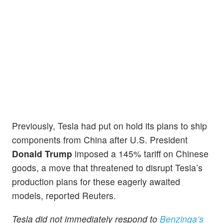
Previously, Tesla had put on hold its plans to ship
components from China after U.S. President
Donald Trump
imposed a 145% tariff on Chinese
goods, a move that threatened to disrupt Tesla’s
production plans for these eagerly awaited
models, reported Reuters.
Tesla did not immediately respond to
Benzinga’s