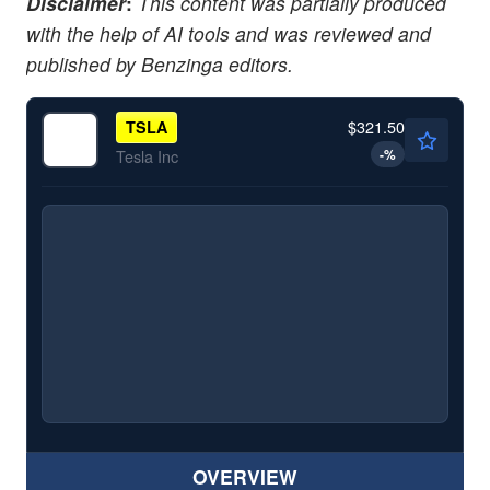
Disclaimer
:
This content was partially produced
with the help of AI tools and was reviewed and
published by Benzinga editors.
$321.50
TSLA
-
%
Tesla Inc
OVERVIEW