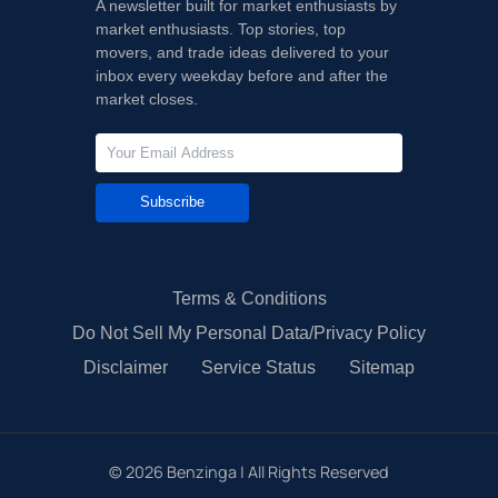
A newsletter built for market enthusiasts by
market enthusiasts. Top stories, top
movers, and trade ideas delivered to your
inbox every weekday before and after the
market closes.
Subscribe
Terms & Conditions
Do Not Sell My Personal Data/Privacy Policy
Disclaimer
Service Status
Sitemap
©
2026
Benzinga | All Rights Reserved