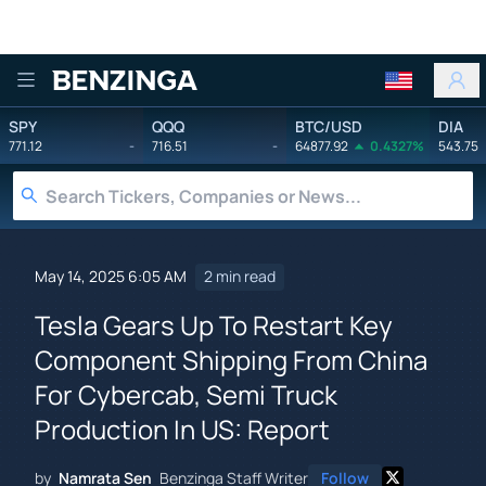
Benzinga
SPY
QQQ
BTC/USD
DIA
771.12
-
716.51
-
64877.92
0.4327%
543.75
May 14, 2025 6:05 AM
2 min read
Tesla Gears Up To Restart Key
Component Shipping From China
For Cybercab, Semi Truck
Production In US: Report
by
Namrata Sen
Benzinga Staff Writer
Follow