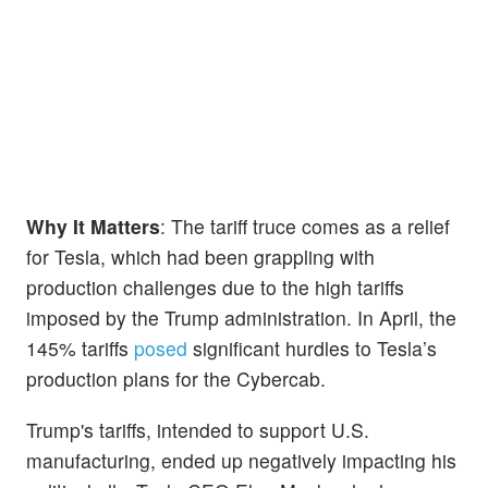
Why It Matters
: The tariff truce comes as a relief
for Tesla, which had been grappling with
production challenges due to the high tariffs
imposed by the Trump administration. In April, the
145% tariffs
posed
significant hurdles to Tesla’s
production plans for the Cybercab.
Trump's tariffs, intended to support U.S.
manufacturing, ended up negatively impacting his