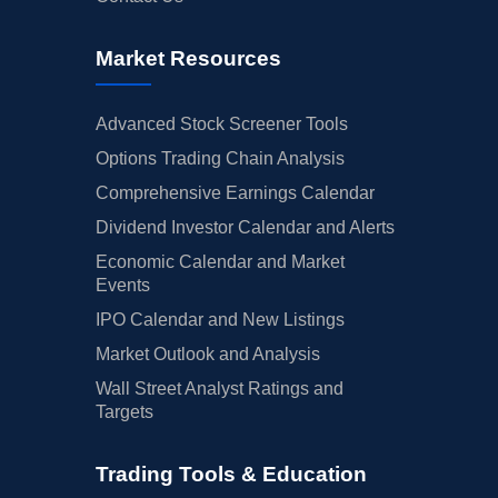
Market Resources
Advanced Stock Screener Tools
Options Trading Chain Analysis
Comprehensive Earnings Calendar
Dividend Investor Calendar and Alerts
Economic Calendar and Market
Events
IPO Calendar and New Listings
Market Outlook and Analysis
Wall Street Analyst Ratings and
Targets
Trading Tools & Education