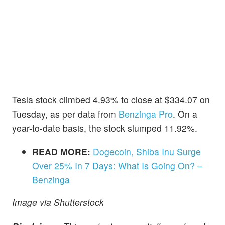
Tesla stock climbed 4.93% to close at $334.07 on
Tuesday, as per data from
Benzinga Pro
. On a
year-to-date basis, the stock slumped 11.92%.
READ MORE:
Dogecoin, Shiba Inu Surge
Over 25% In 7 Days: What Is Going On? –
Benzinga
Image via Shutterstock