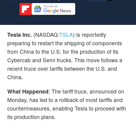
Tesla Inc.
(NASDAQ:
TSLA
) is reportedly
preparing to restart the shipping of components
from China to the U.S. for the production of its
Cybercab and Semi trucks. This move follows a
recent truce over tariffs between the U.S. and
China.
What Happened
: The tariff truce, announced on
Monday, has led to a rollback of most tariffs and
countermeasures, enabling Tesla to proceed with
its production plans.