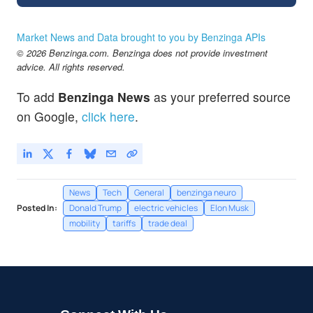
Market News and Data brought to you by Benzinga APIs
© 2026 Benzinga.com. Benzinga does not provide investment
advice. All rights reserved.
To add
Benzinga News
as your preferred source
on Google,
click here
.
News
Tech
General
benzinga neuro
Posted In:
Donald Trump
electric vehicles
Elon Musk
mobility
tariffs
trade deal