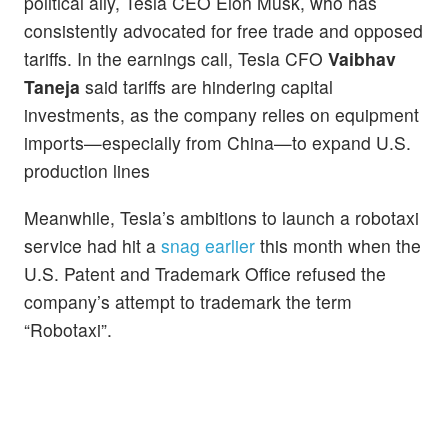
political ally, Tesla CEO Elon Musk, who has
consistently advocated for free trade and opposed
tariffs. In the earnings call, Tesla CFO
Vaibhav
Taneja
said tariffs are hindering capital
investments, as the company relies on equipment
imports—especially from China—to expand U.S.
production lines
Meanwhile, Tesla’s ambitions to launch a robotaxi
service had hit a
snag earlier
this month when the
U.S. Patent and Trademark Office refused the
company’s attempt to trademark the term
“Robotaxi”.