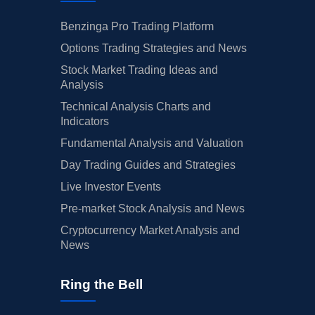
Benzinga Pro Trading Platform
Options Trading Strategies and News
Stock Market Trading Ideas and
Analysis
Technical Analysis Charts and
Indicators
Fundamental Analysis and Valuation
Day Trading Guides and Strategies
Live Investor Events
Pre-market Stock Analysis and News
Cryptocurrency Market Analysis and
News
Ring the Bell