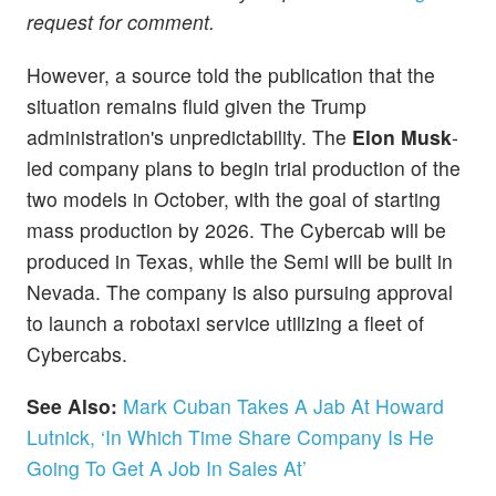
request for comment.
However, a source told the publication that the
situation remains fluid given the Trump
administration's unpredictability. The
Elon Musk
-
led company plans to begin trial production of the
two models in October, with the goal of starting
mass production by 2026. The Cybercab will be
produced in Texas, while the Semi will be built in
Nevada. The company is also pursuing approval
to launch a robotaxi service utilizing a fleet of
Cybercabs.
See Also:
Mark Cuban Takes A Jab At Howard
Lutnick, ‘In Which Time Share Company Is He
Going To Get A Job In Sales At’