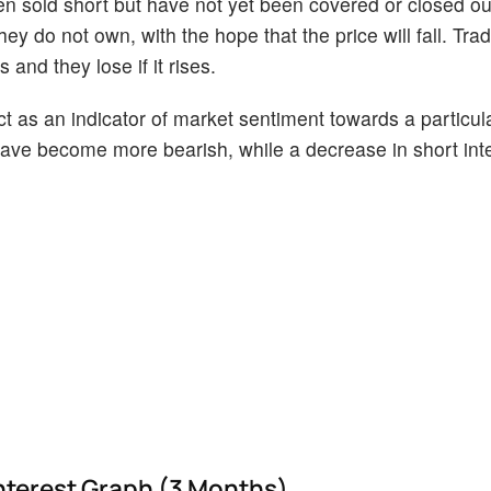
en sold short but have not yet been covered or closed ou
ey do not own, with the hope that the price will fall. Tr
 and they lose if it rises.
act as an indicator of market sentiment towards a particul
s have become more bearish, while a decrease in short int
nterest Graph (3 Months)