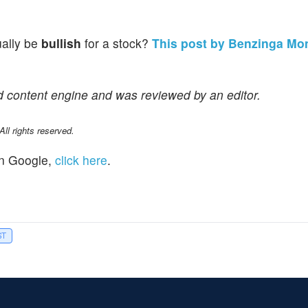
ually be
bullish
for a stock?
This post by Benzinga Mo
d content engine and was reviewed by an editor.
l rights reserved.
n Google,
click here
.
ST