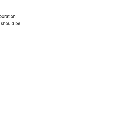
poration
s should be