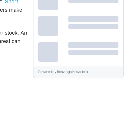
t.
Short
aders make
ar stock. An
erest can
Powered by
Benzinga Newsdesk