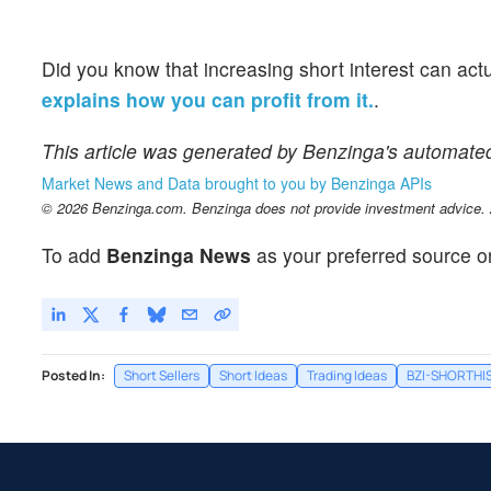
Did you know that increasing short interest can act
explains how you can profit from it.
.
This article was generated by Benzinga's automate
Market News and Data brought to you by Benzinga APIs
© 2026 Benzinga.com. Benzinga does not provide investment advice. Al
To add
Benzinga News
as your preferred source o
Posted In:
Short Sellers
Short Ideas
Trading Ideas
BZI-SHORTHI