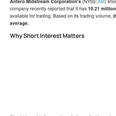
Antero Midstream Corporation's
(NYSE:
AM
) sho
company recently reported that it has
10.21 millio
available for trading. Based on its trading volume,
i
average.
Why Short Interest Matters