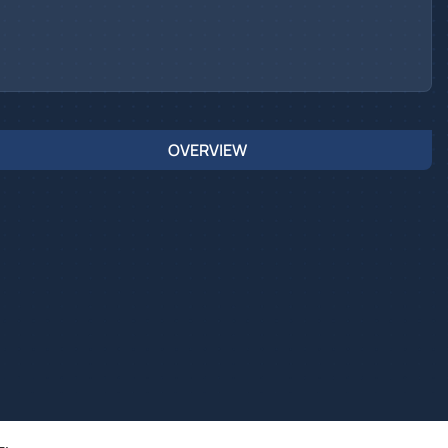
OVERVIEW