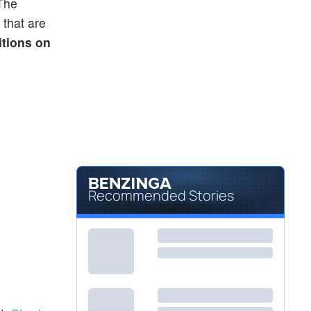
 The
 that are
itions on
Recommended Stories