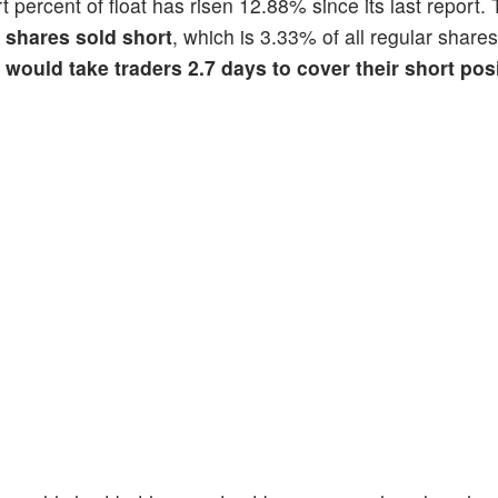
rt percent of float has risen 12.88% since its last report.
n shares sold short
, which is 3.33% of all regular shares
t would take traders 2.7 days to cover their short pos