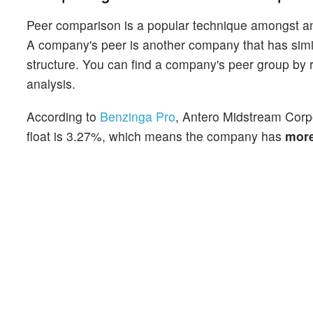
Peer comparison is a popular technique amongst an
A company's peer is another company that has similar
structure. You can find a company's peer group by re
analysis.
According to
Benzinga Pro
, Antero Midstream Corpo
float is 3.27%, which means the company has
mor