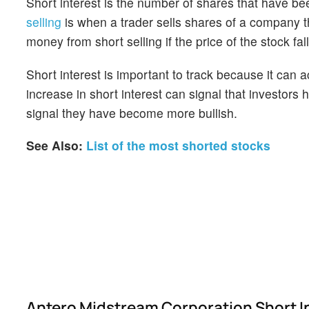
Short interest is the number of shares that have be
selling
is when a trader sells shares of a company th
money from short selling if the price of the stock falls
Short interest is important to track because it can 
increase in short interest can signal that investor
signal they have become more bullish.
See Also:
List of the most shorted stocks
Antero Midstream Corporation Short I