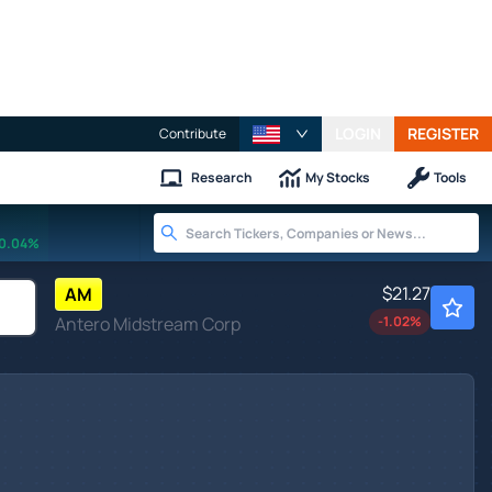
LOGIN
REGISTER
Contribute
Research
My Stocks
Tools
0.04%
$21.27
AM
Antero Midstream Corp
-1.02
%