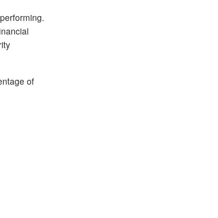
 performing.
inancial
ity
entage of