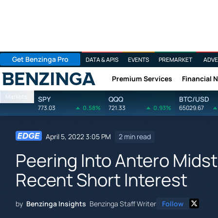
Get Benzinga Pro
DATA & APIS
EVENTS
PREMARKET
ADVE
Premium Services
Financial 
Benzinga
Markets
SPY
QQQ
BTC/USD
773.03
0.58%
721.33
0.93%
65029.67
April 5, 2022 3:05 PM
2 min read
Peering Into Antero Mids
Recent Short Interest
by
Benzinga Insights
Benzinga Staff Writer
Follow