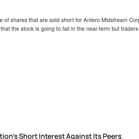
 of shares that are sold short for Antero Midstream Cor
hat the stock is going to fall in the near-term but trader
n's Short Interest Against Its Peers