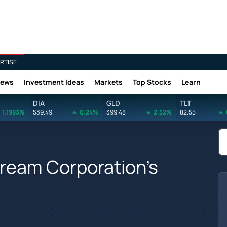
RTISE
News
Investment Ideas
Markets
Top Stocks
Learn
DIA
GLD
TLT
1.1993%
539.49
0.24%
399.48
2.52%
82.55
tream Corporation's