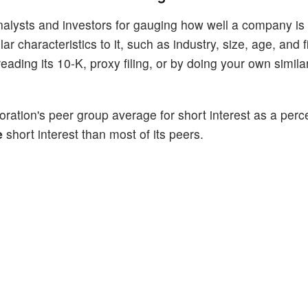
alysts and investors for gauging how well a company is
 characteristics to it, such as industry, size, age, and f
ading its 10-K, proxy filing, or by doing your own similar
ration's peer group average for short interest as a perc
e
short interest than most of its peers.