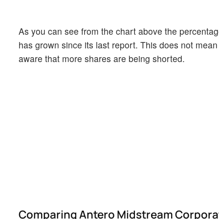
As you can see from the chart above the percentage
has grown since its last report. This does not mean t
aware that more shares are being shorted.
Comparing Antero Midstream Corporatio