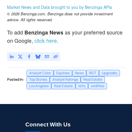
Market News and Data brought to you by Benzinga APIs
© 2026 Benzinga.com. Benzinga does not provide investment
advice. All rights reserved.
To add
Benzinga News
as your preferred source
on Google,
click here
.
Analyst Color
Equities
News
REIT
Upgrades
Posted In:
Top Stories
Analyst Ratings
Real Estate
Los Angeles
Real Estate
reits
wildfires
Connect With Us