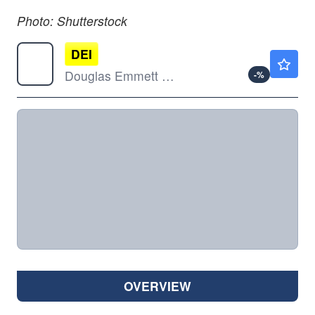
Photo: Shutterstock
DEI
$11.69
Douglas Emmett Inc
-
%
OVERVIEW