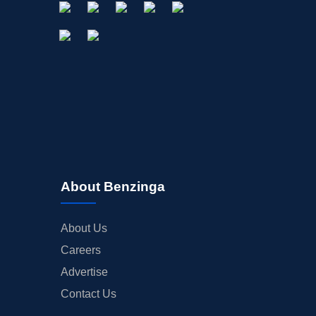
About Benzinga
About Us
Careers
Advertise
Contact Us