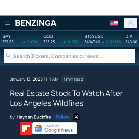
Benzinga
SPY
QQQ
BTC/USD
DIA
773.38
0.01%
723.23
0.03%
64947.46
0.0861%
540.00
January 13, 2025 11:11 AM
1 min read
Real Estate Stock To Watch After
Los Angeles Wildfires
by
Hayden Buckfire
Follow