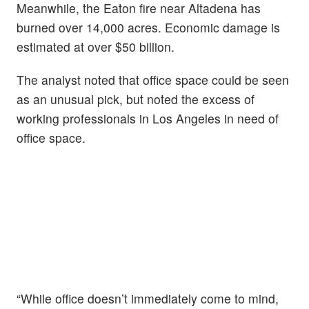
Meanwhile, the Eaton fire near Altadena has
burned over 14,000 acres. Economic damage is
estimated at over $50 billion.
The analyst noted that office space could be seen
as an unusual pick, but noted the excess of
working professionals in Los Angeles in need of
office space.
“While office doesn’t immediately come to mind,