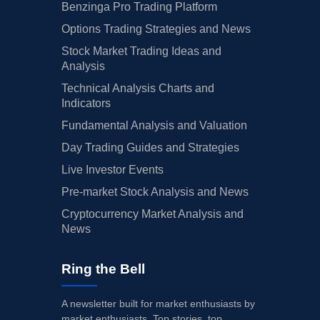
Benzinga Pro Trading Platform
Options Trading Strategies and News
Stock Market Trading Ideas and
Analysis
Technical Analysis Charts and
Indicators
Fundamental Analysis and Valuation
Day Trading Guides and Strategies
Live Investor Events
Pre-market Stock Analysis and News
Cryptocurrency Market Analysis and
News
Ring the Bell
A newsletter built for market enthusiasts by
market enthusiasts. Top stories, top