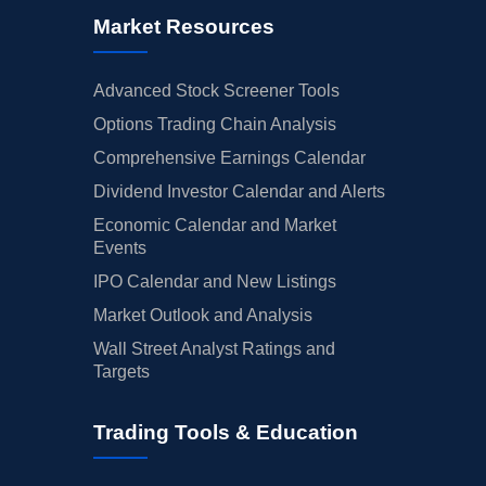
Market Resources
Advanced Stock Screener Tools
Options Trading Chain Analysis
Comprehensive Earnings Calendar
Dividend Investor Calendar and Alerts
Economic Calendar and Market
Events
IPO Calendar and New Listings
Market Outlook and Analysis
Wall Street Analyst Ratings and
Targets
Trading Tools & Education