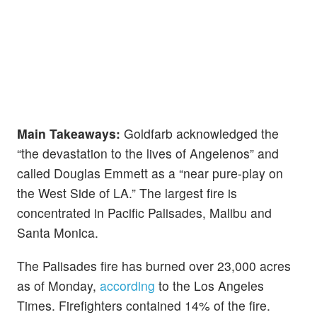
Main Takeaways:
Goldfarb acknowledged the
“the devastation to the lives of Angelenos” and
called Douglas Emmett as a “near pure-play on
the West Side of LA.” The largest fire is
concentrated in Pacific Palisades, Malibu and
Santa Monica.
The Palisades fire has burned over 23,000 acres
as of Monday,
according
to the Los Angeles
Times. Firefighters contained 14% of the fire.