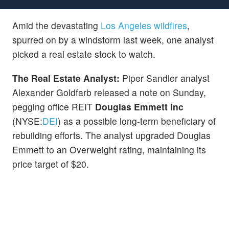
Amid the devastating
Los Angeles wildfires
,
spurred on by a windstorm last week, one analyst
picked a real estate stock to watch.
The Real Estate Analyst:
Piper Sandler analyst
Alexander Goldfarb released a note on Sunday,
pegging office REIT
Douglas Emmett Inc
(NYSE:
DEI
) as a possible long-term beneficiary of
rebuilding efforts. The analyst upgraded Douglas
Emmett to an Overweight rating, maintaining its
price target of $20.