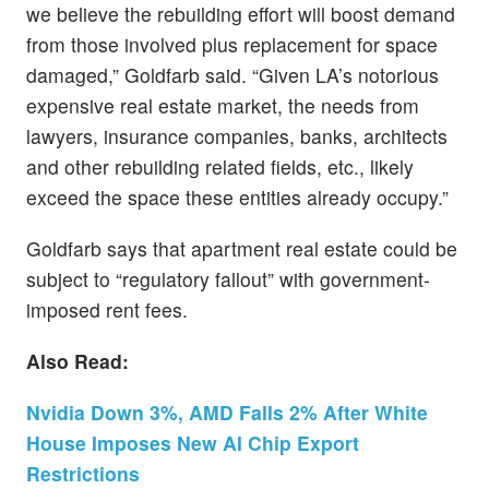
we believe the rebuilding effort will boost demand
from those involved plus replacement for space
damaged,” Goldfarb said. “Given LA’s notorious
expensive real estate market, the needs from
lawyers, insurance companies, banks, architects
and other rebuilding related fields, etc., likely
exceed the space these entities already occupy.”
Goldfarb says that apartment real estate could be
subject to “regulatory fallout” with government-
imposed rent fees.
Also Read:
Nvidia Down 3%, AMD Falls 2% After White
House Imposes New AI Chip Export
Restrictions