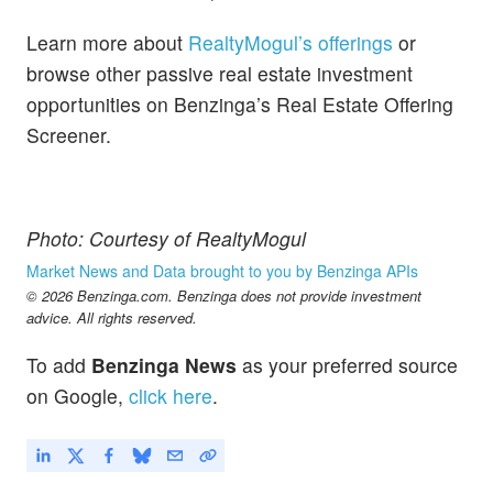
Learn more about
RealtyMogul’s offerings
or
browse other passive real estate investment
opportunities on Benzinga’s Real Estate Offering
Screener.
Photo: Courtesy of RealtyMogul
Market News and Data brought to you by Benzinga APIs
© 2026 Benzinga.com. Benzinga does not provide investment
advice. All rights reserved.
To add
Benzinga News
as your preferred source
on Google,
click here
.