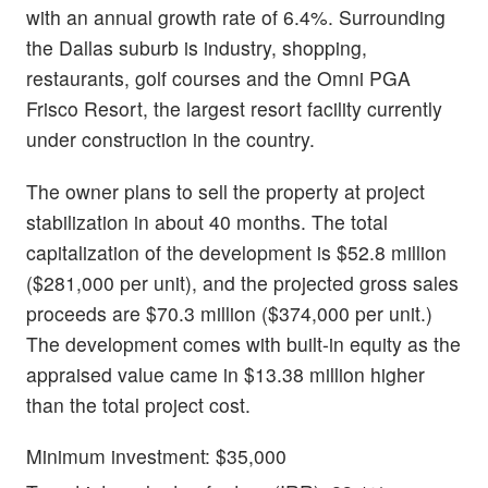
with an annual growth rate of 6.4%. Surrounding
the Dallas suburb is industry, shopping,
restaurants, golf courses and the Omni PGA
Frisco Resort, the largest resort facility currently
under construction in the country.
The owner plans to sell the property at project
stabilization in about 40 months. The total
capitalization of the development is $52.8 million
($281,000 per unit), and the projected gross sales
proceeds are $70.3 million ($374,000 per unit.)
The development comes with built-in equity as the
appraised value came in $13.38 million higher
than the total project cost.
Minimum investment: $35,000