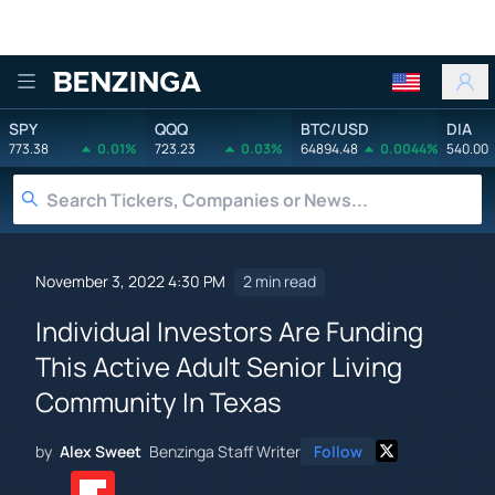
Benzinga
SPY
QQQ
BTC/USD
DIA
773.38
0.01%
723.23
0.03%
64894.48
0.0044%
540.00
November 3, 2022 4:30 PM
2 min read
Individual Investors Are Funding
This Active Adult Senior Living
Community In Texas
by
Alex Sweet
Benzinga Staff Writer
Follow