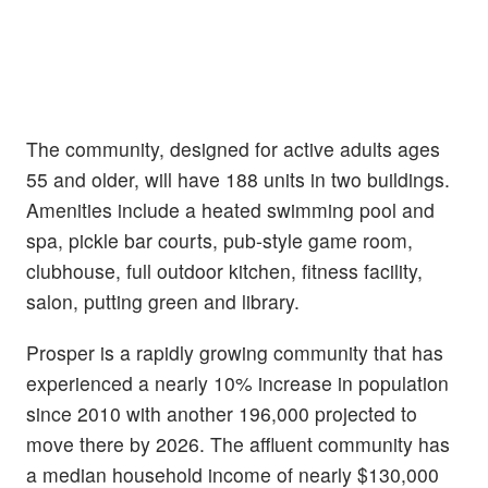
The community, designed for active adults ages
55 and older, will have 188 units in two buildings.
Amenities include a heated swimming pool and
spa, pickle bar courts, pub-style game room,
clubhouse, full outdoor kitchen, fitness facility,
salon, putting green and library.
Prosper is a rapidly growing community that has
experienced a nearly 10% increase in population
since 2010 with another 196,000 projected to
move there by 2026. The affluent community has
a median household income of nearly $130,000