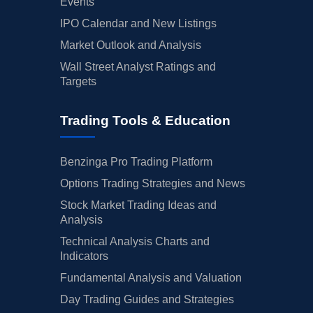
Events
IPO Calendar and New Listings
Market Outlook and Analysis
Wall Street Analyst Ratings and
Targets
Trading Tools & Education
Benzinga Pro Trading Platform
Options Trading Strategies and News
Stock Market Trading Ideas and
Analysis
Technical Analysis Charts and
Indicators
Fundamental Analysis and Valuation
Day Trading Guides and Strategies