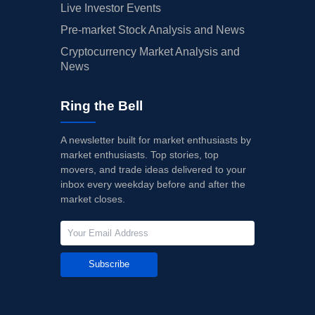
Live Investor Events
Pre-market Stock Analysis and News
Cryptocurrency Market Analysis and
News
Ring the Bell
A newsletter built for market enthusiasts by
market enthusiasts. Top stories, top
movers, and trade ideas delivered to your
inbox every weekday before and after the
market closes.
Subscribe