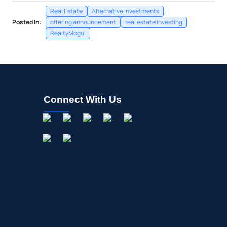
Real Estate
Alternative investments
Posted In:
offering announcement
real estate investing
RealtyMogul
Connect With Us