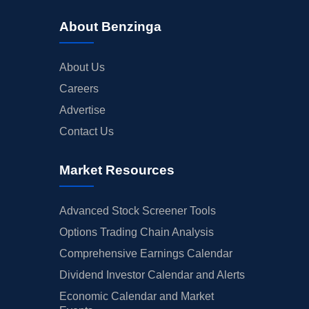
About Benzinga
About Us
Careers
Advertise
Contact Us
Market Resources
Advanced Stock Screener Tools
Options Trading Chain Analysis
Comprehensive Earnings Calendar
Dividend Investor Calendar and Alerts
Economic Calendar and Market