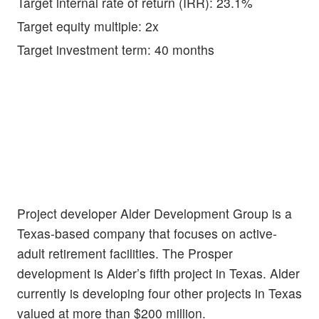
Target internal rate of return (IRR): 23.1%
Target equity multiple: 2x
Target investment term: 40 months
Project developer Alder Development Group is a
Texas-based company that focuses on active-
adult retirement facilities. The Prosper
development is Alder’s fifth project in Texas. Alder
currently is developing four other projects in Texas
valued at more than $200 million.