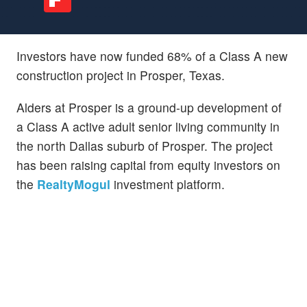
Investors have now funded 68% of a Class A new
construction project in Prosper, Texas.
Alders at Prosper is a ground-up development of
a Class A active adult senior living community in
the north Dallas suburb of Prosper. The project
has been raising capital from equity investors on
the
RealtyMogul
investment platform.