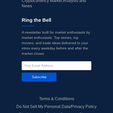
Cryptocurrency Market Analysis and
News
Ring the Bell
A newsletter built for market enthusiasts by
market enthusiasts. Top stories, top
movers, and trade ideas delivered to your
inbox every weekday before and after the
market closes.
Subscribe
Terms & Conditions
Do Not Sell My Personal Data/Privacy Policy