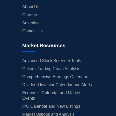
About Us
Careers
Advertise
Contact Us
Market Resources
Advanced Stock Screener Tools
Options Trading Chain Analysis
Comprehensive Earnings Calendar
Dividend Investor Calendar and Alerts
Economic Calendar and Market
Events
IPO Calendar and New Listings
Market Outlook and Analysis