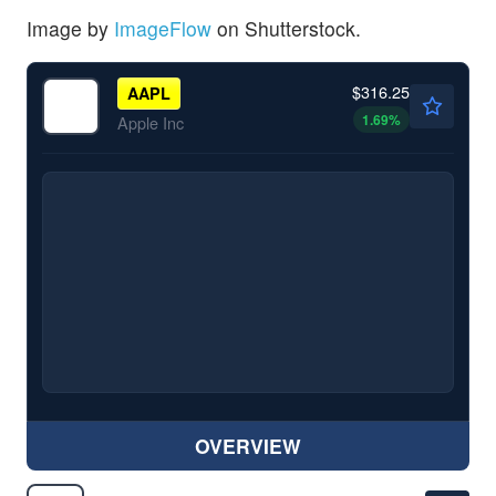
Image by
ImageFlow
on Shutterstock.
$316.25
AAPL
1.69
%
Apple Inc
OVERVIEW