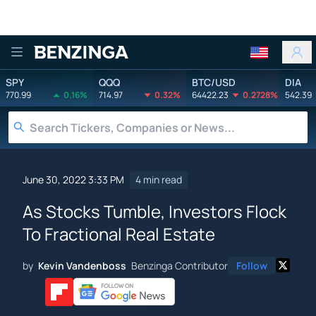
Benzinga
SPY
QQQ
BTC/USD
DIA
770.99
0.16%
714.97
0.32%
64422.23
0.2728%
542.39
June 30, 2022 3:33 PM
4 min read
As Stocks Tumble, Investors Flock
To Fractional Real Estate
by
Kevin Vandenboss
Benzinga Contributor
Follow