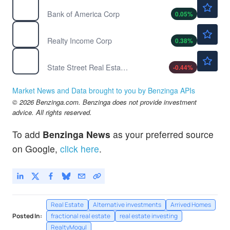
$63.28
BAC
Bank of America Corp
0.05
%
$62.94
O
Realty Income Corp
0.38
%
$45.00
XLRE
State Street Real Estate Select Sector SPDR ETF
-0.44
%
Market News and Data brought to you by Benzinga APIs
© 2026 Benzinga.com. Benzinga does not provide investment
advice. All rights reserved.
To add
Benzinga News
as your preferred source
on Google,
click here
.
Real Estate
Alternative investments
Arrived Homes
Posted In:
fractional real estate
real estate investing
RealtyMogul