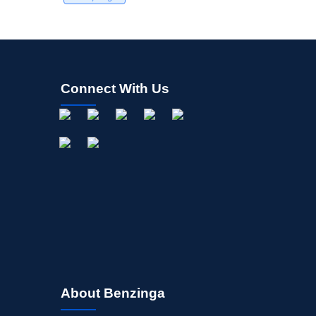
Connect With Us
About Benzinga