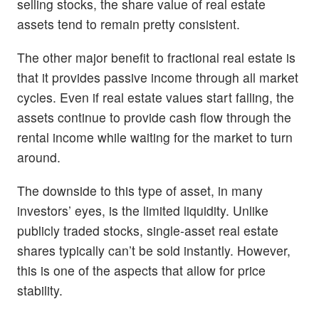
selling stocks, the share value of real estate
assets tend to remain pretty consistent.
The other major benefit to fractional real estate is
that it provides passive income through all market
cycles. Even if real estate values start falling, the
assets continue to provide cash flow through the
rental income while waiting for the market to turn
around.
The downside to this type of asset, in many
investors’ eyes, is the limited liquidity. Unlike
publicly traded stocks, single-asset real estate
shares typically can’t be sold instantly. However,
this is one of the aspects that allow for price
stability.