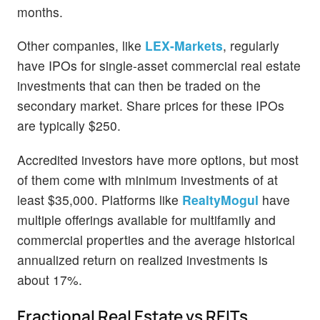
months.
Other companies, like
LEX-Markets
, regularly
have IPOs for single-asset commercial real estate
investments that can then be traded on the
secondary market. Share prices for these IPOs
are typically $250.
Accredited investors have more options, but most
of them come with minimum investments of at
least $35,000. Platforms like
RealtyMogul
have
multiple offerings available for multifamily and
commercial properties and the average historical
annualized return on realized investments is
about 17%.
Fractional Real Estate vs REITs