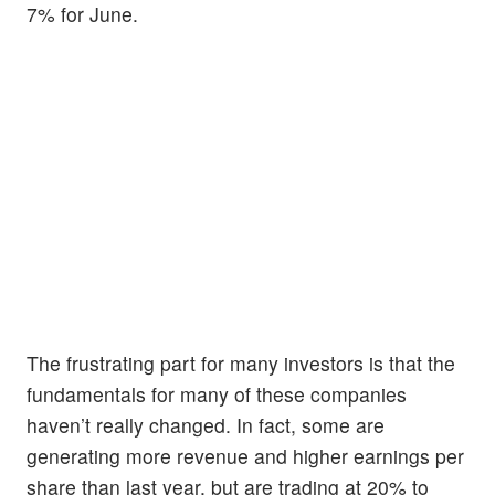
7% for June.
The frustrating part for many investors is that the
fundamentals for many of these companies
haven’t really changed. In fact, some are
generating more revenue and higher earnings per
share than last year, but are trading at 20% to