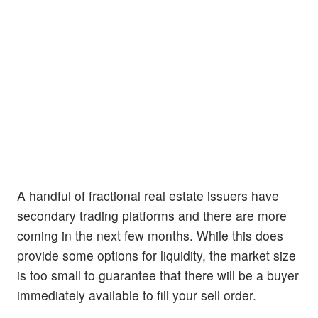
A handful of fractional real estate issuers have
secondary trading platforms and there are more
coming in the next few months. While this does
provide some options for liquidity, the market size
is too small to guarantee that there will be a buyer
immediately available to fill your sell order.