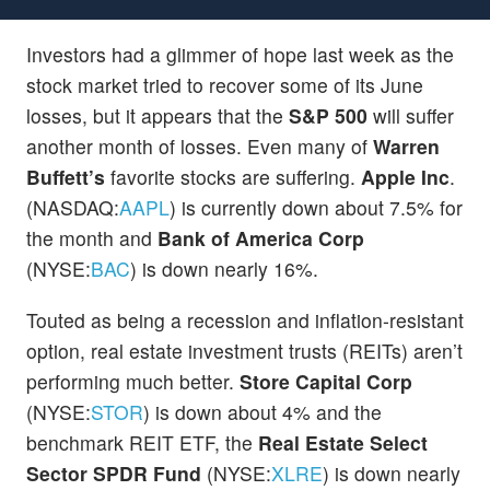
Investors had a glimmer of hope last week as the
stock market tried to recover some of its June
losses, but it appears that the
S&P 500
will suffer
another month of losses. Even many of
Warren
Buffett’s
favorite stocks are suffering.
Apple Inc
.
(NASDAQ:
AAPL
) is currently down about 7.5% for
the month and
Bank of America Corp
(NYSE:
BAC
) is down nearly 16%.
Touted as being a recession and inflation-resistant
option, real estate investment trusts (REITs) aren’t
performing much better.
Store Capital Corp
(NYSE:
STOR
) is down about 4% and the
benchmark REIT ETF, the
Real Estate Select
Sector SPDR Fund
(NYSE:
XLRE
) is down nearly