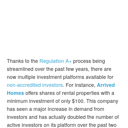
Thanks to the
Regulation A+
process being
streamlined over the past few years, there are
now multiple investment platforms available for
non-accredited investors
. For instance,
Arrived
Homes
offers shares of rental properties with a
minimum investment of only $100. This company
has seen a major increase in demand from
investors and has actually doubled the number of
active investors on its platform over the past two