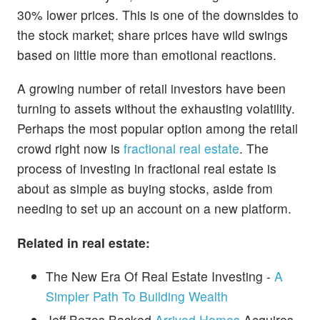
30% lower prices. This is one of the downsides to
the stock market; share prices have wild swings
based on little more than emotional reactions.
A growing number of retail investors have been
turning to assets without the exhausting volatility.
Perhaps the most popular option among the retail
crowd right now is
fractional real estate
. The
process of investing in fractional real estate is
about as simple as buying stocks, aside from
needing to set up an account on a new platform.
Related in real estate:
The New Era Of Real Estate Investing -
A
Simpler Path To Building Wealth
Jeff Bezos Backed
Arrived Homes
Acquires