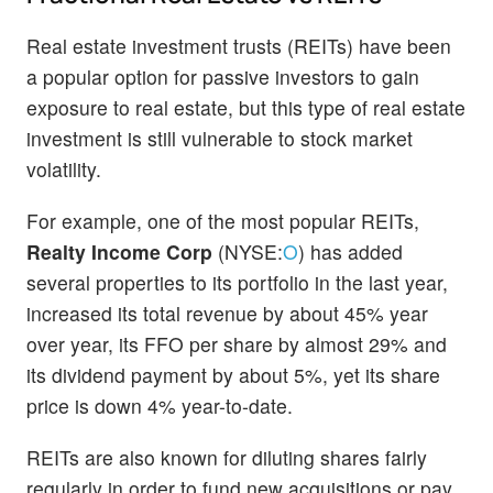
Real estate investment trusts (REITs) have been
a popular option for passive investors to gain
exposure to real estate, but this type of real estate
investment is still vulnerable to stock market
volatility.
For example, one of the most popular REITs,
Realty Income Corp
(NYSE:
O
) has added
several properties to its portfolio in the last year,
increased its total revenue by about 45% year
over year, its FFO per share by almost 29% and
its dividend payment by about 5%, yet its share
price is down 4% year-to-date.
REITs are also known for diluting shares fairly
regularly in order to fund new acquisitions or pay