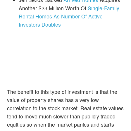
Another $23 Million Worth Of
Single-Family
Rental Homes As Number Of Active
Investors Doubles
The benefit to this type of investment is that the
value of property shares has a very low
correlation to the stock market. Real estate values
tend to move much slower than publicly traded
equities so when the market panics and starts