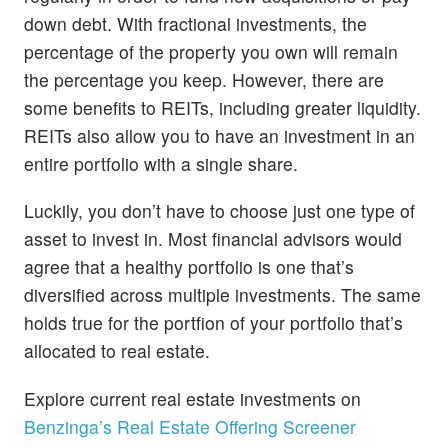
down debt. With fractional investments, the
percentage of the property you own will remain
the percentage you keep. However, there are
some benefits to REITs, including greater liquidity.
REITs also allow you to have an investment in an
entire portfolio with a single share.
Luckily, you don’t have to choose just one type of
asset to invest in. Most financial advisors would
agree that a healthy portfolio is one that’s
diversified across multiple investments. The same
holds true for the portfion of your portfolio that’s
allocated to real estate.
Explore current real estate investments on
Benzinga’s Real Estate Offering Screener