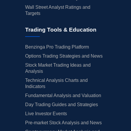
Wall Street Analyst Ratings and
Targets
Trading Tools & Education
Benzinga Pro Trading Platform
Options Trading Strategies and News
Stock Market Trading Ideas and
Analysis
Technical Analysis Charts and
Indicators
Fundamental Analysis and Valuation
Day Trading Guides and Strategies
Live Investor Events
Pre-market Stock Analysis and News