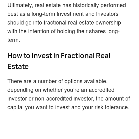
Ultimately, real estate has historically performed
best as a long-term investment and investors
should go into fractional real estate ownership
with the intention of holding their shares long-
term.
How to Invest in Fractional Real
Estate
There are a number of options available,
depending on whether you’re an accredited
investor or non-accredited investor, the amount of
capital you want to invest and your risk tolerance.