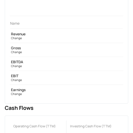
Name
Revenue
Change
Gross
Change
EBITDA
Change
EBIT
Change
Earnings
Change
Cash Flows
Operating Cash Flow (TTM)
Investing Cash Flow (TTM)