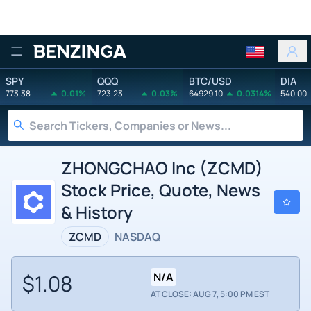
Benzinga
SPY
QQQ
BTC/USD
DIA
773.38
0.01%
723.23
0.03%
64929.10
0.0314%
540.00
ZHONGCHAO Inc (ZCMD)
Stock Price, Quote, News
& History
ZCMD
NASDAQ
$1.08
N/A
AT CLOSE: AUG 7, 5:00 PM EST