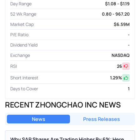
Day Range
$1.08 - $1.19
52 Wk Range
0.80 - 967.20
Market Cap
$6.59M
P/E Ratio
-
Dividend Yield
-
Exchange
NASDAQ
RSI
26
Short Interest
1.29
%
Days to Cover
1
RECENT ZHONGCHAO INC NEWS
News
Press Releases
Why SAP Shares Are Trading Higher By 6%; Here