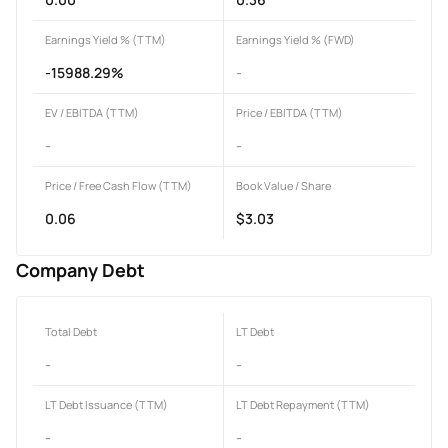
Earnings Yield % (TTM)
Earnings Yield % (FWD)
-15988.29%
-
EV / EBITDA (TTM)
Price / EBITDA (TTM)
-
-
Price / Free Cash Flow (TTM)
Book Value / Share
0.06
$3.03
Company Debt
Total Debt
LT Debt
-
-
LT Debt Issuance (TTM)
LT Debt Repayment (TTM)
-
-