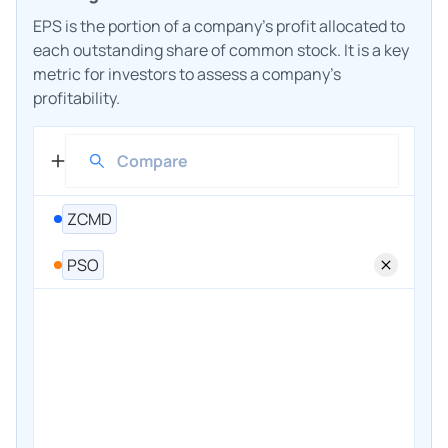
EPS is the portion of a company's profit allocated to
each outstanding share of common stock. It is a key
metric for investors to assess a company's
profitability.
ZCMD
PSO