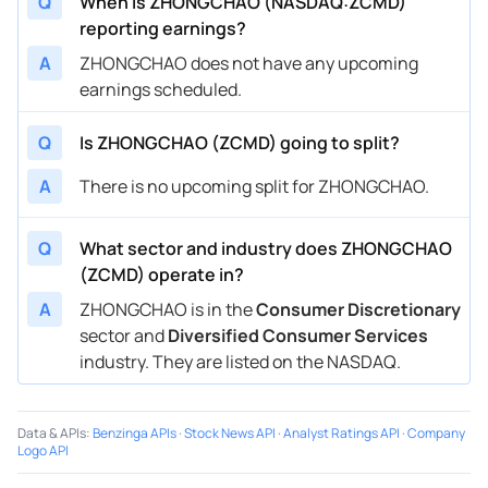
Q
When is ZHONGCHAO (NASDAQ:ZCMD)
reporting earnings?
A
ZHONGCHAO does not have any upcoming
earnings scheduled.
Q
Is ZHONGCHAO (ZCMD) going to split?
A
There is no upcoming split for ZHONGCHAO.
Q
What sector and industry does ZHONGCHAO
(ZCMD) operate in?
A
ZHONGCHAO is in the
Consumer Discretionary
sector and
Diversified Consumer Services
industry. They are listed on the NASDAQ.
Data & APIs
:
Benzinga APIs
·
Stock News API
·
Analyst Ratings API
·
Company
Logo API