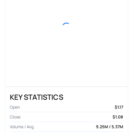
KEY STATISTICS
Open
$1.17
Close
$1.08
Volume / Avg.
9.25M / 5.37M