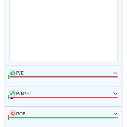
P/E
P/B
0.4x
ROE