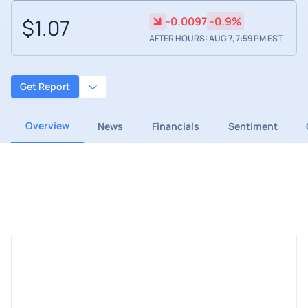
$1.07
-0.0097
-0.9%
AFTER HOURS: AUG 7, 7:59 PM EST
Get Report
Overview
News
Financials
Sentiment