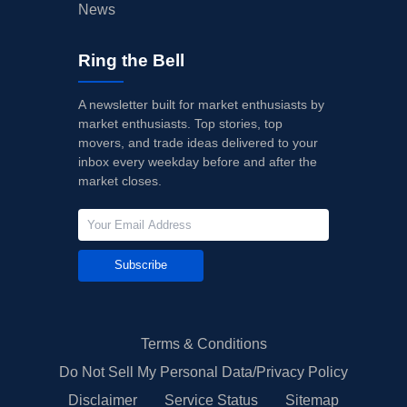
News
Ring the Bell
A newsletter built for market enthusiasts by
market enthusiasts. Top stories, top
movers, and trade ideas delivered to your
inbox every weekday before and after the
market closes.
Subscribe
Terms & Conditions
Do Not Sell My Personal Data/Privacy Policy
Disclaimer
Service Status
Sitemap