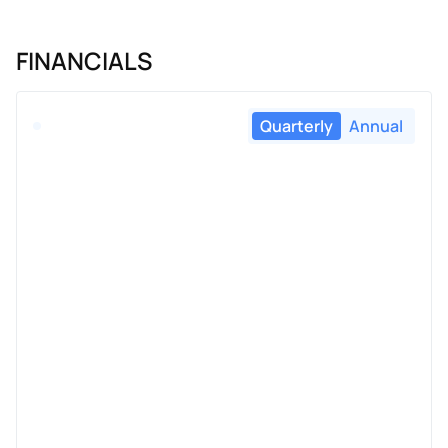
FINANCIALS
Quarterly
Annual