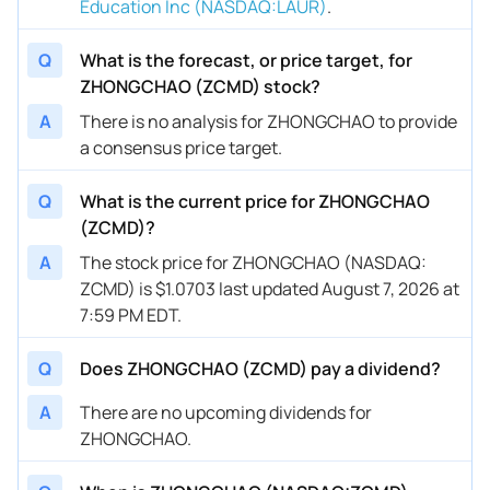
Education Inc (NASDAQ:LAUR)
.
Q
What is the forecast, or price target, for
ZHONGCHAO (ZCMD) stock?
A
There is no analysis for ZHONGCHAO to provide
a consensus price target.
Q
What is the current price for ZHONGCHAO
(ZCMD)?
A
The stock price for ZHONGCHAO (NASDAQ:
ZCMD) is $1.0703 last updated August 7, 2026 at
7:59 PM EDT.
Q
Does ZHONGCHAO (ZCMD) pay a dividend?
A
There are no upcoming dividends for
ZHONGCHAO.