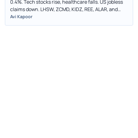
0.4%. Tech stocks rise, healthcare falls. US jobless
claims down. LHSW, ZCMD, KIDZ, REE, ALAR, and
CWD all experience significant trading fluctuations.
Avi Kapoor