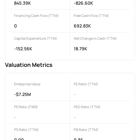
845.39K
-826.60K
Financing Cash Flow (TTM)
Free Cash Flow (TTM)
0
692.83K
Capital Expenditure (TTM)
Net Change in Cash (TTM)
-152.56K
18.79K
Valuation Metrics
Enterprise Value
PE Ratio (TTM)
-$7.25M
-
PE Ratio (FWD)
PEG Ratio (TTM)
-
-
PS Ratio (TTM)
PB Ratio (TTM)
0.00
0.36