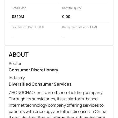
Total Cash
Debt to Equity
$8.10M
0.00
Issuance of Debt (TTM)
Repayment of Debt (TTM)
-
-
ABOUT
Sector
Consumer Discretionary
Industry
Diversified Consumer Services
ZHONGCHAO Inc is an offshore holding company.
Through its subsidiaries, it is a platform-based
internet technology company offering services to
patients with oncology and other diseases in China.
It provides healthcare information, education, and