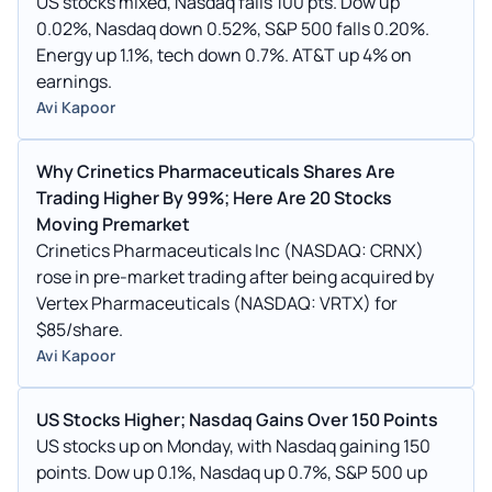
US stocks mixed, Nasdaq falls 100 pts. Dow up
0.02%, Nasdaq down 0.52%, S&P 500 falls 0.20%.
Energy up 1.1%, tech down 0.7%. AT&T up 4% on
earnings.
Avi Kapoor
Why Crinetics Pharmaceuticals Shares Are
Trading Higher By 99%; Here Are 20 Stocks
Moving Premarket
Crinetics Pharmaceuticals Inc (NASDAQ: CRNX)
rose in pre-market trading after being acquired by
Vertex Pharmaceuticals (NASDAQ: VRTX) for
$85/share.
Avi Kapoor
US Stocks Higher; Nasdaq Gains Over 150 Points
US stocks up on Monday, with Nasdaq gaining 150
points. Dow up 0.1%, Nasdaq up 0.7%, S&P 500 up