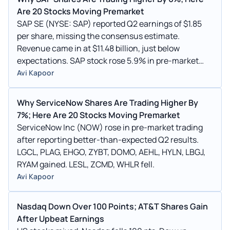
Are 20 Stocks Moving Premarket
SAP SE (NYSE: SAP) reported Q2 earnings of $1.85
per share, missing the consensus estimate.
Revenue came in at $11.48 billion, just below
expectations. SAP stock rose 5.9% in pre-market
trading.
Avi Kapoor
Why ServiceNow Shares Are Trading Higher By
7%; Here Are 20 Stocks Moving Premarket
ServiceNow Inc (NOW) rose in pre-market trading
after reporting better-than-expected Q2 results.
LGCL, PLAG, EHGO, ZYBT, DOMO, AEHL, HYLN, LBGJ,
RYAM gained. LESL, ZCMD, WHLR fell.
Avi Kapoor
Nasdaq Down Over 100 Points; AT&T Shares Gain
After Upbeat Earnings