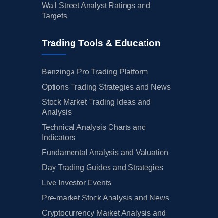
Wall Street Analyst Ratings and
Targets
Trading Tools & Education
Benzinga Pro Trading Platform
Options Trading Strategies and News
Stock Market Trading Ideas and
Analysis
Technical Analysis Charts and
Indicators
Fundamental Analysis and Valuation
Day Trading Guides and Strategies
Live Investor Events
Pre-market Stock Analysis and News
Cryptocurrency Market Analysis and