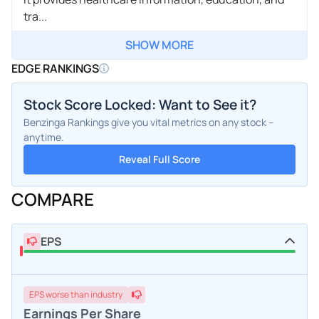
tra...
SHOW MORE
EDGE RANKINGS
Stock Score Locked: Want to See it?
Benzinga Rankings give you vital metrics on any stock –
anytime.
Reveal Full Score
COMPARE
EPS
EPS
worse
than industry
Earnings Per Share