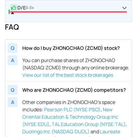
D/E
0.0x
FAQ
Q
How do I buy ZHONGCHAO (ZCMD) stock?
A
You can purchase shares of ZHONGCHAO
(NASDAQ:ZCMD) through any online brokerage.
View our list of the best stock brokerages
Q
Who are ZHONGCHAO (ZCMD) competitors?
A
Other companies in ZHONGCHAO’s space
includes
:
Pearson PLC (NYSE:PSO)
,
New
Oriental Education & Technology Group Inc
(NYSE:EDU)
,
TAL Education Group (NYSE:TAL)
,
Duolingo Inc (NASDAQ:DUOL)
and
Laureate