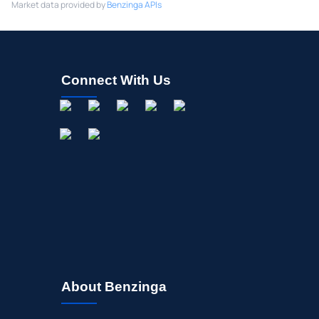
Market data provided by
Benzinga APIs
Connect With Us
About Benzinga