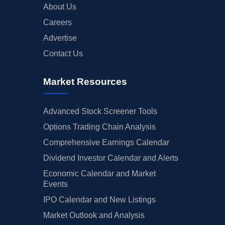
About Us
Careers
Advertise
Contact Us
Market Resources
Advanced Stock Screener Tools
Options Trading Chain Analysis
Comprehensive Earnings Calendar
Dividend Investor Calendar and Alerts
Economic Calendar and Market
Events
IPO Calendar and New Listings
Market Outlook and Analysis