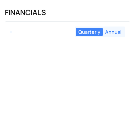
FINANCIALS
Quarterly
Annual