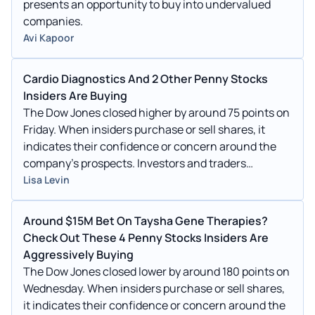
presents an opportunity to buy into undervalued
companies.
Avi Kapoor
Cardio Diagnostics And 2 Other Penny Stocks
Insiders Are Buying
The Dow Jones closed higher by around 75 points on
Friday. When insiders purchase or sell shares, it
indicates their confidence or concern around the
company's prospects. Investors and traders
interested in penny stocks can consider this a factor
Lisa Levin
in their overall investment or trading decision.
Around $15M Bet On Taysha Gene Therapies?
Check Out These 4 Penny Stocks Insiders Are
Aggressively Buying
The Dow Jones closed lower by around 180 points on
Wednesday. When insiders purchase or sell shares,
it indicates their confidence or concern around the