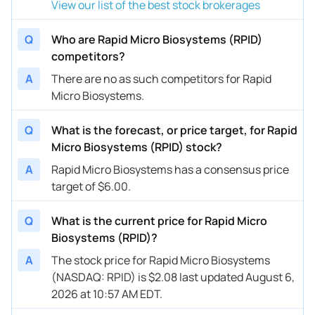
View our list of the best stock brokerages
Q
Who are Rapid Micro Biosystems (RPID)
competitors?
A
There are no as such competitors for Rapid
Micro Biosystems.
Q
What is the forecast, or price target, for Rapid
Micro Biosystems (RPID) stock?
A
Rapid Micro Biosystems has a consensus price
target of $6.00.
Q
What is the current price for Rapid Micro
Biosystems (RPID)?
A
The stock price for Rapid Micro Biosystems
(NASDAQ: RPID) is $2.08 last updated August 6,
2026 at 10:57 AM EDT.