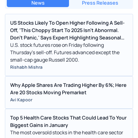
News
Press Releases
US Stocks Likely To Open Higher Following A Sell-
Off, 'This Choppy Start To 2025 Isn't Abnormal.
Don't Panic,' Says Expert Highlighting Seasonal
Weakness In The First Quarter After Elections
U.S. stock futures rose on Friday following
Thursday's sell-off. Futures advanced except the
small-cap gauge Russell 2000.
Rishabh Mishra
Why Apple Shares Are Trading Higher By 6%; Here
Are 20 Stocks Moving Premarket
Avi Kapoor
Top 5 Health Care Stocks That Could Lead To Your
Biggest Gains in January
The most oversold stocks in the health care sector