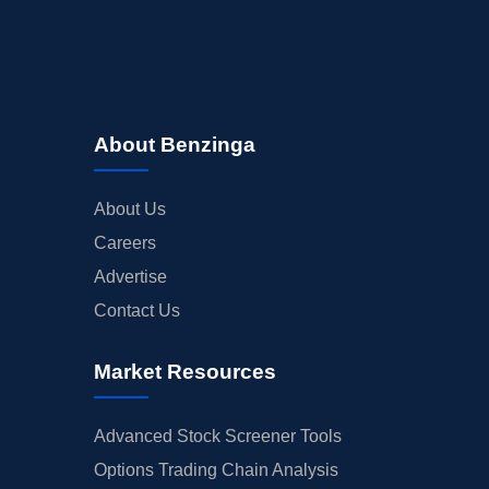
About Benzinga
About Us
Careers
Advertise
Contact Us
Market Resources
Advanced Stock Screener Tools
Options Trading Chain Analysis