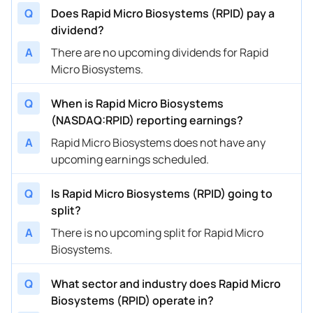
Q
Does Rapid Micro Biosystems (RPID) pay a
dividend?
A
There are no upcoming dividends for Rapid
Micro Biosystems.
Q
When is Rapid Micro Biosystems
(NASDAQ:RPID) reporting earnings?
A
Rapid Micro Biosystems does not have any
upcoming earnings scheduled.
Q
Is Rapid Micro Biosystems (RPID) going to
split?
A
There is no upcoming split for Rapid Micro
Biosystems.
Q
What sector and industry does Rapid Micro
Biosystems (RPID) operate in?