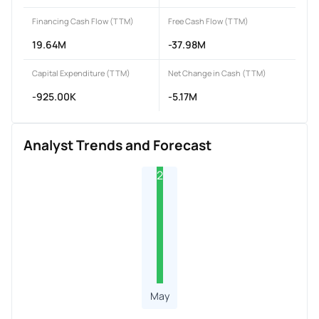
Financing Cash Flow (TTM)
Free Cash Flow (TTM)
19.64M
-37.98M
Capital Expenditure (TTM)
Net Change in Cash (TTM)
-925.00K
-5.17M
Analyst Trends and Forecast
2
May