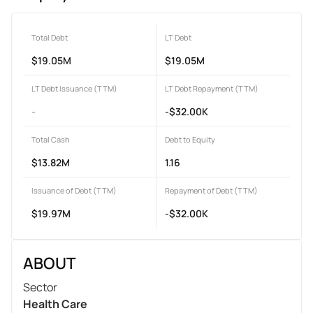
Total Debt
LT Debt
$19.05M
$19.05M
LT Debt Issuance (TTM)
LT Debt Repayment (TTM)
-
-$32.00K
Total Cash
Debt to Equity
$13.82M
1.16
Issuance of Debt (TTM)
Repayment of Debt (TTM)
$19.97M
-$32.00K
ABOUT
Sector
Health Care