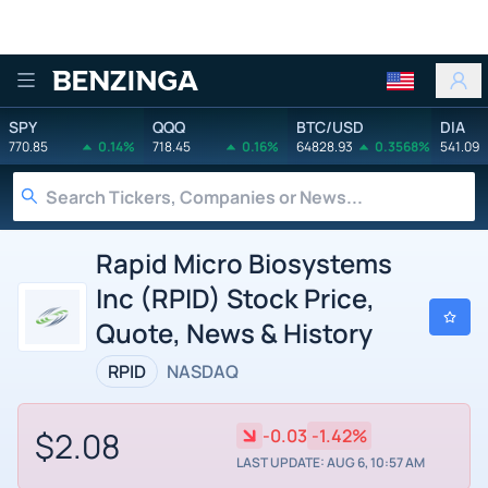
Benzinga
SPY
QQQ
BTC/USD
DIA
770.85
0.14%
718.45
0.16%
64828.93
0.3568%
541.09
Rapid Micro Biosystems
Inc (RPID) Stock Price,
Quote, News & History
RPID
NASDAQ
$2.08
-0.03
-1.42%
LAST UPDATE: AUG 6, 10:57 AM