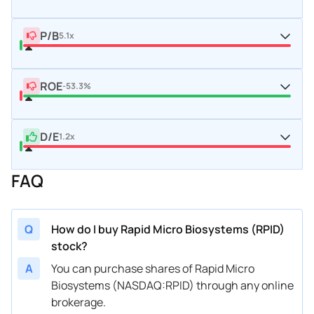
P/B
5.1x
ROE
-53.3%
D/E
1.2x
FAQ
Q
How do I buy Rapid Micro Biosystems (RPID)
stock?
A
You can purchase shares of Rapid Micro
Biosystems (NASDAQ:RPID) through any online
brokerage.