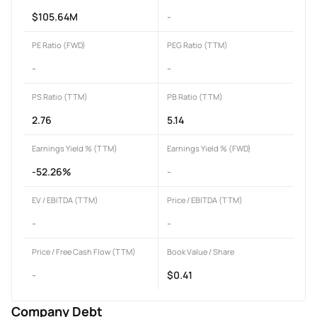
$105.64M
-
PE Ratio (FWD)
PEG Ratio (TTM)
-
-
PS Ratio (TTM)
PB Ratio (TTM)
2.76
5.14
Earnings Yield % (TTM)
Earnings Yield % (FWD)
-52.26%
-
EV / EBITDA (TTM)
Price / EBITDA (TTM)
-
-
Price / Free Cash Flow (TTM)
Book Value / Share
-
$0.41
Company Debt