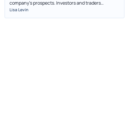
company's prospects. Investors and traders
interested in penny stocks can consider this a factor
Lisa Levin
in their overall investment or trading decision.