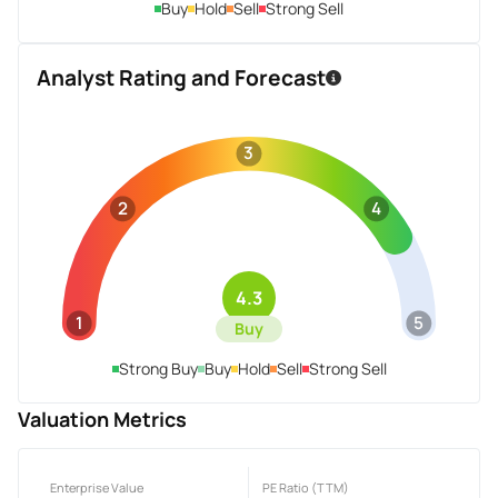
Buy
Hold
Sell
Strong Sell
Analyst Rating and Forecast
3
2
4
4.3
1
5
Buy
Strong Buy
Buy
Hold
Sell
Strong Sell
Valuation Metrics
Enterprise Value
PE Ratio (TTM)