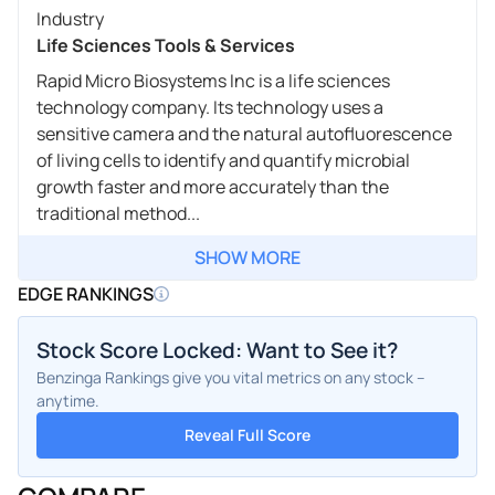
Industry
Life Sciences Tools & Services
Rapid Micro Biosystems Inc is a life sciences
technology company. Its technology uses a
sensitive camera and the natural autofluorescence
of living cells to identify and quantify microbial
growth faster and more accurately than the
traditional method...
SHOW MORE
EDGE RANKINGS
Stock Score Locked: Want to See it?
Benzinga Rankings give you vital metrics on any stock –
anytime.
Reveal Full Score