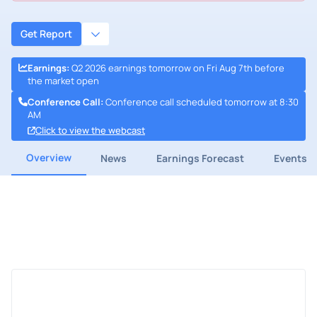
Get Report
Earnings
:
Q2 2026 earnings tomorrow on Fri Aug 7th before
the market open
Conference Call
:
Conference call scheduled tomorrow at 8:30
AM
Click to view the webcast
Overview
News
Earnings Forecast
Events