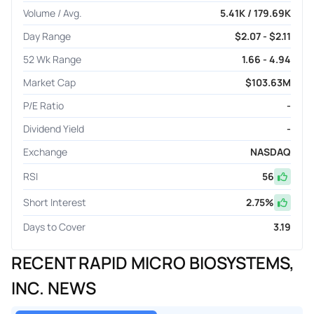
Volume / Avg.
5.41K / 179.69K
Day Range
$2.07 - $2.11
52 Wk Range
1.66 - 4.94
Market Cap
$103.63M
P/E Ratio
-
Dividend Yield
-
Exchange
NASDAQ
RSI
56
Short Interest
2.75
%
Days to Cover
3.19
RECENT RAPID MICRO BIOSYSTEMS,
INC. NEWS