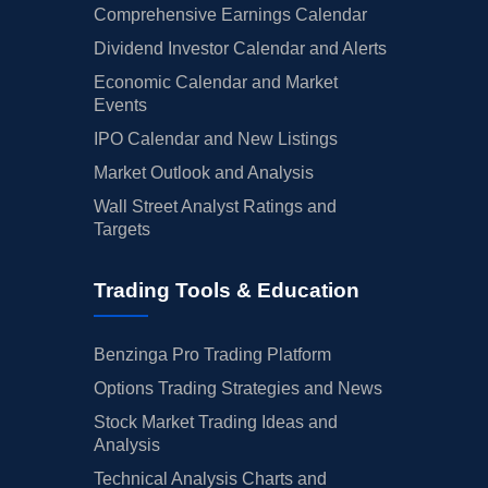
Comprehensive Earnings Calendar
Dividend Investor Calendar and Alerts
Economic Calendar and Market
Events
IPO Calendar and New Listings
Market Outlook and Analysis
Wall Street Analyst Ratings and
Targets
Trading Tools & Education
Benzinga Pro Trading Platform
Options Trading Strategies and News
Stock Market Trading Ideas and
Analysis
Technical Analysis Charts and