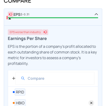
COMPARE
EPS
$-0.31
EPS
worse
than industry
Earnings Per Share
EPS is the portion of a company's profit allocated to
each outstanding share of common stock. It is a key
metric for investors to assess a company's
profitability.
RPID
HBIO