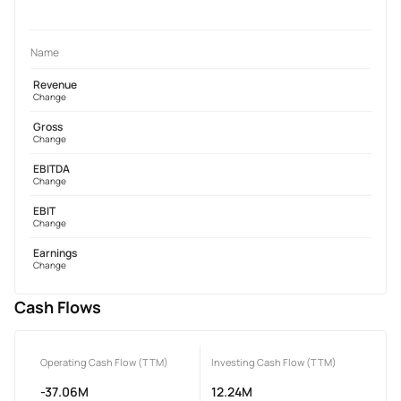
Name
Revenue
Change
Gross
Change
EBITDA
Change
EBIT
Change
Earnings
Change
Cash Flows
Operating Cash Flow (TTM)
Investing Cash Flow (TTM)
-37.06M
12.24M