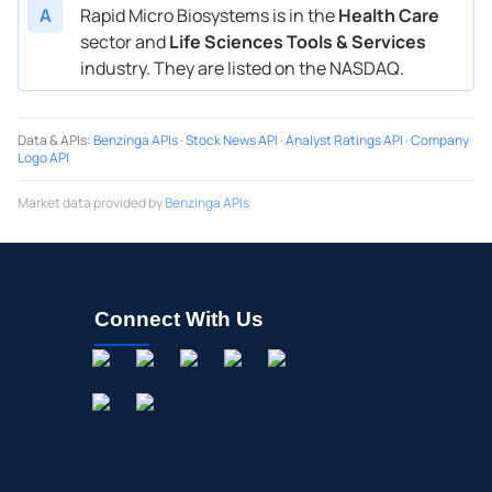
A
Rapid Micro Biosystems is in the
Health Care
sector and
Life Sciences Tools & Services
industry. They are listed on the NASDAQ.
Data & APIs
:
Benzinga APIs
·
Stock News API
·
Analyst Ratings API
·
Company
Logo API
Market data provided by
Benzinga APIs
Connect With Us