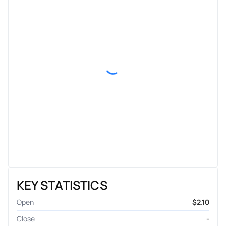
KEY STATISTICS
Open
$2.10
Close
-