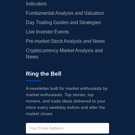
Indicators
Fundamental Analysis and Valuation
Day Trading Guides and Strategies
Live Investor Events
Pre-market Stock Analysis and News
Cryptocurrency Market Analysis and
News
Ring the Bell
A newsletter built for market enthusiasts by
market enthusiasts. Top stories, top
movers, and trade ideas delivered to your
inbox every weekday before and after the
market closes.