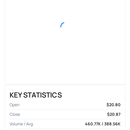
KEY STATISTICS
Open
$20.80
Close
$20.87
Volume / Avg.
460.77K / 388.56K