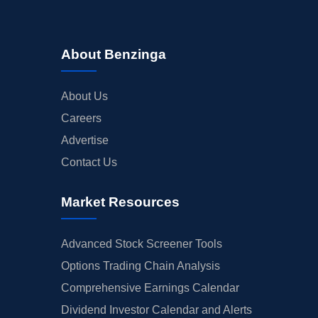
About Benzinga
About Us
Careers
Advertise
Contact Us
Market Resources
Advanced Stock Screener Tools
Options Trading Chain Analysis
Comprehensive Earnings Calendar
Dividend Investor Calendar and Alerts