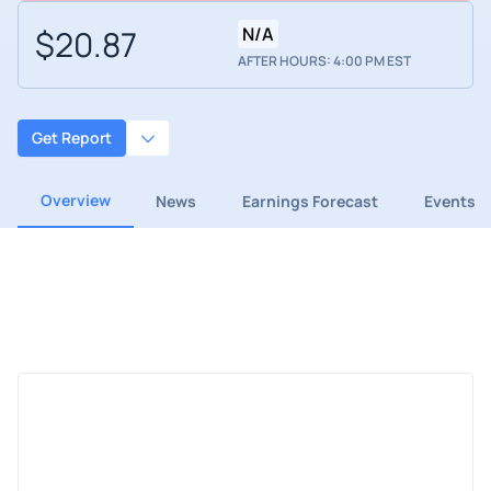
$20.87
N/A
AFTER HOURS: 4:00 PM EST
Get Report
Overview
News
Earnings Forecast
Events