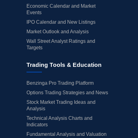
Economic Calendar and Market
Events
IPO Calendar and New Listings
Market Outlook and Analysis
Wall Street Analyst Ratings and
Targets
Trading Tools & Education
Benzinga Pro Trading Platform
Options Trading Strategies and News
Stock Market Trading Ideas and
Analysis
Technical Analysis Charts and
Indicators
Fundamental Analysis and Valuation