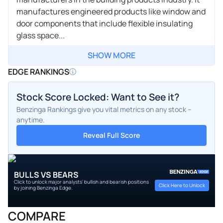
manufactures engineered products like window and
door components that include flexible insulating
glass space...
SHOW MORE
EDGE RANKINGS
Stock Score Locked: Want to See it?
Benzinga Rankings give you vital metrics on any stock –
anytime.
Reveal Full Score
BULLS VS BEARS
Click to unlock major analysts' bullish and bearish positions
Click Here to Unlock
by joining Benzinga Edge.
COMPARE