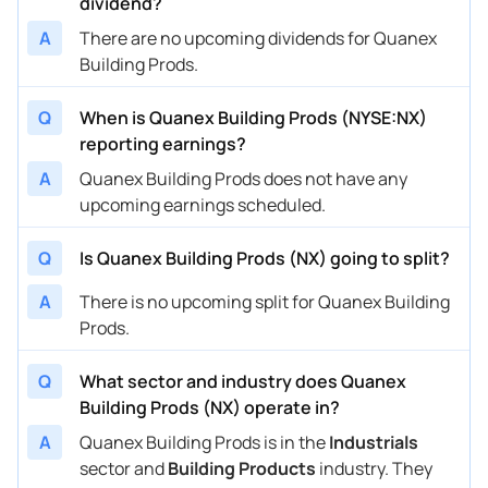
dividend?
A
There are no upcoming dividends for Quanex
Building Prods.
Q
When is Quanex Building Prods (NYSE:NX)
reporting earnings?
A
Quanex Building Prods does not have any
upcoming earnings scheduled.
Q
Is Quanex Building Prods (NX) going to split?
A
There is no upcoming split for Quanex Building
Prods.
Q
What sector and industry does Quanex
Building Prods (NX) operate in?
A
Quanex Building Prods is in the
Industrials
sector and
Building Products
industry. They