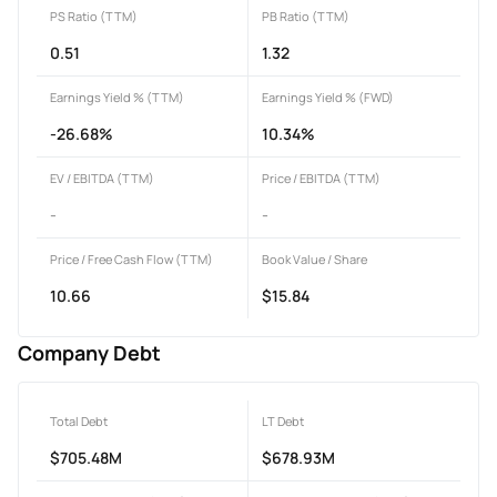
PS Ratio (TTM)
PB Ratio (TTM)
0.51
1.32
Earnings Yield % (TTM)
Earnings Yield % (FWD)
-26.68%
10.34%
EV / EBITDA (TTM)
Price / EBITDA (TTM)
-
-
Price / Free Cash Flow (TTM)
Book Value / Share
10.66
$15.84
Company Debt
Total Debt
LT Debt
$705.48M
$678.93M