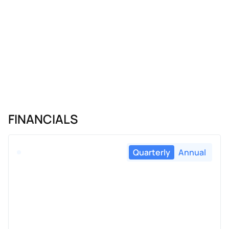
FINANCIALS
Quarterly
Annual