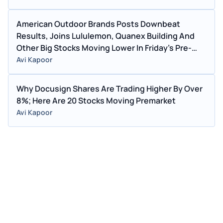
American Outdoor Brands Posts Downbeat
Results, Joins Lululemon, Quanex Building And
Other Big Stocks Moving Lower In Friday's Pre-
Market Session
Avi Kapoor
Why Docusign Shares Are Trading Higher By Over
8%; Here Are 20 Stocks Moving Premarket
Avi Kapoor