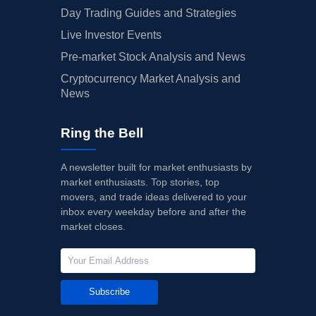
Day Trading Guides and Strategies
Live Investor Events
Pre-market Stock Analysis and News
Cryptocurrency Market Analysis and
News
Ring the Bell
A newsletter built for market enthusiasts by
market enthusiasts. Top stories, top
movers, and trade ideas delivered to your
inbox every weekday before and after the
market closes.
Subscribe