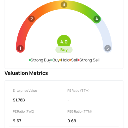
3
2
4
4.0
1
5
Buy
Strong Buy
Buy
Hold
Sell
Strong Sell
Valuation Metrics
Enterprise Value
PE Ratio (TTM)
$1.78B
-
PE Ratio (FWD)
PEG Ratio (TTM)
9.67
0.69