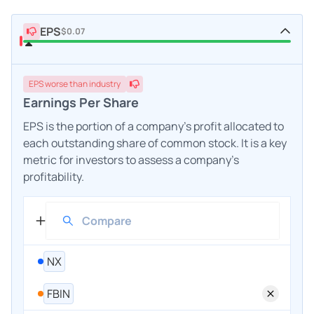
EPS
$0.07
EPS
worse
than industry
Earnings Per Share
EPS is the portion of a company's profit allocated to
each outstanding share of common stock. It is a key
metric for investors to assess a company's
profitability.
NX
FBIN