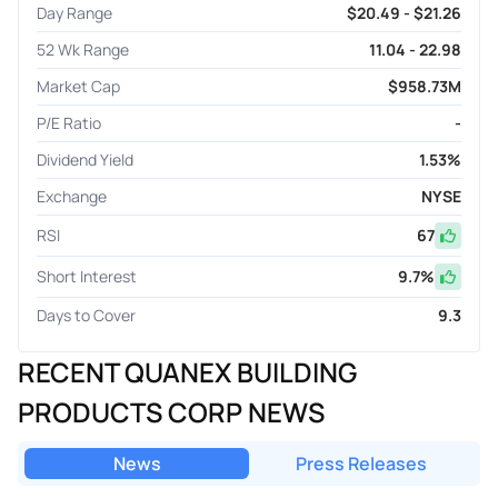
Day Range
$20.49 - $21.26
52 Wk Range
11.04 - 22.98
Market Cap
$958.73M
P/E Ratio
-
Dividend Yield
1.53%
Exchange
NYSE
RSI
67
Short Interest
9.7
%
Days to Cover
9.3
RECENT QUANEX BUILDING
PRODUCTS CORP NEWS
News
Press Releases