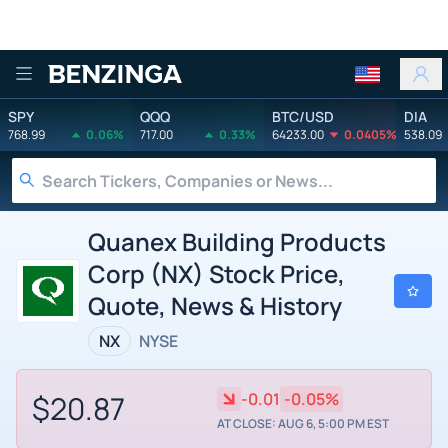
Benzinga
SPY
QQQ
BTC/USD
DIA
768.99
0.06%
717.00
0.33%
64233.00
0.0405%
538.09
Quanex Building Products
Corp (NX) Stock Price,
Quote, News & History
NX
NYSE
$20.87
-0.01
-0.05%
AT CLOSE: AUG 6, 5:00 PM EST