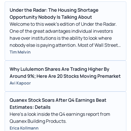
Under the Radar: The Housing Shortage
Opportunity Nobody Is Talking About
Welcome to this week’s edition of Under the Radar.
One of the great advantages individual investors
have over institutions is the ability to look where
nobody else is paying attention. Most of Wall Street
is
Tim Melvin
Why Lululemon Shares Are Trading Higher By
Around 9%; Here Are 20 Stocks Moving Premarket
Avi Kapoor
Quanex Stock Soars After Q4 Earnings Beat
Estimates: Details
Here's a look inside the Q4 earnings report from
Quanex Building Products.
Erica Kollmann