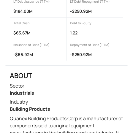
LT Debt Issuance (TTM)
LT Debt Repayment (TTM)
$184.00M
-$250.92M
Total Cash
Debt to Equity
$63.67M
1.22
Issuance of Debt (TTM)
Repayment of Debt (TTM)
-$66.92M
-$250.92M
ABOUT
Sector
Industrials
Industry
Building Products
Quanex Building Products Corp is a manufacturer of
components sold to original equipment
manufacturers in the building products industry. It