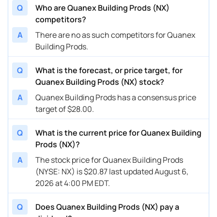
Q
Who are Quanex Building Prods (NX)
competitors?
A
There are no as such competitors for Quanex
Building Prods.
Q
What is the forecast, or price target, for
Quanex Building Prods (NX) stock?
A
Quanex Building Prods has a consensus price
target of $28.00.
Q
What is the current price for Quanex Building
Prods (NX)?
A
The stock price for Quanex Building Prods
(NYSE: NX) is $20.87 last updated August 6,
2026 at 4:00 PM EDT.
Q
Does Quanex Building Prods (NX) pay a