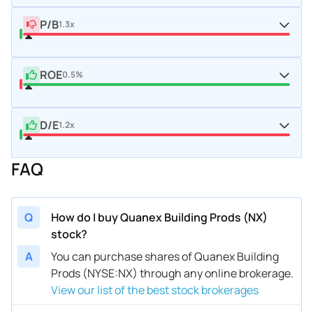
P/B
1.3x
ROE
0.5%
D/E
1.2x
FAQ
Q
How do I buy Quanex Building Prods (NX)
stock?
A
You can purchase shares of Quanex Building
Prods (NYSE:NX) through any online brokerage.
View our list of the best stock brokerages