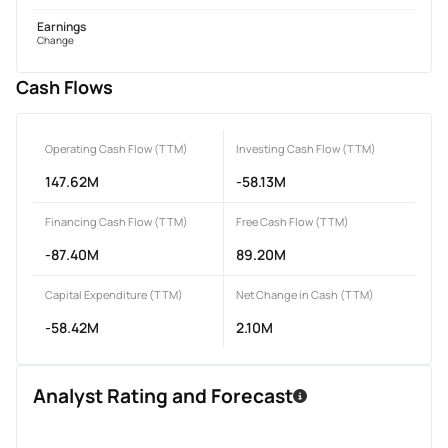
Earnings
Change
Cash Flows
Operating Cash Flow (TTM)
Investing Cash Flow (TTM)
147.62M
-58.13M
Financing Cash Flow (TTM)
Free Cash Flow (TTM)
-87.40M
89.20M
Capital Expenditure (TTM)
Net Change in Cash (TTM)
-58.42M
2.10M
Analyst Rating and Forecast