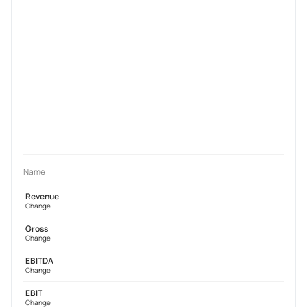
Name
Revenue
Change
Gross
Change
EBITDA
Change
EBIT
Change