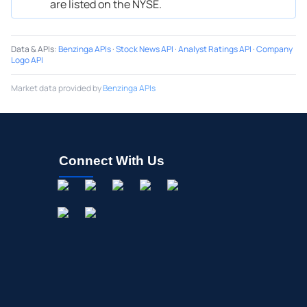
are listed on the NYSE.
Data & APIs
:
Benzinga APIs
·
Stock News API
·
Analyst Ratings API
·
Company
Logo API
Market data provided by
Benzinga APIs
Connect With Us