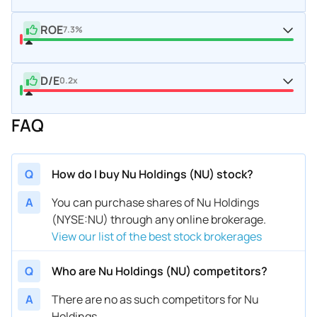
ROE
7.3%
D/E
0.2x
FAQ
Q
How do I buy Nu Holdings (NU) stock?
A
You can purchase shares of Nu Holdings
(NYSE:NU) through any online brokerage.
View our list of the best stock brokerages
Q
Who are Nu Holdings (NU) competitors?
A
There are no as such competitors for Nu
Holdings.