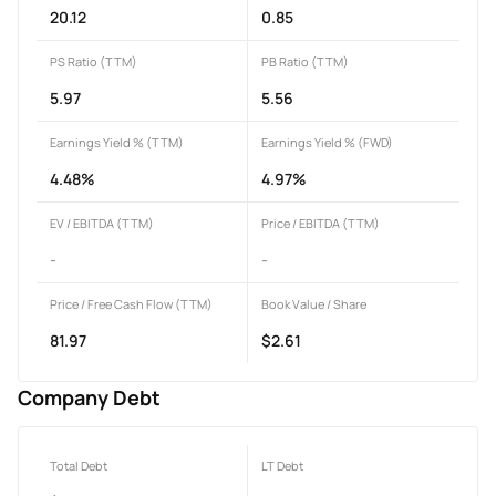
20.12
0.85
PS Ratio (TTM)
PB Ratio (TTM)
5.97
5.56
Earnings Yield % (TTM)
Earnings Yield % (FWD)
4.48%
4.97%
EV / EBITDA (TTM)
Price / EBITDA (TTM)
-
-
Price / Free Cash Flow (TTM)
Book Value / Share
81.97
$2.61
Company Debt
Total Debt
LT Debt