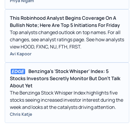
Priya Nigam
This Robinhood Analyst Begins Coverage On A
Bullish Note; Here Are Top 5 Initiations For Friday
Top analysts changed outlook on top names. For all
changes, see analyst ratings page. See how analysts
view HOOD, FXNC, NU, FTH, FRST.
Avi Kapoor
Benzinga's 'Stock Whisper' Index: 5
Stocks Investors Secretly Monitor But Don't Talk
About Yet
The Benzinga Stock Whisper Index highlights five
stocks seeing increased investor interest during the
week and looks at the catalysts driving attention.
Chris Katje