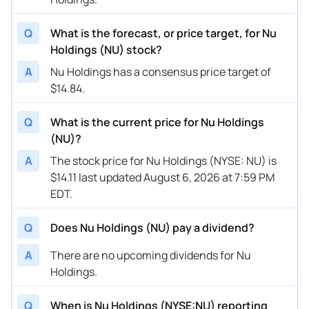
Q
What is the forecast, or price target, for Nu
Holdings (NU) stock?
A
Nu Holdings has a consensus price target of
$14.84.
Q
What is the current price for Nu Holdings
(NU)?
A
The stock price for Nu Holdings (NYSE: NU) is
$14.11 last updated August 6, 2026 at 7:59 PM
EDT.
Q
Does Nu Holdings (NU) pay a dividend?
A
There are no upcoming dividends for Nu
Holdings.
Q
When is Nu Holdings (NYSE:NU) reporting