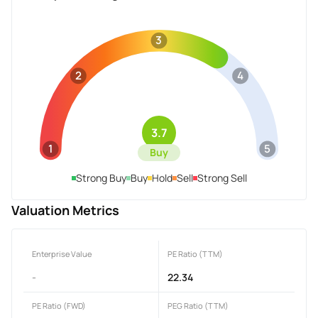
3
2
4
3.7
1
5
Buy
Strong Buy
Buy
Hold
Sell
Strong Sell
Valuation Metrics
Enterprise Value
PE Ratio (TTM)
-
22.34
PE Ratio (FWD)
PEG Ratio (TTM)