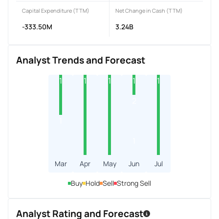
Capital Expenditure (TTM)
Net Change in Cash (TTM)
-333.50M
3.24B
Analyst Trends and Forecast
1
1
1
1
1
2
1
1
Mar
Apr
May
Jun
Jul
Buy
Hold
Sell
Strong Sell
Analyst Rating and Forecast