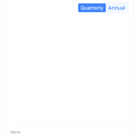
Quarterly
Annual
Name