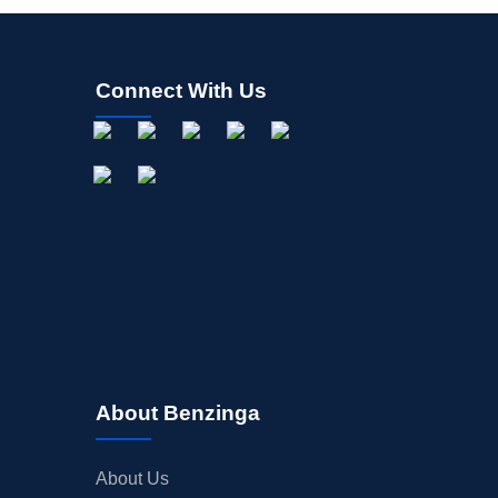
Connect With Us
About Benzinga
About Us