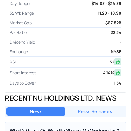
Day Range
$14.03 - $14.39
52 Wk Range
11.20 - 18.98
Market Cap
$67.82B
P/E Ratio
22.34
Dividend Yield
-
Exchange
NYSE
RSI
52
Short Interest
4.14
%
Days to Cover
1.54
RECENT NU HOLDINGS LTD. NEWS
News
Press Releases
What's Going On With Nu Shares On Wednesday?