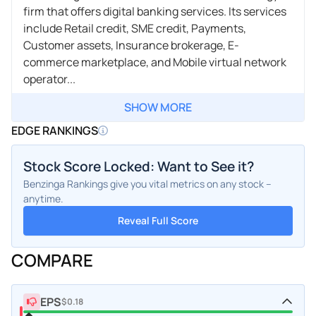
firm that offers digital banking services. Its services
include Retail credit, SME credit, Payments,
Customer assets, Insurance brokerage, E-
commerce marketplace, and Mobile virtual network
operator...
SHOW MORE
EDGE RANKINGS
Stock Score Locked: Want to See it?
Benzinga Rankings give you vital metrics on any stock –
anytime.
Reveal Full Score
COMPARE
EPS
$0.18