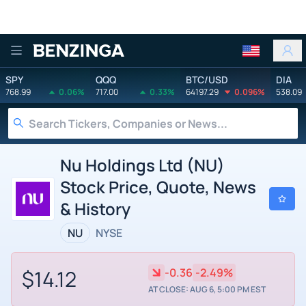
Benzinga
SPY
QQQ
BTC/USD
DIA
768.99
0.06%
717.00
0.33%
64197.29
0.096%
538.09
Nu Holdings Ltd (NU)
Stock Price, Quote, News
& History
NU
NYSE
$14.12
-0.36
-2.49%
AT CLOSE: AUG 6, 5:00 PM EST