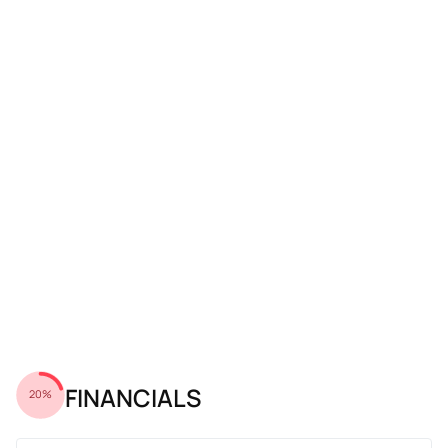
FINANCIALS
20%