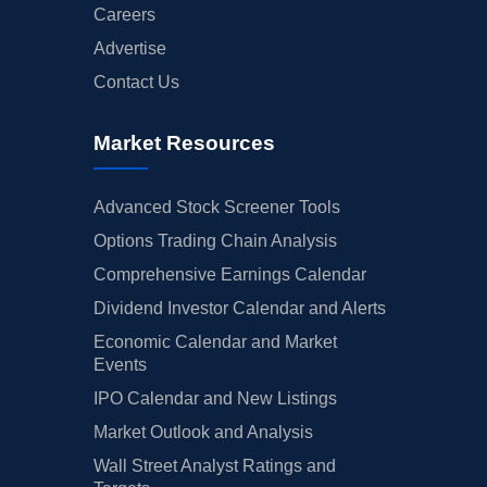
Careers
Advertise
Contact Us
Market Resources
Advanced Stock Screener Tools
Options Trading Chain Analysis
Comprehensive Earnings Calendar
Dividend Investor Calendar and Alerts
Economic Calendar and Market
Events
IPO Calendar and New Listings
Market Outlook and Analysis
Wall Street Analyst Ratings and