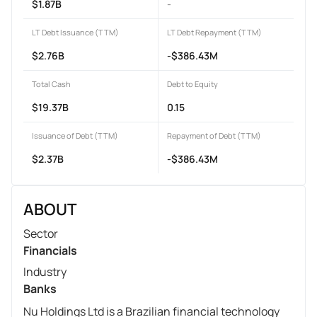
$1.87B
-
LT Debt Issuance (TTM)
LT Debt Repayment (TTM)
$2.76B
-$386.43M
Total Cash
Debt to Equity
$19.37B
0.15
Issuance of Debt (TTM)
Repayment of Debt (TTM)
$2.37B
-$386.43M
ABOUT
Sector
Financials
Industry
Banks
Nu Holdings Ltd is a Brazilian financial technology