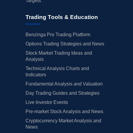
Targets
Trading Tools & Education
Benzinga Pro Trading Platform
Options Trading Strategies and News
Stock Market Trading Ideas and
Analysis
Technical Analysis Charts and
Indicators
Fundamental Analysis and Valuation
Day Trading Guides and Strategies
Live Investor Events
Pre-market Stock Analysis and News
Cryptocurrency Market Analysis and
News