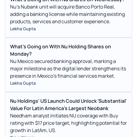
Nu’s Nubank unit will acquire Banco Porto Real,
adding a banking license while maintaining existing
products, services and customer experience.
Lekha Gupta
What’s Going on With Nu Holding Shares on
Monday?
Nu Mexico secured banking approval, marking a
major milestone as the digital lender strengthens its
presence in Mexico’s financial services market.
Lekha Gupta
Nu Holdings' US Launch Could Unlock 'Substantial'
Value For Latin America's Largest Neobank
Needham analyst initiates NU coverage with Buy
rating with $17 price target, highlighting potential for
growth in LatAm, US.