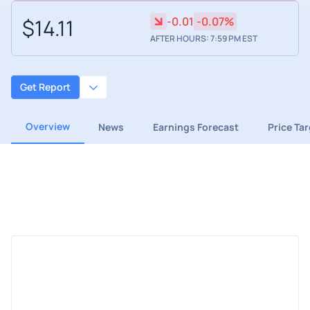
$14.11
-0.01
-0.07%
AFTER HOURS: 7:59 PM EST
Get Report
Overview
News
Earnings Forecast
Price Ta