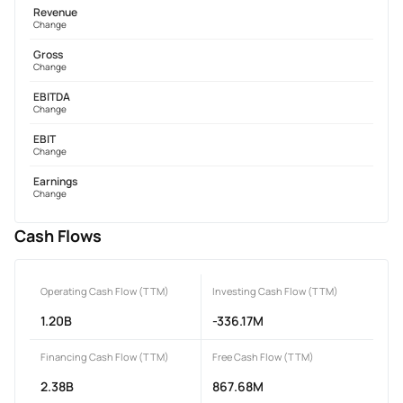
Revenue
Change
Gross
Change
EBITDA
Change
EBIT
Change
Earnings
Change
Cash Flows
Operating Cash Flow (TTM)
Investing Cash Flow (TTM)
1.20B
-336.17M
Financing Cash Flow (TTM)
Free Cash Flow (TTM)
2.38B
867.68M