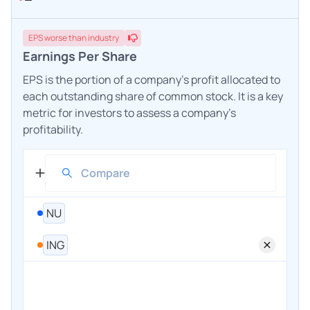
EPS
worse
than industry
Earnings Per Share
EPS is the portion of a company's profit allocated to
each outstanding share of common stock. It is a key
metric for investors to assess a company's
profitability.
NU
ING