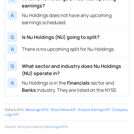
earnings?
A
Nu Holdings does not have any upcoming
earnings scheduled.
Q
Is Nu Holdings (NU) going to split?
A
There is no upcoming split for Nu Holdings.
Q
What sector and industry does Nu Holdings
(NU) operate in?
A
Nu Holdings is in the
Financials
sector and
Banks
industry. They are listed on the NYSE.
Data & APIs
:
Benzinga APIs
·
Stock News API
·
Analyst Ratings API
·
Company
Logo API
Market data provided by
Benzinga APIs