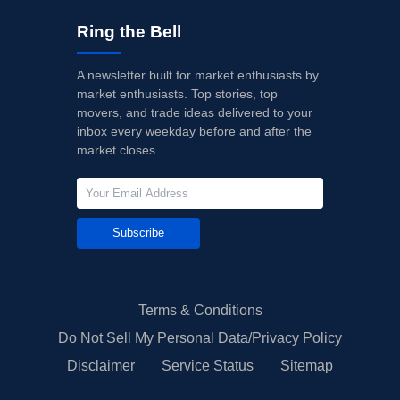
Ring the Bell
A newsletter built for market enthusiasts by
market enthusiasts. Top stories, top
movers, and trade ideas delivered to your
inbox every weekday before and after the
market closes.
Subscribe
Terms & Conditions
Do Not Sell My Personal Data/Privacy Policy
Disclaimer
Service Status
Sitemap