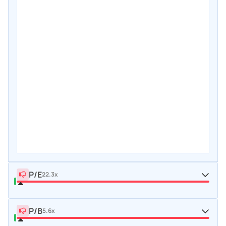
P/E
22.3x
P/B
5.6x