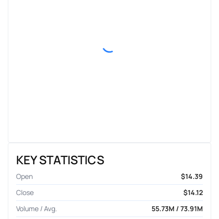
KEY STATISTICS
Open
$14.39
Close
$14.12
Volume / Avg.
55.73M / 73.91M