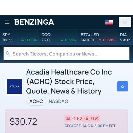
Benzinga
SPY
QQQ
BTC/USD
DIA
768.99
0.06%
717.00
0.33%
64170.30
0.138%
538.09
Acadia Healthcare Co Inc
(ACHC) Stock Price,
Quote, News & History
ACHC
NASDAQ
$30.72
-1.52
-4.71%
AT CLOSE: AUG 6, 5:00 PM EST