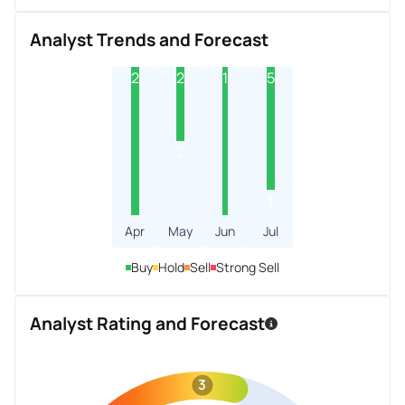
Analyst Trends and Forecast
2
2
1
5
2
1
Apr
May
Jun
Jul
Buy
Hold
Sell
Strong Sell
Analyst Rating and Forecast
3