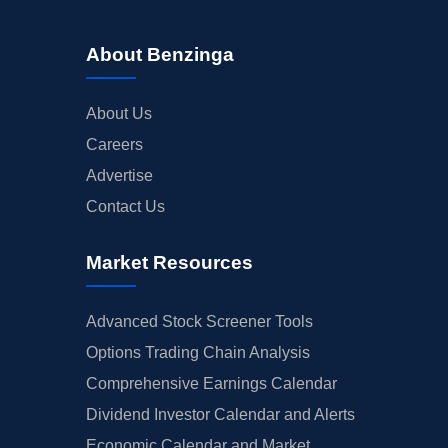
About Benzinga
About Us
Careers
Advertise
Contact Us
Market Resources
Advanced Stock Screener Tools
Options Trading Chain Analysis
Comprehensive Earnings Calendar
Dividend Investor Calendar and Alerts
Economic Calendar and Market