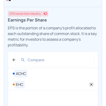
EPS
worse
than industry
Earnings Per Share
EPS is the portion of a company's profit allocated to
each outstanding share of common stock. It is a key
metric for investors to assess a company's
profitability.
ACHC
EHC