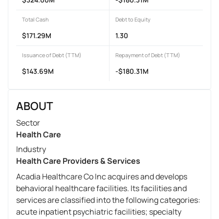
Total Cash
Debt to Equity
$171.29M
1.30
Issuance of Debt (TTM)
Repayment of Debt (TTM)
$143.69M
-$180.31M
ABOUT
Sector
Health Care
Industry
Health Care Providers & Services
Acadia Healthcare Co Inc acquires and develops
behavioral healthcare facilities. Its facilities and
services are classified into the following categories:
acute inpatient psychiatric facilities; specialty