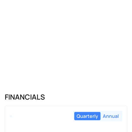
FINANCIALS
Quarterly
Annual