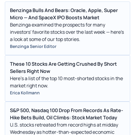
Benzinga Bulls And Bears: Oracle, Apple, Super
Micro — And SpaceX IPO Boosts Market
Benzinga examined the prospects for many
investors' favorite stocks over the last week — here's
a look at some of our top stories.
Benzinga Senior Editor
These 10 Stocks Are Getting Crushed By Short
Sellers Right Now
Here's a list of the top 10 most-shorted stocks in the
market right now.
Erica Kollmann
S&P 500, Nasdaq 100 Drop From Records As Rate-
Hike Bets Build, Oil Climbs: Stock Market Today
U.S. stocks retreated from record highs at midday
Wednesday as hotter-than-expected economic