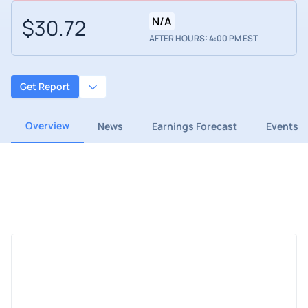
$30.72
N/A
AFTER HOURS: 4:00 PM EST
Get Report
Overview
News
Earnings Forecast
Events