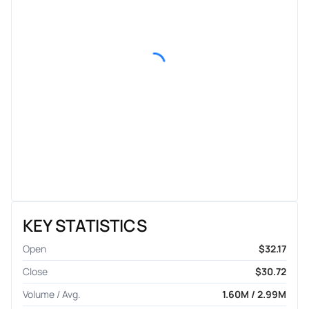
KEY STATISTICS
Open
$32.17
Close
$30.72
Volume / Avg.
1.60M / 2.99M