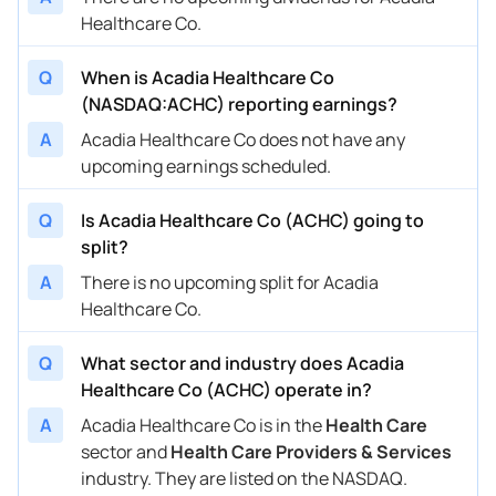
Healthcare Co.
Q
When is Acadia Healthcare Co
(NASDAQ:ACHC) reporting earnings?
A
Acadia Healthcare Co does not have any
upcoming earnings scheduled.
Q
Is Acadia Healthcare Co (ACHC) going to
split?
A
There is no upcoming split for Acadia
Healthcare Co.
Q
What sector and industry does Acadia
Healthcare Co (ACHC) operate in?
A
Acadia Healthcare Co is in the
Health Care
sector and
Health Care Providers & Services
industry. They are listed on the NASDAQ.