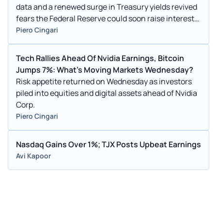
data and a renewed surge in Treasury yields revived
fears the Federal Reserve could soon raise interest
rates.
Piero Cingari
Tech Rallies Ahead Of Nvidia Earnings, Bitcoin
Jumps 7%: What's Moving Markets Wednesday?
Risk appetite returned on Wednesday as investors
piled into equities and digital assets ahead of Nvidia
Corp.
Piero Cingari
Nasdaq Gains Over 1%; TJX Posts Upbeat Earnings
Avi Kapoor