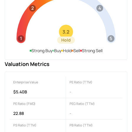
2
4
3.2
1
5
Hold
Strong Buy
Buy
Hold
Sell
Strong Sell
Valuation Metrics
Enterprise Value
PE Ratio (TTM)
$5.40B
-
PE Ratio (FWD)
PEG Ratio (TTM)
22.88
-
PS Ratio (TTM)
PB Ratio (TTM)