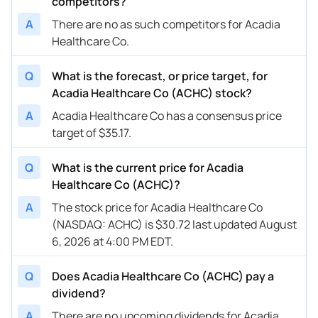
competitors?
A
There are no as such competitors for Acadia
Healthcare Co.
Q
What is the forecast, or price target, for
Acadia Healthcare Co (ACHC) stock?
A
Acadia Healthcare Co has a consensus price
target of $35.17.
Q
What is the current price for Acadia
Healthcare Co (ACHC)?
A
The stock price for Acadia Healthcare Co
(NASDAQ: ACHC) is $30.72 last updated August
6, 2026 at 4:00 PM EDT.
Q
Does Acadia Healthcare Co (ACHC) pay a
dividend?
A
There are no upcoming dividends for Acadia