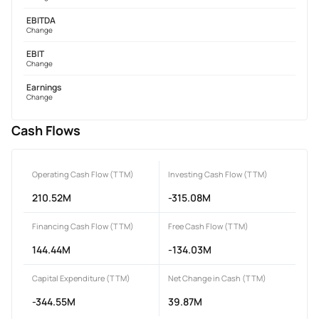
EBITDA
Change
EBIT
Change
Earnings
Change
Cash Flows
Operating Cash Flow (TTM)
Investing Cash Flow (TTM)
210.52M
-315.08M
Financing Cash Flow (TTM)
Free Cash Flow (TTM)
144.44M
-134.03M
Capital Expenditure (TTM)
Net Change in Cash (TTM)
-344.55M
39.87M