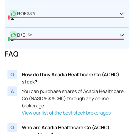
ROE
0.6%
D/E
1.3x
FAQ
Q
How do I buy Acadia Healthcare Co (ACHC)
stock?
A
You can purchase shares of Acadia Healthcare
Co (NASDAQ:ACHC) through any online
brokerage.
View our list of the best stock brokerages
Q
Who are Acadia Healthcare Co (ACHC)