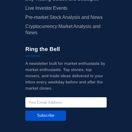
Live Investor Events
Pre-market Stock Analysis and News
Cryptocurrency Market Analysis and
News
Ring the Bell
A newsletter built for market enthusiasts by
market enthusiasts. Top stories, top
movers, and trade ideas delivered to your
inbox every weekday before and after the
market closes.
Subscribe