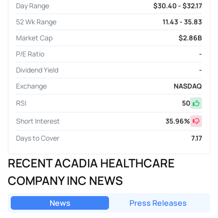
Day Range
$30.40 - $32.17
52 Wk Range
11.43 - 35.83
Market Cap
$2.86B
P/E Ratio
-
Dividend Yield
-
Exchange
NASDAQ
RSI
50
Short Interest
35.96
%
Days to Cover
7.17
RECENT ACADIA HEALTHCARE
COMPANY INC NEWS
News
Press Releases