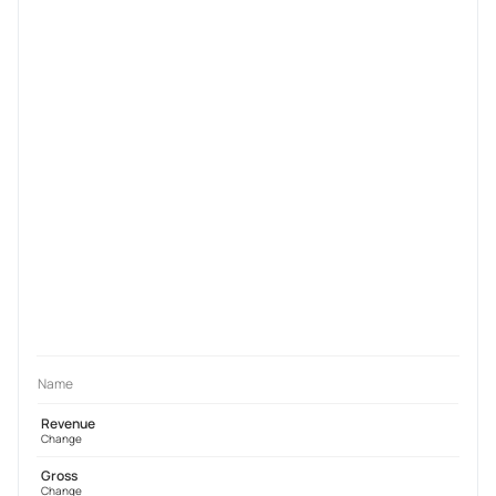
Name
Revenue
Change
Gross
Change