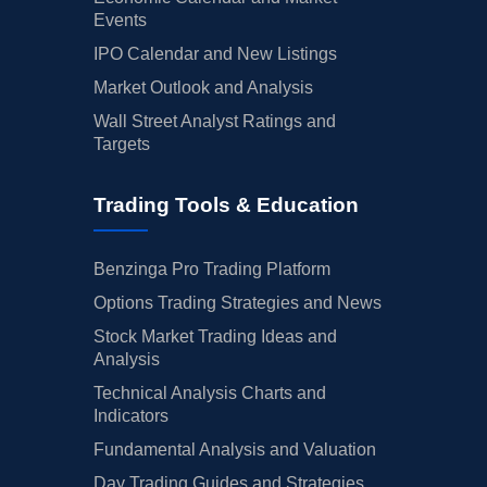
Events
IPO Calendar and New Listings
Market Outlook and Analysis
Wall Street Analyst Ratings and
Targets
Trading Tools & Education
Benzinga Pro Trading Platform
Options Trading Strategies and News
Stock Market Trading Ideas and
Analysis
Technical Analysis Charts and
Indicators
Fundamental Analysis and Valuation
Day Trading Guides and Strategies