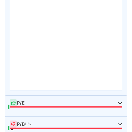
P/E
P/B
1.5x