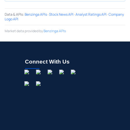
Data & APIs
:
Benzinga APIs
·
Stock News API
·
Analyst Ratings API
·
Company
Logo API
Market data provided by
Benzinga APIs
Connect With Us