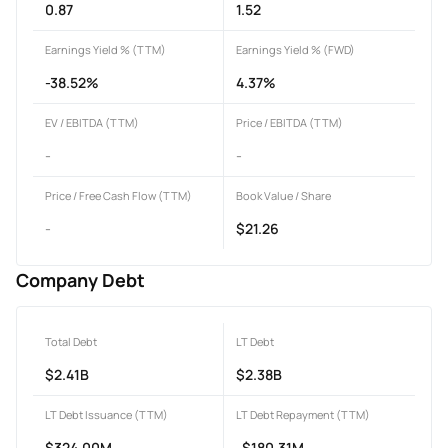
0.87
1.52
Earnings Yield % (TTM)
Earnings Yield % (FWD)
-38.52%
4.37%
EV / EBITDA (TTM)
Price / EBITDA (TTM)
-
-
Price / Free Cash Flow (TTM)
Book Value / Share
-
$21.26
Company Debt
Total Debt
LT Debt
$2.41B
$2.38B
LT Debt Issuance (TTM)
LT Debt Repayment (TTM)
$324.00M
-$180.31M