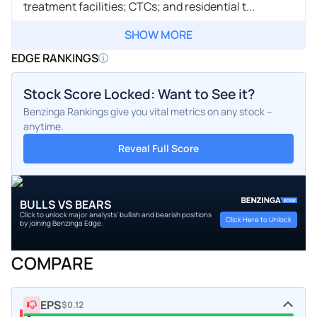
treatment facilities; CTCs; and residential t...
SHOW MORE
EDGE RANKINGS
Stock Score Locked: Want to See it?
Benzinga Rankings give you vital metrics on any stock –
anytime.
Reveal Full Score
BULLS VS BEARS
Click to unlock major analysts' bullish and bearish positions
Click Here to Unlock
by joining Benzinga Edge.
COMPARE
EPS
$0.12