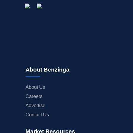
About Benzinga
About Us
Careers
Advertise
Contact Us
Market Resources