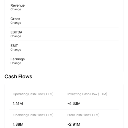
Revenue
Change
Gross
Change
EBITDA
Change
EBIT
Change
Earnings
Change
Cash Flows
Operating Cash Flow (TTM)
Investing Cash Flow (TTM)
1.41M
-4.33M
Financing Cash Flow (TTM)
Free Cash Flow (TTM)
1.88M
-2.91M