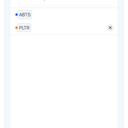
ABTS
PLTR