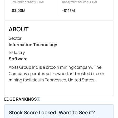
Issuance of Debt (TTM)
Repayment of Debt (TTM)
$3.00M
-$1.13M
ABOUT
Sector
Information Technology
Industry
Software
Abits Group Inc is a bitcoin mining company. The
Company operates self-owned and hosted bitcoin
mining facilities in Tennessee, United States.
EDGE RANKINGS
Stock Score Locked: Want to See it?