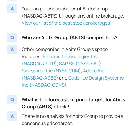
A
You can purchase shares of Abits Group
(NASDAQ:ABTS) through any online brokerage.
View our list of the best stock brokerages
Q
Who are Abits Group (ABTS) competitors?
A
Other companies in Abits Group’s space
includes
:
Palantir Technologies Inc
(NASDAQ:PLTR)
,
SAP SE (NYSE:SAP)
,
Salesforce Inc (NYSE:CRM)
,
Adobe Inc
(NASDAQ:ADBE)
and
Cadence Design Systems
Inc (NASDAQ:CDNS)
.
Q
What is the forecast, or price target, for Abits
Group (ABTS) stock?
A
There is no analysis for Abits Group to provide a
consensus price target.