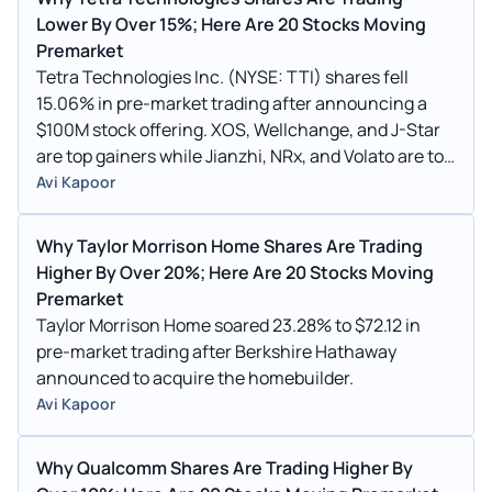
Lower By Over 15%; Here Are 20 Stocks Moving
Premarket
Tetra Technologies Inc. (NYSE: TTI) shares fell
15.06% in pre-market trading after announcing a
$100M stock offering. XOS, Wellchange, and J-Star
are top gainers while Jianzhi, NRx, and Volato are top
losers.
Avi Kapoor
Why Taylor Morrison Home Shares Are Trading
Higher By Over 20%; Here Are 20 Stocks Moving
Premarket
Taylor Morrison Home soared 23.28% to $72.12 in
pre-market trading after Berkshire Hathaway
announced to acquire the homebuilder.
Avi Kapoor
Why Qualcomm Shares Are Trading Higher By