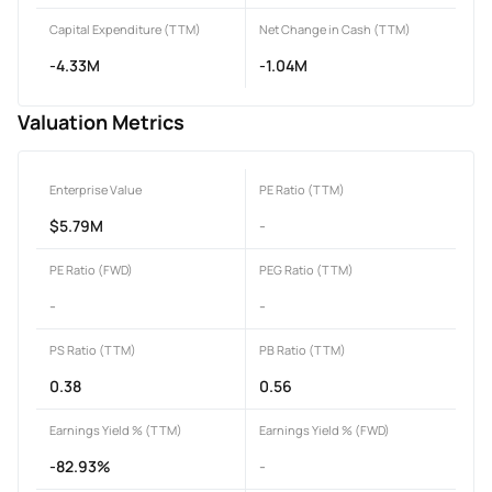
Capital Expenditure (TTM)
Net Change in Cash (TTM)
-4.33M
-1.04M
Valuation Metrics
Enterprise Value
PE Ratio (TTM)
$5.79M
-
PE Ratio (FWD)
PEG Ratio (TTM)
-
-
PS Ratio (TTM)
PB Ratio (TTM)
0.38
0.56
Earnings Yield % (TTM)
Earnings Yield % (FWD)
-82.93%
-