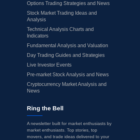
Options Trading Strategies and News
Stock Market Trading Ideas and
Analysis
Technical Analysis Charts and
Indicators
Fundamental Analysis and Valuation
Day Trading Guides and Strategies
Live Investor Events
Pre-market Stock Analysis and News
Cryptocurrency Market Analysis and
News
Ring the Bell
A newsletter built for market enthusiasts by
market enthusiasts. Top stories, top
movers, and trade ideas delivered to your