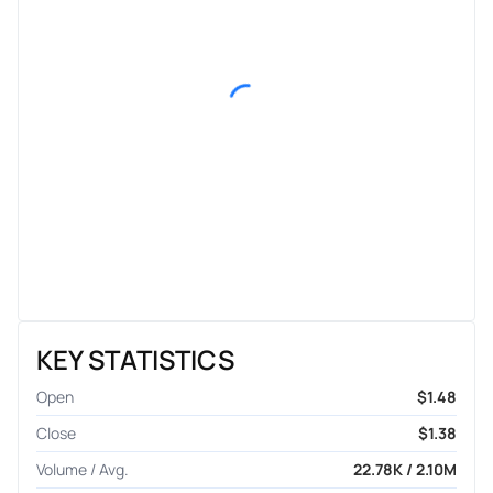
KEY STATISTICS
Open
$1.48
Close
$1.38
Volume / Avg.
22.78K / 2.10M