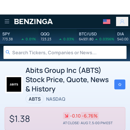
Benzinga
SPY
QQQ
BTC/USD
DIA
773.38
0.01%
723.23
0.03%
64931.80
0.0356%
540.00
Abits Group Inc (ABTS)
Stock Price, Quote, News
& History
ABTS
NASDAQ
$1.38
-0.10
-6.76%
AT CLOSE: AUG 7, 5:00 PM EST