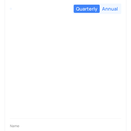
Quarterly
Annual
Name