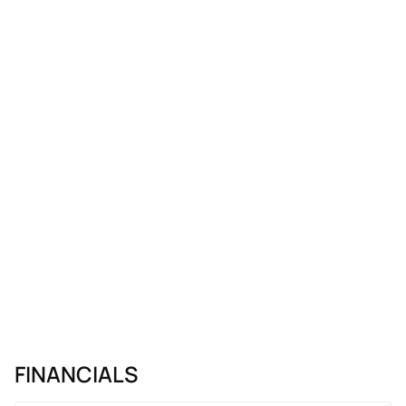
FINANCIALS