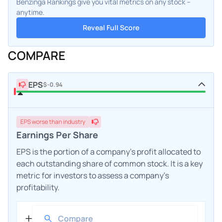
Benzinga Rankings give you vital metrics on any stock –
anytime.
Reveal Full Score
COMPARE
EPS
$-0.94
EPS
worse
than industry
Earnings Per Share
EPS is the portion of a company's profit allocated to
each outstanding share of common stock. It is a key
metric for investors to assess a company's
profitability.