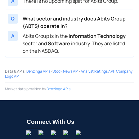
A
There is no upcoming split for Abits Group.
Q
What sector and industry does Abits Group
(ABTS) operate in?
A
Abits Group is in the
Information Technology
sector and
Software
industry. They are listed
on the NASDAQ.
Data & APIs
:
Benzinga APIs
·
Stock News API
·
Analyst Ratings API
·
Company
Logo API
Market data provided by
Benzinga APIs
Connect With Us