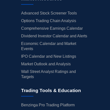
Advanced Stock Screener Tools
Options Trading Chain Analysis
Comprehensive Earnings Calendar
Dividend Investor Calendar and Alerts
Economic Calendar and Market
Events
IPO Calendar and New Listings
Market Outlook and Analysis
Wall Street Analyst Ratings and
Targets
Trading Tools & Education
Benzinga Pro Trading Platform