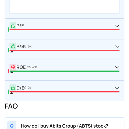
P/E
P/B
0.6x
ROE
-25.4%
D/E
0.2x
FAQ
Q
How do I buy Abits Group (ABTS) stock?