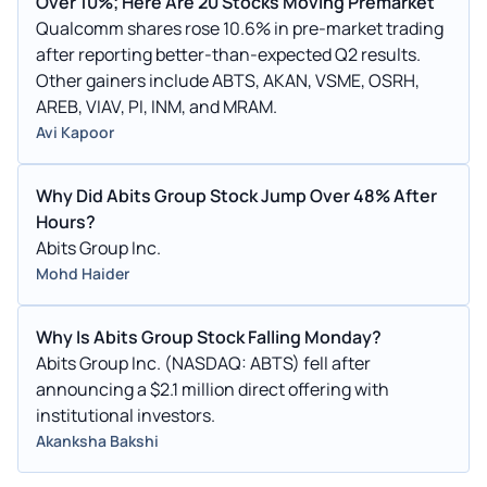
Over 10%; Here Are 20 Stocks Moving Premarket
Qualcomm shares rose 10.6% in pre-market trading
after reporting better-than-expected Q2 results.
Other gainers include ABTS, AKAN, VSME, OSRH,
AREB, VIAV, PI, INM, and MRAM.
Avi Kapoor
Why Did Abits Group Stock Jump Over 48% After
Hours?
Abits Group Inc.
Mohd Haider
Why Is Abits Group Stock Falling Monday?
Abits Group Inc. (NASDAQ: ABTS) fell after
announcing a $2.1 million direct offering with
institutional investors.
Akanksha Bakshi