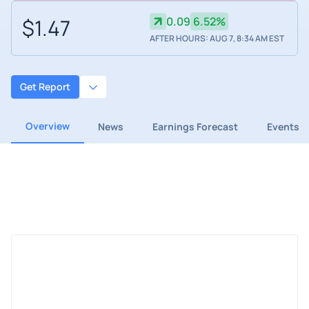
$1.47
0.09
6.52%
AFTER HOURS: AUG 7, 8:34 AM EST
Get Report
Overview
News
Earnings Forecast
Events