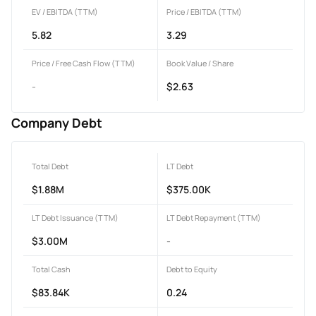
EV / EBITDA (TTM)
Price / EBITDA (TTM)
5.82
3.29
Price / Free Cash Flow (TTM)
Book Value / Share
-
$2.63
Company Debt
Total Debt
LT Debt
$1.88M
$375.00K
LT Debt Issuance (TTM)
LT Debt Repayment (TTM)
$3.00M
-
Total Cash
Debt to Equity
$83.84K
0.24