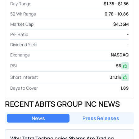
Day Range
$1.35 - $1.56
52 Wk Range
0.76 - 10.86
Market Cap
$4.35M
P/E Ratio
-
Dividend Yield
-
Exchange
NASDAQ
RSI
56
Short Interest
3.13
%
Days to Cover
1.89
RECENT ABITS GROUP INC NEWS
News
Press Releases
Why Tetra Technologies Shares Are Trading