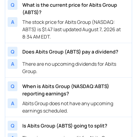
Q
What is the current price for Abits Group
(ABTS)?
A
The stock price for Abits Group (NASDAQ:
ABTS) is $1.47 last updated August 7, 2026 at
8:34 AM EDT.
Q
Does Abits Group (ABTS) pay a dividend?
A
There are no upcoming dividends for Abits
Group.
Q
When is Abits Group (NASDAQ:ABTS)
reporting earnings?
A
Abits Group does not have any upcoming
earnings scheduled.
Q
Is Abits Group (ABTS) going to split?