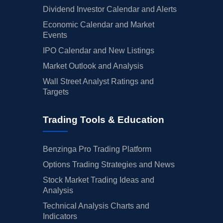
Dividend Investor Calendar and Alerts
Economic Calendar and Market
Events
IPO Calendar and New Listings
Market Outlook and Analysis
Wall Street Analyst Ratings and
Targets
Trading Tools & Education
Benzinga Pro Trading Platform
Options Trading Strategies and News
Stock Market Trading Ideas and
Analysis
Technical Analysis Charts and
Indicators