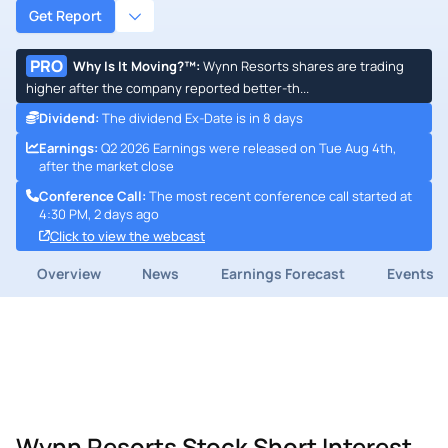
Get Report
PRO
Why Is It Moving?™
:
Wynn Resorts shares are trading
higher after the company reported better-th...
Dividend
:
The dividend Ex-Date is in 8 days
Earnings
:
Q2 2026 Earnings were released on Tue Aug 4th,
after the market close
Conference Call
:
The most recent conference call started at
4:30 PM, 2 days ago
Click to view the webcast
Overview
News
Earnings Forecast
Events
Wynn Resorts Stock Short Interest