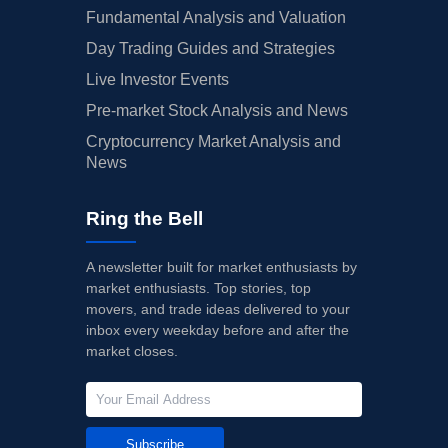
Fundamental Analysis and Valuation
Day Trading Guides and Strategies
Live Investor Events
Pre-market Stock Analysis and News
Cryptocurrency Market Analysis and
News
Ring the Bell
A newsletter built for market enthusiasts by
market enthusiasts. Top stories, top
movers, and trade ideas delivered to your
inbox every weekday before and after the
market closes.
Subscribe