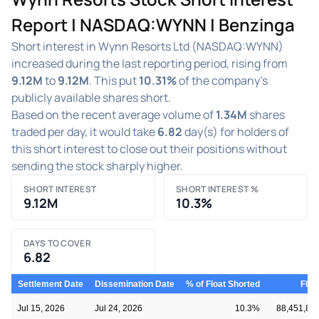
Report | NASDAQ:WYNN | Benzinga
Short interest in Wynn Resorts Ltd (NASDAQ:WYNN)
increased during the last reporting period, rising from
9.12M
to
9.12M
. This put
10.31%
of the company's
publicly available shares short.
Based on the recent average volume of
1.34M
shares
traded per day, it would take
6.82
day(s) for holders of
this short interest to close out their positions without
sending the stock sharply higher.
SHORT INTEREST
SHORT INTEREST %
9.12M
10.3%
DAYS TO COVER
6.82
Settlement Date
Dissemination Date
% of Float Shorted
Floa
Jul 15, 2026
Jul 24, 2026
10.3%
88,451,81