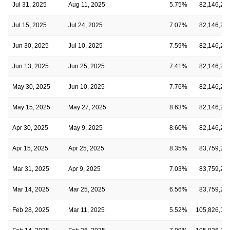
Jul 31, 2025
Aug 11, 2025
5.75%
82,146,21
Jul 15, 2025
Jul 24, 2025
7.07%
82,146,21
Jun 30, 2025
Jul 10, 2025
7.59%
82,146,21
Jun 13, 2025
Jun 25, 2025
7.41%
82,146,21
May 30, 2025
Jun 10, 2025
7.76%
82,146,21
May 15, 2025
May 27, 2025
8.63%
82,146,21
Apr 30, 2025
May 9, 2025
8.60%
82,146,21
Apr 15, 2025
Apr 25, 2025
8.35%
83,759,24
Mar 31, 2025
Apr 9, 2025
7.03%
83,759,24
Mar 14, 2025
Mar 25, 2025
6.56%
83,759,24
Feb 28, 2025
Mar 11, 2025
5.52%
105,826,16