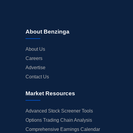
About Benzinga
About Us
Careers
Advertise
Contact Us
Market Resources
Advanced Stock Screener Tools
Options Trading Chain Analysis
Comprehensive Earnings Calendar