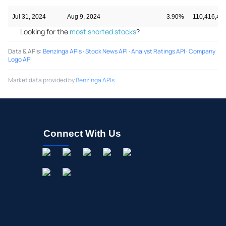
Jul 31, 2024
Aug 9, 2024
3.90%
110,416,41
Looking for the
most shorted stocks
?
Data & APIs
:
Benzinga APIs
·
Stock News API
·
Analyst Ratings API
·
Company
Logo API
Market data provided by
Benzinga APIs
Connect With Us