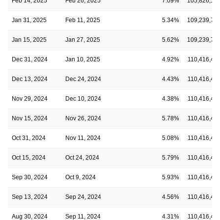
Feb 14, 2025
Feb 26, 2025
7.09%
105,826,16
Jan 31, 2025
Feb 11, 2025
5.34%
109,239,76
Jan 15, 2025
Jan 27, 2025
5.62%
109,239,76
Dec 31, 2024
Jan 10, 2025
4.92%
110,416,41
Dec 13, 2024
Dec 24, 2024
4.43%
110,416,41
Nov 29, 2024
Dec 10, 2024
4.38%
110,416,41
Nov 15, 2024
Nov 26, 2024
5.78%
110,416,41
Oct 31, 2024
Nov 11, 2024
5.08%
110,416,41
Oct 15, 2024
Oct 24, 2024
5.79%
110,416,41
Sep 30, 2024
Oct 9, 2024
5.93%
110,416,41
Sep 13, 2024
Sep 24, 2024
4.56%
110,416,41
Aug 30, 2024
Sep 11, 2024
4.31%
110,416,41