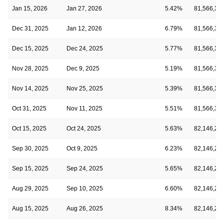
Jan 15, 2026
Jan 27, 2026
5.42%
81,566,39
Dec 31, 2025
Jan 12, 2026
6.79%
81,566,39
Dec 15, 2025
Dec 24, 2025
5.77%
81,566,39
Nov 28, 2025
Dec 9, 2025
5.19%
81,566,39
Nov 14, 2025
Nov 25, 2025
5.39%
81,566,39
Oct 31, 2025
Nov 11, 2025
5.51%
81,566,39
Oct 15, 2025
Oct 24, 2025
5.63%
82,146,21
Sep 30, 2025
Oct 9, 2025
6.23%
82,146,21
Sep 15, 2025
Sep 24, 2025
5.65%
82,146,21
Aug 29, 2025
Sep 10, 2025
6.60%
82,146,21
Aug 15, 2025
Aug 26, 2025
8.34%
82,146,21