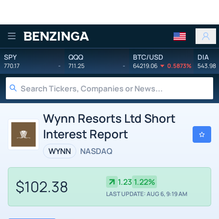
Benzinga
SPY
QQQ
BTC/USD
DIA
770.17
-
711.25
-
64219.06
0.5873%
543.98
Wynn Resorts Ltd Short
Interest Report
WYNN
NASDAQ
$102.38
1.23
1.22%
LAST UPDATE: AUG 6, 9:19 AM