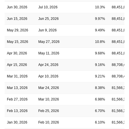
Jun 30, 2026
Jul 10, 2026
10.3%
88,451,81
Jun 15, 2026
Jun 25, 2026
9.97%
88,451,81
May 29, 2026
Jun 9, 2026
9.49%
88,451,81
May 15, 2026
May 27, 2026
10.8%
88,451,81
Apr 30, 2026
May 11, 2026
9.68%
88,451,81
Apr 15, 2026
Apr 24, 2026
9.16%
88,708,48
Mar 31, 2026
Apr 10, 2026
9.21%
88,708,48
Mar 13, 2026
Mar 24, 2026
8.38%
81,566,39
Feb 27, 2026
Mar 10, 2026
6.98%
81,566,39
Feb 13, 2026
Feb 25, 2026
6.70%
81,566,39
Jan 30, 2026
Feb 10, 2026
6.10%
81,566,39