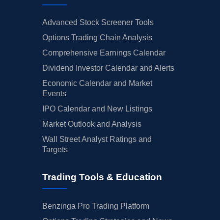
Advanced Stock Screener Tools
Options Trading Chain Analysis
Comprehensive Earnings Calendar
Dividend Investor Calendar and Alerts
Economic Calendar and Market
Events
IPO Calendar and New Listings
Market Outlook and Analysis
Wall Street Analyst Ratings and
Targets
Trading Tools & Education
Benzinga Pro Trading Platform