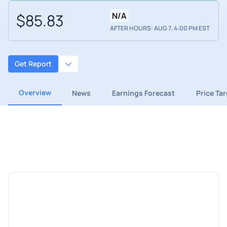
$85.83
N/A
AFTER HOURS: AUG 7, 4:00 PM EST
Get Report
Overview
News
Earnings Forecast
Price Ta