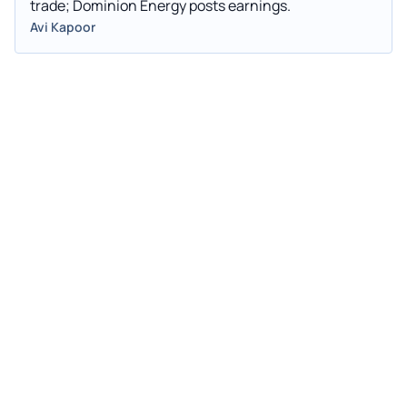
trade; Dominion Energy posts earnings.
Avi Kapoor