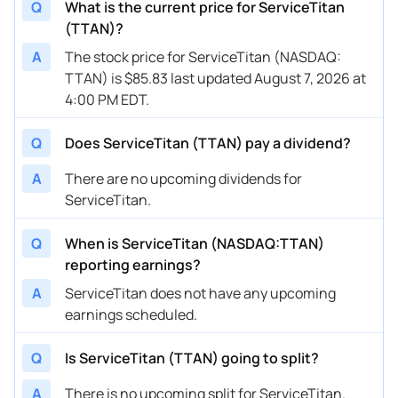
Q
What is the current price for ServiceTitan
(TTAN)?
A
The stock price for ServiceTitan (NASDAQ:
TTAN) is $85.83 last updated August 7, 2026 at
4:00 PM EDT.
Q
Does ServiceTitan (TTAN) pay a dividend?
A
There are no upcoming dividends for
ServiceTitan.
Q
When is ServiceTitan (NASDAQ:TTAN)
reporting earnings?
A
ServiceTitan does not have any upcoming
earnings scheduled.
Q
Is ServiceTitan (TTAN) going to split?
A
There is no upcoming split for ServiceTitan.