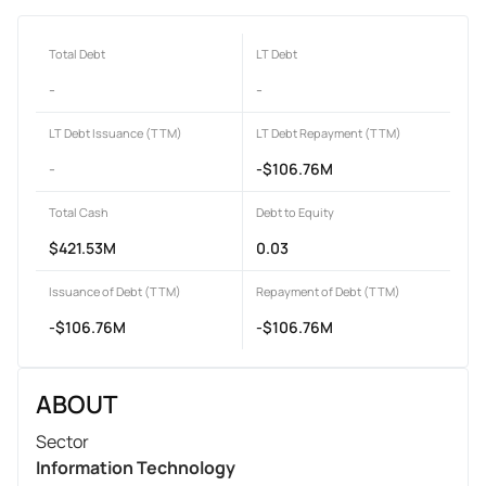
Total Debt
LT Debt
-
-
LT Debt Issuance (TTM)
LT Debt Repayment (TTM)
-
-$106.76M
Total Cash
Debt to Equity
$421.53M
0.03
Issuance of Debt (TTM)
Repayment of Debt (TTM)
-$106.76M
-$106.76M
ABOUT
Sector
Information Technology