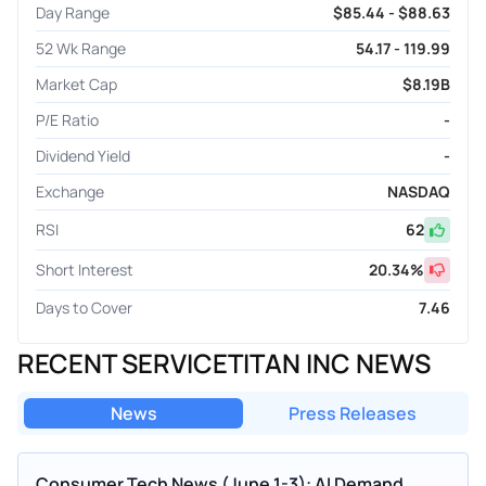
Day Range
$85.44 - $88.63
52 Wk Range
54.17 - 119.99
Market Cap
$8.19B
P/E Ratio
-
Dividend Yield
-
Exchange
NASDAQ
RSI
62
Short Interest
20.34
%
Days to Cover
7.46
RECENT SERVICETITAN INC NEWS
News
Press Releases
Consumer Tech News (June 1-3): AI Demand