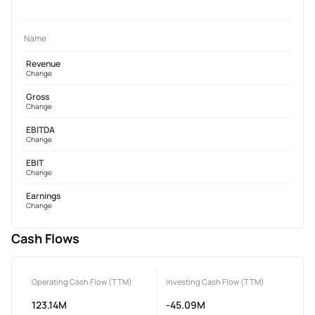
Name
Revenue
Change
Gross
Change
EBITDA
Change
EBIT
Change
Earnings
Change
Cash Flows
Operating Cash Flow (TTM)
Investing Cash Flow (TTM)
123.14M
-45.09M