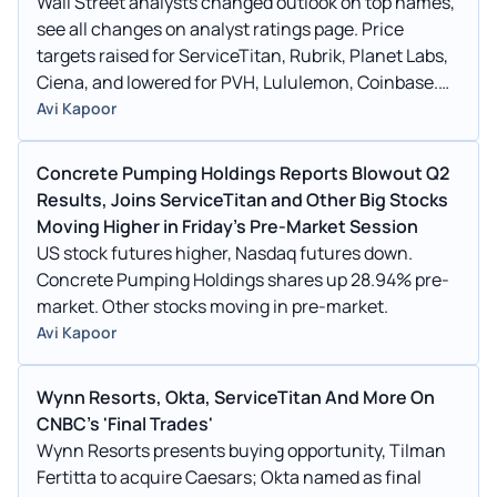
Wall Street analysts changed outlook on top names,
see all changes on analyst ratings page. Price
targets raised for ServiceTitan, Rubrik, Planet Labs,
Ciena, and lowered for PVH, Lululemon, Coinbase.
Ratings maintained.
Avi Kapoor
Concrete Pumping Holdings Reports Blowout Q2
Results, Joins ServiceTitan and Other Big Stocks
Moving Higher in Friday's Pre-Market Session
US stock futures higher, Nasdaq futures down.
Concrete Pumping Holdings shares up 28.94% pre-
market. Other stocks moving in pre-market.
Avi Kapoor
Wynn Resorts, Okta, ServiceTitan And More On
CNBC's 'Final Trades'
Wynn Resorts presents buying opportunity, Tilman
Fertitta to acquire Caesars; Okta named as final