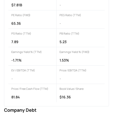
$7.81B
-
PE Ratio (FWD)
PEG Ratio (TTM)
65.36
-
PS Ratio (TTM)
PB Ratio (TTM)
7.89
5.23
Earnings Yield % (TTM)
Earnings Yield % (FWD)
-1.71%
1.53%
EV / EBITDA (TTM)
Price / EBITDA (TTM)
-
-
Price / Free Cash Flow (TTM)
Book Value / Share
81.84
$16.36
Company Debt