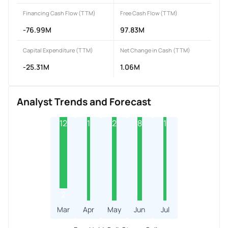
Financing Cash Flow (TTM)
Free Cash Flow (TTM)
-76.99M
97.83M
Capital Expenditure (TTM)
Net Change in Cash (TTM)
-25.31M
1.06M
Analyst Trends and Forecast
12
1
2
8
1
2
Mar
Apr
May
Jun
Jul