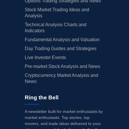
Options Trading Strategies and News
Stock Market Trading Ideas and
Analysis
Technical Analysis Charts and
Indicators
Fundamental Analysis and Valuation
Day Trading Guides and Strategies
Live Investor Events
Pre-market Stock Analysis and News
Cryptocurrency Market Analysis and
News
Ring the Bell
A newsletter built for market enthusiasts by
market enthusiasts. Top stories, top
movers, and trade ideas delivered to your