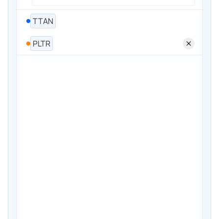
TTAN
PLTR