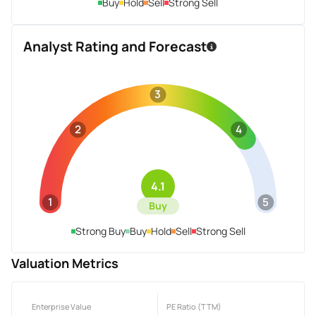
Buy
Hold
Sell
Strong Sell
Analyst Rating and Forecast
3
2
4
4.1
1
5
Buy
Strong Buy
Buy
Hold
Sell
Strong Sell
Valuation Metrics
Enterprise Value
PE Ratio (TTM)