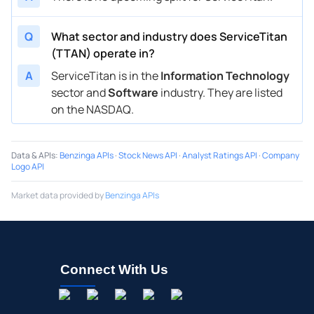
Q
What sector and industry does ServiceTitan
(TTAN) operate in?
A
ServiceTitan is in the
Information Technology
sector and
Software
industry. They are listed
on the NASDAQ.
Data & APIs
:
Benzinga APIs
·
Stock News API
·
Analyst Ratings API
·
Company
Logo API
Market data provided by
Benzinga APIs
Connect With Us