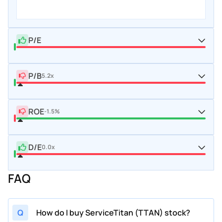
P/E
P/B
5.2x
ROE
-1.5%
D/E
0.0x
FAQ
Q
How do I buy ServiceTitan (TTAN) stock?