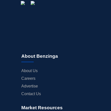
About Benzinga
About Us
Careers
Advertise
Contact Us
Market Resources