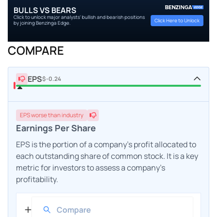
BULLS VS BEARS
Click to unlock major analysts' bullish and bearish positions
Click Here to Unlock
by joining Benzinga Edge.
COMPARE
EPS
$-0.24
EPS
worse
than industry
Earnings Per Share
EPS is the portion of a company's profit allocated to
each outstanding share of common stock. It is a key
metric for investors to assess a company's
profitability.