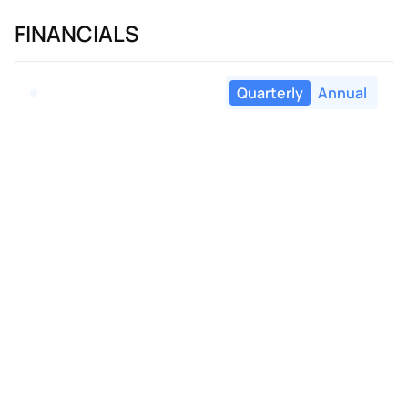
FINANCIALS
Quarterly
Annual