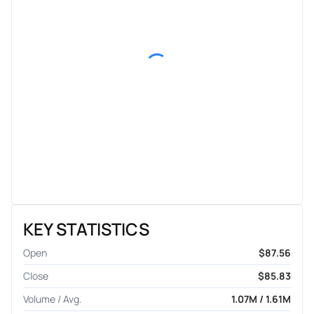
KEY STATISTICS
Open
$87.56
Close
$85.83
Volume / Avg.
1.07M / 1.61M