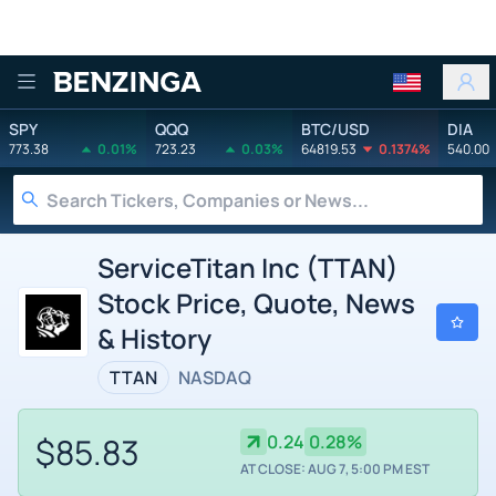
Benzinga
SPY
QQQ
BTC/USD
DIA
773.38
0.01%
723.23
0.03%
64819.53
0.1374%
540.00
ServiceTitan Inc (TTAN)
Stock Price, Quote, News
& History
TTAN
NASDAQ
$85.83
0.24
0.28%
AT CLOSE: AUG 7, 5:00 PM EST