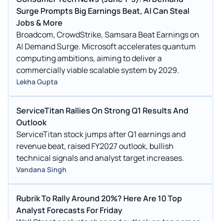
Surge Prompts Big Earnings Beat, AI Can Steal
Jobs & More
Broadcom, CrowdStrike, Samsara Beat Earnings on
AI Demand Surge. Microsoft accelerates quantum
computing ambitions, aiming to deliver a
commercially viable scalable system by 2029.
Lekha Gupta
ServiceTitan Rallies On Strong Q1 Results And
Outlook
ServiceTitan stock jumps after Q1 earnings and
revenue beat, raised FY2027 outlook, bullish
technical signals and analyst target increases.
Vandana Singh
Rubrik To Rally Around 20%? Here Are 10 Top
Analyst Forecasts For Friday