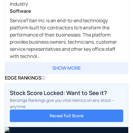
Industry
Software
ServiceTitan Inc is an end-to-end technology
platform built for contractors to transform the
performance of their businesses. The platform
provides business owners, technicians, customer
service representatives and other key office staff
with technol...
SHOW MORE
EDGE RANKINGS
Stock Score Locked: Want to See it?
Benzinga Rankings give you vital metrics on any stock –
anytime.
Reveal Full Score