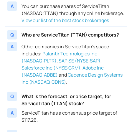
A
You can purchase shares of ServiceTitan
(NASDAQ:TTAN) through any online brokerage.
View our list of the best stock brokerages
Q
Who are ServiceTitan (TTAN) competitors?
A
Other companies in ServiceTitan’s space
includes
:
Palantir Technologies Inc
(NASDAQ:PLTR)
,
SAP SE (NYSE:SAP)
,
Salesforce Inc (NYSE:CRM)
,
Adobe Inc
(NASDAQ:ADBE)
and
Cadence Design Systems
Inc (NASDAQ:CDNS)
.
Q
What is the forecast, or price target, for
ServiceTitan (TTAN) stock?
A
ServiceTitan has a consensus price target of
$117.26.