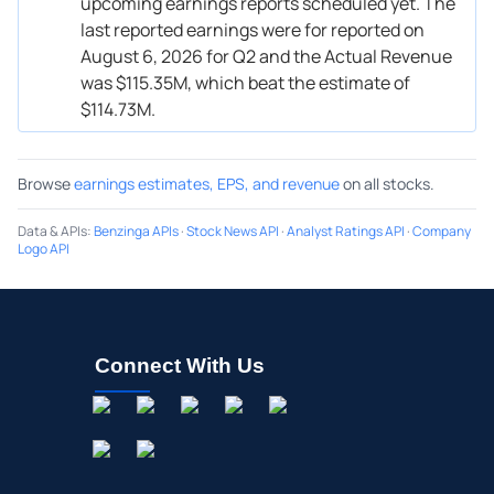
upcoming earnings reports scheduled yet. The
last reported earnings were for reported on
August 6, 2026 for Q2 and the Actual Revenue
was $115.35M, which beat the estimate of
$114.73M.
Browse
earnings estimates, EPS, and revenue
on all stocks.
Data & APIs
:
Benzinga APIs
·
Stock News API
·
Analyst Ratings API
·
Company
Logo API
Connect With Us