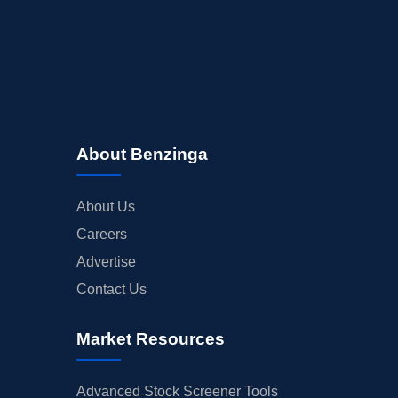
About Benzinga
About Us
Careers
Advertise
Contact Us
Market Resources
Advanced Stock Screener Tools