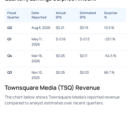
Fiscal
Date
Actual
Estimated
Surprise
Quarter
Reported
EPS
EPS
%
Q2
Aug 6, 2026
$
0.21
$
0.19
10.5
%
Q1
May 11,
$
-0.16
$
-0.13
-23.1
%
2026
Q4
Mar 16,
$
0.05
$
0.11
-54.5
%
2026
Q3
Nov 10,
$
0.05
$
0.03
66.7
%
2025
Townsquare Media (TSQ) Revenue
The chart below shows Townsquare Media's reported revenue
compared to analyst estimates over recent quarters.