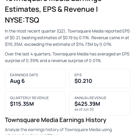
Estimates, EPS & Revenue |
NYSE:TSQ
In the most recent quarter (Q2), Townsquare Media reported EPS
of $0.21, beating estimates of $0.19 by 0.11%. Revenue came in at
$115.35M, exceeding the estimate of $114.73M by 0.01%.
Over the last 4 quarters, Townsquare Media has averaged an EPS
surprise of 0.39% and a revenue surprise of 0.01%.
EARNINGS DATE
EPS
Aug 6
$0.210
QUARTERLY REVENUE
ANNUAL REVENUE
$115.35M
$425.39M
as of Jun 30
Townsquare Media Earnings History
Analyze the earnings history of Townsquare Media using