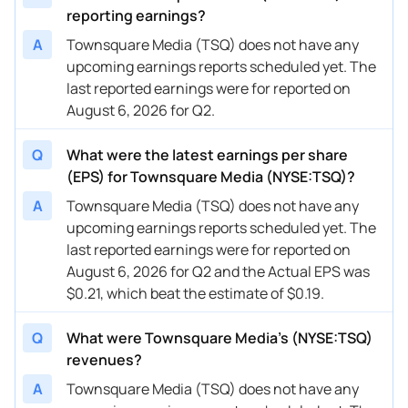
reporting earnings?
A
Townsquare Media (TSQ) does not have any
upcoming earnings reports scheduled yet. The
last reported earnings were for reported on
August 6, 2026 for Q2.
Q
What were the latest earnings per share
(EPS) for Townsquare Media (NYSE:TSQ)?
A
Townsquare Media (TSQ) does not have any
upcoming earnings reports scheduled yet. The
last reported earnings were for reported on
August 6, 2026 for Q2 and the Actual EPS was
$0.21, which beat the estimate of $0.19.
Q
What were Townsquare Media’s (NYSE:TSQ)
revenues?
A
Townsquare Media (TSQ) does not have any