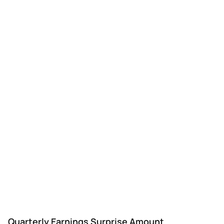
Quarterly Earnings Surprise Amount