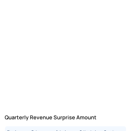
Quarterly Revenue Surprise Amount