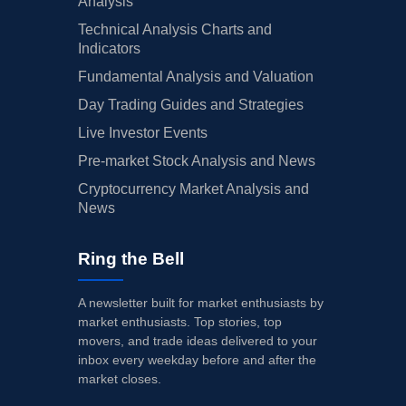
Analysis
Technical Analysis Charts and
Indicators
Fundamental Analysis and Valuation
Day Trading Guides and Strategies
Live Investor Events
Pre-market Stock Analysis and News
Cryptocurrency Market Analysis and
News
Ring the Bell
A newsletter built for market enthusiasts by
market enthusiasts. Top stories, top
movers, and trade ideas delivered to your
inbox every weekday before and after the
market closes.