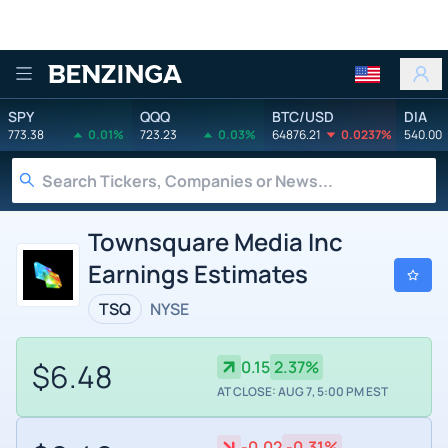
Benzinga
SPY
QQQ
BTC/USD
DIA
773.38
0.01%
723.23
0.03%
64876.21
0.0237%
540.00
Townsquare Media Inc
Earnings Estimates
TSQ
NYSE
$6.48
0.15
2.37%
AT CLOSE: AUG 7, 5:00 PM EST
-0.02
-0.31%