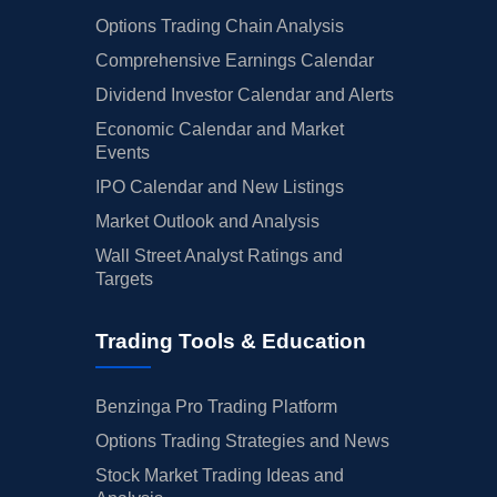
Options Trading Chain Analysis
Comprehensive Earnings Calendar
Dividend Investor Calendar and Alerts
Economic Calendar and Market
Events
IPO Calendar and New Listings
Market Outlook and Analysis
Wall Street Analyst Ratings and
Targets
Trading Tools & Education
Benzinga Pro Trading Platform
Options Trading Strategies and News
Stock Market Trading Ideas and