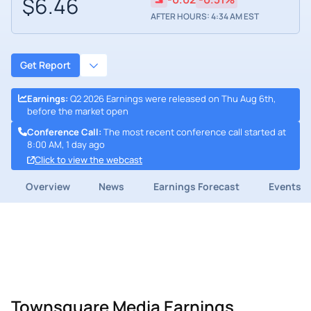
$6.46
AFTER HOURS: 4:34 AM EST
Get Report
Earnings
:
Q2 2026 Earnings were released on Thu Aug 6th,
before the market open
Conference Call
:
The most recent conference call started at
8:00 AM, 1 day ago
Click to view the webcast
Overview
News
Earnings Forecast
Events
Townsquare Media Earnings