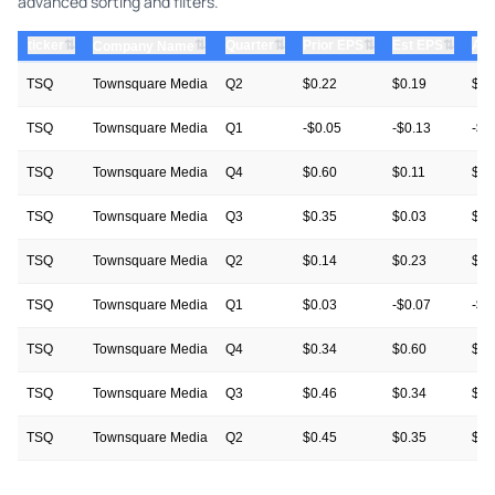
advanced sorting and filters.
⇅
⇅
⇅
⇅
ticker
⇅
Quarter
Prior EPS
Est EPS
Act
Company Name
TSQ
Townsquare Media
Q2
$0.22
$0.19
$0.
TSQ
Townsquare Media
Q1
-$0.05
-$0.13
-$0
TSQ
Townsquare Media
Q4
$0.60
$0.11
$0.
TSQ
Townsquare Media
Q3
$0.35
$0.03
$0.
TSQ
Townsquare Media
Q2
$0.14
$0.23
$0.
TSQ
Townsquare Media
Q1
$0.03
-$0.07
-$0
TSQ
Townsquare Media
Q4
$0.34
$0.60
$0.
TSQ
Townsquare Media
Q3
$0.46
$0.34
$0.
TSQ
Townsquare Media
Q2
$0.45
$0.35
$0.
TSQ
Townsquare Media
Q1
$0.08
$0.05
$0.