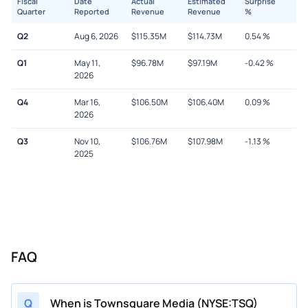
Fiscal
Date
Actual
Estimated
Surprise
Quarter
Reported
Revenue
Revenue
%
Q2
Aug 6, 2026
$
115.35M
$
114.73M
0.54
%
Q1
May 11,
$
96.78M
$
97.19M
-0.42
%
2026
Q4
Mar 16,
$
106.50M
$
106.40M
0.09
%
2026
Q3
Nov 10,
$
106.76M
$
107.98M
-1.13
%
2025
FAQ
Q
When is Townsquare Media (NYSE:TSQ)