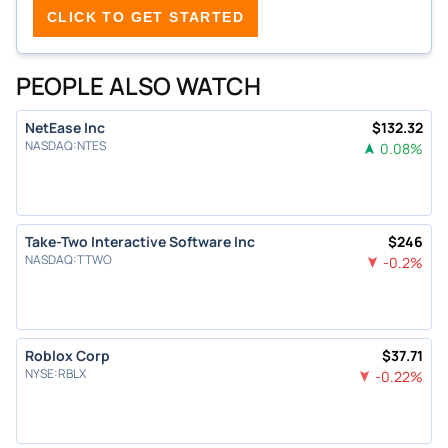
CLICK TO GET STARTED
PEOPLE ALSO WATCH
NetEase Inc
$
132.32
NASDAQ
:
NTES
0.08
%
Take-Two Interactive Software Inc
$
246
NASDAQ
:
TTWO
-0.2
%
Roblox Corp
$
37.71
NYSE
:
RBLX
-0.22
%