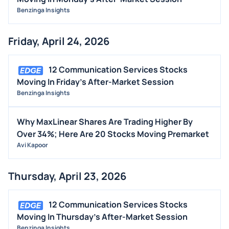
Benzinga Insights
Friday, April 24, 2026
12 Communication Services Stocks
Moving In Friday's After-Market Session
Benzinga Insights
Why MaxLinear Shares Are Trading Higher By
Over 34%; Here Are 20 Stocks Moving Premarket
Avi Kapoor
Thursday, April 23, 2026
12 Communication Services Stocks
Moving In Thursday's After-Market Session
Benzinga Insights