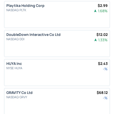
Playtika Holding Corp
$
2.99
NASDAQ
:
PLTK
1.68
%
DoubleDown Interactive Co Ltd
$
12.02
NASDAQ
:
DDI
1.33
%
HUYA Inc
$
2.43
NYSE
:
HUYA
-
%
GRAVITY Co Ltd
$
68.12
NASDAQ
:
GRVY
-
%