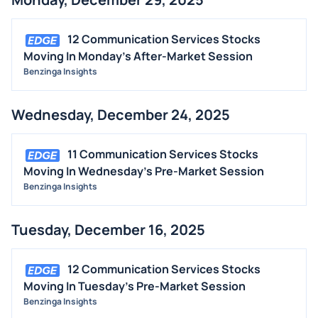
12 Communication Services Stocks
Moving In Monday's After-Market Session
Benzinga Insights
Wednesday, December 24, 2025
11 Communication Services Stocks
Moving In Wednesday's Pre-Market Session
Benzinga Insights
Tuesday, December 16, 2025
12 Communication Services Stocks
Moving In Tuesday's Pre-Market Session
Benzinga Insights