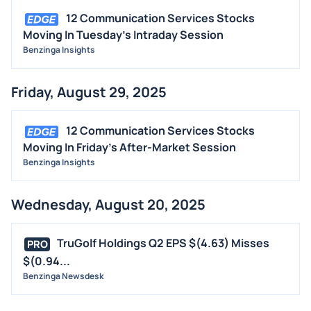
12 Communication Services Stocks
Moving In Tuesday's Intraday Session
Benzinga Insights
Friday, August 29, 2025
12 Communication Services Stocks
Moving In Friday's After-Market Session
Benzinga Insights
Wednesday, August 20, 2025
TruGolf Holdings Q2 EPS $(4.63) Misses
PRO
$(0.94...
Benzinga Newsdesk