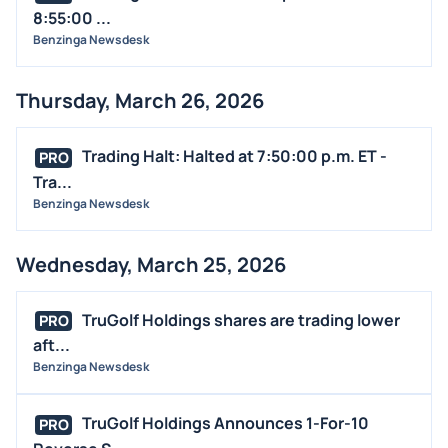
8:55:00 ...
Benzinga Newsdesk
Thursday, March 26, 2026
Trading Halt: Halted at 7:50:00 p.m. ET -
PRO
Tra...
Benzinga Newsdesk
Wednesday, March 25, 2026
TruGolf Holdings shares are trading lower
PRO
aft...
Benzinga Newsdesk
TruGolf Holdings Announces 1-For-10
PRO