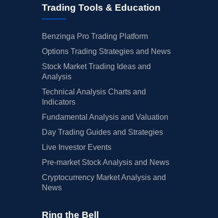
Trading Tools & Education
Benzinga Pro Trading Platform
Options Trading Strategies and News
Stock Market Trading Ideas and
Analysis
Technical Analysis Charts and
Indicators
Fundamental Analysis and Valuation
Day Trading Guides and Strategies
Live Investor Events
Pre-market Stock Analysis and News
Cryptocurrency Market Analysis and
News
Ring the Bell