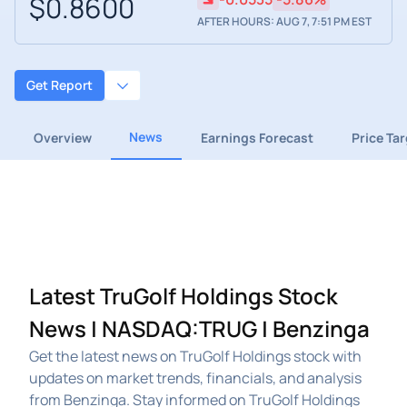
$0.8600
AFTER HOURS: AUG 7, 7:51 PM EST
Get Report
News
Overview
Earnings Forecast
Price Ta
Latest TruGolf Holdings Stock
News | NASDAQ:TRUG | Benzinga
Get the latest news on TruGolf Holdings stock with
updates on market trends, financials, and analysis
from Benzinga. Stay informed on TruGolf Holdings