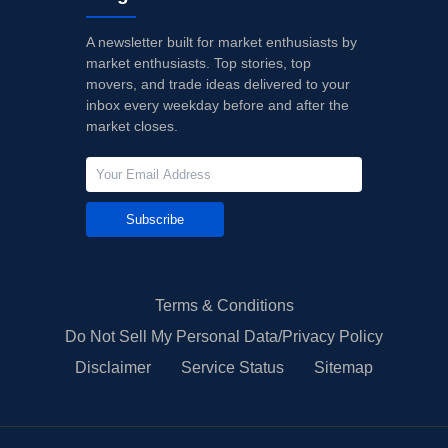
A newsletter built for market enthusiasts by
market enthusiasts. Top stories, top
movers, and trade ideas delivered to your
inbox every weekday before and after the
market closes.
Subscribe
Terms & Conditions
Do Not Sell My Personal Data/Privacy Policy
Disclaimer
Service Status
Sitemap