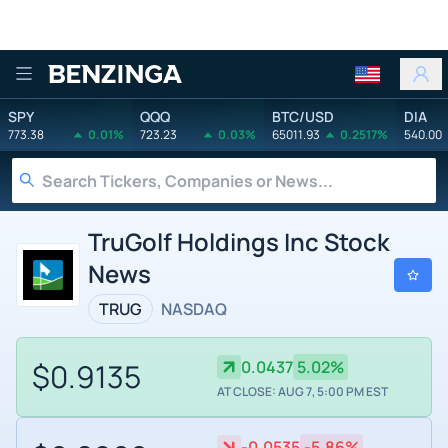
Benzinga
SPY
QQQ
BTC/USD
DIA
773.38
0.01%
723.23
0.03%
65011.93
0.2517%
540.00
TruGolf Holdings Inc Stock
News
TRUG
NASDAQ
$0.9135
0.0437
5.02%
AT CLOSE: AUG 7, 5:00 PM EST
-0.0535
-5.86%