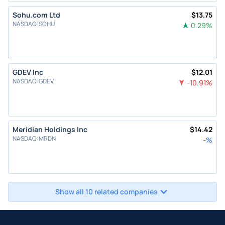
Sohu.com Ltd
$
13.75
NASDAQ
:
SOHU
0.29
%
GDEV Inc
$
12.01
NASDAQ
:
GDEV
-10.91
%
Meridian Holdings Inc
$
14.42
NASDAQ
:
MRDN
-
%
Show all 10 related companies