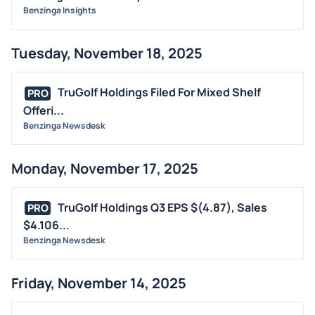
Benzinga Insights
Tuesday, November 18, 2025
TruGolf Holdings Filed For Mixed Shelf
PRO
Offeri...
Benzinga Newsdesk
Monday, November 17, 2025
TruGolf Holdings Q3 EPS $(4.87), Sales
PRO
$4.106...
Benzinga Newsdesk
Friday, November 14, 2025