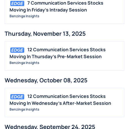
7 Communication Services Stocks
Moving In Friday's Intraday Session
Benzinga Insights
Thursday, November 13, 2025
12 Communication Services Stocks
Moving In Thursday's Pre-Market Session
Benzinga Insights
Wednesday, October 08, 2025
12 Communication Services Stocks
Moving In Wednesday's After-Market Session
Benzinga Insights
Wednesday, September 24, 2025