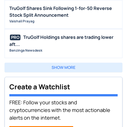
TruGolf Shares Sink Following 1-for-50 Reverse
Stock Split Announcement
Vaishali Prayag
TruGolf Holdings shares are trading lower
PRO
aft...
Benzinga Newsdesk
SHOW MORE
Create a Watchlist
FREE: Follow your stocks and
cryptocurrencies with the most actionable
alerts on the internet.