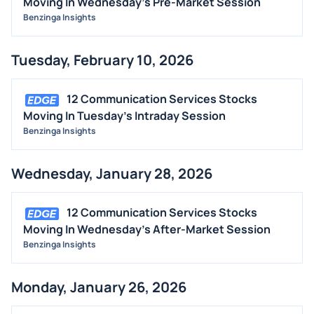
Moving In Wednesday's Pre-Market Session
Benzinga Insights
Tuesday, February 10, 2026
12 Communication Services Stocks
Moving In Tuesday's Intraday Session
Benzinga Insights
Wednesday, January 28, 2026
12 Communication Services Stocks
Moving In Wednesday's After-Market Session
Benzinga Insights
Monday, January 26, 2026