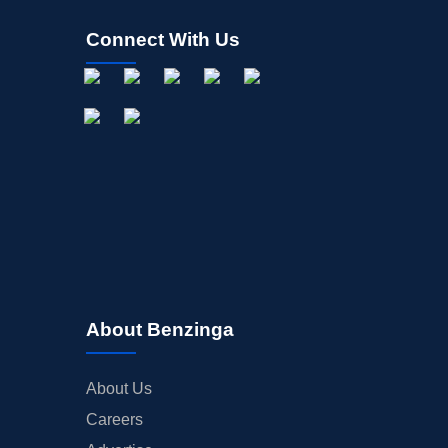
Connect With Us
About Benzinga
About Us
Careers