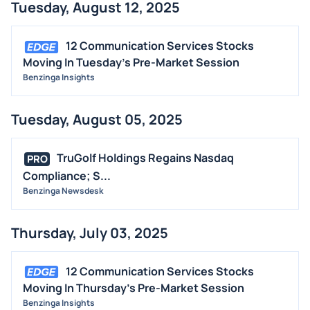
Tuesday, August 12, 2025
12 Communication Services Stocks
Moving In Tuesday's Pre-Market Session
Benzinga Insights
Tuesday, August 05, 2025
TruGolf Holdings Regains Nasdaq
PRO
Compliance; S...
Benzinga Newsdesk
Thursday, July 03, 2025
12 Communication Services Stocks
Moving In Thursday's Pre-Market Session
Benzinga Insights