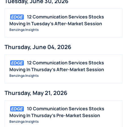
Tuesday, June 30, 2026
BUYBACKS
INSIDER TRADES
12 Communication Services Stocks
EARNINGS
Moving In Tuesday's After-Market Session
Benzinga Insights
GUIDANCE
ANALYST RATINGS
Thursday, June 04, 2026
TRADING IDEAS
12 Communication Services Stocks
Moving In Thursday's After-Market Session
Benzinga Insights
Thursday, May 21, 2026
10 Communication Services Stocks
Moving In Thursday's Pre-Market Session
Benzinga Insights