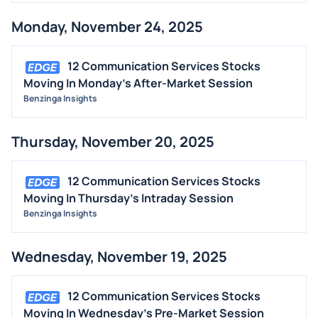
Monday, November 24, 2025
12 Communication Services Stocks
Moving In Monday's After-Market Session
Benzinga Insights
Thursday, November 20, 2025
12 Communication Services Stocks
Moving In Thursday's Intraday Session
Benzinga Insights
Wednesday, November 19, 2025
12 Communication Services Stocks
Moving In Wednesday's Pre-Market Session