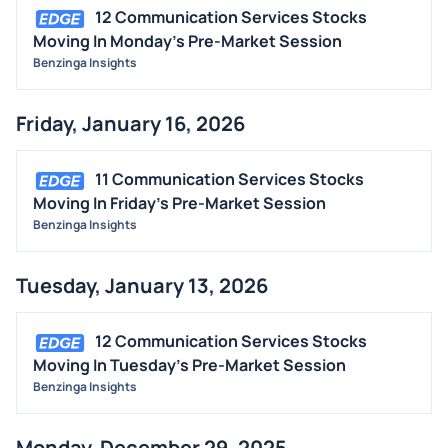
12 Communication Services Stocks
Moving In Monday's Pre-Market Session
Benzinga Insights
Friday, January 16, 2026
11 Communication Services Stocks
Moving In Friday's Pre-Market Session
Benzinga Insights
Tuesday, January 13, 2026
12 Communication Services Stocks
Moving In Tuesday's Pre-Market Session
Benzinga Insights
Monday, December 29, 2025