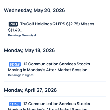
Wednesday, May 20, 2026
TruGolf Holdings Q1 EPS $(2.75) Misses
PRO
$(1.49...
Benzinga Newsdesk
Monday, May 18, 2026
12 Communication Services Stocks
Moving In Monday's After-Market Session
Benzinga Insights
Monday, April 27, 2026
12 Communication Services Stocks
Moving In Monday's After-Market Session