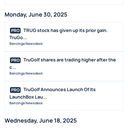
Monday, June 30, 2025
TRUG stock has given up its prior gain.
PRO
TruGo...
Benzinga Newsdesk
TruGolf shares are trading higher after the
PRO
c...
Benzinga Newsdesk
TruGolf Announces Launch Of Its
PRO
LaunchBox Lau...
Benzinga Newsdesk
Wednesday, June 18, 2025