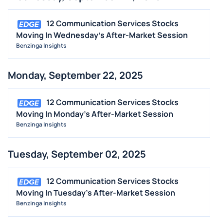
12 Communication Services Stocks
Moving In Wednesday's After-Market Session
Benzinga Insights
Monday, September 22, 2025
12 Communication Services Stocks
Moving In Monday's After-Market Session
Benzinga Insights
Tuesday, September 02, 2025
12 Communication Services Stocks
Moving In Tuesday's After-Market Session
Benzinga Insights