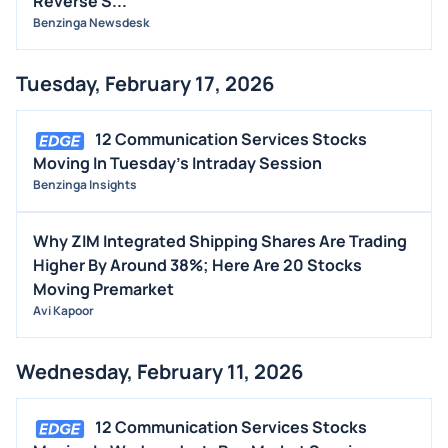
Reverse S...
Benzinga Newsdesk
Tuesday, February 17, 2026
12 Communication Services Stocks
Moving In Tuesday's Intraday Session
Benzinga Insights
Why ZIM Integrated Shipping Shares Are Trading
Higher By Around 38%; Here Are 20 Stocks
Moving Premarket
Avi Kapoor
Wednesday, February 11, 2026
12 Communication Services Stocks