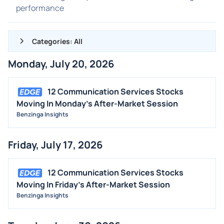
performance
Categories: All
Monday, July 20, 2026
ALL NEWS
GENERAL
12 Communication Services Stocks
Moving In Monday's After-Market Session
CONTRACTS
Benzinga Insights
DIVIDENDS
EVENTS
Friday, July 17, 2026
FDA
M&A
12 Communication Services Stocks
Moving In Friday's After-Market Session
OFFERINGS
Benzinga Insights
STOCK SPLIT
MEDIA