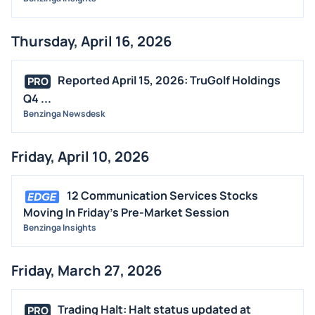
Thursday, April 16, 2026
Reported April 15, 2026: TruGolf Holdings
PRO
Q4 ...
Benzinga Newsdesk
Friday, April 10, 2026
12 Communication Services Stocks
Moving In Friday's Pre-Market Session
Benzinga Insights
Friday, March 27, 2026
Trading Halt: Halt status updated at
PRO