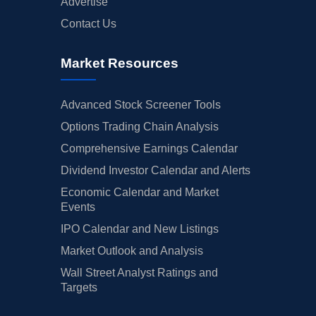
Advertise
Contact Us
Market Resources
Advanced Stock Screener Tools
Options Trading Chain Analysis
Comprehensive Earnings Calendar
Dividend Investor Calendar and Alerts
Economic Calendar and Market
Events
IPO Calendar and New Listings
Market Outlook and Analysis
Wall Street Analyst Ratings and
Targets