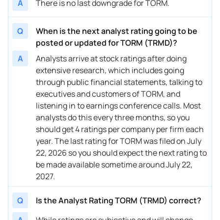
A
There is no last downgrade for TORM.
Q
When is the next analyst rating going to be
posted or updated for TORM (TRMD)?
A
Analysts arrive at stock ratings after doing
extensive research, which includes going
through public financial statements, talking to
executives and customers of TORM, and
listening in to earnings conference calls. Most
analysts do this every three months, so you
should get 4 ratings per company per firm each
year. The last rating for TORM was filed on July
22, 2026 so you should expect the next rating to
be made available sometime around July 22,
2027.
Q
Is the Analyst Rating TORM (TRMD) correct?
A
While ratings are subjective and will change,