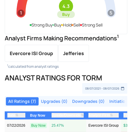
4.3
1
5
Buy
Strong Buy
Buy
Hold
Sell
Strong Sell
1
Analyst Firms Making Recommendations
Evercore ISI Group
Jefferies
1
calculated from analyst ratings
ANALYST RATINGS FOR TORM
All Ratings (7)
Upgrades (0)
Downgrades (0)
Initiations 
⇅
⇅
⇅
Date
Upside/Downside
Analyst Firm
Pric
Buy Now
07/22/2026
Buy Now
25.47%
Evercore ISI Group
$35 