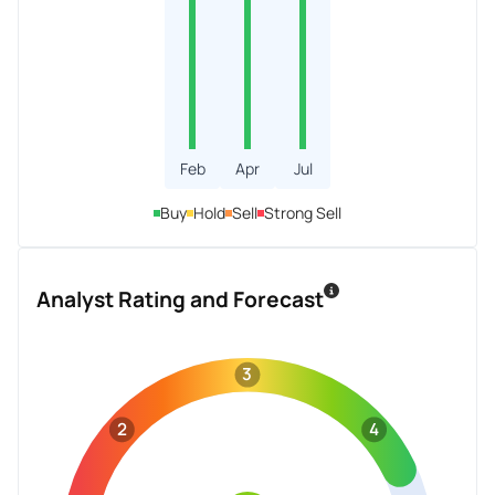
Feb
Apr
Jul
Buy
Hold
Sell
Strong Sell
Analyst Rating and Forecast
3
2
4