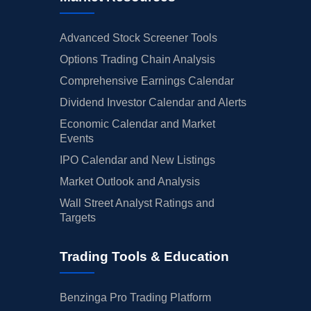
Advanced Stock Screener Tools
Options Trading Chain Analysis
Comprehensive Earnings Calendar
Dividend Investor Calendar and Alerts
Economic Calendar and Market
Events
IPO Calendar and New Listings
Market Outlook and Analysis
Wall Street Analyst Ratings and
Targets
Trading Tools & Education
Benzinga Pro Trading Platform