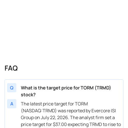
FAQ
Q
What is the target price for TORM (TRMD)
stock?
A
The latest price target for TORM
(NASDAQ:TRMD) was reported by Evercore ISI
Group on July 22, 2026. The analyst firm set a
price target for $37.00 expecting TRMD to rise to