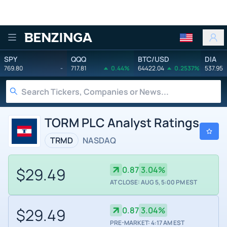
Benzinga
SPY
QQQ
BTC/USD
DIA
769.80
-
717.81
0.44%
64422.04
0.2537%
537.95
TORM PLC Analyst Ratings
TRMD
NASDAQ
$29.49
0.87
3.04%
AT CLOSE: AUG 5, 5:00 PM EST
$29.49
0.87
3.04%
PRE-MARKET: 4:17 AM EST