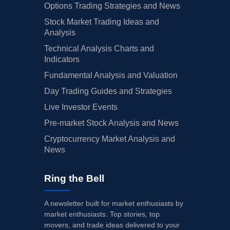
Options Trading Strategies and News
Stock Market Trading Ideas and
Analysis
Technical Analysis Charts and
Indicators
Fundamental Analysis and Valuation
Day Trading Guides and Strategies
Live Investor Events
Pre-market Stock Analysis and News
Cryptocurrency Market Analysis and
News
Ring the Bell
A newsletter built for market enthusiasts by
market enthusiasts. Top stories, top
movers, and trade ideas delivered to your