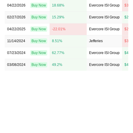
04/22/2026
Buy Now
18.68%
Evercore ISI Group
$36 
02/27/2026
Buy Now
15.29%
Evercore ISI Group
$28 
04/22/2025
Buy Now
-22.01%
Evercore ISI Group
$25 
11/14/2024
Buy Now
8.51%
Jefferies
$37 
07/23/2024
Buy Now
62.77%
Evercore ISI Group
$45 
03/08/2024
Buy Now
49.2%
Evercore ISI Group
$42 