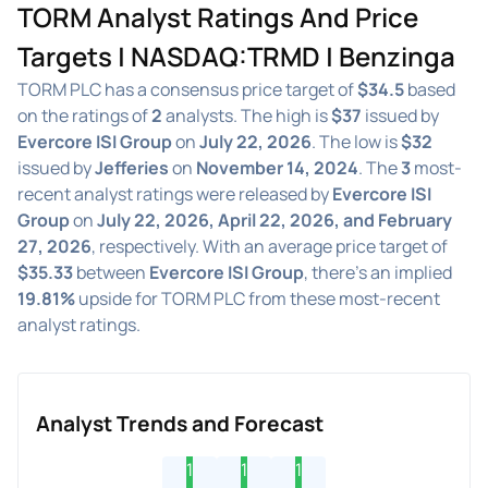
TORM Analyst Ratings And Price
Targets | NASDAQ:TRMD | Benzinga
TORM PLC has a consensus price target of
$34.5
based
on the ratings of
2
analysts. The high is
$37
issued by
Evercore ISI Group
on
July 22, 2026
. The low is
$32
issued by
Jefferies
on
November 14, 2024
. The
3
most-
recent analyst ratings were released by
Evercore ISI
Group
on
July 22, 2026, April 22, 2026, and February
27, 2026
, respectively. With an average price target of
$35.33
between
Evercore ISI Group
, there's an implied
19.81%
upside for TORM PLC from these most-recent
analyst ratings.
Analyst Trends and Forecast
1
1
1