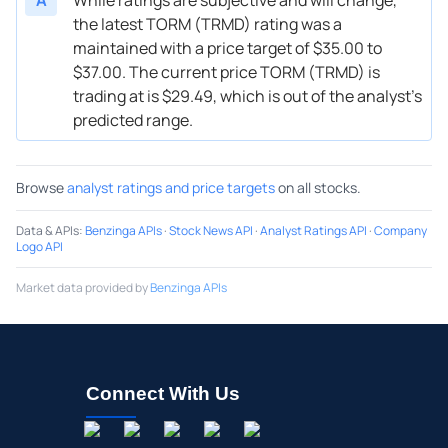
the latest TORM (TRMD) rating was a
maintained with a price target of $35.00 to
$37.00. The current price TORM (TRMD) is
trading at is $29.49, which is out of the analyst’s
predicted range.
Browse
analyst ratings and price targets
on all stocks.
Data & APIs
:
Benzinga APIs
·
Stock News API
·
Analyst Ratings API
·
Company
Logo API
Market data provided by
Benzinga APIs
Connect With Us