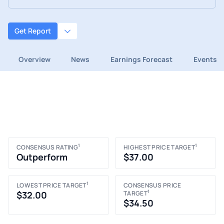
Get Report
Overview
News
Earnings Forecast
Events
1
1
CONSENSUS RATING
HIGHEST PRICE TARGET
Outperform
$37.00
1
LOWEST PRICE TARGET
CONSENSUS PRICE
1
$32.00
TARGET
$34.50