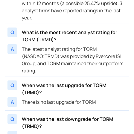
within 12 months (a possible 25.47% upside). 3
analyst firms have reported ratings in the last
year.
Q
What is the most recent analyst rating for
TORM (TRMD)?
A
The latest analyst rating for TORM
(NASDAQ:TRMD) was provided by Evercore ISI
Group, and TORM maintained their outperform
rating.
Q
When was the last upgrade for TORM
(TRMD)?
A
There is no last upgrade for TORM
Q
When was the last downgrade for TORM
(TRMD)?