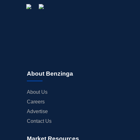
About Benzinga
About Us
Careers
Advertise
Contact Us
Market Resources