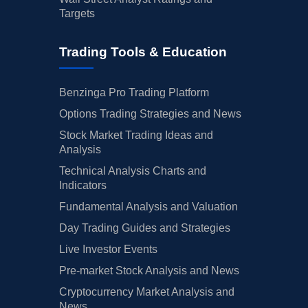
Targets
Trading Tools & Education
Benzinga Pro Trading Platform
Options Trading Strategies and News
Stock Market Trading Ideas and
Analysis
Technical Analysis Charts and
Indicators
Fundamental Analysis and Valuation
Day Trading Guides and Strategies
Live Investor Events
Pre-market Stock Analysis and News
Cryptocurrency Market Analysis and
News