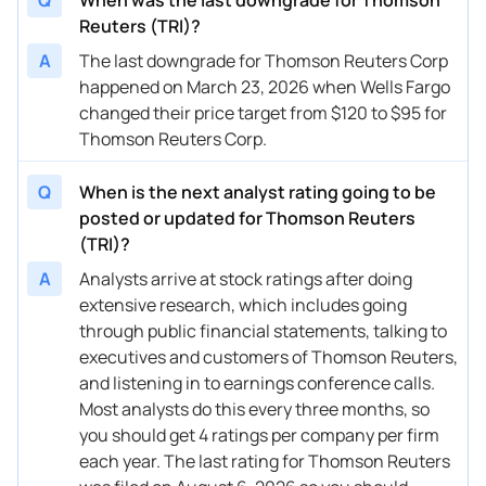
Reuters (TRI)?
05/02/2025
Buy Now
109.69%
Barclays
$200
A
The last downgrade for Thomson Reuters Corp
05/02/2025
happened on March 23, 2026 when Wells Fargo
Buy Now
84.72%
RBC Capital
$182
changed their price target from $120 to $95 for
05/02/2025
Buy Now
87.72%
Scotiabank
→ $
Thomson Reuters Corp.
04/10/2025
Buy Now
79.73%
B of A Securities
→ $
Q
When is the next analyst rating going to be
02/07/2025
Buy Now
87.72%
Goldman Sachs
$168
posted or updated for Thomson Reuters
(TRI)?
02/07/2025
Buy Now
87.72%
Scotiabank
$187
A
Analysts arrive at stock ratings after doing
02/07/2025
Buy Now
76.73%
Wells Fargo
$165
extensive research, which includes going
through public financial statements, talking to
11/26/2024
Buy Now
64.75%
Wells Fargo
→ $
executives and customers of Thomson Reuters,
and listening in to earnings conference calls.
11/06/2024
Buy Now
99.7%
Barclays
$180
Most analysts do this every three months, so
11/06/2024
Buy Now
86.72%
Scotiabank
$182
you should get 4 ratings per company per firm
each year. The last rating for Thomson Reuters
11/06/2024
Buy Now
72.74%
RBC Capital
$171