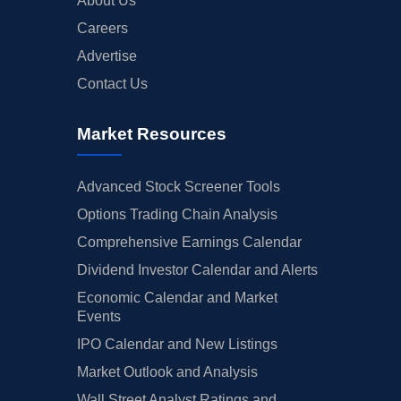
About Us
Careers
Advertise
Contact Us
Market Resources
Advanced Stock Screener Tools
Options Trading Chain Analysis
Comprehensive Earnings Calendar
Dividend Investor Calendar and Alerts
Economic Calendar and Market
Events
IPO Calendar and New Listings
Market Outlook and Analysis
Wall Street Analyst Ratings and