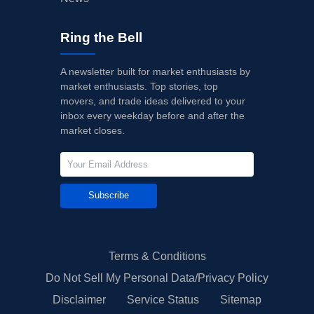
Ring the Bell
A newsletter built for market enthusiasts by
market enthusiasts. Top stories, top
movers, and trade ideas delivered to your
inbox every weekday before and after the
market closes.
Subscribe
Terms & Conditions
Do Not Sell My Personal Data/Privacy Policy
Disclaimer
Service Status
Sitemap