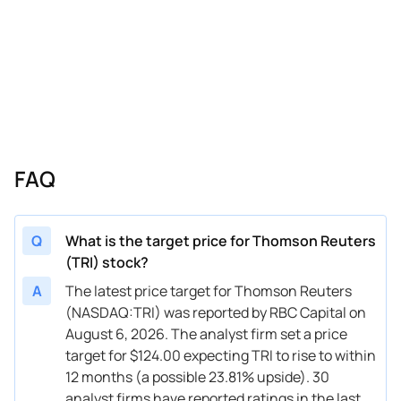
02/06/2026
Buy Now
-0.15%
JP Morgan
$160
02/06/2026
Buy Now
25.81%
RBC Capital
$155
02/06/2026
Buy Now
55.77%
Scotiabank
$189
02/06/2026
Buy Now
19.82%
Wells Fargo
$140
02/04/2026
Buy Now
39.79%
Wells Fargo
$160
FAQ
01/16/2026
Buy Now
82.73%
CIBC
$198
01/14/2026
Buy Now
59.76%
Wells Fargo
$212
Q
What is the target price for Thomson Reuters
(TRI) stock?
12/17/2025
Buy Now
64.75%
Morgan Stanley
$172
A
The latest price target for Thomson Reuters
11/05/2025
Buy Now
88.72%
Scotiabank
$200
(NASDAQ:TRI) was reported by RBC Capital on
August 6, 2026. The analyst firm set a price
11/05/2025
Buy Now
59.76%
JP Morgan
$178
target for $124.00 expecting TRI to rise to within
11/05/2025
Buy Now
73.74%
Canaccord Genuity
$182
12 months (a possible 23.81% upside). 30
analyst firms have reported ratings in the last