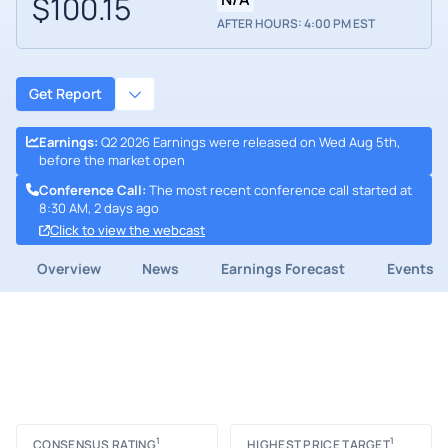
$100.15
AFTER HOURS: 4:00 PM EST
Get Report
Earnings
:
Q2 2026 Earnings were released on Wed Aug 5th,
before the market open
Conference Call
:
The most recent conference call started at
8:30 AM, 2 days ago
Click to view the webcast
Overview
News
Earnings Forecast
Events
1
1
CONSENSUS RATING
HIGHEST PRICE TARGET