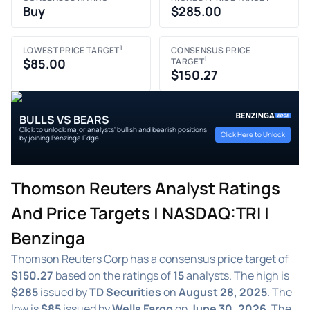
Buy
$285.00
1
LOWEST PRICE TARGET
CONSENSUS PRICE
1
$85.00
TARGET
$150.27
BULLS VS BEARS
Click to unlock major analysts' bullish and bearish positions
Click Here to Unlock
by joining Benzinga Edge.
Thomson Reuters Analyst Ratings
And Price Targets | NASDAQ:TRI |
Benzinga
Thomson Reuters Corp has a consensus price target of
$150.27
based on the ratings of
15
analysts. The high is
$285
issued by
TD Securities
on
August 28, 2025
. The
low is
$85
issued by
Wells Fargo
on
June 30, 2026
. The