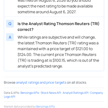
was filed on August 6, 2026 so you should
expect the next rating to be made available
08/27/2024
Buy Now
81.73%
Scotiabank
$164
sometime around August 6, 2027.
08/02/2024
Buy Now
63.75%
JP Morgan
$163
Q
Is the Analyst Rating Thomson Reuters (TRI)
08/02/2024
Buy Now
67.75%
RBC Capital
$170
correct?
05/03/2024
Buy Now
89.72%
UBS
$177
A
While ratings are subjective and will change,
the latest Thomson Reuters (TRI) rating was a
05/03/2024
Buy Now
55.77%
Canaccord Genuity
$149
maintained with a price target of $121.00 to
$124.00. The current price Thomson Reuters
05/03/2024
Buy Now
63.75%
Scotiabank
$159
(TRI) is trading at is $100.15, which is out of the
05/03/2024
Buy Now
62.76%
JP Morgan
$152
analyst’s predicted range.
03/14/2024
Buy Now
51.77%
CIBC
$146
Browse
analyst ratings and price targets
on all stocks.
03/14/2024
Buy Now
79.73%
Barclays
$150
Data & APIs
:
Benzinga APIs
·
Stock News API
·
Analyst Ratings API
·
Company
03/13/2024
Buy Now
52.77%
RBC Capital
$153
Logo API
03/13/2024
Buy Now
79.73%
Barclays
→ $
Market data provided by
Benzinga APIs