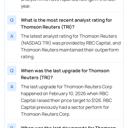
10/29/2025
Buy Now
97.7%
CIBC
$201
year.
10/15/2025
Buy Now
85.72%
Goldman Sachs
$192
Q
What is the most recent analyst rating for
09/11/2025
Buy Now
86.72%
Morgan Stanley
$197
Thomson Reuters (TRI)?
A
The latest analyst rating for Thomson Reuters
09/09/2025
Buy Now
111.68%
Wells Fargo
$187
(NASDAQ:TRI) was provided by RBC Capital, and
08/28/2025
Buy Now
184.57%
TD Securities
$275
Thomson Reuters maintained their outperform
rating.
08/19/2025
Buy Now
—
CIBC
—
Q
When was the last upgrade for Thomson
08/07/2025
Buy Now
81.73%
Canaccord Genuity
$181
Reuters (TRI)?
08/07/2025
Buy Now
107.69%
RBC Capital
$215
A
The last upgrade for Thomson Reuters Corp
happened on February 10, 2026 when RBC
08/07/2025
Buy Now
86.72%
Wells Fargo
$213
Capital raised their price target to $126. RBC
08/06/2025
Buy Now
99.7%
Scotiabank
$188
Capital previously had a sector perform for
Thomson Reuters Corp.
07/21/2025
Buy Now
100.7%
CIBC
$174
06/16/2025
Q
When was the last downgrade for Thomson
Buy Now
112.68%
Wells Fargo
$187