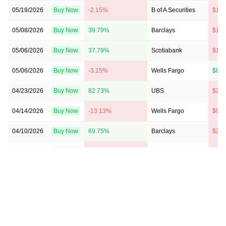
05/19/2026
Buy Now
-2.15%
B of A Securities
$115
05/08/2026
Buy Now
39.79%
Barclays
$170
05/06/2026
Buy Now
37.79%
Scotiabank
$156
05/06/2026
Buy Now
-3.15%
Wells Fargo
$87 
04/23/2026
Buy Now
82.73%
UBS
$215
04/14/2026
Buy Now
-13.13%
Wells Fargo
$95 
04/10/2026
Buy Now
69.75%
Barclays
$210
03/23/2026
Buy Now
-5.14%
Wells Fargo
$120
03/10/2026
Buy Now
14.83%
B of A Securities
$100
02/10/2026
Buy Now
25.81%
RBC Capital
$126
02/09/2026
Buy Now
10.83%
Goldman Sachs
$178