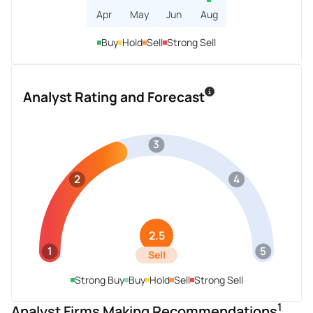
Apr
May
Jun
Aug
Buy
Hold
Sell
Strong Sell
Analyst Rating and Forecast
3
2
4
2.5
1
5
Sell
Strong Buy
Buy
Hold
Sell
Strong Sell
1
Analyst Firms Making Recommendations