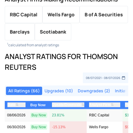
RBC Capital
Wells Fargo
B of A Securities
Barclays
Scotiabank
1
calculated from analyst ratings
ANALYST RATINGS FOR THOMSON
REUTERS
All Ratings (66)
Upgrades (10)
Downgrades (2)
Initiatio
⇅
⇅
⇅
Date
Upside/Downside
Analyst Firm
Pric
Buy Now
08/06/2026
Buy Now
23.81%
RBC Capital
$121
06/30/2026
Buy Now
-15.13%
Wells Fargo
$97 