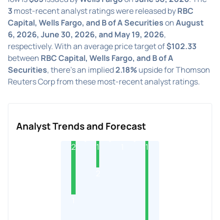
3
most-recent analyst ratings were released by
RBC
Capital, Wells Fargo, and B of A Securities
on
August
6, 2026, June 30, 2026, and May 19, 2026
,
respectively. With an average price target of
$102.33
between
RBC Capital, Wells Fargo, and B of A
Securities
, there's an implied
2.18%
upside for Thomson
Reuters Corp from these most-recent analyst ratings.
Analyst Trends and Forecast
2
1
1
1
2
1