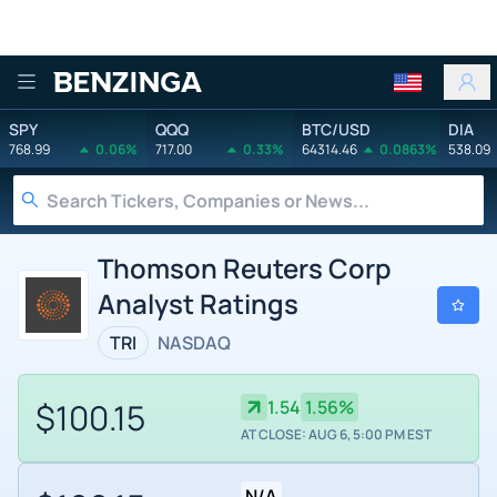
Benzinga
SPY
QQQ
BTC/USD
DIA
768.99
0.06%
717.00
0.33%
64314.46
0.0863%
538.09
Thomson Reuters Corp
Analyst Ratings
TRI
NASDAQ
$100.15
1.54
1.56%
AT CLOSE: AUG 6, 5:00 PM EST
N/A