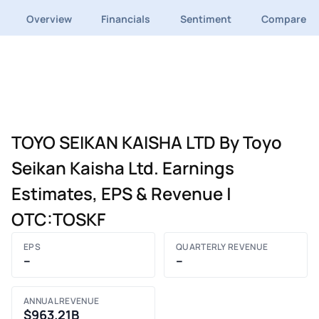
Overview
Financials
Sentiment
Compare
TOYO SEIKAN KAISHA LTD By Toyo
Seikan Kaisha Ltd. Earnings
Estimates, EPS & Revenue |
OTC:TOSKF
EPS
QUARTERLY REVENUE
–
–
ANNUAL REVENUE
$963.21B