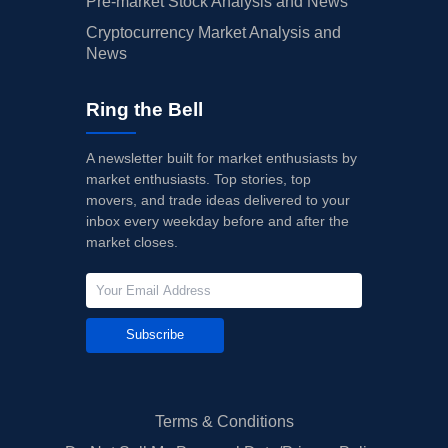
Pre-market Stock Analysis and News
Cryptocurrency Market Analysis and
News
Ring the Bell
A newsletter built for market enthusiasts by
market enthusiasts. Top stories, top
movers, and trade ideas delivered to your
inbox every weekday before and after the
market closes.
Subscribe
Terms & Conditions