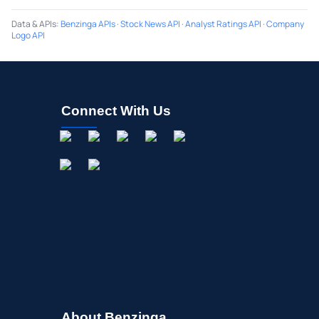
Data & APIs
:
Benzinga APIs
·
Stock News API
·
Analyst Ratings API
·
Company
Logo API
Connect With Us
About Benzinga