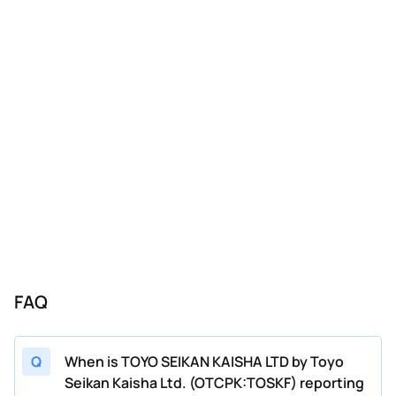
FAQ
Q
When is TOYO SEIKAN KAISHA LTD by Toyo
Seikan Kaisha Ltd. (OTCPK:TOSKF) reporting