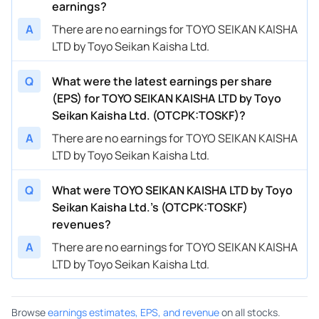
earnings?
A
There are no earnings for TOYO SEIKAN KAISHA
LTD by Toyo Seikan Kaisha Ltd.
Q
What were the latest earnings per share
(EPS) for TOYO SEIKAN KAISHA LTD by Toyo
Seikan Kaisha Ltd. (OTCPK:TOSKF)?
A
There are no earnings for TOYO SEIKAN KAISHA
LTD by Toyo Seikan Kaisha Ltd.
Q
What were TOYO SEIKAN KAISHA LTD by Toyo
Seikan Kaisha Ltd.’s (OTCPK:TOSKF)
revenues?
A
There are no earnings for TOYO SEIKAN KAISHA
LTD by Toyo Seikan Kaisha Ltd.
Browse
earnings estimates, EPS, and revenue
on all stocks.