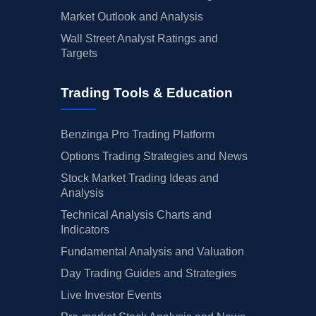
Market Outlook and Analysis
Wall Street Analyst Ratings and
Targets
Trading Tools & Education
Benzinga Pro Trading Platform
Options Trading Strategies and News
Stock Market Trading Ideas and
Analysis
Technical Analysis Charts and
Indicators
Fundamental Analysis and Valuation
Day Trading Guides and Strategies
Live Investor Events