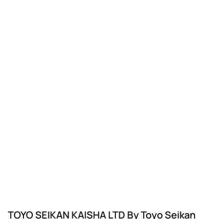
TOYO SEIKAN KAISHA LTD By Toyo Seikan