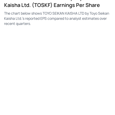
Kaisha Ltd. (TOSKF) Earnings Per Share
The chart below shows TOYO SEIKAN KAISHA LTD by Toyo Seikan
Kaisha Ltd.'s reported EPS compared to analyst estimates over
recent quarters.