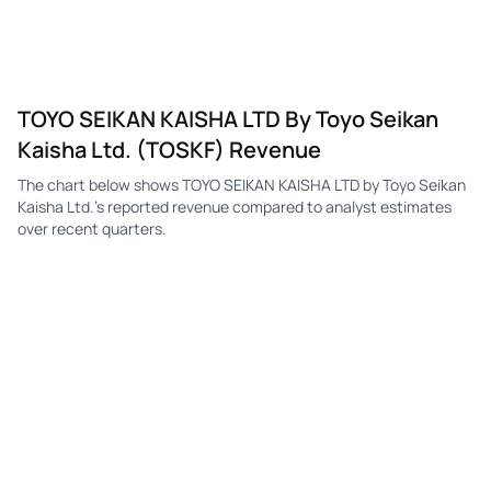
TOYO SEIKAN KAISHA LTD By Toyo Seikan
Kaisha Ltd. (TOSKF) Revenue
The chart below shows TOYO SEIKAN KAISHA LTD by Toyo Seikan
Kaisha Ltd.'s reported revenue compared to analyst estimates
over recent quarters.