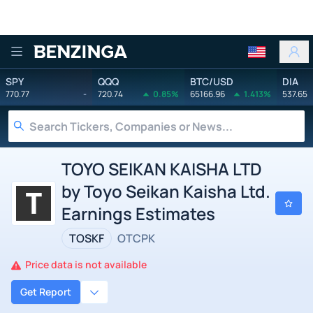
Benzinga
SPY
QQQ
BTC/USD
DIA
770.77
-
720.74
0.85%
65166.96
1.413%
537.65
TOYO SEIKAN KAISHA LTD
by Toyo Seikan Kaisha Ltd.
Earnings Estimates
TOSKF
OTCPK
Price data is not available
Get Report