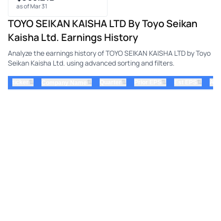
as of Mar 31
TOYO SEIKAN KAISHA LTD By Toyo Seikan
Kaisha Ltd. Earnings History
Analyze the earnings history of TOYO SEIKAN KAISHA LTD by Toyo
Seikan Kaisha Ltd. using advanced sorting and filters.
⇅
⇅
⇅
⇅
ticker
⇅
Quarter
Prior EPS
Est EPS
Act
Company Name