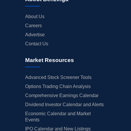
About Us
Careers
Advertise
Contact Us
Market Resources
Advanced Stock Screener Tools
Options Trading Chain Analysis
Comprehensive Earnings Calendar
Dividend Investor Calendar and Alerts
Economic Calendar and Market
Events
IPO Calendar and New Listings