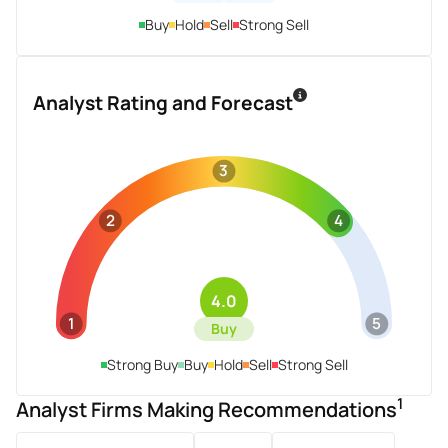
Buy
Hold
Sell
Strong Sell
Analyst Rating and Forecast
3
2
4
4.0
1
5
Buy
Strong Buy
Buy
Hold
Sell
Strong Sell
1
Analyst Firms Making Recommendations