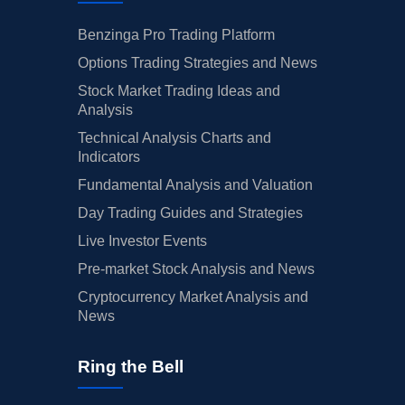
Benzinga Pro Trading Platform
Options Trading Strategies and News
Stock Market Trading Ideas and
Analysis
Technical Analysis Charts and
Indicators
Fundamental Analysis and Valuation
Day Trading Guides and Strategies
Live Investor Events
Pre-market Stock Analysis and News
Cryptocurrency Market Analysis and
News
Ring the Bell