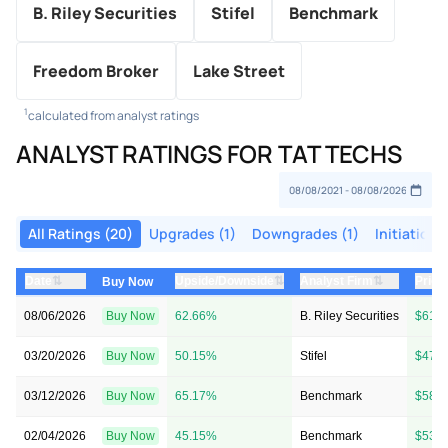
B. Riley Securities
Stifel
Benchmark
Freedom Broker
Lake Street
1
calculated from analyst ratings
ANALYST RATINGS FOR TAT TECHS
All Ratings (20)
Upgrades (1)
Downgrades (1)
Initiations
⇅
⇅
⇅
Date
Upside/Downside
Analyst Firm
Price
Buy Now
08/06/2026
Buy Now
62.66%
B. Riley Securities
$61 
03/20/2026
Buy Now
50.15%
Stifel
$47 
03/12/2026
Buy Now
65.17%
Benchmark
$58 
02/04/2026
Buy Now
45.15%
Benchmark
$53 