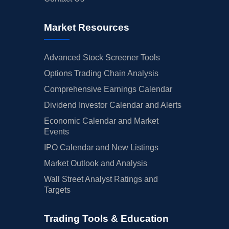
Market Resources
Advanced Stock Screener Tools
Options Trading Chain Analysis
Comprehensive Earnings Calendar
Dividend Investor Calendar and Alerts
Economic Calendar and Market
Events
IPO Calendar and New Listings
Market Outlook and Analysis
Wall Street Analyst Ratings and
Targets
Trading Tools & Education