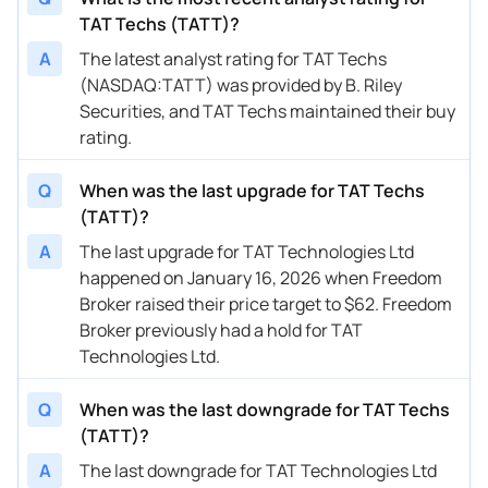
TAT Techs (TATT)?
A
The latest analyst rating for TAT Techs
(NASDAQ:TATT) was provided by B. Riley
Securities, and TAT Techs maintained their buy
rating.
Q
When was the last upgrade for TAT Techs
(TATT)?
A
The last upgrade for TAT Technologies Ltd
happened on January 16, 2026 when Freedom
Broker raised their price target to $62. Freedom
Broker previously had a hold for TAT
Technologies Ltd.
Q
When was the last downgrade for TAT Techs
(TATT)?
A
The last downgrade for TAT Technologies Ltd