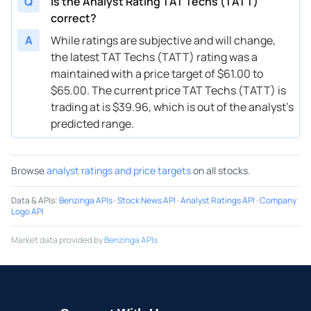
Q
Is the Analyst Rating TAT Techs (TATT)
correct?
A
While ratings are subjective and will change,
the latest TAT Techs (TATT) rating was a
maintained with a price target of $61.00 to
$65.00. The current price TAT Techs (TATT) is
trading at is $39.96, which is out of the analyst’s
predicted range.
Browse
analyst ratings and price targets
on all stocks.
Data & APIs
:
Benzinga APIs
·
Stock News API
·
Analyst Ratings API
·
Company
Logo API
Market data provided by
Benzinga APIs