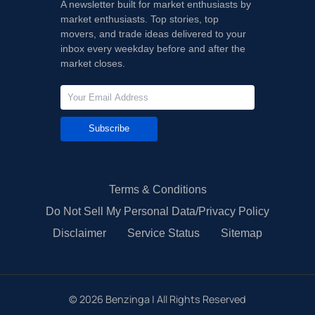
A newsletter built for market enthusiasts by
market enthusiasts. Top stories, top
movers, and trade ideas delivered to your
inbox every weekday before and after the
market closes.
Subscribe
Terms & Conditions
Do Not Sell My Personal Data/Privacy Policy
Disclaimer
Service Status
Sitemap
©
2026
Benzinga | All Rights Reserved