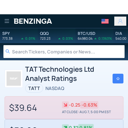
Benzinga
SPY
QQQ
BTC/USD
DIA
773.38
0.01%
723.23
0.03%
64980.04
0.1363%
540.00
TAT Technologies Ltd
Analyst Ratings
TATT
NASDAQ
$39.64
-0.25
-0.63%
AT CLOSE: AUG 7, 5:00 PM EST
0.32
0.81%