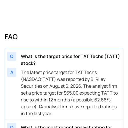
06/11/2025
Buy Now
-9.91%
Benchmark
$35 
06/04/2025
Buy Now
-14.91%
Freedom Broker
$39 
06/04/2025
Buy Now
-12.41%
Truist Securities
→ $3
FAQ
04/23/2025
Buy Now
-2.4%
Freedom Broker
→ $3
04/03/2025
Buy Now
-12.41%
Benchmark
$30 
Q
What is the target price for TAT Techs (TATT)
stock?
A
The latest price target for TAT Techs
(NASDAQ:TATT) was reported by B. Riley
Securities on August 6, 2026. The analyst firm
set a price target for $65.00 expecting TATT to
rise to within 12 months (a possible 62.66%
upside). 14 analyst firms have reported ratings
in the last year.
Q
What is the most recent analyst rating for