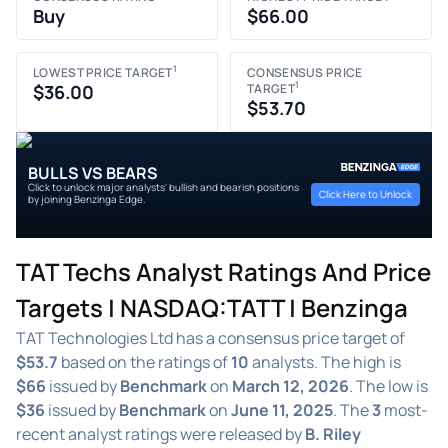
Buy
$66.00
1
LOWEST PRICE TARGET
CONSENSUS PRICE
1
$36.00
TARGET
$53.70
BULLS VS BEARS
Click to unlock major analysts' bullish and bearish positions
Click Here to Unlock
by joining Benzinga Edge.
TAT Techs Analyst Ratings And Price
Targets | NASDAQ:TATT | Benzinga
TAT Technologies Ltd has a consensus price target of
$53.7
based on the ratings of
10
analysts. The high is
$66
issued by
Benchmark
on
March 12, 2026
. The low is
$36
issued by
Benchmark
on
June 11, 2025
. The
3
most-
recent analyst ratings were released by
B. Riley