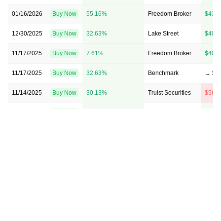
01/16/2026
Buy Now
55.16%
Freedom Broker
$43 
12/30/2025
Buy Now
32.63%
Lake Street
$40 
11/17/2025
Buy Now
7.61%
Freedom Broker
$40 
11/17/2025
Buy Now
32.63%
Benchmark
→ $5
11/14/2025
Buy Now
30.13%
Truist Securities
$56 
11/14/2025
Buy Now
17.62%
Stifel
$44 
10/15/2025
Buy Now
40.14%
Truist Securities
$35 
10/10/2025
Buy Now
25.13%
Jones Trading
→ $5
08/14/2025
Buy Now
0.1%
Freedom Broker
$34 
08/13/2025
Buy Now
0.1%
Lake Street
$37 
06/18/2025
Buy Now
-7.41%
Lake Street
→ $3