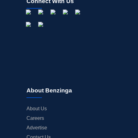
Connect With Us
About Benzinga
About Us
Careers
Advertise
Contact Us