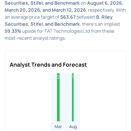
Securities, Stifel, and Benchmark
on
August 6, 2026,
March 20, 2026, and March 12, 2026
, respectively. With
an average price target of
$63.67
between
B. Riley
Securities, Stifel, and Benchmark
, there's an implied
59.33%
upside for TAT Technologies Ltd from these
most-recent analyst ratings.
Analyst Trends and Forecast
2
1
Mar
Aug