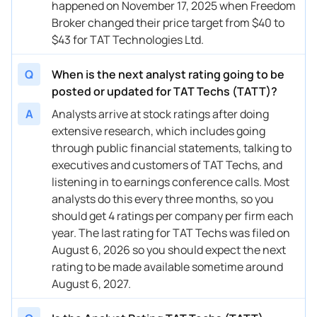
happened on November 17, 2025 when Freedom
Broker changed their price target from $40 to
$43 for TAT Technologies Ltd.
Q
When is the next analyst rating going to be
posted or updated for TAT Techs (TATT)?
A
Analysts arrive at stock ratings after doing
extensive research, which includes going
through public financial statements, talking to
executives and customers of TAT Techs, and
listening in to earnings conference calls. Most
analysts do this every three months, so you
should get 4 ratings per company per firm each
year. The last rating for TAT Techs was filed on
August 6, 2026 so you should expect the next
rating to be made available sometime around
August 6, 2027.