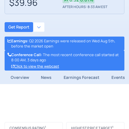
$39.96
AFTER HOURS: 8:33 AM EST
Get Report
Earnings
:
Q2 2026 Earnings were released on Wed Aug 5th,
before the market open
Conference Call
:
The most recent conference call started at
8:00 AM, 3 days ago
Click to view the webcast
Overview
News
Earnings Forecast
Events
1
1
CONSENSUS RATING
HIGHEST PRICE TARGET