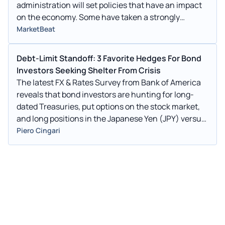
administration will set policies that have an impact
on the economy. Some have taken a strongly
optimistic view of
MarketBeat
Debt-Limit Standoff: 3 Favorite Hedges For Bond
Investors Seeking Shelter From Crisis
The latest FX & Rates Survey from Bank of America
reveals that bond investors are hunting for long-
dated Treasuries, put options on the stock market,
and long positions in the Japanese Yen (JPY) versus
high-beta currencies to shield themselves from the
Piero Cingari
dangers connected with the