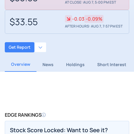
AT CLOSE: AUG 7, 5:00 PM EST
$33.55
-0.03
-0.09%
AFTER HOURS: AUG 7, 7:57 PM EST
Get Report
Overview
News
Holdings
Short Interest
EDGE RANKINGS
Stock Score Locked: Want to See it?