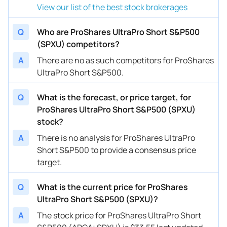
View our list of the best stock brokerages
Q
Who are ProShares UltraPro Short S&P500
(SPXU) competitors?
A
There are no as such competitors for ProShares
UltraPro Short S&P500.
Q
What is the forecast, or price target, for
ProShares UltraPro Short S&P500 (SPXU)
stock?
A
There is no analysis for ProShares UltraPro
Short S&P500 to provide a consensus price
target.
Q
What is the current price for ProShares
UltraPro Short S&P500 (SPXU)?
A
The stock price for ProShares UltraPro Short