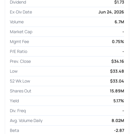
Dividend
$1.73
Ex-Div Date
Jun 24, 2026
Volume
6.7M
Market Cap
-
Mgmt Fee
0.75%
P/E Ratio
-
Prev. Close
$34.16
Low
$33.48
52 Wk Low
$33.04
Shares Out
15.89M
Yield
5.17%
Div. Freq
-
Avg. Volume Daily
8.02M
Beta
-2.87