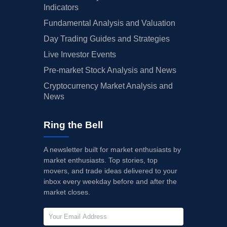
Indicators
Fundamental Analysis and Valuation
Day Trading Guides and Strategies
Live Investor Events
Pre-market Stock Analysis and News
Cryptocurrency Market Analysis and
News
Ring the Bell
A newsletter built for market enthusiasts by
market enthusiasts. Top stories, top
movers, and trade ideas delivered to your
inbox every weekday before and after the
market closes.