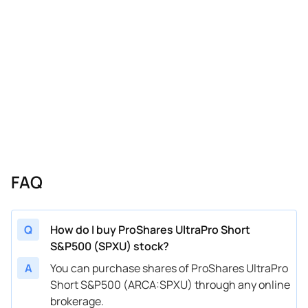
FAQ
Q
How do I buy ProShares UltraPro Short
S&P500 (SPXU) stock?
A
You can purchase shares of ProShares UltraPro
Short S&P500 (ARCA:SPXU) through any online
brokerage.