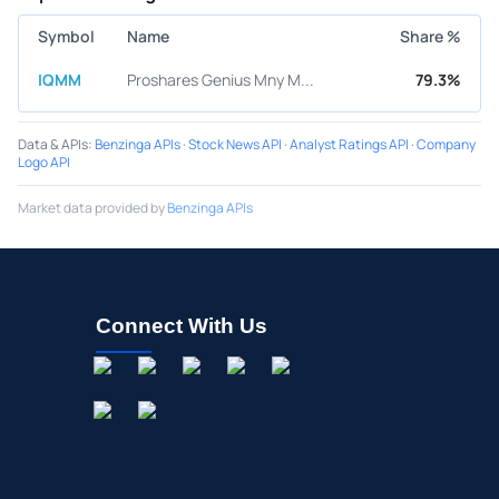
Symbol
Name
Share %
IQMM
Proshares Genius Mny M...
79.3%
Data & APIs
:
Benzinga APIs
·
Stock News API
·
Analyst Ratings API
·
Company
Logo API
Market data provided by
Benzinga APIs
Connect With Us