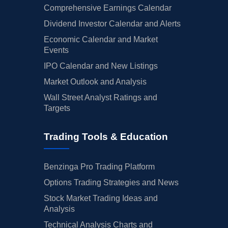
Comprehensive Earnings Calendar
Dividend Investor Calendar and Alerts
Economic Calendar and Market
Events
IPO Calendar and New Listings
Market Outlook and Analysis
Wall Street Analyst Ratings and
Targets
Trading Tools & Education
Benzinga Pro Trading Platform
Options Trading Strategies and News
Stock Market Trading Ideas and
Analysis
Technical Analysis Charts and