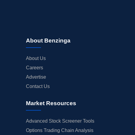
About Benzinga
About Us
Careers
Advertise
Contact Us
Market Resources
Advanced Stock Screener Tools
Options Trading Chain Analysis