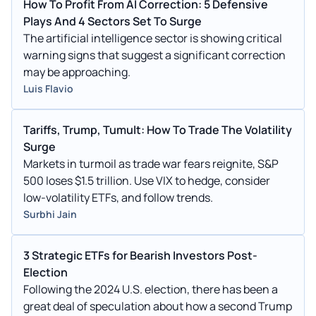
How To Profit From AI Correction: 5 Defensive
Plays And 4 Sectors Set To Surge
The artificial intelligence sector is showing critical
warning signs that suggest a significant correction
may be approaching.
Luis Flavio
Tariffs, Trump, Tumult: How To Trade The Volatility
Surge
Markets in turmoil as trade war fears reignite, S&P
500 loses $1.5 trillion. Use VIX to hedge, consider
low-volatility ETFs, and follow trends.
Surbhi Jain
3 Strategic ETFs for Bearish Investors Post-
Election
Following the 2024 U.S. election, there has been a
great deal of speculation about how a second Trump