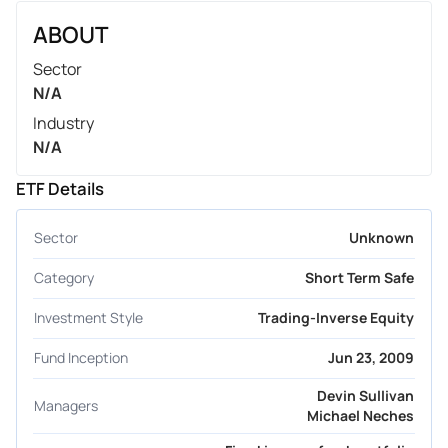
ABOUT
Sector
N/A
Industry
N/A
ETF Details
Sector
Unknown
Category
Short Term Safe
Investment Style
Trading-Inverse Equity
Fund Inception
Jun 23, 2009
Devin Sullivan
Managers
Michael Neches