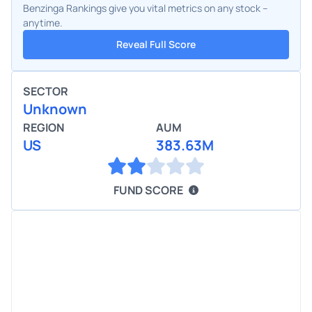
Benzinga Rankings give you vital metrics on any stock –
anytime.
Reveal Full Score
SECTOR
Unknown
REGION
AUM
US
383.63M
FUND SCORE