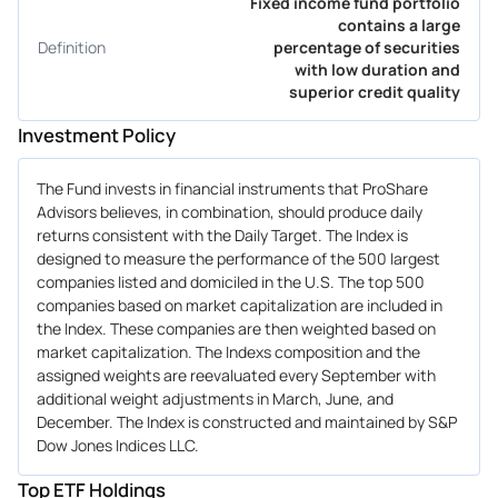
Fixed income fund portfolio
contains a large
Definition
percentage of securities
with low duration and
superior credit quality
Investment Policy
The Fund invests in financial instruments that ProShare
Advisors believes, in combination, should produce daily
returns consistent with the Daily Target. The Index is
designed to measure the performance of the 500 largest
companies listed and domiciled in the U.S. The top 500
companies based on market capitalization are included in
the Index. These companies are then weighted based on
market capitalization. The Indexs composition and the
assigned weights are reevaluated every September with
additional weight adjustments in March, June, and
December. The Index is constructed and maintained by S&P
Dow Jones Indices LLC.
Top ETF Holdings