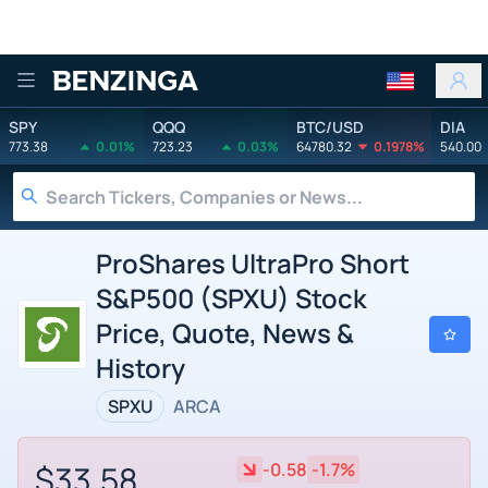
Benzinga
SPY
QQQ
BTC/USD
DIA
773.38
0.01%
723.23
0.03%
64780.32
0.1978%
540.00
ProShares UltraPro Short
S&P500 (SPXU) Stock
Price, Quote, News &
History
SPXU
ARCA
$33.58
-0.58
-1.7%