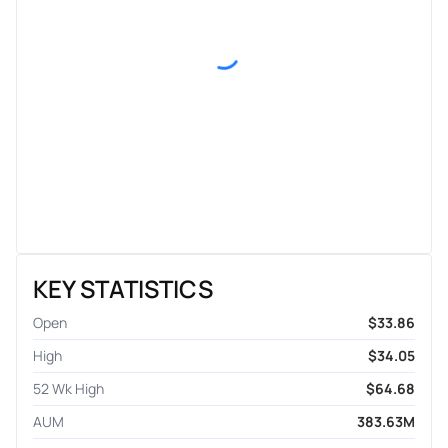
KEY STATISTICS
Open
$33.86
High
$34.05
52 Wk High
$64.68
AUM
383.63M