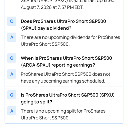
S&P500 (ARCA: SPXU) is $33.55 last updated
August 7, 2026 at 7:57 PM EDT.
Q
Does ProShares UltraPro Short S&P500
(SPXU) pay a dividend?
A
There are no upcoming dividends for ProShares
UltraPro Short S&P500.
Q
When is ProShares UltraPro Short S&P500
(ARCA:SPXU) reporting earnings?
A
ProShares UltraPro Short S&P500 does not
have any upcoming earnings scheduled.
Q
Is ProShares UltraPro Short S&P500 (SPXU)
going to split?
A
There is no upcoming split for ProShares
UltraPro Short S&P500.