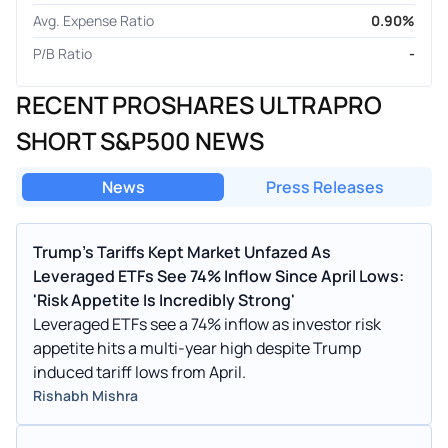
Avg. Expense Ratio
0.90%
P/B Ratio
-
RECENT PROSHARES ULTRAPRO
SHORT S&P500 NEWS
News
Press Releases
Trump's Tariffs Kept Market Unfazed As
Leveraged ETFs See 74% Inflow Since April Lows:
'Risk Appetite Is Incredibly Strong'
Leveraged ETFs see a 74% inflow as investor risk
appetite hits a multi-year high despite Trump
induced tariff lows from April.
Rishabh Mishra