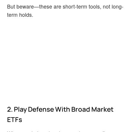
But beware—these are short-term tools, not long-
term holds.
2. Play Defense With Broad Market
ETFs