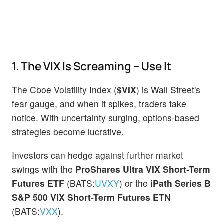
1. The VIX Is Screaming – Use It
The Cboe Volatility Index (
$VIX
) is Wall Street's
fear gauge, and when it spikes, traders take
notice. With uncertainty surging, options-based
strategies become lucrative.
Investors can hedge against further market
swings with the
ProShares Ultra VIX Short-Term
Futures ETF
(BATS:
UVXY
) or the
iPath Series B
S&P 500 VIX Short-Term Futures ETN
(BATS:
VXX
).