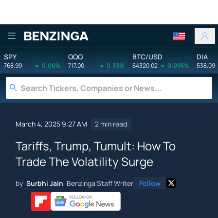
Benzinga
SPY
QQQ
BTC/USD
DIA
768.99
0.06%
717.00
0.33%
64320.02
0.095%
538.09
March 4, 2025 9:27 AM
2 min read
Tariffs, Trump, Tumult: How To
Trade The Volatility Surge
by
Surbhi Jain
Benzinga Staff Writer
Follow