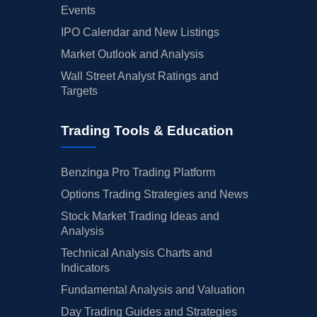
Events
IPO Calendar and New Listings
Market Outlook and Analysis
Wall Street Analyst Ratings and
Targets
Trading Tools & Education
Benzinga Pro Trading Platform
Options Trading Strategies and News
Stock Market Trading Ideas and
Analysis
Technical Analysis Charts and
Indicators
Fundamental Analysis and Valuation
Day Trading Guides and Strategies