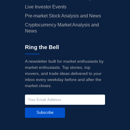
Live Investor Events
Pre-market Stock Analysis and News
Cryptocurrency Market Analysis and
News
Ring the Bell
A newsletter built for market enthusiasts by
market enthusiasts. Top stories, top
movers, and trade ideas delivered to your
inbox every weekday before and after the
market closes.
Subscribe