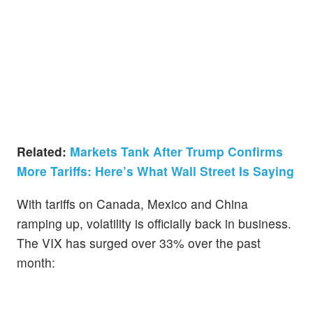
Related:
Markets Tank After Trump Confirms
More Tariffs: Here’s What Wall Street Is Saying
With tariffs on Canada, Mexico and China
ramping up, volatility is officially back in business.
The VIX has surged over 33% over the past
month: