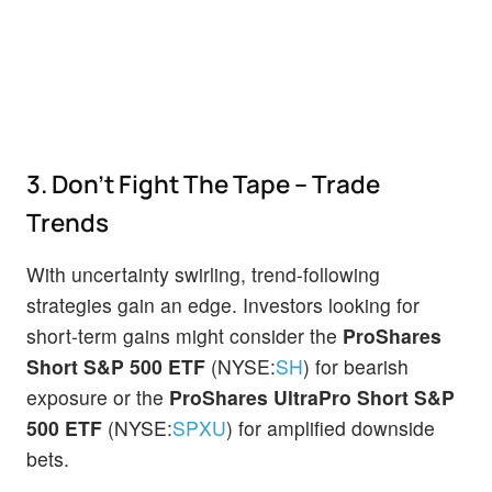
3. Don't Fight The Tape – Trade
Trends
With uncertainty swirling, trend-following
strategies gain an edge. Investors looking for
short-term gains might consider the
ProShares
Short S&P 500 ETF
(NYSE:
SH
) for bearish
exposure or the
ProShares UltraPro Short S&P
500 ETF
(NYSE:
SPXU
) for amplified downside
bets.