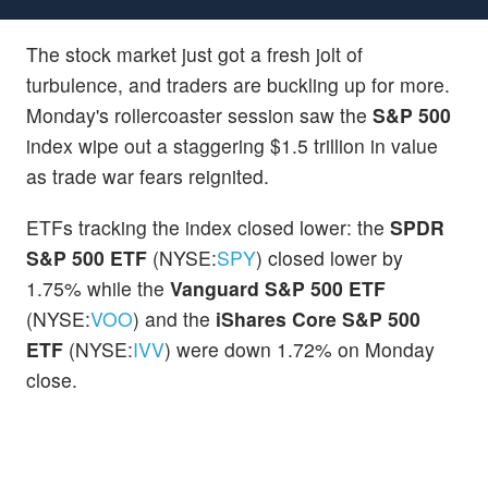
The stock market just got a fresh jolt of
turbulence, and traders are buckling up for more.
Monday's rollercoaster session saw the
S&P 500
index wipe out a staggering $1.5 trillion in value
as trade war fears reignited.
ETFs tracking the index closed lower: the
SPDR
S&P 500 ETF
(NYSE:
SPY
) closed lower by
1.75% while the
Vanguard S&P 500 ETF
(NYSE:
VOO
) and the
iShares Core S&P 500
ETF
(NYSE:
IVV
) were down 1.72% on Monday
close.