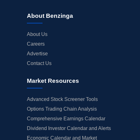
About Benzinga
About Us
Careers
Advertise
Contact Us
Market Resources
Advanced Stock Screener Tools
Options Trading Chain Analysis
Comprehensive Earnings Calendar
Dividend Investor Calendar and Alerts
Economic Calendar and Market