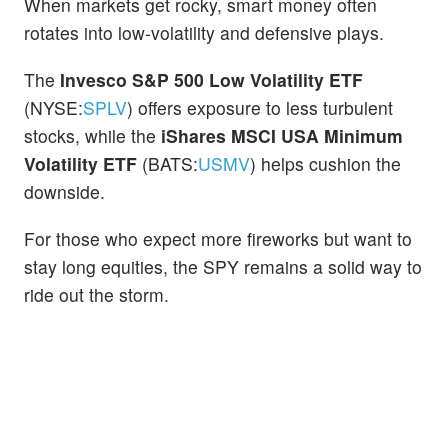
When markets get rocky, smart money often
rotates into low-volatility and defensive plays.
The
Invesco S&P 500 Low Volatility ETF
(NYSE:
SPLV
) offers exposure to less turbulent
stocks, while the
iShares MSCI USA Minimum
Volatility ETF
(BATS:
USMV
) helps cushion the
downside.
For those who expect more fireworks but want to
stay long equities, the SPY remains a solid way to
ride out the storm.