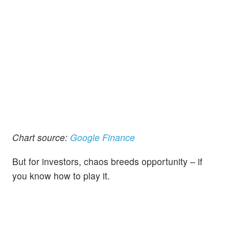
Chart source:
Google Finance
But for investors, chaos breeds opportunity – if
you know how to play it.