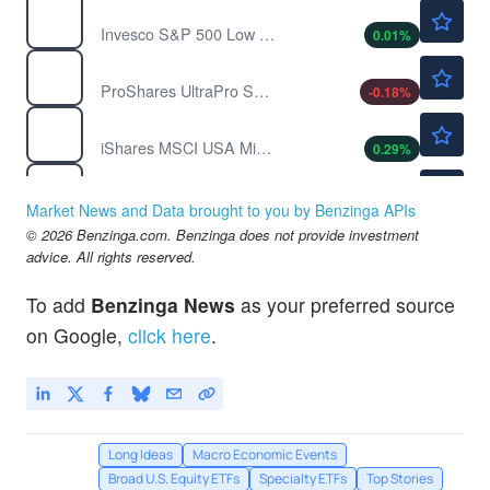
$76.27
SPLV
Invesco S&P 500 Low Volatility ETF
0.01
%
$34.10
SPXU
ProShares UltraPro Short S&P500
-0.18
%
$100.29
USMV
iShares MSCI USA Min Vol Factor ETF
0.29
%
$21.61
UVXY
ProShares Ultra VIX Short Term Futures ETF
0.23
%
Market News and Data brought to you by Benzinga APIs
$20.28
© 2026 Benzinga.com. Benzinga does not provide investment
VXX
advice. All rights reserved.
iPath Series B S&P 500 VIX Short-Term Futures ETN
0.26
%
$772.48
IVV
To add
Benzinga News
as your preferred source
iShares Core S&P 500 ETF
0.05
%
on Google,
click here
.
Long Ideas
Macro Economic Events
Broad U.S. Equity ETFs
Specialty ETFs
Top Stories