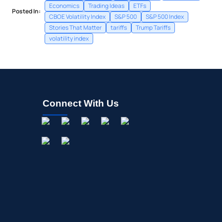
Economics
Trading Ideas
ETFs
Posted In:
CBOE Volatility Index
S&P 500
S&P 500 Index
Stories That Matter
tariffs
Trump Tariffs
volatility index
Connect With Us