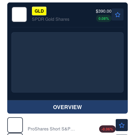
$390.00
GLD
0.08
%
SPDR Gold Shares
OVERVIEW
$32.22
SH
ProShares Short S&P500
-0.06
%