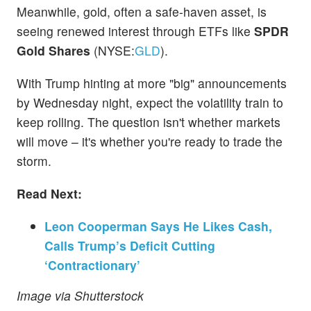
Meanwhile, gold, often a safe-haven asset, is
seeing renewed interest through ETFs like
SPDR
Gold Shares
(NYSE:
GLD
).
With Trump hinting at more "big" announcements
by Wednesday night, expect the volatility train to
keep rolling. The question isn't whether markets
will move – it's whether you're ready to trade the
storm.
Read Next:
Leon Cooperman Says He Likes Cash,
Calls Trump’s Deficit Cutting
‘Contractionary’
Image via Shutterstock