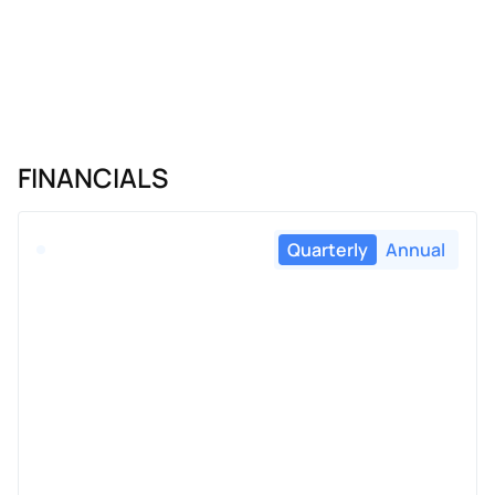
FINANCIALS
Quarterly
Annual