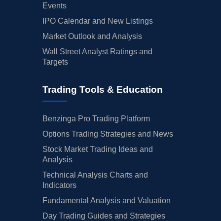
Events
IPO Calendar and New Listings
Market Outlook and Analysis
Wall Street Analyst Ratings and
Targets
Trading Tools & Education
Benzinga Pro Trading Platform
Options Trading Strategies and News
Stock Market Trading Ideas and
Analysis
Technical Analysis Charts and
Indicators
Fundamental Analysis and Valuation
Day Trading Guides and Strategies