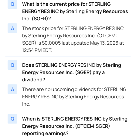
Q
What is the current price for STERLING
ENERGY RES INC by Sterling Energy Resources
Inc. (SGER)?
A
The stock price for STERLING ENERGY RES INC
by Sterling Energy Resources Inc. (OTCEM:
SGER) is $0.0005 last updated May 13, 2026 at
12:54 PM EDT.
Q
Does STERLING ENERGY RES INC by Sterling
Energy Resources Inc. (SGER) pay a
dividend?
A
There are no upcoming dividends for STERLING
ENERGY RES INC by Sterling Energy Resources
Inc..
Q
When is STERLING ENERGY RES INC by Sterling
Energy Resources Inc. (OTCEM:SGER)
reporting earnings?