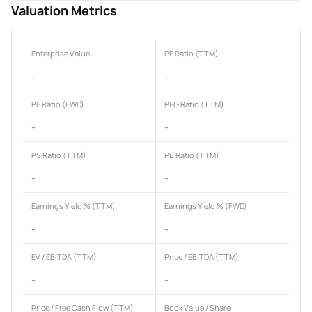
Valuation Metrics
Enterprise Value
PE Ratio (TTM)
-
-
PE Ratio (FWD)
PEG Ratio (TTM)
-
-
PS Ratio (TTM)
PB Ratio (TTM)
-
-
Earnings Yield % (TTM)
Earnings Yield % (FWD)
-
-
EV / EBITDA (TTM)
Price / EBITDA (TTM)
-
-
Price / Free Cash Flow (TTM)
Book Value / Share