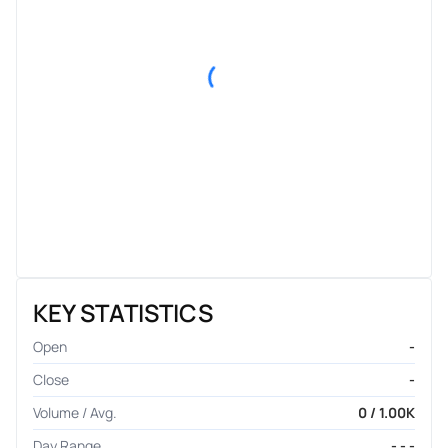
KEY STATISTICS
Open
-
Close
-
Volume / Avg.
0 / 1.00K
Day Range
- - -