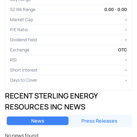
52 Wk Range
0.00 - 0.00
Market Cap
-
P/E Ratio
-
Dividend Yield
-
Exchange
OTC
RSI
-
Short Interest
-
Days to Cover
-
RECENT STERLING ENERGY
RESOURCES INC NEWS
News
Press Releases
No news found