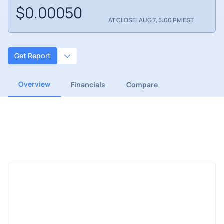
$0.00050
AT CLOSE: AUG 7, 5:00 PM EST
Get Report
Overview
Financials
Compare