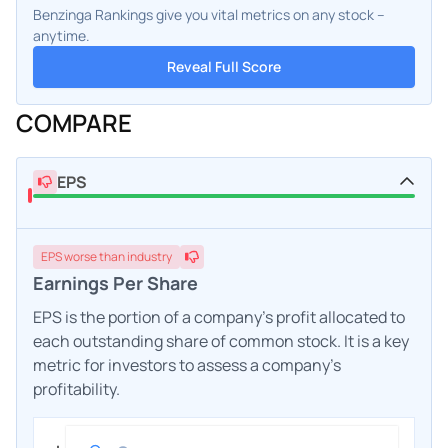
Benzinga Rankings give you vital metrics on any stock –
anytime.
Reveal Full Score
COMPARE
EPS
EPS
worse
than industry
Earnings Per Share
EPS is the portion of a company's profit allocated to
each outstanding share of common stock. It is a key
metric for investors to assess a company's
profitability.