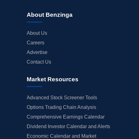
About Benzinga
About Us
Careers
Advertise
Contact Us
Market Resources
Advanced Stock Screener Tools
Options Trading Chain Analysis
Comprehensive Earnings Calendar
Dividend Investor Calendar and Alerts
Economic Calendar and Market