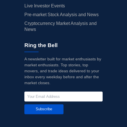
Live Investor Events
Pre-market Stock Analysis and News
Cryptocurrency Market Analysis and
News
Ring the Bell
A newsletter built for market enthusiasts by
market enthusiasts. Top stories, top
movers, and trade ideas delivered to your
inbox every weekday before and after the
market closes.
Subscribe