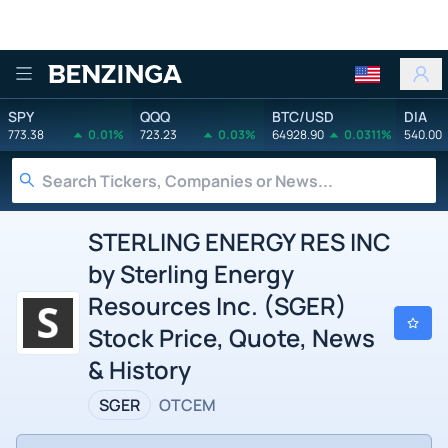
Benzinga
SPY
QQQ
BTC/USD
DIA
773.38
0.01%
723.23
0.03%
64928.90
0.0311%
540.00
STERLING ENERGY RES INC
by Sterling Energy
Resources Inc. (SGER)
Stock Price, Quote, News
& History
SGER
OTCEM