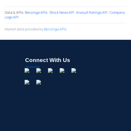
Data & APIs
:
Benzinga APIs
·
Stock News API
·
Analyst Ratings API
·
Company
Logo API
Market data provided by
Benzinga APIs
Connect With Us