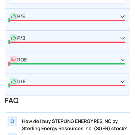
P/E
P/B
ROE
D/E
FAQ
Q
How do I buy STERLING ENERGY RES INC by
Sterling Energy Resources Inc. (SGER) stock?