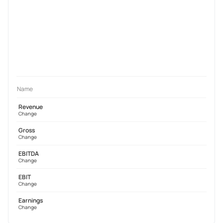
Name
Revenue
Change
Gross
Change
EBITDA
Change
EBIT
Change
Earnings
Change