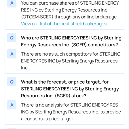
A
You can purchase shares of STERLING ENERGY
RES INC by Sterling Energy Resources Inc.
(OTCEM:SGER) through any online brokerage.
View our list of the best stock brokerages
Q
Who are STERLING ENERGY RES INC by Sterling
Energy Resources Inc. (SGER) competitors?
A
There are no as such competitors for STERLING
ENERGY RES INC by Sterling Energy Resources
Inc..
Q
What is the forecast, or price target, for
STERLING ENERGY RES INC by Sterling Energy
Resources Inc. (SGER) stock?
A
There is no analysis for STERLING ENERGY RES
INC by Sterling Energy Resources Inc. to provide
a consensus price target.