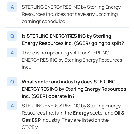
A
STERLING ENERGY RES INC by Sterling Energy
Resources Inc. does not have any upcoming
earnings scheduled.
Q
Is STERLING ENERGY RES INC by Sterling
Energy Resources Inc. (SGER) going to split?
A
There is no upcoming split for STERLING
ENERGY RES INC by Sterling Energy Resources
Inc..
Q
What sector and industry does STERLING
ENERGY RES INC by Sterling Energy Resources
Inc. (SGER) operate in?
A
STERLING ENERGY RES INC by Sterling Energy
Resources Inc. is in the
Energy
sector and
Oil &
Gas E&P
industry. They are listed on the
OTCEM.