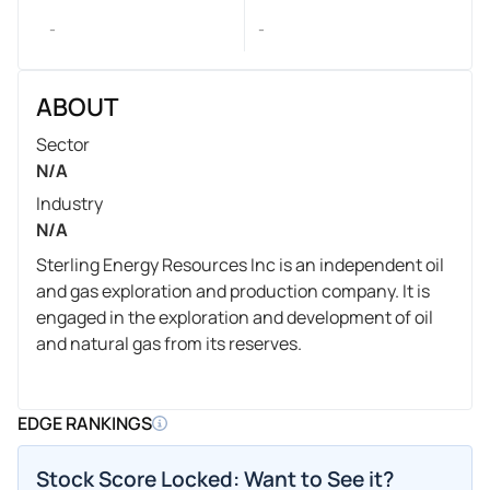
-
-
ABOUT
Sector
N/A
Industry
N/A
Sterling Energy Resources Inc is an independent oil
and gas exploration and production company. It is
engaged in the exploration and development of oil
and natural gas from its reserves.
EDGE RANKINGS
Stock Score Locked: Want to See it?