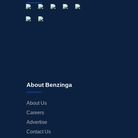
OFFERINGS
STOCK SPLIT
MEDIA
BUYBACKS
INSIDER TRADES
EARNINGS
GUIDANCE
ANALYST RATINGS
TRADING IDEAS
About Benzinga
About Us
Careers
Advertise
Contact Us