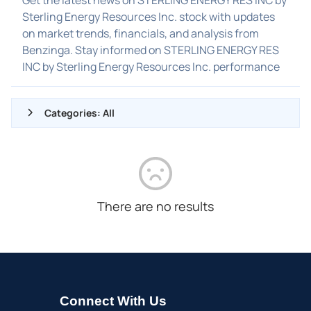
Sterling Energy Resources Inc. stock with updates
on market trends, financials, and analysis from
Benzinga. Stay informed on STERLING ENERGY RES
INC by Sterling Energy Resources Inc. performance
Categories: All
ALL NEWS
GENERAL
CONTRACTS
There are no results
DIVIDENDS
EVENTS
FDA
M&A
Connect With Us