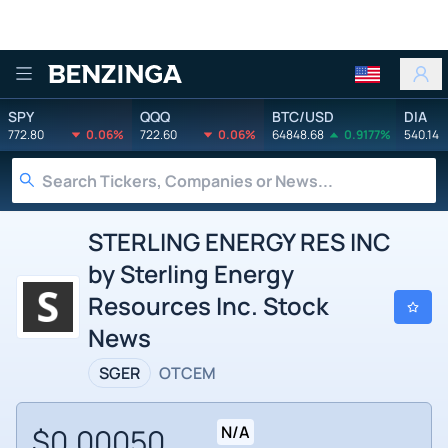
Benzinga
SPY
QQQ
BTC/USD
DIA
772.80
0.06%
722.60
0.06%
64848.68
0.9177%
540.14
STERLING ENERGY RES INC
by Sterling Energy
Resources Inc. Stock
News
SGER
OTCEM
$0.00050
N/A