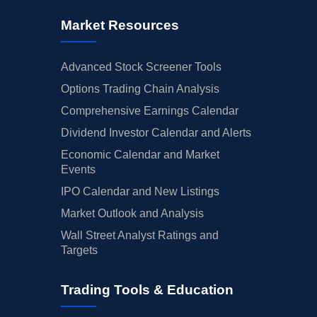
Market Resources
Advanced Stock Screener Tools
Options Trading Chain Analysis
Comprehensive Earnings Calendar
Dividend Investor Calendar and Alerts
Economic Calendar and Market
Events
IPO Calendar and New Listings
Market Outlook and Analysis
Wall Street Analyst Ratings and
Targets
Trading Tools & Education