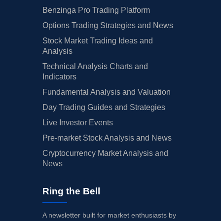
Benzinga Pro Trading Platform
Options Trading Strategies and News
Stock Market Trading Ideas and
Analysis
Technical Analysis Charts and
Indicators
Fundamental Analysis and Valuation
Day Trading Guides and Strategies
Live Investor Events
Pre-market Stock Analysis and News
Cryptocurrency Market Analysis and
News
Ring the Bell
A newsletter built for market enthusiasts by