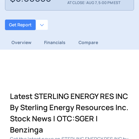
AT CLOSE: AUG 7, 5:00 PM EST
Get Report
Overview
Financials
Compare
Latest STERLING ENERGY RES INC
By Sterling Energy Resources Inc.
Stock News | OTC:SGER |
Benzinga
Get the latest news on STERLING ENERGY RES INC by