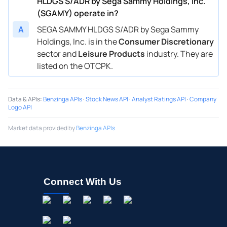
HLDGS S/ADR by Sega Sammy Holdings, Inc.
(SGAMY) operate in?
A
SEGA SAMMY HLDGS S/ADR by Sega Sammy
Holdings, Inc. is in the
Consumer Discretionary
sector and
Leisure Products
industry. They are
listed on the OTCPK.
Data & APIs
:
Benzinga APIs
·
Stock News API
·
Analyst Ratings API
·
Company
Logo API
Market data provided by
Benzinga APIs
Connect With Us