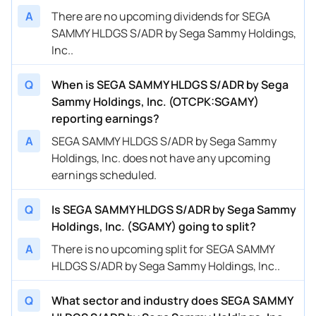
A
There are no upcoming dividends for SEGA
SAMMY HLDGS S/ADR by Sega Sammy Holdings,
Inc..
Q
When is SEGA SAMMY HLDGS S/ADR by Sega
Sammy Holdings, Inc. (OTCPK:SGAMY)
reporting earnings?
A
SEGA SAMMY HLDGS S/ADR by Sega Sammy
Holdings, Inc. does not have any upcoming
earnings scheduled.
Q
Is SEGA SAMMY HLDGS S/ADR by Sega Sammy
Holdings, Inc. (SGAMY) going to split?
A
There is no upcoming split for SEGA SAMMY
HLDGS S/ADR by Sega Sammy Holdings, Inc..
Q
What sector and industry does SEGA SAMMY