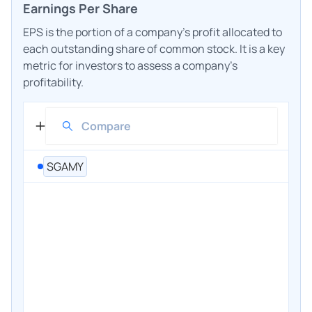
Earnings Per Share
EPS is the portion of a company's profit allocated to
each outstanding share of common stock. It is a key
metric for investors to assess a company's
profitability.
SGAMY