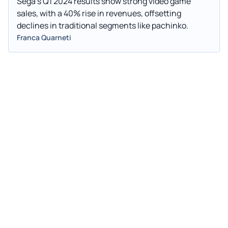
Sega's Q1 2024 results show strong video game
sales, with a 40% rise in revenues, offsetting
declines in traditional segments like pachinko.
Franca Quarneti