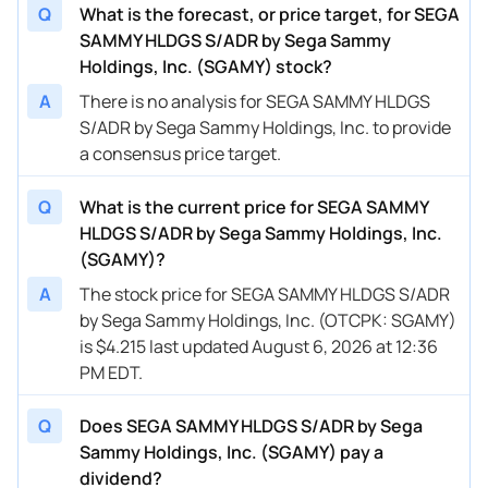
Q
What is the forecast, or price target, for SEGA
SAMMY HLDGS S/ADR by Sega Sammy
Holdings, Inc. (SGAMY) stock?
A
There is no analysis for SEGA SAMMY HLDGS
S/ADR by Sega Sammy Holdings, Inc. to provide
a consensus price target.
Q
What is the current price for SEGA SAMMY
HLDGS S/ADR by Sega Sammy Holdings, Inc.
(SGAMY)?
A
The stock price for SEGA SAMMY HLDGS S/ADR
by Sega Sammy Holdings, Inc. (OTCPK: SGAMY)
is $4.215 last updated August 6, 2026 at 12:36
PM EDT.
Q
Does SEGA SAMMY HLDGS S/ADR by Sega
Sammy Holdings, Inc. (SGAMY) pay a
dividend?