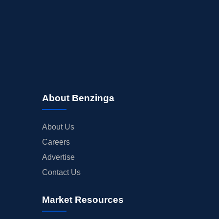
About Benzinga
About Us
Careers
Advertise
Contact Us
Market Resources