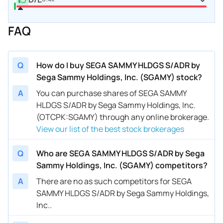
FAQ
Q
How do I buy SEGA SAMMY HLDGS S/ADR by
Sega Sammy Holdings, Inc. (SGAMY) stock?
A
You can purchase shares of SEGA SAMMY
HLDGS S/ADR by Sega Sammy Holdings, Inc.
(OTCPK:SGAMY) through any online brokerage.
View our list of the best stock brokerages
Q
Who are SEGA SAMMY HLDGS S/ADR by Sega
Sammy Holdings, Inc. (SGAMY) competitors?
A
There are no as such competitors for SEGA
SAMMY HLDGS S/ADR by Sega Sammy Holdings,
Inc..