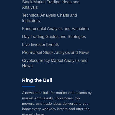
Stock Market Trading Ideas and
Analysis
Technical Analysis Charts and
Indicators
Fundamental Analysis and Valuation
Day Trading Guides and Strategies
Live Investor Events
Pre-market Stock Analysis and News
Cryptocurrency Market Analysis and
News
Ring the Bell
A newsletter built for market enthusiasts by
market enthusiasts. Top stories, top
movers, and trade ideas delivered to your
inbox every weekday before and after the
market closes.