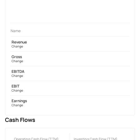
Name
Revenue
Change
Gross
Change
EBITDA
Change
EBIT
Change
Earnings
Change
Cash Flows
Operating Cash Flow (TTM)
Investing Cash Flow (TTM)