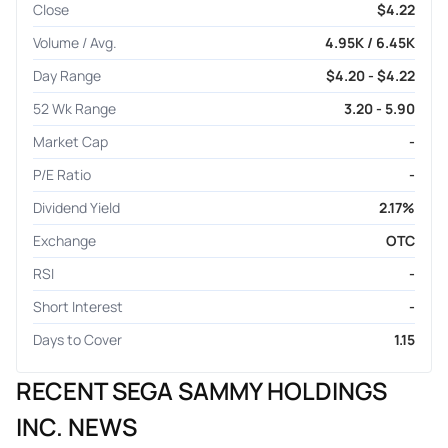
Close
$4.22
Volume / Avg.
4.95K / 6.45K
Day Range
$4.20 - $4.22
52 Wk Range
3.20 - 5.90
Market Cap
-
P/E Ratio
-
Dividend Yield
2.17%
Exchange
OTC
RSI
-
Short Interest
-
Days to Cover
1.15
RECENT SEGA SAMMY HOLDINGS
INC. NEWS