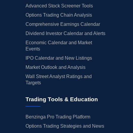
Advanced Stock Screener Tools
Options Trading Chain Analysis
Comprehensive Earnings Calendar
Dividend Investor Calendar and Alerts
Economic Calendar and Market
Events
IPO Calendar and New Listings
Market Outlook and Analysis
Wall Street Analyst Ratings and
Targets
Trading Tools & Education
Benzinga Pro Trading Platform
Options Trading Strategies and News