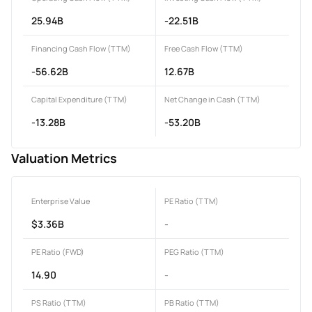
25.94B
-22.51B
Financing Cash Flow (TTM)
Free Cash Flow (TTM)
-56.62B
12.67B
Capital Expenditure (TTM)
Net Change in Cash (TTM)
-13.28B
-53.20B
Valuation Metrics
Enterprise Value
PE Ratio (TTM)
$3.36B
-
PE Ratio (FWD)
PEG Ratio (TTM)
14.90
-
PS Ratio (TTM)
PB Ratio (TTM)