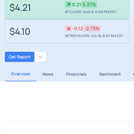
$4.21
0.21
5.37%
AT CLOSE: AUG 6, 5:00 PM EST
$4.10
-0.12
-2.73%
AFTER HOURS: JUL 16, 8:07 AM EST
Get Report
Overview
News
Financials
Sentiment