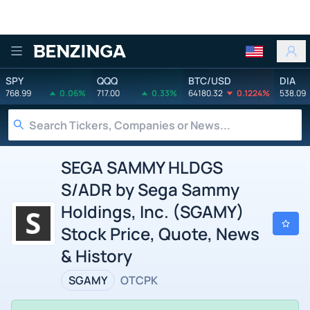
Benzinga
SPY
QQQ
BTC/USD
DIA
768.99
0.06%
717.00
0.33%
64180.32
0.1224%
538.09
SEGA SAMMY HLDGS
S/ADR by Sega Sammy
Holdings, Inc. (SGAMY)
Stock Price, Quote, News
& History
SGAMY
OTCPK