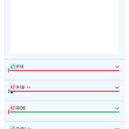
P/E
P/B
1.4x
ROE
D/E
0.4x