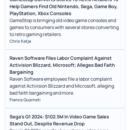
Help Gamers Find Old Nintendo, Sega, Game Boy,
PlayStation, Xbox Consoles
GameStop is bringing old video game consoles and
games to consumers with several stores converting
to retro gaming retailers.
Chris Katje
Raven Software Files Labor Complaint Against
Activision Blizzard, Microsoft; Alleges Bad Faith
Bargaining
Raven Software employees file a labor complaint
against Activision Blizzard and Microsoft, alleging
bad faith bargaining and more.
Franca Quarneti
Sega's Q1 2024: $102.5M In Video Game Sales
Stand Out, Despite Revenue Drop