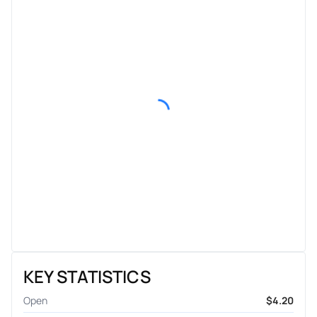
KEY STATISTICS
Open
$4.20