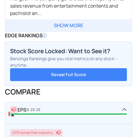
sales revenue from entertainment contents and
pachislot an...
SHOW MORE
EDGE RANKINGS
Stock Score Locked: Want to See it?
Benzinga Rankings give you vital metrics on any stock –
anytime.
Reveal Full Score
COMPARE
EPS
$-23.25
EPS
worse
than industry