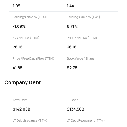
1.09
1.44
Earnings Yield % (TTM)
Earnings Yield % (FWD)
-1.09%
6.71%
EV / EBITDA (TTM)
Price / EBITDA (TTM)
26.16
26.16
Price / Free Cash Flow (TTM)
Book Value / Share
41.88
$2.78
Company Debt
Total Debt
LT Debt
$142.00B
$134.50B
LT Debt Issuance (TTM)
LT Debt Repayment (TTM)