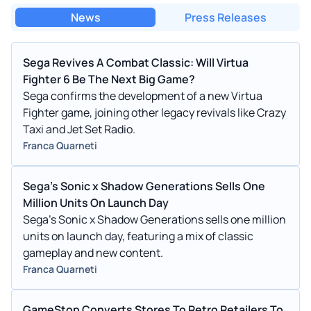
News
Press Releases
Sega Revives A Combat Classic: Will Virtua
Fighter 6 Be The Next Big Game?
Sega confirms the development of a new Virtua
Fighter game, joining other legacy revivals like Crazy
Taxi and Jet Set Radio.
Franca Quarneti
Sega's Sonic x Shadow Generations Sells One
Million Units On Launch Day
Sega's Sonic x Shadow Generations sells one million
units on launch day, featuring a mix of classic
gameplay and new content.
Franca Quarneti
GameStop Converts Stores To Retro Retailers To