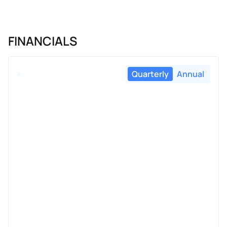
FINANCIALS
Quarterly
Annual