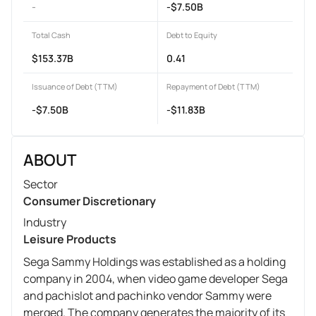
-
-$7.50B
Total Cash
Debt to Equity
$153.37B
0.41
Issuance of Debt (TTM)
Repayment of Debt (TTM)
-$7.50B
-$11.83B
ABOUT
Sector
Consumer Discretionary
Industry
Leisure Products
Sega Sammy Holdings was established as a holding
company in 2004, when video game developer Sega
and pachislot and pachinko vendor Sammy were
merged. The company generates the majority of its