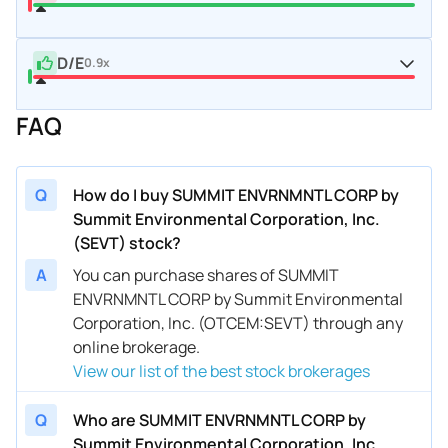
D/E
0.9x
FAQ
Q
How do I buy SUMMIT ENVRNMNTL CORP by
Summit Environmental Corporation, Inc.
(SEVT) stock?
A
You can purchase shares of SUMMIT
ENVRNMNTL CORP by Summit Environmental
Corporation, Inc. (OTCEM:SEVT) through any
online brokerage.
View our list of the best stock brokerages
Q
Who are SUMMIT ENVRNMNTL CORP by
Summit Environmental Corporation, Inc.