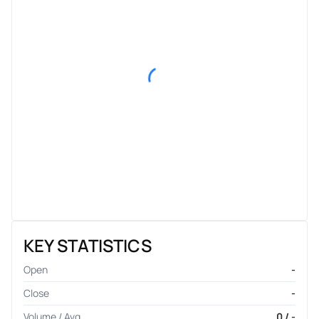
KEY STATISTICS
Open
-
Close
-
Volume / Avg.
0 / -