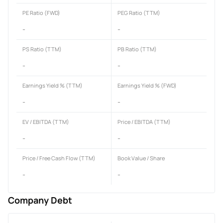
PE Ratio (FWD)
PEG Ratio (TTM)
-
-
PS Ratio (TTM)
PB Ratio (TTM)
-
-
Earnings Yield % (TTM)
Earnings Yield % (FWD)
-
-
EV / EBITDA (TTM)
Price / EBITDA (TTM)
-
-
Price / Free Cash Flow (TTM)
Book Value / Share
-
-
Company Debt