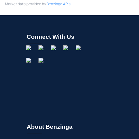
Market data provided by
Benzinga APIs
Connect With Us
About Benzinga