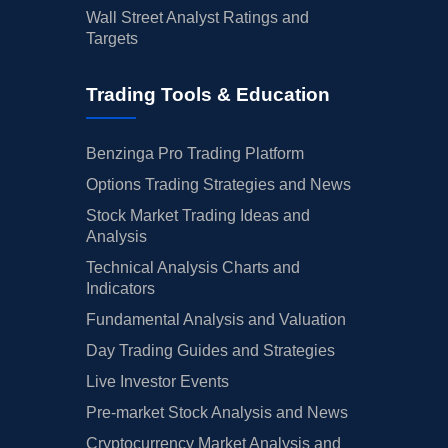
Wall Street Analyst Ratings and
Targets
Trading Tools & Education
Benzinga Pro Trading Platform
Options Trading Strategies and News
Stock Market Trading Ideas and
Analysis
Technical Analysis Charts and
Indicators
Fundamental Analysis and Valuation
Day Trading Guides and Strategies
Live Investor Events
Pre-market Stock Analysis and News
Cryptocurrency Market Analysis and