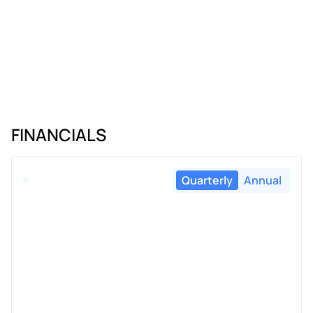
FINANCIALS
Quarterly
Annual