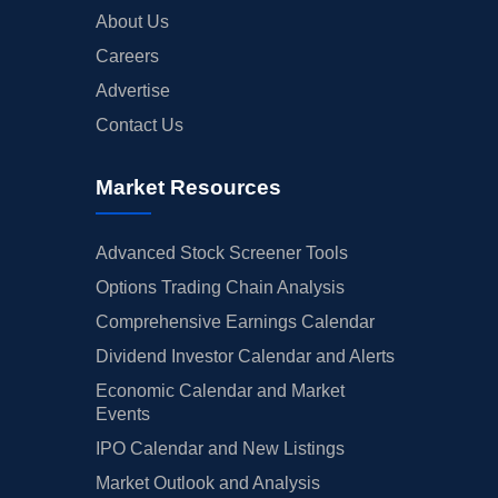
About Us
Careers
Advertise
Contact Us
Market Resources
Advanced Stock Screener Tools
Options Trading Chain Analysis
Comprehensive Earnings Calendar
Dividend Investor Calendar and Alerts
Economic Calendar and Market
Events
IPO Calendar and New Listings
Market Outlook and Analysis