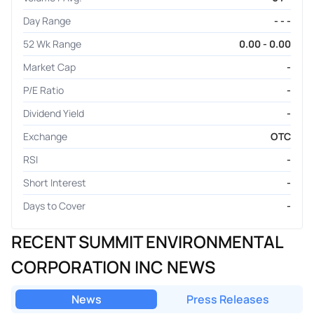
Day Range
- - -
52 Wk Range
0.00 - 0.00
Market Cap
-
P/E Ratio
-
Dividend Yield
-
Exchange
OTC
RSI
-
Short Interest
-
Days to Cover
-
RECENT SUMMIT ENVIRONMENTAL
CORPORATION INC NEWS
News
Press Releases