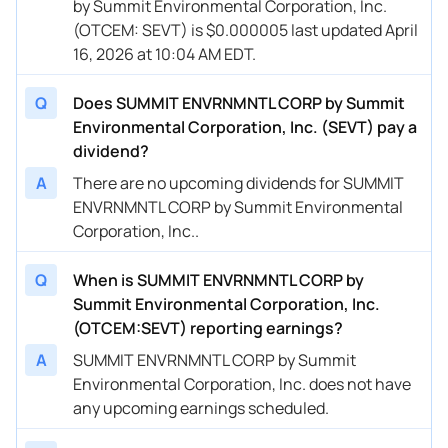
by Summit Environmental Corporation, Inc.
(OTCEM: SEVT) is $0.000005 last updated April
16, 2026 at 10:04 AM EDT.
Q
Does SUMMIT ENVRNMNTL CORP by Summit
Environmental Corporation, Inc. (SEVT) pay a
dividend?
A
There are no upcoming dividends for SUMMIT
ENVRNMNTL CORP by Summit Environmental
Corporation, Inc..
Q
When is SUMMIT ENVRNMNTL CORP by
Summit Environmental Corporation, Inc.
(OTCEM:SEVT) reporting earnings?
A
SUMMIT ENVRNMNTL CORP by Summit
Environmental Corporation, Inc. does not have
any upcoming earnings scheduled.