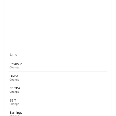
Name
Revenue
Change
Gross
Change
EBITDA
Change
EBIT
Change
Earnings
Change