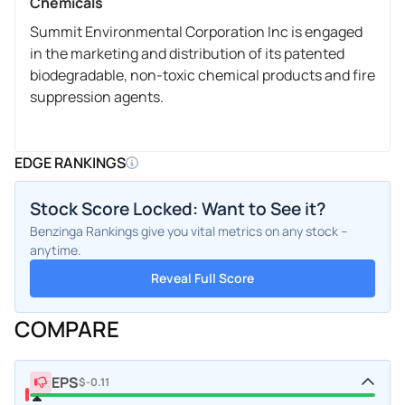
Chemicals
Summit Environmental Corporation Inc is engaged
in the marketing and distribution of its patented
biodegradable, non-toxic chemical products and fire
suppression agents.
EDGE RANKINGS
Stock Score Locked: Want to See it?
Benzinga Rankings give you vital metrics on any stock –
anytime.
Reveal Full Score
COMPARE
EPS
$-0.11