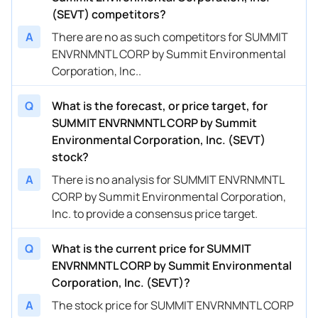
(SEVT) competitors?
A
There are no as such competitors for SUMMIT
ENVRNMNTL CORP by Summit Environmental
Corporation, Inc..
Q
What is the forecast, or price target, for
SUMMIT ENVRNMNTL CORP by Summit
Environmental Corporation, Inc. (SEVT)
stock?
A
There is no analysis for SUMMIT ENVRNMNTL
CORP by Summit Environmental Corporation,
Inc. to provide a consensus price target.
Q
What is the current price for SUMMIT
ENVRNMNTL CORP by Summit Environmental
Corporation, Inc. (SEVT)?
A
The stock price for SUMMIT ENVRNMNTL CORP