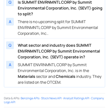
Q
Is SUMMIT ENVRNMNTL CORP by Summit
Environmental Corporation, Inc. (SEVT) going
to split?
A
There is no upcoming split for SUMMIT
ENVRNMNTL CORP by Summit Environmental
Corporation, Inc..
Q
What sector and industry does SUMMIT
ENVRNMNTL CORP by Summit Environmental
Corporation, Inc. (SEVT) operate in?
A
SUMMIT ENVRNMNTL CORP by Summit
Environmental Corporation, Inc. is in the
Materials
sector and
Chemicals
industry. They
are listed on the OTCEM.
Data & APIs
:
Benzinga APIs
·
Stock News API
·
Analyst Ratings API
·
Company
Logo API