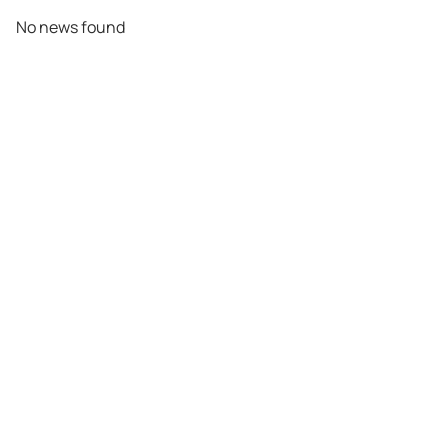
No news found