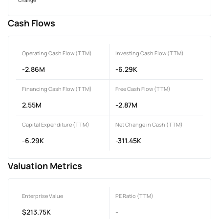
Cash Flows
Operating Cash Flow (TTM)
Investing Cash Flow (TTM)
-2.86M
-6.29K
Financing Cash Flow (TTM)
Free Cash Flow (TTM)
2.55M
-2.87M
Capital Expenditure (TTM)
Net Change in Cash (TTM)
-6.29K
-311.45K
Valuation Metrics
Enterprise Value
PE Ratio (TTM)
$213.75K
-