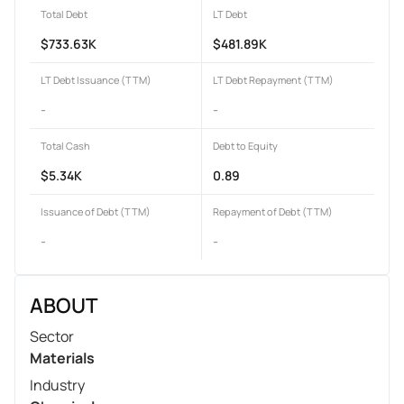
Total Debt
LT Debt
$733.63K
$481.89K
LT Debt Issuance (TTM)
LT Debt Repayment (TTM)
-
-
Total Cash
Debt to Equity
$5.34K
0.89
Issuance of Debt (TTM)
Repayment of Debt (TTM)
-
-
ABOUT
Sector
Materials
Industry