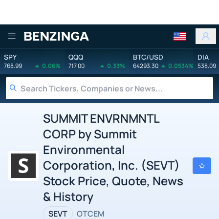
Benzinga
SPY
QQQ
BTC/USD
DIA
768.99
0.06%
717.00
0.33%
64293.30
0.0534%
538.09
SUMMIT ENVRNMNTL
CORP by Summit
Environmental
Corporation, Inc. (SEVT)
Stock Price, Quote, News
& History
SEVT
OTCEM