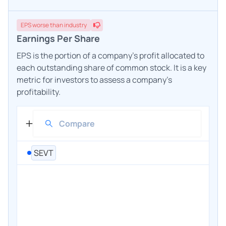
EPS
worse
than industry
Earnings Per Share
EPS is the portion of a company's profit allocated to
each outstanding share of common stock. It is a key
metric for investors to assess a company's
profitability.
SEVT