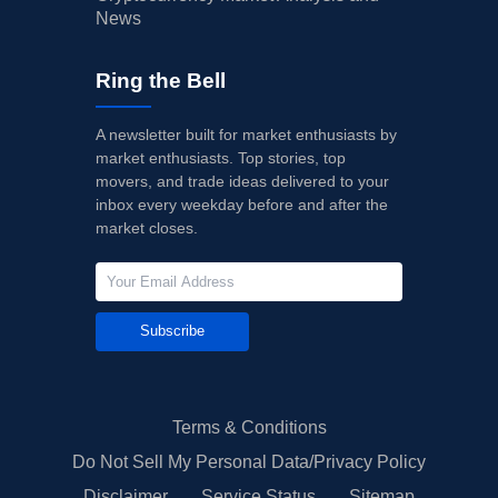
News
Ring the Bell
A newsletter built for market enthusiasts by
market enthusiasts. Top stories, top
movers, and trade ideas delivered to your
inbox every weekday before and after the
market closes.
Subscribe
Terms & Conditions
Do Not Sell My Personal Data/Privacy Policy
Disclaimer
Service Status
Sitemap