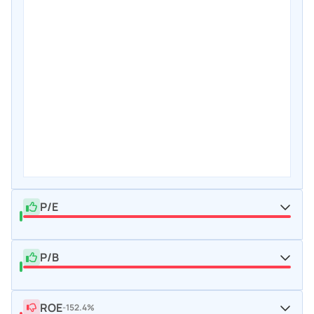
P/E
P/B
ROE
-152.4%