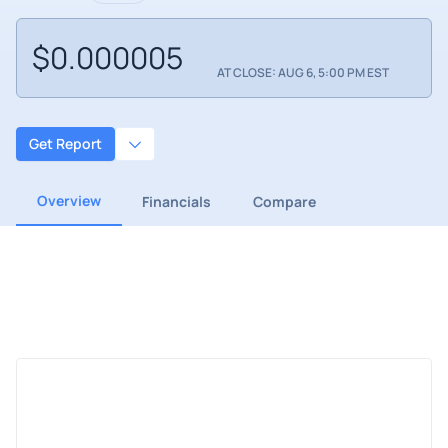
$0.000005
AT CLOSE: AUG 6, 5:00 PM EST
Get Report
Overview
Financials
Compare