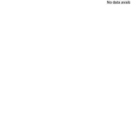
No data availabl