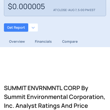
$0.000005
AT CLOSE: AUG 7, 5:00 PM EST
Get Report
Overview
Financials
Compare
SUMMIT ENVRNMNTL CORP By
Summit Environmental Corporation,
Inc. Analyst Ratings And Price