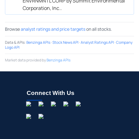
ENVRNMNTL CORP by Summit Environmental
Corporation, Inc..
Browse
analyst ratings and price targets
on all stocks.
Data & APIs
:
Benzinga APIs
·
Stock News API
·
Analyst Ratings API
·
Company
Logo API
Market data provided by
Benzinga APIs
Connect With Us