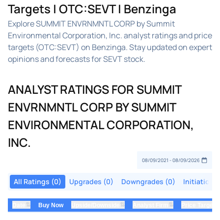
Targets | OTC:SEVT | Benzinga
Explore SUMMIT ENVRNMNTL CORP by Summit
Environmental Corporation, Inc. analyst ratings and price
targets (OTC:SEVT) on Benzinga. Stay updated on expert
opinions and forecasts for SEVT stock.
ANALYST RATINGS FOR SUMMIT
ENVRNMNTL CORP BY SUMMIT
ENVIRONMENTAL CORPORATION,
INC.
All Ratings (0)
Upgrades (0)
Downgrades (0)
Initiations
⇅
⇅
⇅
Date
Buy Now
Upside/Downside
Analyst Firm
Price Target