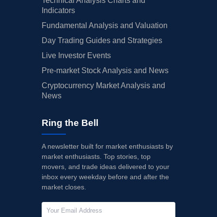
Technical Analysis Charts and
Indicators
Fundamental Analysis and Valuation
Day Trading Guides and Strategies
Live Investor Events
Pre-market Stock Analysis and News
Cryptocurrency Market Analysis and
News
Ring the Bell
A newsletter built for market enthusiasts by
market enthusiasts. Top stories, top
movers, and trade ideas delivered to your
inbox every weekday before and after the
market closes.