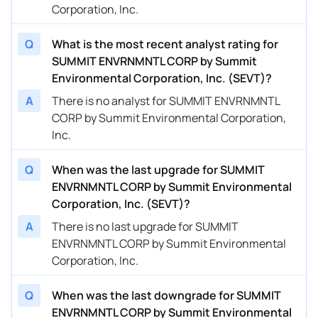
Corporation, Inc.
Q
What is the most recent analyst rating for
SUMMIT ENVRNMNTL CORP by Summit
Environmental Corporation, Inc. (SEVT)?
A
There is no analyst for SUMMIT ENVRNMNTL
CORP by Summit Environmental Corporation,
Inc.
Q
When was the last upgrade for SUMMIT
ENVRNMNTL CORP by Summit Environmental
Corporation, Inc. (SEVT)?
A
There is no last upgrade for SUMMIT
ENVRNMNTL CORP by Summit Environmental
Corporation, Inc.
Q
When was the last downgrade for SUMMIT
ENVRNMNTL CORP by Summit Environmental