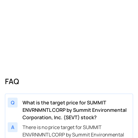
FAQ
Q
What is the target price for SUMMIT
ENVRNMNTL CORP by Summit Environmental
Corporation, Inc. (SEVT) stock?
A
There is no price target for SUMMIT
ENVRNMNTL CORP by Summit Environmental