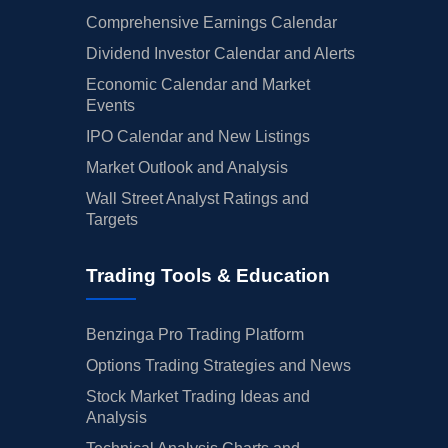
Comprehensive Earnings Calendar
Dividend Investor Calendar and Alerts
Economic Calendar and Market
Events
IPO Calendar and New Listings
Market Outlook and Analysis
Wall Street Analyst Ratings and
Targets
Trading Tools & Education
Benzinga Pro Trading Platform
Options Trading Strategies and News
Stock Market Trading Ideas and
Analysis