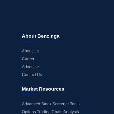
About Benzinga
About Us
Careers
Advertise
Contact Us
Market Resources
Advanced Stock Screener Tools
Options Trading Chain Analysis