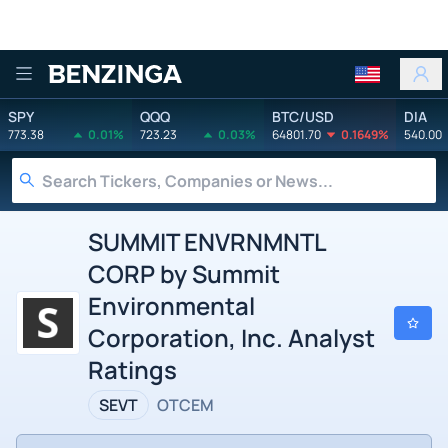
Benzinga
SPY
QQQ
BTC/USD
DIA
773.38
0.01%
723.23
0.03%
64801.70
0.1649%
540.00
SUMMIT ENVRNMNTL
CORP by Summit
Environmental
Corporation, Inc. Analyst
Ratings
SEVT
OTCEM