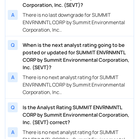
Corporation, Inc. (SEVT)?
A
There is no last downgrade for SUMMIT
ENVRNMNTL CORP by Summit Environmental
Corporation, Inc..
Q
When is the next analyst rating going to be
posted or updated for SUMMIT ENVRNMNTL
CORP by Summit Environmental Corporation,
Inc. (SEVT)?
A
There is no next analyst rating for SUMMIT
ENVRNMNTL CORP by Summit Environmental
Corporation, Inc..
Q
Is the Analyst Rating SUMMIT ENVRNMNTL
CORP by Summit Environmental Corporation,
Inc. (SEVT) correct?
A
There is no next analyst rating for SUMMIT