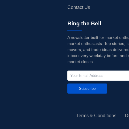
Contact Us
Ring the Bell
A newsletter built for market enth
market enthusiasts. Top stories, t
movers, and trade ideas delivered
inbox every weekday before and a
market closes.
Subscribe
Terms & Conditions
D