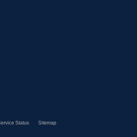
ervice Status
Sitemap