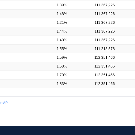
1.39%
111,367,226
1.48%
111,367,226
1.21%
111,367,226
1.44%
111,367,226
1.40%
111,367,226
1.55%
111,213,578
1.59%
112,351,466
1.68%
112,351,466
1.70%
112,351,466
1.83%
112,351,466
o API