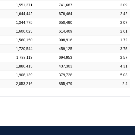
1,551,371
741,687
2.09
1,644,442
678,484
2.42
1,344,775
650,490
2.07
1,606,023
614,409
2.61
1,560,150
908,916
1.72
1,720,544
459,125
3.75
1,788,113
694,953
2.57
1,886,413
437,303
4.31
1,908,139
379,728
5.03
2,053,216
855,479
2.4