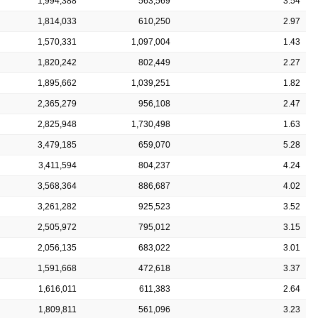
1,994,388
563,569
3.54
1,814,033
610,250
2.97
1,570,331
1,097,004
1.43
1,820,242
802,449
2.27
1,895,662
1,039,251
1.82
2,365,279
956,108
2.47
2,825,948
1,730,498
1.63
3,479,185
659,070
5.28
3,411,594
804,237
4.24
3,568,364
886,687
4.02
3,261,282
925,523
3.52
2,505,972
795,012
3.15
2,056,135
683,022
3.01
1,591,668
472,618
3.37
1,616,011
611,383
2.64
1,809,811
561,096
3.23