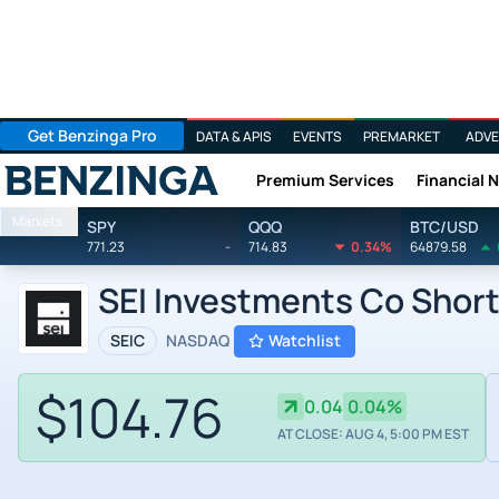
Get Benzinga Pro
DATA & APIS
EVENTS
PREMARKET
ADVE
Premium Services
Financial 
Benzinga
Markets
SPY
QQQ
BTC/USD
771.23
-
714.83
0.34%
64879.58
SEI Investments Co Short
SEIC
NASDAQ
Watchlist
$104.76
0.04
0.04%
AT CLOSE: AUG 4, 5:00 PM EST