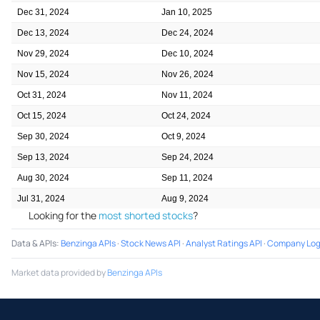
Dec 31, 2024
Jan 10, 2025
Dec 13, 2024
Dec 24, 2024
Nov 29, 2024
Dec 10, 2024
Nov 15, 2024
Nov 26, 2024
Oct 31, 2024
Nov 11, 2024
Oct 15, 2024
Oct 24, 2024
Sep 30, 2024
Oct 9, 2024
Sep 13, 2024
Sep 24, 2024
Aug 30, 2024
Sep 11, 2024
Jul 31, 2024
Aug 9, 2024
Looking for the
most shorted stocks
?
Data & APIs
:
Benzinga APIs
·
Stock News API
·
Analyst Ratings API
·
Company Log
Market data provided by
Benzinga APIs