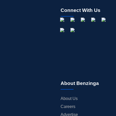
Connect With Us
About Benzinga
About Us
Careers
Advertise