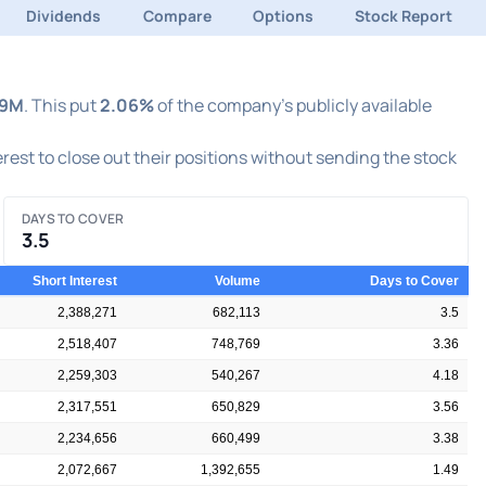
Dividends
Compare
Options
Stock Report
39M
. This put
2.06%
of the company's publicly available
terest to close out their positions without sending the stock
DAYS TO COVER
3.5
Short Interest
Volume
Days to Cover
2,388,271
682,113
3.5
2,518,407
748,769
3.36
2,259,303
540,267
4.18
2,317,551
650,829
3.56
2,234,656
660,499
3.38
2,072,667
1,392,655
1.49