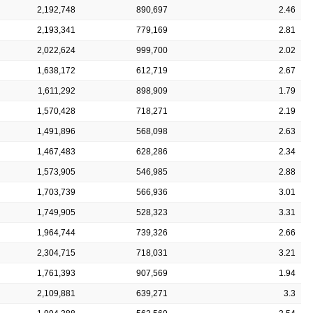
2,192,748
890,697
2.46
2,193,341
779,169
2.81
2,022,624
999,700
2.02
1,638,172
612,719
2.67
1,611,292
898,909
1.79
1,570,428
718,271
2.19
1,491,896
568,098
2.63
1,467,483
628,286
2.34
1,573,905
546,985
2.88
1,703,739
566,936
3.01
1,749,905
528,323
3.31
1,964,744
739,326
2.66
2,304,715
718,031
3.21
1,761,393
907,569
1.94
2,109,881
639,271
3.3