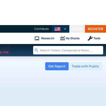
LOGIN
REGISTER
Contribute
Research
My Stocks
Tools
0.07%
Get Report
Trade with Public