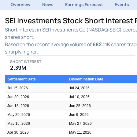
Overview
News
Earnings Forecast
Events
SEI Investments Stock Short Interest
Short interest in SEI Investments Co (NASDAQ:SEIC) decreas
shares short.
Based on the recent average volume of
682.11K
shares trade
sharply higher.
SHORT INTEREST
2.39M
Settlement Date
Dissemination Date
Jul 15, 2026
Jul 24, 2026
Jun 30, 2026
Jul 10, 2026
Jun 15, 2026
Jun 25, 2026
May 29, 2026
Jun 9, 2026
May 15, 2026
May 27, 2026
Apr 30, 2026
May 11, 2026