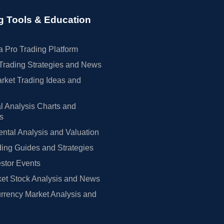
g Tools & Education
 Pro Trading Platform
Trading Strategies and News
rket Trading Ideas and
l Analysis Charts and
rs
tal Analysis and Valuation
ing Guides and Strategies
estor Events
et Stock Analysis and News
rrency Market Analysis and