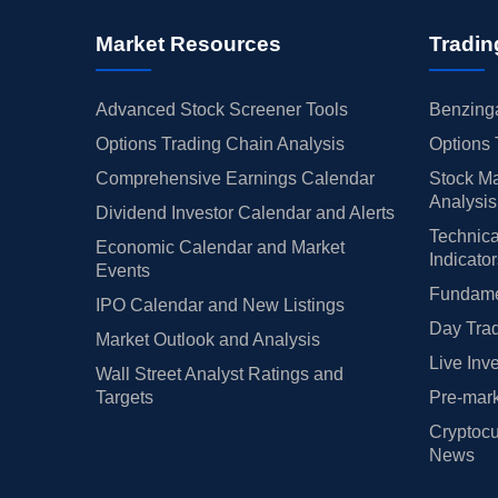
Market Resources
Tradin
Advanced Stock Screener Tools
Benzinga
Options Trading Chain Analysis
Options 
Comprehensive Earnings Calendar
Stock Ma
Analysis
Dividend Investor Calendar and Alerts
Technica
Economic Calendar and Market
Indicato
Events
Fundamen
IPO Calendar and New Listings
Day Trad
Market Outlook and Analysis
Live Inv
Wall Street Analyst Ratings and
Targets
Pre-mark
Cryptocu
News