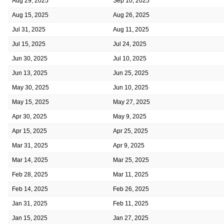
Aug 29, 2025
Sep 10, 2025
Aug 15, 2025
Aug 26, 2025
Jul 31, 2025
Aug 11, 2025
Jul 15, 2025
Jul 24, 2025
Jun 30, 2025
Jul 10, 2025
Jun 13, 2025
Jun 25, 2025
May 30, 2025
Jun 10, 2025
May 15, 2025
May 27, 2025
Apr 30, 2025
May 9, 2025
Apr 15, 2025
Apr 25, 2025
Mar 31, 2025
Apr 9, 2025
Mar 14, 2025
Mar 25, 2025
Feb 28, 2025
Mar 11, 2025
Feb 14, 2025
Feb 26, 2025
Jan 31, 2025
Feb 11, 2025
Jan 15, 2025
Jan 27, 2025