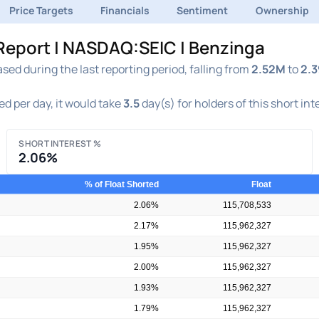
Price Targets
Financials
Sentiment
Ownership
 Report | NASDAQ:SEIC | Benzinga
ed during the last reporting period, falling from
2.52M
to
2.
d per day, it would take
3.5
day(s) for holders of this short in
SHORT INTEREST %
2.06%
% of Float Shorted
Float
2.06%
115,708,533
2.17%
115,962,327
1.95%
115,962,327
2.00%
115,962,327
1.93%
115,962,327
1.79%
115,962,327