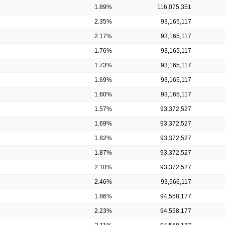
1.89%
116,075,351
2.35%
93,165,117
2.17%
93,165,117
1.76%
93,165,117
1.73%
93,165,117
1.69%
93,165,117
1.60%
93,165,117
1.57%
93,372,527
1.69%
93,372,527
1.82%
93,372,527
1.87%
93,372,527
2.10%
93,372,527
2.46%
93,566,117
1.86%
94,558,177
2.23%
94,558,177