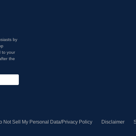
usiasts by
op
 to your
fter the
o Not Sell My Personal Data/Privacy Policy
Disclaimer
S