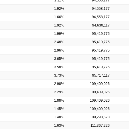
2.11%
94,558,177
1.92%
94,558,177
1.66%
94,558,177
1.92%
94,630,117
1.99%
95,419,775
2.48%
95,419,775
2.96%
95,419,775
3.65%
95,419,775
3.58%
95,419,775
3.73%
95,717,117
2.98%
109,409,026
2.29%
109,409,026
1.88%
109,409,026
1.45%
109,409,026
1.48%
109,298,578
1.63%
111,367,226