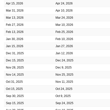
Apr 15, 2026
Apr 24, 2026
Mar 31, 2026
Apr 10, 2026
Mar 13, 2026
Mar 24, 2026
Feb 27, 2026
Mar 10, 2026
Feb 13, 2026
Feb 25, 2026
Jan 30, 2026
Feb 10, 2026
Jan 15, 2026
Jan 27, 2026
Dec 31, 2025
Jan 12, 2026
Dec 15, 2025
Dec 24, 2025
Nov 28, 2025
Dec 9, 2025
Nov 14, 2025
Nov 25, 2025
Oct 31, 2025
Nov 11, 2025
Oct 15, 2025
Oct 24, 2025
Sep 30, 2025
Oct 9, 2025
Sep 15, 2025
Sep 24, 2025