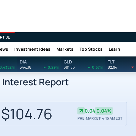
RTISE
News
Investment Ideas
Markets
Top Stocks
Learn
DIA
GLD
TLT
0.4352%
544.38
0.29%
391.86
0.57%
82.94
 Interest Report
$104.76
0.04
0.04%
PRE-MARKET: 4:15 AM EST