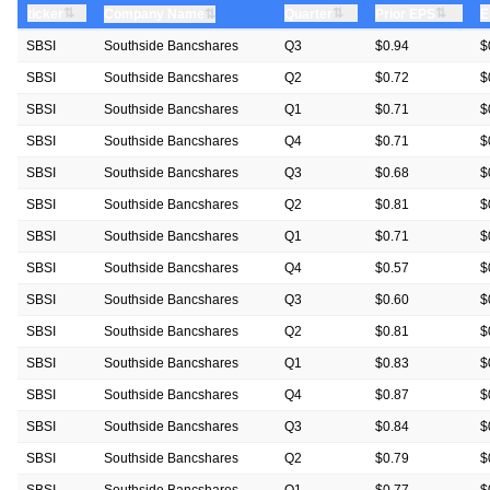
⇅
⇅
⇅
ticker
⇅
Quarter
Prior EPS
E
Company Name
SBSI
Southside Bancshares
Q3
$0.94
$
SBSI
Southside Bancshares
Q2
$0.72
$
SBSI
Southside Bancshares
Q1
$0.71
$
SBSI
Southside Bancshares
Q4
$0.71
$
SBSI
Southside Bancshares
Q3
$0.68
$
SBSI
Southside Bancshares
Q2
$0.81
$
SBSI
Southside Bancshares
Q1
$0.71
$
SBSI
Southside Bancshares
Q4
$0.57
$
SBSI
Southside Bancshares
Q3
$0.60
$
SBSI
Southside Bancshares
Q2
$0.81
$
SBSI
Southside Bancshares
Q1
$0.83
$
SBSI
Southside Bancshares
Q4
$0.87
$
SBSI
Southside Bancshares
Q3
$0.84
$
SBSI
Southside Bancshares
Q2
$0.79
$