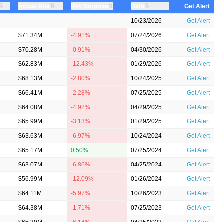
⇅
⇅
⇅
Actual Rev
⇅
Date
Rev Surprise
Get Alert
—
—
10/23/2026
Get Alert
$71.34M
-4.91%
07/24/2026
Get Alert
$70.28M
-0.91%
04/30/2026
Get Alert
$62.83M
-12.43%
01/29/2026
Get Alert
$68.13M
-2.80%
10/24/2025
Get Alert
$66.41M
-2.28%
07/25/2025
Get Alert
$64.08M
-4.92%
04/29/2025
Get Alert
$65.99M
-3.13%
01/29/2025
Get Alert
$63.63M
-6.97%
10/24/2024
Get Alert
$65.17M
0.50%
07/25/2024
Get Alert
$63.07M
-6.86%
04/25/2024
Get Alert
$56.99M
-12.09%
01/26/2024
Get Alert
$64.11M
-5.97%
10/26/2023
Get Alert
$64.38M
-1.71%
07/25/2023
Get Alert