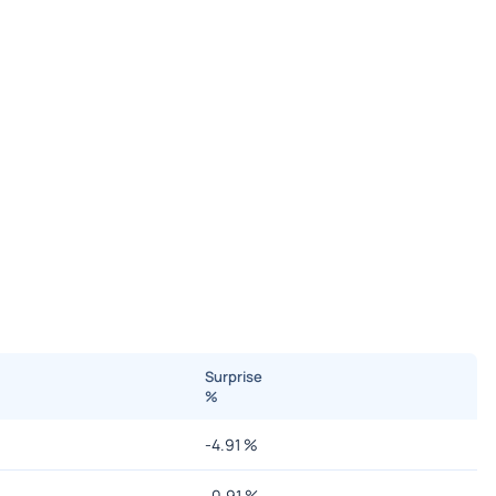
Surprise
%
-4.91
%
-0.91
%