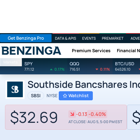
Get Benzinga Pro
DATA & APIS
EVENTS
PREMARKET
ADVE
Premium Services
Financial 
Benzinga
Markets
SPY
QQQ
BTC/USD
771.12
0.17%
716.51
0.11%
64526.10
Southside Bancshares In
SBSI
NYSE
Watchlist
$32.69
$
-0.13
-0.40%
AT CLOSE: AUG 5, 5:00 PM EST