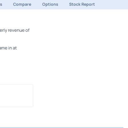
ds
Compare
Options
Stock Report
erly revenue of
ame in at