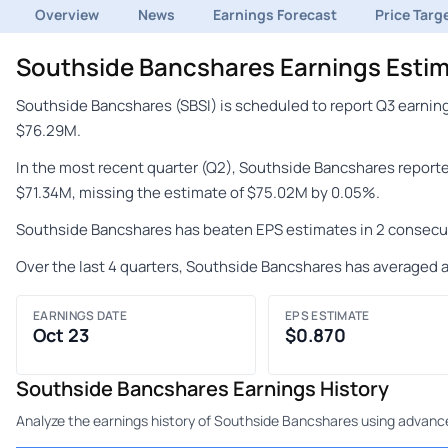
Overview
News
Earnings Forecast
Price Targ
Southside Bancshares Earnings Estim
Southside Bancshares (SBSI) is scheduled to report Q3 earning
$76.29M.
In the most recent quarter (Q2), Southside Bancshares report
$71.34M, missing the estimate of $75.02M by 0.05%.
Southside Bancshares has beaten EPS estimates in 2 consecut
Over the last 4 quarters, Southside Bancshares has averaged a
EARNINGS DATE
EPS ESTIMATE
Oct 23
$0.870
Southside Bancshares Earnings History
Analyze the earnings history of Southside Bancshares using advanced