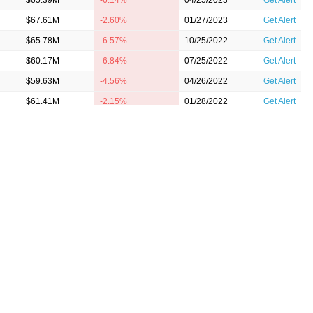
$65.39M
-6.14%
04/25/2023
Get Alert
$67.61M
-2.60%
01/27/2023
Get Alert
$65.78M
-6.57%
10/25/2022
Get Alert
$60.17M
-6.84%
07/25/2022
Get Alert
$59.63M
-4.56%
04/26/2022
Get Alert
$61.41M
-2.15%
01/28/2022
Get Alert
$60.98M
1.04%
10/26/2021
Get Alert