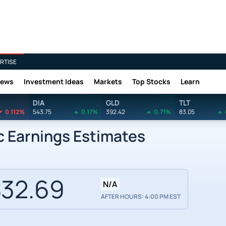
RTISE
News
Investment Ideas
Markets
Top Stocks
Learn
DIA
GLD
TLT
0.112%
543.75
0.17%
392.42
0.71%
83.05
c Earnings Estimates
32.69
N/A
AFTER HOURS: 4:00 PM EST