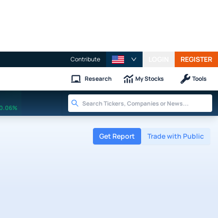
LOGIN
REGISTER
Contribute
Research
My Stocks
Tools
0.06%
Get Report
Trade with Public