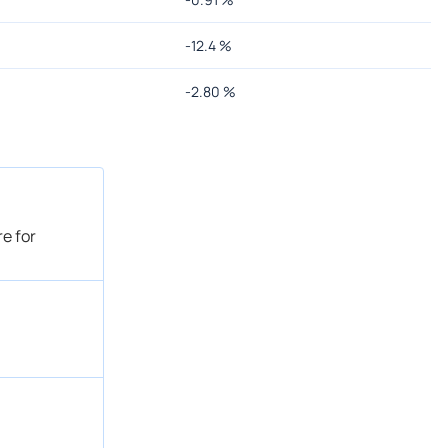
-12.4
%
-2.80
%
e for