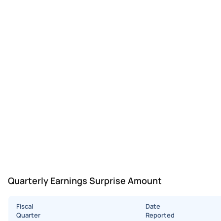
Quarterly Earnings Surprise Amount
Fiscal
Date
Quarter
Reported