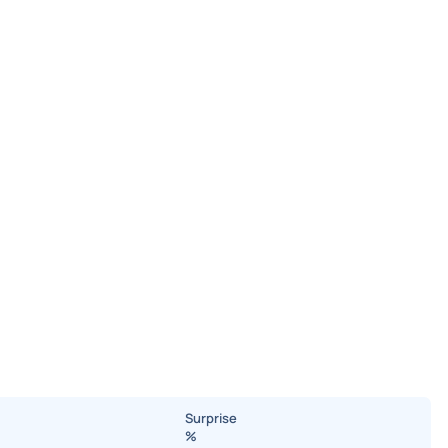
Surprise
%