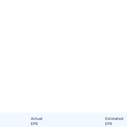
Actual
Estimated
EPS
EPS