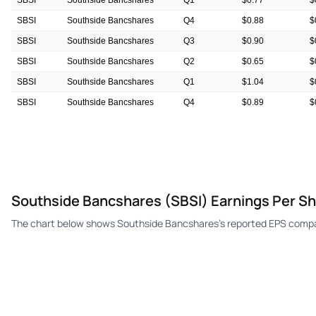
SBSI
Southside Bancshares
Q1
$0.77
$
SBSI
Southside Bancshares
Q4
$0.88
$
SBSI
Southside Bancshares
Q3
$0.90
$
SBSI
Southside Bancshares
Q2
$0.65
$
SBSI
Southside Bancshares
Q1
$1.04
$
SBSI
Southside Bancshares
Q4
$0.89
$
SBSI
Southside Bancshares
Q3
$0.82
$
Southside Bancshares (SBSI) Earnings Per S
The chart below shows Southside Bancshares's reported EPS compar