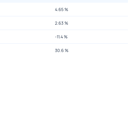
4.65
%
2.63
%
-11.4
%
30.6
%