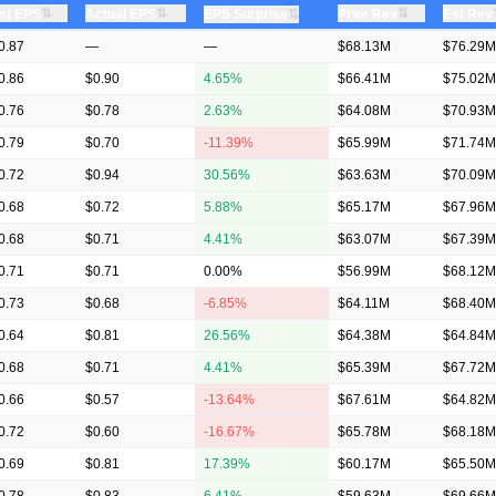
⇅
⇅
⇅
st EPS
Actual EPS
⇅
Prior Rev
Est Rev
EPS Surprise
0.87
—
—
$68.13M
$76.29M
0.86
$0.90
4.65%
$66.41M
$75.02M
0.76
$0.78
2.63%
$64.08M
$70.93M
0.79
$0.70
-11.39%
$65.99M
$71.74M
0.72
$0.94
30.56%
$63.63M
$70.09M
0.68
$0.72
5.88%
$65.17M
$67.96M
0.68
$0.71
4.41%
$63.07M
$67.39M
0.71
$0.71
0.00%
$56.99M
$68.12M
0.73
$0.68
-6.85%
$64.11M
$68.40M
0.64
$0.81
26.56%
$64.38M
$64.84M
0.68
$0.71
4.41%
$65.39M
$67.72M
0.66
$0.57
-13.64%
$67.61M
$64.82M
0.72
$0.60
-16.67%
$65.78M
$68.18M
0.69
$0.81
17.39%
$60.17M
$65.50M