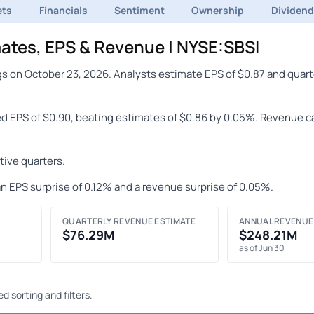
ets
Financials
Sentiment
Ownership
Dividen
ates, EPS & Revenue | NYSE:SBSI
s on October 23, 2026. Analysts estimate EPS of $0.87 and quart
ed EPS of $0.90, beating estimates of $0.86 by 0.05%. Revenue c
ive quarters.
n EPS surprise of 0.12% and a revenue surprise of 0.05%.
QUARTERLY REVENUE ESTIMATE
ANNUAL REVENUE
$76.29M
$248.21M
as of Jun 30
 sorting and filters.