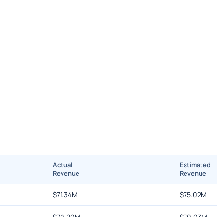
Actual
Estimated
Revenue
Revenue
$
71.34M
$
75.02M
$
70.29M
$
70.93M