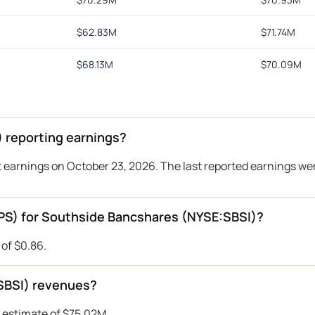
$
62.83M
$
71.74M
$
68.13M
$
70.09M
 reporting earnings?
 earnings on October 23, 2026. The last reported earnings wer
EPS) for Southside Bancshares (NYSE:SBSI)?
of $0.86.
SBSI) revenues?
 estimate of $75.02M.