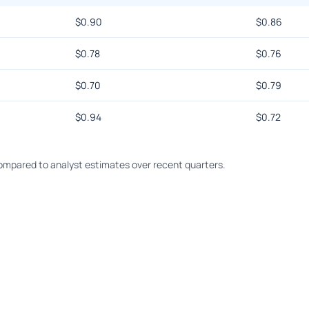
$
0.90
$
0.86
$
0.78
$
0.76
$
0.70
$
0.79
$
0.94
$
0.72
mpared to analyst estimates over recent quarters.