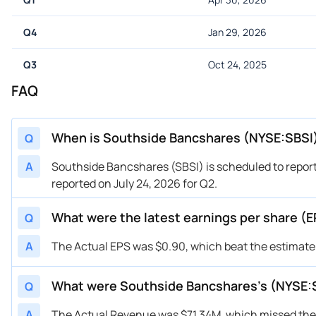
Q4
Jan 29, 2026
Q3
Oct 24, 2025
FAQ
When is Southside Bancshares (NYSE:SBSI)
Q
A
Southside Bancshares (SBSI) is scheduled to report
reported on July 24, 2026 for Q2.
What were the latest earnings per share (
Q
A
The Actual EPS was $0.90, which beat the estimate 
What were Southside Bancshares’s (NYSE:
Q
A
The Actual Revenue was $71.34M, which missed the