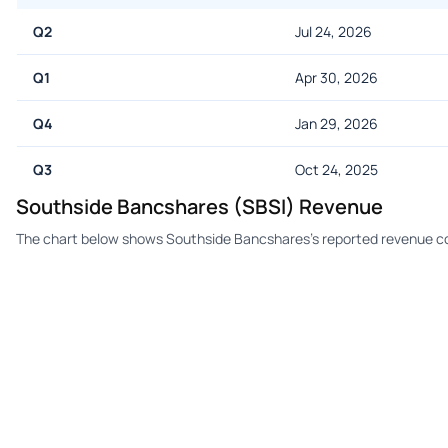
Q2
Jul 24, 2026
Q1
Apr 30, 2026
Q4
Jan 29, 2026
Q3
Oct 24, 2025
Southside Bancshares (SBSI) Revenue
The chart below shows Southside Bancshares's reported revenue co