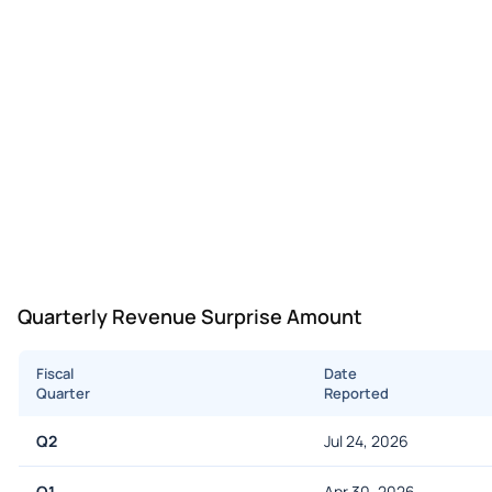
Quarterly Revenue Surprise Amount
Fiscal
Date
Quarter
Reported
Q2
Jul 24, 2026
Q1
Apr 30, 2026