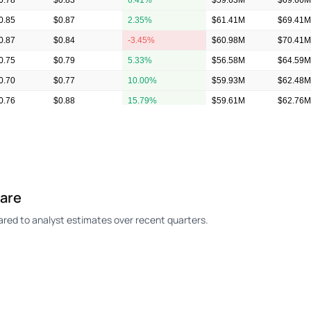
0.78
$0.83
6.41%
$59.63M
$69.66M
0.85
$0.87
2.35%
$61.41M
$69.41M
0.87
$0.84
-3.45%
$60.98M
$70.41M
0.75
$0.79
5.33%
$56.58M
$64.59M
0.70
$0.77
10.00%
$59.93M
$62.48M
0.76
$0.88
15.79%
$59.61M
$62.76M
0.65
$0.90
38.46%
$57.73M
$60.35M
hare
ed to analyst estimates over recent quarters.