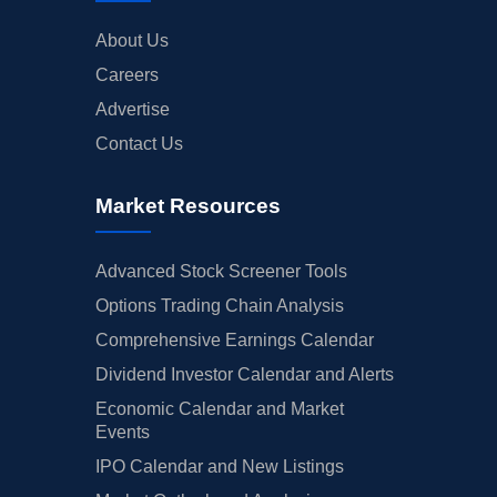
About Us
Careers
Advertise
Contact Us
Market Resources
Advanced Stock Screener Tools
Options Trading Chain Analysis
Comprehensive Earnings Calendar
Dividend Investor Calendar and Alerts
Economic Calendar and Market
Events
IPO Calendar and New Listings