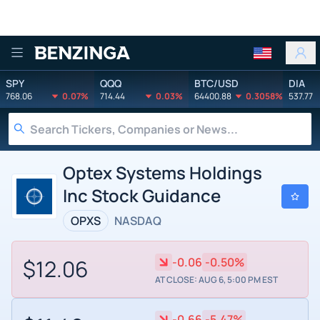
Benzinga
SPY
QQQ
BTC/USD
DIA
768.06
0.07%
714.44
0.03%
64400.88
0.3058%
537.77
Optex Systems Holdings
Inc Stock Guidance
OPXS
NASDAQ
$12.06
-0.06
-0.50%
AT CLOSE: AUG 6, 5:00 PM EST
-0.66
-5.47%