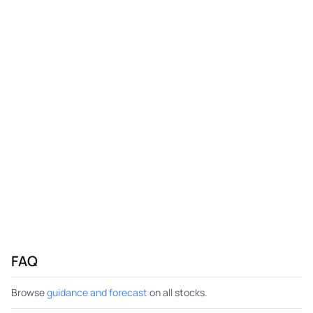
FAQ
Browse
guidance and forecast
on all stocks.