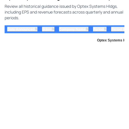
Review all historical guidance issued by Optex Systems Hldgs,
including EPS and revenue forecasts across quarterly and annual
periods.
⇅
⇅
⇅
⇅
Date Announced
ticker
Company Name
Period
Period Yea
Optex Systems Hold