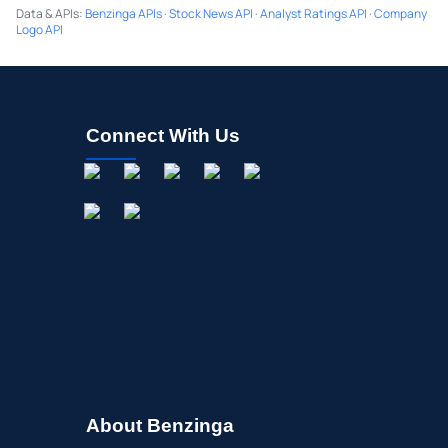
Data & APIs
:
Benzinga APIs
·
Stock News API
·
Analyst Ratings API
·
Company
Logo API
Connect With Us
About Benzinga