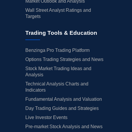
Market Outlook and Analysis
Wall Street Analyst Ratings and
Targets
Trading Tools & Education
Benzinga Pro Trading Platform
Options Trading Strategies and News
Stock Market Trading Ideas and
Analysis
Technical Analysis Charts and
Indicators
Fundamental Analysis and Valuation
Day Trading Guides and Strategies
Live Investor Events
Pre-market Stock Analysis and News