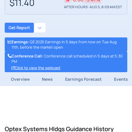
$11.40
AFTER HOURS: AUG 5, 8:09 AM EST
Get Report
Earnings
:
Q3 2026 Earnings in 5 days from now on Tue Aug
11th, before the market open
Conference Call
:
Conference call scheduled in 5 days at 5:30
PM
Click to view the webcast
Overview
News
Earnings Forecast
Events
Optex Systems Hldgs Guidance History