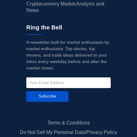
Cryptocurrency Market Analysis and
News
Ring the Bell
A newsletter built for market enthusiasts by
market enthusiasts. Top stories, top
movers, and trade ideas delivered to your
inbox every weekday before and after the
market closes.
Subscribe
Terms & Conditions
Do Not Sell My Personal Data/Privacy Policy