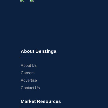
About Benzinga
About Us
Careers
Advertise
Contact Us
Market Resources