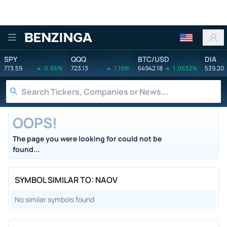
Benzinga
SPY
QQQ
BTC/USD
DIA
773.59
0.65%
723.13
1.19%
64942.18
1.0632%
539.20
OOPS!
The page you were looking for could not be
found...
SYMBOL SIMILAR TO: NAOV
No similar symbols found