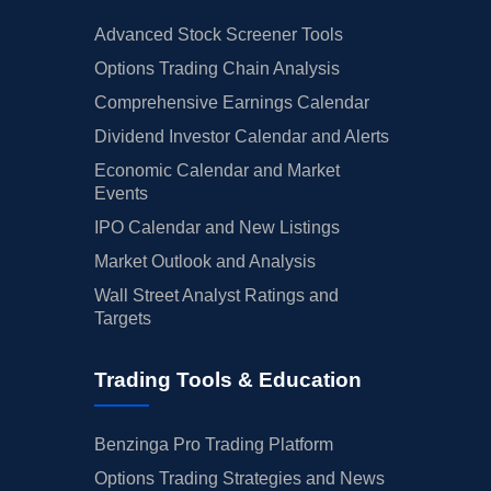
Advanced Stock Screener Tools
Options Trading Chain Analysis
Comprehensive Earnings Calendar
Dividend Investor Calendar and Alerts
Economic Calendar and Market
Events
IPO Calendar and New Listings
Market Outlook and Analysis
Wall Street Analyst Ratings and
Targets
Trading Tools & Education
Benzinga Pro Trading Platform
Options Trading Strategies and News