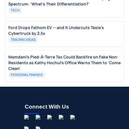
Spectrum: 'What's Their Differentiation?'
TECH
Ford Drops Fathom EV — and It Undercuts Tesla’s
Cybertruck by 2.5x
TRADING IDEAS
Mamdani's Pied-À-Terre Tax Could Backfire on Fake Non-
Residents as Kathy Hochul's Office Warns Them to 'Come
Clean'
PERSONAL FINANCE
Connect With Us