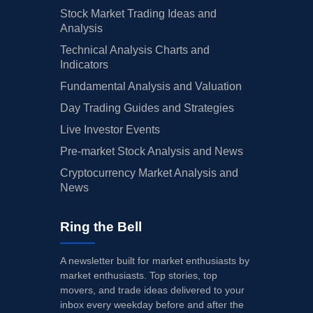
Stock Market Trading Ideas and
Analysis
Technical Analysis Charts and
Indicators
Fundamental Analysis and Valuation
Day Trading Guides and Strategies
Live Investor Events
Pre-market Stock Analysis and News
Cryptocurrency Market Analysis and
News
Ring the Bell
A newsletter built for market enthusiasts by
market enthusiasts. Top stories, top
movers, and trade ideas delivered to your
inbox every weekday before and after the