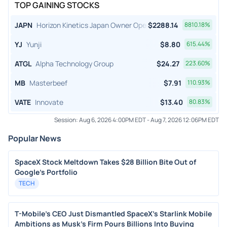
TOP GAINING STOCKS
JAPN
Horizon Kinetics Japan Owner Operator ETF
$
2288.14
8810.18
%
YJ
Yunji
$
8.80
615.44
%
ATGL
Alpha Technology Group
$
24.27
223.60
%
MB
Masterbeef
$
7.91
110.93
%
VATE
Innovate
$
13.40
80.83
%
Session:
Aug 6, 2026 4:00PM EDT
-
Aug 7, 2026 12:06PM EDT
Popular News
SpaceX Stock Meltdown Takes $28 Billion Bite Out of
Google's Portfolio
TECH
T-Mobile's CEO Just Dismantled SpaceX's Starlink Mobile
Ambitions as Musk's Firm Pours Billions Into Buying