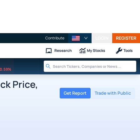
LOGIN
REGISTER
Contribute
Research
My Stocks
Tools
0.59%
k Price,
Get Report
Trade with Public