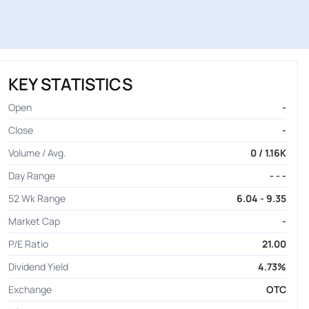
KEY STATISTICS
Open
-
Close
-
Volume / Avg.
0 / 1.16K
Day Range
- - -
52 Wk Range
6.04 - 9.35
Market Cap
-
P/E Ratio
21.00
Dividend Yield
4.73%
Exchange
OTC