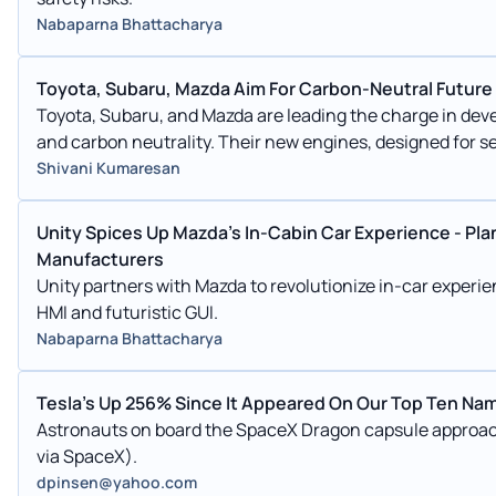
Nabaparna Bhattacharya
Toyota, Subaru, Mazda Aim For Carbon-Neutral Future
Toyota, Subaru, and Mazda are leading the charge in dev
and carbon neutrality. Their new engines, designed for 
enhanced vehicle performance and compact configuration
Shivani Kumaresan
these automakers are committed to decarbonizing intern
the automotive industry and its supply chains.
Unity Spices Up Mazda's In-Cabin Car Experience - Pl
Manufacturers
Unity partners with Mazda to revolutionize in-car experi
HMI and futuristic GUI.
Nabaparna Bhattacharya
Tesla's Up 256% Since It Appeared On Our Top Ten Nam
Astronauts on board the SpaceX Dragon capsule approach
via SpaceX).
dpinsen@yahoo.com