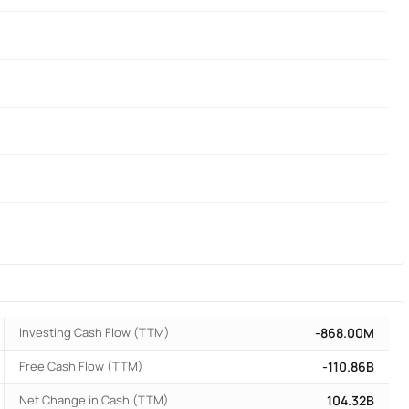
Investing Cash Flow (TTM)
-868.00M
Free Cash Flow (TTM)
-110.86B
Net Change in Cash (TTM)
104.32B