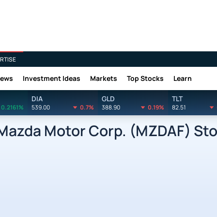
RTISE
News
Investment Ideas
Markets
Top Stocks
Learn
DIA
GLD
TLT
0.2161%
539.00
0.7%
388.90
0.19%
82.51
zda Motor Corp. (MZDAF) Stoc