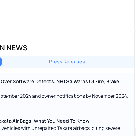
ON NEWS
Press Releases
Over Software Defects: NHTSA Warns Of Fire, Brake
n September 2024 and owner notifications by November 2024.
Takata Air Bags: What You Need To Know
 vehicles with unrepaired Takata airbags, citing severe