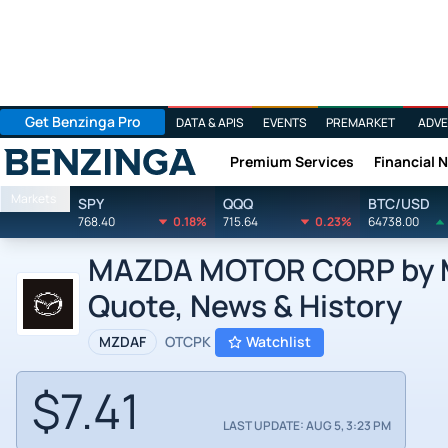
Get Benzinga Pro
DATA & APIS
EVENTS
PREMARKET
ADVE
Premium Services
Financial 
Benzinga
Markets
SPY
QQQ
BTC/USD
768.40
0.18%
715.64
0.23%
64738.00
MAZDA MOTOR CORP by Ma
Quote, News & History
MZDAF
OTCPK
Watchlist
$7.41
LAST UPDATE: AUG 5, 3:23 PM