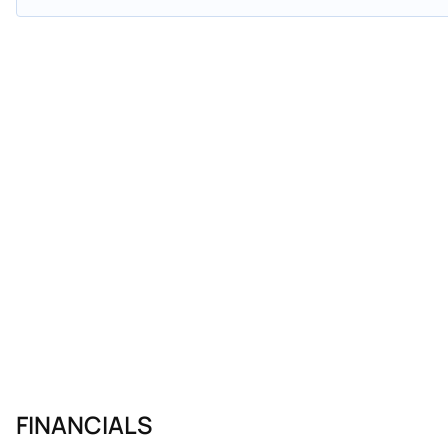
FINANCIALS