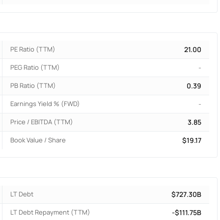
PE Ratio (TTM)
21.00
PEG Ratio (TTM)
-
PB Ratio (TTM)
0.39
Earnings Yield % (FWD)
-
Price / EBITDA (TTM)
3.85
Book Value / Share
$19.17
LT Debt
$727.30B
LT Debt Repayment (TTM)
-$111.75B