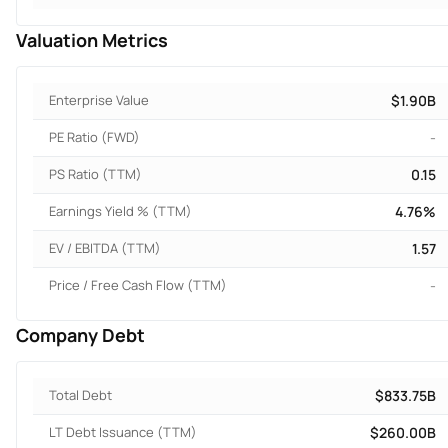
Valuation Metrics
Enterprise Value
$1.90B
PE Ratio (FWD)
-
PS Ratio (TTM)
0.15
Earnings Yield % (TTM)
4.76%
EV / EBITDA (TTM)
1.57
Price / Free Cash Flow (TTM)
-
Company Debt
Total Debt
$833.75B
LT Debt Issuance (TTM)
$260.00B