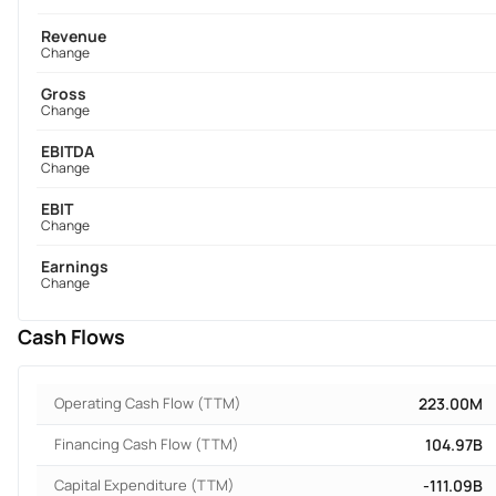
Revenue
Change
Gross
Change
EBITDA
Change
EBIT
Change
Earnings
Change
Cash Flows
Operating Cash Flow (TTM)
223.00M
Financing Cash Flow (TTM)
104.97B
Capital Expenditure (TTM)
-111.09B