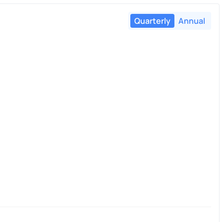
Quarterly
Annual