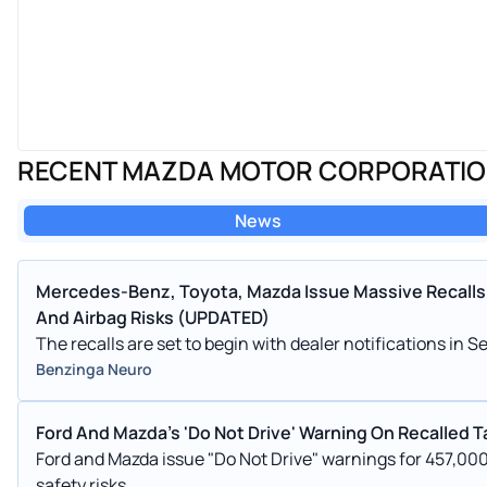
RECENT MAZDA MOTOR CORPORATI
News
Mercedes-Benz, Toyota, Mazda Issue Massive Recalls 
And Airbag Risks (UPDATED)
The recalls are set to begin with dealer notifications i
Benzinga Neuro
Ford And Mazda's 'Do Not Drive' Warning On Recalled 
Ford and Mazda issue "Do Not Drive" warnings for 457,000
safety risks.