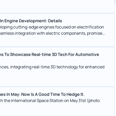
 In Engine Development: Details
eloping cutting-edge engines focused on electrification
seamless integration with electric components, promise
s. Emphasizing synthetic fuels and liquid hydrogen,
al combustion engines, ensuring a sustainable future for
ans To Showcase Real-time 3D Tech For Automotive
ences, integrating real-time 3D technology for enhanced
es In May: Now Is A Good Time To Hedge It.
 the International Space Station on May 31st (photo