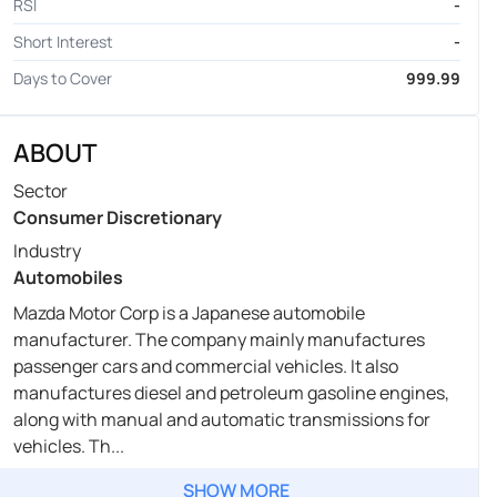
RSI
-
Short Interest
-
Days to Cover
999.99
ABOUT
Sector
Consumer Discretionary
Industry
Automobiles
Mazda Motor Corp is a Japanese automobile
manufacturer. The company mainly manufactures
passenger cars and commercial vehicles. It also
manufactures diesel and petroleum gasoline engines,
along with manual and automatic transmissions for
vehicles. Th...
SHOW MORE