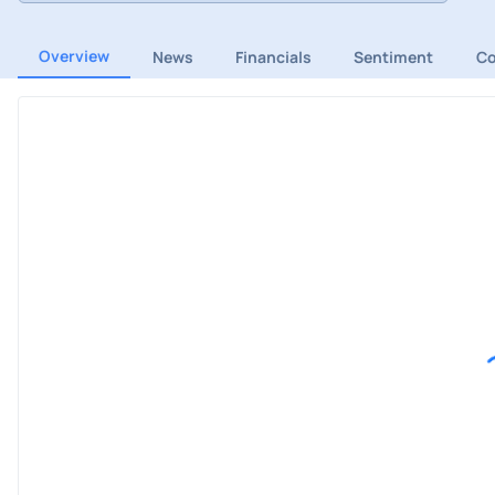
Overview
News
Financials
Sentiment
C