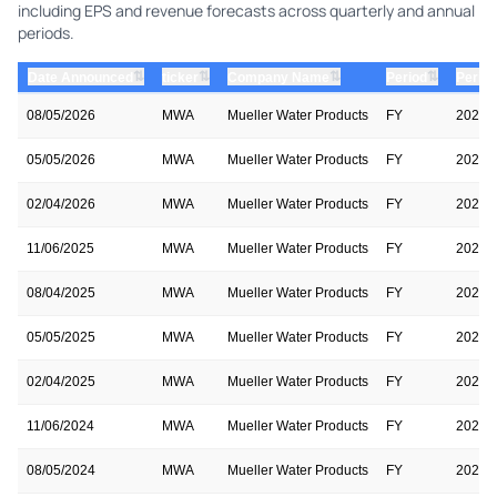
including EPS and revenue forecasts across quarterly and annual
periods.
⇅
⇅
⇅
⇅
Date Announced
ticker
Company Name
Period
Period
08/05/2026
MWA
Mueller Water Products
FY
2026
05/05/2026
MWA
Mueller Water Products
FY
2026
02/04/2026
MWA
Mueller Water Products
FY
2026
11/06/2025
MWA
Mueller Water Products
FY
2026
08/04/2025
MWA
Mueller Water Products
FY
2025
05/05/2025
MWA
Mueller Water Products
FY
2025
02/04/2025
MWA
Mueller Water Products
FY
2025
11/06/2024
MWA
Mueller Water Products
FY
2025
08/05/2024
MWA
Mueller Water Products
FY
2024