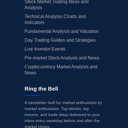
Stock Market Trading Ideas and
Analysis
Technical Analysis Charts and
Indicators
Fundamental Analysis and Valuation
Day Trading Guides and Strategies
Live Investor Events
Pre-market Stock Analysis and News
Cryptocurrency Market Analysis and
News
Ring the Bell
A newsletter built for market enthusiasts by
market enthusiasts. Top stories, top
movers, and trade ideas delivered to your
inbox every weekday before and after the
market closes.