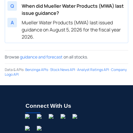
Q
When did Mueller Water Products (MWA) last
issue guidance?
A
Mueller Water Products (MWA) last issued
guidance on August 5, 2026 for the fiscal year
2026.
Browse
guidance and forecast
on all stocks.
Data & APIs
:
Benzinga APIs
·
Stock News API
·
Analyst Ratings API
·
Company
Logo API
Connect With Us