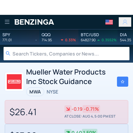
Benzinga
SPY
QQQ
BTC/USD
DIA
771.01
-
714.95
0.33%
64827.90
0.3552%
544.35
Mueller Water Products
Inc Stock Guidance
MWA
NYSE
$26.41
-0.19
-0.71%
AT CLOSE: AUG 4, 5:00 PM EST
0.40
1.50%