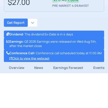
$27.00
PRE-MARKET: 4:09 AM EST
Get Report
Dividend
:
The dividend Ex-Date is in 4 days
Earnings
:
Q3 2026 Earnings were released on Wed Aug 5th,
after the market close
Conference Call
:
Conference call scheduled today at 11:00 AM
Click to view the webcast
Overview
News
Earnings Forecast
Events