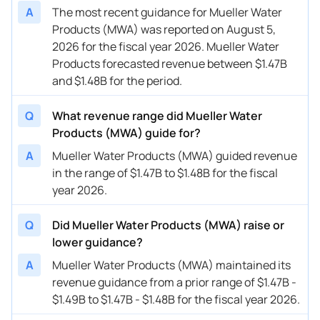
11/07/2022
MWA
Mueller Water Products
FY
2023
A
The most recent guidance for Mueller Water
Products (MWA) was reported on August 5,
2026 for the fiscal year 2026. Mueller Water
Products forecasted revenue between $1.47B
and $1.48B for the period.
Q
What revenue range did Mueller Water
Products (MWA) guide for?
A
Mueller Water Products (MWA) guided revenue
in the range of $1.47B to $1.48B for the fiscal
year 2026.
Q
Did Mueller Water Products (MWA) raise or
lower guidance?
A
Mueller Water Products (MWA) maintained its
revenue guidance from a prior range of $1.47B -
$1.49B to $1.47B - $1.48B for the fiscal year 2026.