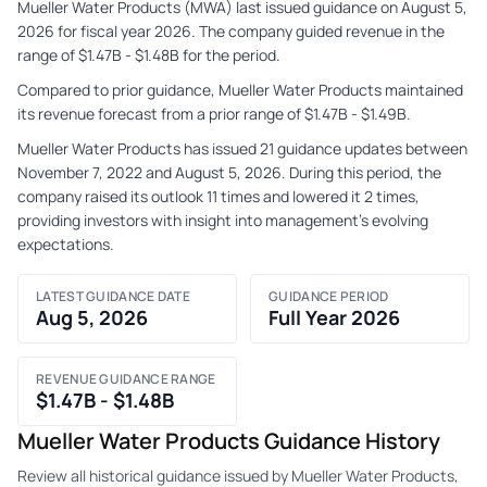
Mueller Water Products (MWA) last issued guidance on August 5,
2026 for fiscal year 2026. The company guided revenue in the
range of $1.47B - $1.48B for the period.
Compared to prior guidance, Mueller Water Products maintained
its revenue forecast from a prior range of $1.47B - $1.49B.
Mueller Water Products has issued 21 guidance updates between
November 7, 2022 and August 5, 2026. During this period, the
company raised its outlook 11 times and lowered it 2 times,
providing investors with insight into management's evolving
expectations.
LATEST GUIDANCE DATE
GUIDANCE PERIOD
Aug 5, 2026
Full Year 2026
REVENUE GUIDANCE RANGE
$1.47B - $1.48B
Mueller Water Products Guidance History
Review all historical guidance issued by Mueller Water Products,