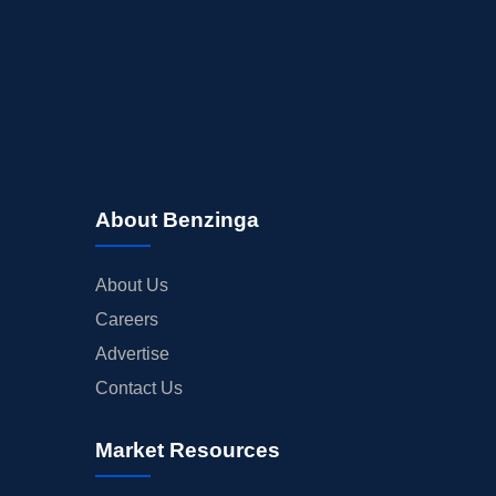
About Benzinga
About Us
Careers
Advertise
Contact Us
Market Resources