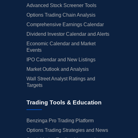
Advanced Stock Screener Tools
Options Trading Chain Analysis
Comprehensive Earnings Calendar
Dividend Investor Calendar and Alerts
Economic Calendar and Market
Events
IPO Calendar and New Listings
Market Outlook and Analysis
Wall Street Analyst Ratings and
Targets
Trading Tools & Education
Benzinga Pro Trading Platform
Options Trading Strategies and News