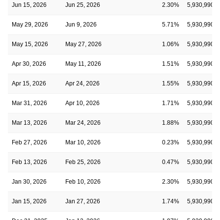
Jun 15, 2026
Jun 25, 2026
2.30%
5,930,990
May 29, 2026
Jun 9, 2026
5.71%
5,930,990
May 15, 2026
May 27, 2026
1.06%
5,930,990
Apr 30, 2026
May 11, 2026
1.51%
5,930,990
Apr 15, 2026
Apr 24, 2026
1.55%
5,930,990
Mar 31, 2026
Apr 10, 2026
1.71%
5,930,990
Mar 13, 2026
Mar 24, 2026
1.88%
5,930,990
Feb 27, 2026
Mar 10, 2026
0.23%
5,930,990
Feb 13, 2026
Feb 25, 2026
0.47%
5,930,990
Jan 30, 2026
Feb 10, 2026
2.30%
5,930,990
Jan 15, 2026
Jan 27, 2026
1.74%
5,930,990