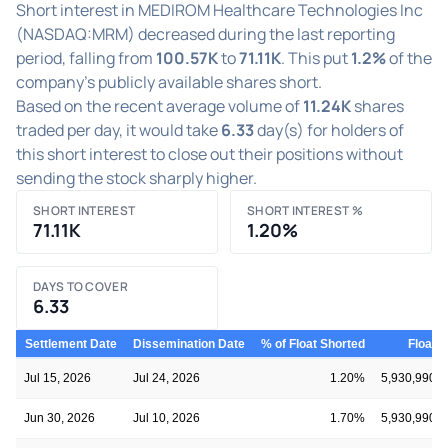
Short interest in MEDIROM Healthcare Technologies Inc
(NASDAQ:MRM) decreased during the last reporting
period, falling from
100.57K
to
71.11K
. This put
1.2%
of the
company's publicly available shares short.
Based on the recent average volume of
11.24K
shares
traded per day, it would take
6.33
day(s) for holders of
this short interest to close out their positions without
sending the stock sharply higher.
SHORT INTEREST
SHORT INTEREST %
71.11K
1.20%
DAYS TO COVER
6.33
Settlement Date
Dissemination Date
% of Float Shorted
Float
Jul 15, 2026
Jul 24, 2026
1.20%
5,930,990
Jun 30, 2026
Jul 10, 2026
1.70%
5,930,990