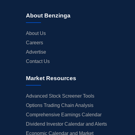
About Benzinga
About Us
Careers
Advertise
Contact Us
Market Resources
Advanced Stock Screener Tools
Options Trading Chain Analysis
Comprehensive Earnings Calendar
Dividend Investor Calendar and Alerts
Economic Calendar and Market