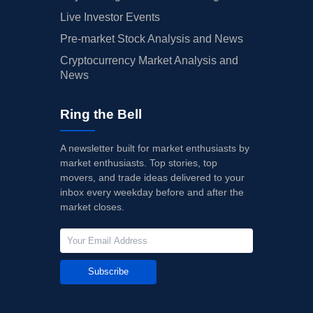
Live Investor Events
Pre-market Stock Analysis and News
Cryptocurrency Market Analysis and
News
Ring the Bell
A newsletter built for market enthusiasts by
market enthusiasts. Top stories, top
movers, and trade ideas delivered to your
inbox every weekday before and after the
market closes.
Subscribe