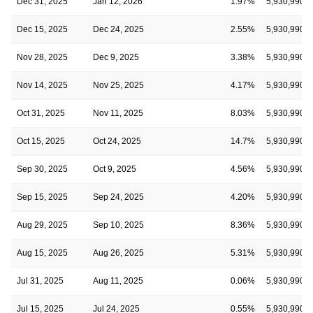
Dec 31, 2025
Jan 12, 2026
1.97%
5,930,990
Dec 15, 2025
Dec 24, 2025
2.55%
5,930,990
Nov 28, 2025
Dec 9, 2025
3.38%
5,930,990
Nov 14, 2025
Nov 25, 2025
4.17%
5,930,990
Oct 31, 2025
Nov 11, 2025
8.03%
5,930,990
Oct 15, 2025
Oct 24, 2025
14.7%
5,930,990
Sep 30, 2025
Oct 9, 2025
4.56%
5,930,990
Sep 15, 2025
Sep 24, 2025
4.20%
5,930,990
Aug 29, 2025
Sep 10, 2025
8.36%
5,930,990
Aug 15, 2025
Aug 26, 2025
5.31%
5,930,990
Jul 31, 2025
Aug 11, 2025
0.06%
5,930,990
Jul 15, 2025
Jul 24, 2025
0.55%
5,930,990