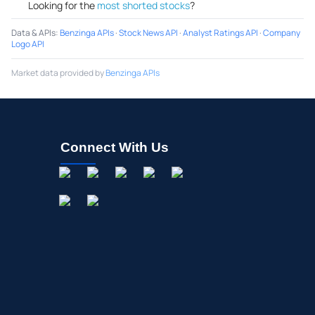
Looking for the
most shorted stocks
?
Data & APIs
:
Benzinga APIs
·
Stock News API
·
Analyst Ratings API
·
Company
Logo API
Market data provided by
Benzinga APIs
Connect With Us