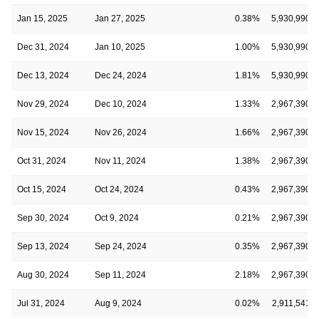
Jan 15, 2025
Jan 27, 2025
0.38%
5,930,990
Dec 31, 2024
Jan 10, 2025
1.00%
5,930,990
Dec 13, 2024
Dec 24, 2024
1.81%
5,930,990
Nov 29, 2024
Dec 10, 2024
1.33%
2,967,390
Nov 15, 2024
Nov 26, 2024
1.66%
2,967,390
Oct 31, 2024
Nov 11, 2024
1.38%
2,967,390
Oct 15, 2024
Oct 24, 2024
0.43%
2,967,390
Sep 30, 2024
Oct 9, 2024
0.21%
2,967,390
Sep 13, 2024
Sep 24, 2024
0.35%
2,967,390
Aug 30, 2024
Sep 11, 2024
2.18%
2,967,390
Jul 31, 2024
Aug 9, 2024
0.02%
2,911,541