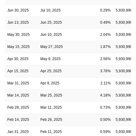
Jun 30, 2025
Jul 10, 2025
0.29%
5,930,990
Jun 13, 2025
Jun 25, 2025
0.49%
5,930,990
May 30, 2025
Jun 10, 2025
2.04%
5,930,990
May 15, 2025
May 27, 2025
1.87%
5,930,990
Apr 30, 2025
May 9, 2025
2.56%
5,930,990
Apr 15, 2025
Apr 25, 2025
3.76%
5,930,990
Mar 31, 2025
Apr 9, 2025
2.11%
5,930,990
Mar 14, 2025
Mar 25, 2025
4.18%
5,930,990
Feb 28, 2025
Mar 11, 2025
0.73%
5,930,990
Feb 14, 2025
Feb 26, 2025
0.50%
5,930,990
Jan 31, 2025
Feb 11, 2025
0.59%
5,930,990