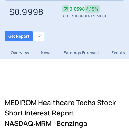
$0.9998
0.0398
4.15%
AFTER HOURS: 4:17 PM EST
Get Report
Overview
News
Earnings Forecast
Events
MEDIROM Healthcare Techs Stock
Short Interest Report |
NASDAQ:MRM | Benzinga