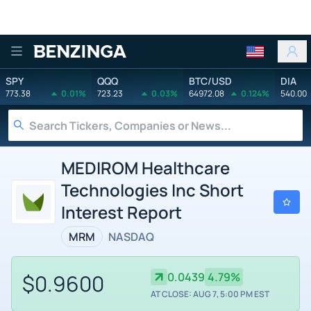
Benzinga
SPY
QQQ
BTC/USD
DIA
773.38
0.01%
723.23
0.03%
64972.08
0.124%
540.00
MEDIROM Healthcare
Technologies Inc Short
Interest Report
MRM
NASDAQ
$0.9600
0.0439
4.79%
AT CLOSE: AUG 7, 5:00 PM EST