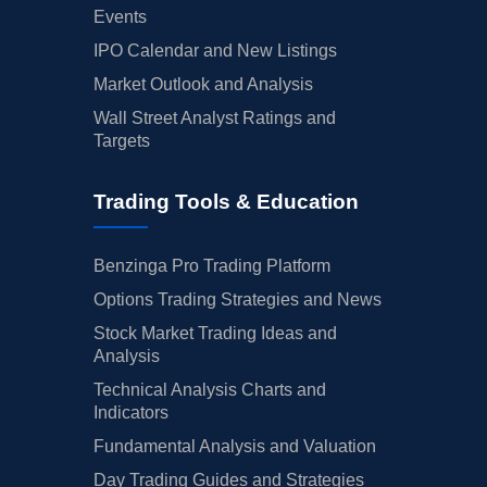
Events
IPO Calendar and New Listings
Market Outlook and Analysis
Wall Street Analyst Ratings and
Targets
Trading Tools & Education
Benzinga Pro Trading Platform
Options Trading Strategies and News
Stock Market Trading Ideas and
Analysis
Technical Analysis Charts and
Indicators
Fundamental Analysis and Valuation
Day Trading Guides and Strategies