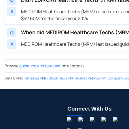
Q
A
MEDIROM Healthcare Techs (MRM) raised its revenu
$52.60M for the fiscal year 2024.
When did MEDIROM Healthcare Techs (MRM)
Q
A
MEDIROM Healthcare Techs (MRM) last issued guidan
Browse
guidance and forecast
on all stocks.
Data & APIs
:
Benzinga APIs
·
Stock News API
·
Analyst Ratings API
·
Company Log
Connect With Us