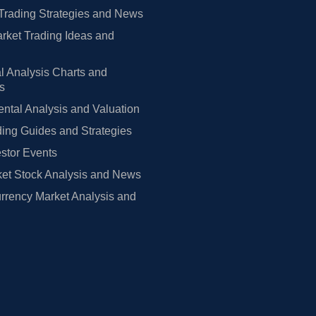
Trading Strategies and News
rket Trading Ideas and
l Analysis Charts and
rs
tal Analysis and Valuation
ing Guides and Strategies
estor Events
et Stock Analysis and News
rrency Market Analysis and