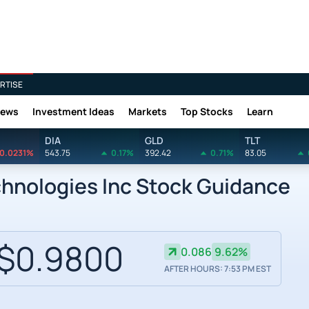
RTISE
News
Investment Ideas
Markets
Top Stocks
Learn
DIA
GLD
TLT
0.0231%
543.75
0.17%
392.42
0.71%
83.05
nologies Inc Stock Guidance
$0.9800
0.086
9.62%
AFTER HOURS: 7:53 PM EST