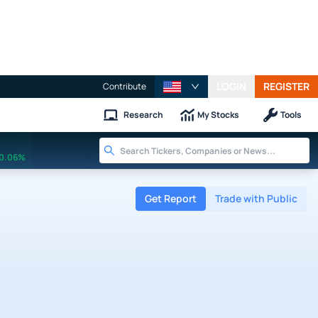
LOGIN
REGISTER
Contribute
Research
My Stocks
Tools
0.06%
Get Report
Trade with Public