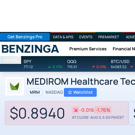
Get Benzinga Pro
DATA & APIS
EVENTS
PREMARKET
ADVE
Premium Services
Financial 
Benzinga
Markets
SPY
QQQ
BTC/USD
771.12
0.17%
716.51
0.11%
64583.52
MEDIROM Healthcare Tech
MRM
NASDAQ
Watchlist
$0.8940
-0.016
-1.76%
AT CLOSE: AUG 5, 5:00 PM EST