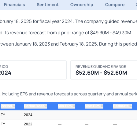
Financials
Sentiment
Ownership
Compare
ary 18, 2025 for fiscal year 2024. The company guided revenue 
its revenue forecast from a prior range of $49.30M - $49.30M.
en January 18, 2023 and February 18, 2025. During this period, t
RIOD
REVENUE GUIDANCE RANGE
 2024
$52.60M - $52.60M
 including EPS and revenue forecasts across quarterly and annual peri
⇅
⇅
⇅
⇅
⇅
Period
Period Year
Min EPS
Max EPS
Estimate
FY
2024
—
—
—
FY
2022
—
—
—