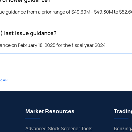
e guidance from a prior range of $49.30M - $49.30M to $52.6
 last issue guidance?
ce on February 18, 2025 for the fiscal year 2024.
o API
Market Resources
Tradin
Advanced Stock Screener Tools
Benzinga