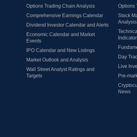
Options Trading Chain Analysis
Options 
Comprehensive Earnings Calendar
Stock Ma
Analysis
Dividend Investor Calendar and Alerts
Technica
Economic Calendar and Market
Indicato
Events
Fundamen
IPO Calendar and New Listings
Day Trad
Market Outlook and Analysis
Live Inv
Wall Street Analyst Ratings and
Targets
Pre-mark
Cryptocu
News