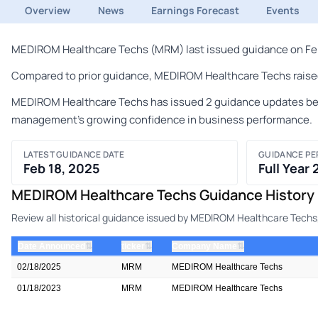
Overview
News
Earnings Forecast
Events
MEDIROM Healthcare Techs (MRM) last issued guidance on Febru
Compared to prior guidance, MEDIROM Healthcare Techs raised 
MEDIROM Healthcare Techs has issued 2 guidance updates betwe
management's growing confidence in business performance.
LATEST GUIDANCE DATE
GUIDANCE PE
Feb 18, 2025
Full Year
MEDIROM Healthcare Techs Guidance History
Review all historical guidance issued by MEDIROM Healthcare Techs,
⇅
⇅
⇅
Date Announced
ticker
Company Name
02/18/2025
MRM
MEDIROM Healthcare Techs
01/18/2023
MRM
MEDIROM Healthcare Techs