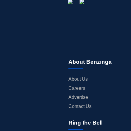
About Benzinga
About Us
Careers
Advertise
Contact Us
Ring the Bell