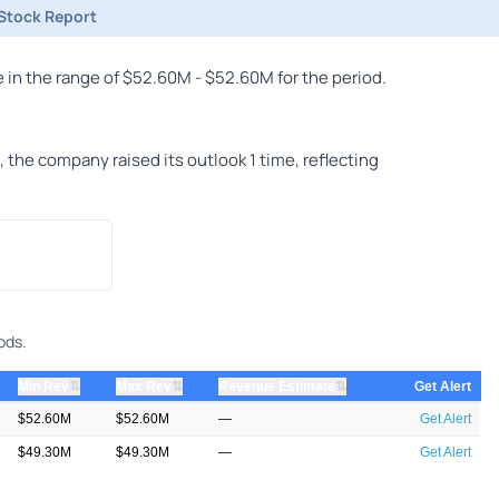
Stock Report
in the range of $52.60M - $52.60M for the period.
he company raised its outlook 1 time, reflecting
ods.
⇅
⇅
⇅
Min Rev
Max Rev
Revenue Estimate
Get Alert
$52.60M
$52.60M
—
Get Alert
$49.30M
$49.30M
—
Get Alert