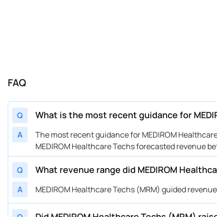
FAQ
What is the most recent guidance for MED
Q
A
The most recent guidance for MEDIROM Healthcare T
MEDIROM Healthcare Techs forecasted revenue bet
What revenue range did MEDIROM Healthca
Q
A
MEDIROM Healthcare Techs (MRM) guided revenue in 
Did MEDIROM Healthcare Techs (MRM) raise