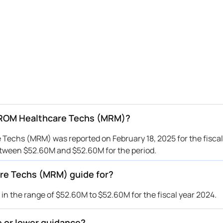
IROM Healthcare Techs (MRM)?
echs (MRM) was reported on February 18, 2025 for the fiscal
ween $52.60M and $52.60M for the period.
re Techs (MRM) guide for?
the range of $52.60M to $52.60M for the fiscal year 2024.
 or lower guidance?