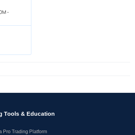
0M -
g Tools & Education
 Pro Trading Platform