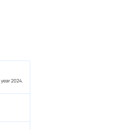
 year 2024.