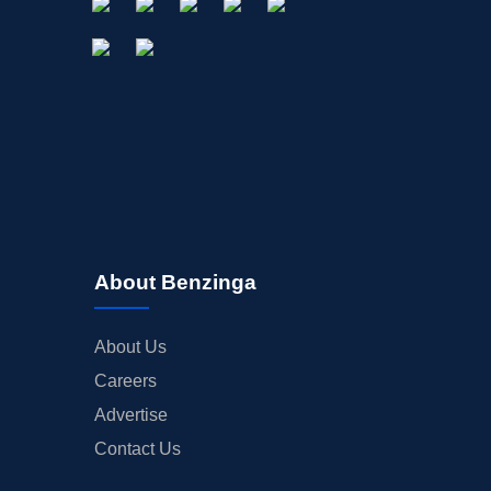
About Benzinga
About Us
Careers
Advertise
Contact Us