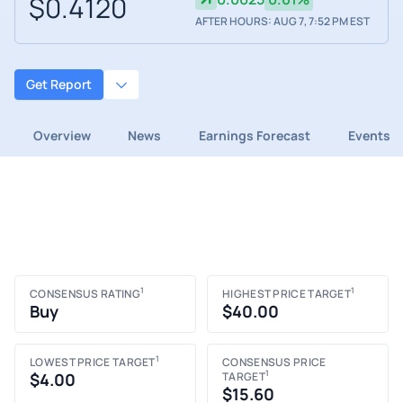
$0.4120
AFTER HOURS: AUG 7, 7:52 PM EST
Get Report
Overview
News
Earnings Forecast
Events
1
1
CONSENSUS RATING
HIGHEST PRICE TARGET
Buy
$40.00
1
LOWEST PRICE TARGET
CONSENSUS PRICE
1
$4.00
TARGET
$15.60