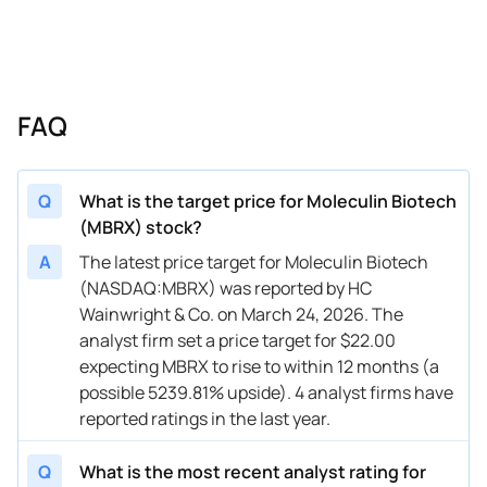
FAQ
Q
What is the target price for Moleculin Biotech
(MBRX) stock?
A
The latest price target for Moleculin Biotech
(NASDAQ:MBRX) was reported by HC
Wainwright & Co. on March 24, 2026. The
analyst firm set a price target for $22.00
expecting MBRX to rise to within 12 months (a
possible 5239.81% upside). 4 analyst firms have
reported ratings in the last year.
Q
What is the most recent analyst rating for