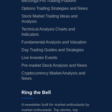
Benzinga Pro Trading Platform
Options Trading Strategies and News
Stock Market Trading Ideas and
Analysis
Technical Analysis Charts and
Indicators
Fundamental Analysis and Valuation
Day Trading Guides and Strategies
Live Investor Events
Pre-market Stock Analysis and News
Cryptocurrency Market Analysis and
News
Ring the Bell
A newsletter built for market enthusiasts by
market enthusiasts. Top stories, top