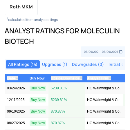
Roth MKM
1
calculated from analyst ratings
ANALYST RATINGS FOR MOLECULIN
BIOTECH
All Ratings (14)
Upgrades (1)
Downgrades (0)
Initiations 
⇅
⇅
⇅
Date
Buy Now
Upside/Downside
Analyst Firm
Pr
03/24/2026
Buy Now
5239.81%
HC Wainwright & Co.
$2
12/11/2025
Buy Now
5239.81%
HC Wainwright & Co.
$4
09/10/2025
Buy Now
870.87%
HC Wainwright & Co.
$4
08/27/2025
Buy Now
870.87%
HC Wainwright & Co.
$4