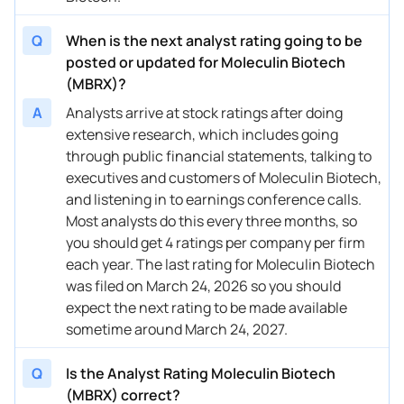
Q
When is the next analyst rating going to be
posted or updated for Moleculin Biotech
(MBRX)?
A
Analysts arrive at stock ratings after doing
extensive research, which includes going
through public financial statements, talking to
executives and customers of Moleculin Biotech,
and listening in to earnings conference calls.
Most analysts do this every three months, so
you should get 4 ratings per company per firm
each year. The last rating for Moleculin Biotech
was filed on March 24, 2026 so you should
expect the next rating to be made available
sometime around March 24, 2027.
Q
Is the Analyst Rating Moleculin Biotech
(MBRX) correct?