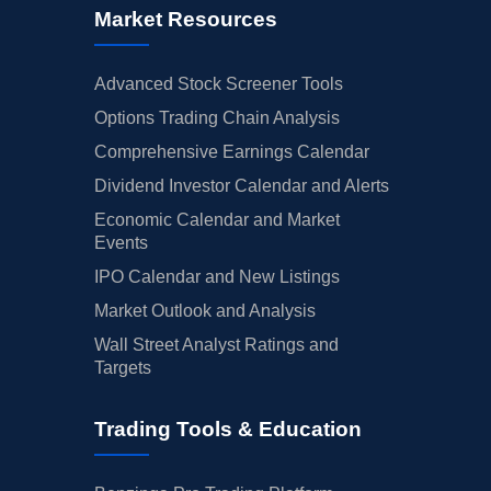
Market Resources
Advanced Stock Screener Tools
Options Trading Chain Analysis
Comprehensive Earnings Calendar
Dividend Investor Calendar and Alerts
Economic Calendar and Market
Events
IPO Calendar and New Listings
Market Outlook and Analysis
Wall Street Analyst Ratings and
Targets
Trading Tools & Education