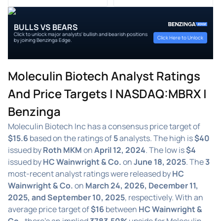
BULLS VS BEARS
Click to unlock major analysts' bullish and bearish positions
Click Here to Unlock
by joining Benzinga Edge.
Moleculin Biotech Analyst Ratings
And Price Targets | NASDAQ:MBRX |
Benzinga
Moleculin Biotech Inc has a consensus price target of
$15.6
based on the ratings of
5
analysts. The high is
$40
issued by
Roth MKM
on
April 12, 2024
. The low is
$4
issued by
HC Wainwright & Co.
on
June 18, 2025
. The
3
most-recent analyst ratings were released by
HC
Wainwright & Co.
on
March 24, 2026, December 11,
2025, and September 10, 2025
, respectively. With an
average price target of
$16
between
HC Wainwright &
Co.
, there's an implied
3783.50%
upside for Moleculin