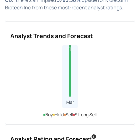
Biotech Inc from these most-recent analyst ratings.
Analyst Trends and Forecast
1
Mar
Buy
Hold
Sell
Strong Sell
Analyst Rating and Forecast