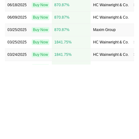
06/18/2025
Buy Now
870.87%
HC Wainwright & Co.
$4
06/09/2025
Buy Now
870.87%
HC Wainwright & Co.
→ 
03/25/2025
Buy Now
870.87%
Maxim Group
→ 
03/25/2025
Buy Now
1841.75%
HC Wainwright & Co.
$8
03/24/2025
Buy Now
1841.75%
HC Wainwright & Co.
$8
03/03/2025
Buy Now
1841.75%
HC Wainwright & Co.
$8
11/12/2024
Buy Now
1841.75%
Maxim Group
$2
04/12/2024
Buy Now
9608.74%
Roth MKM
→ 
03/26/2024
Buy Now
4754.37%
Maxim Group
$4
12/14/2023
Buy Now
628.16%
HC Wainwright & Co.
→ 