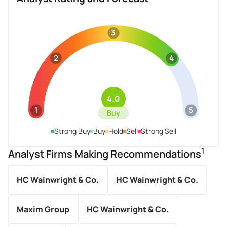
3
2
4
4.0
1
5
Buy
Strong Buy
Buy
Hold
Sell
Strong Sell
1
Analyst Firms Making Recommendations
HC Wainwright & Co.
HC Wainwright & Co.
Maxim Group
HC Wainwright & Co.