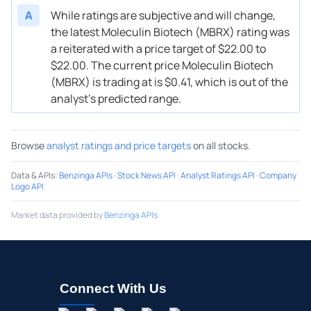
A
While ratings are subjective and will change,
the latest Moleculin Biotech (MBRX) rating was
a reiterated with a price target of $22.00 to
$22.00. The current price Moleculin Biotech
(MBRX) is trading at is $0.41, which is out of the
analyst’s predicted range.
Browse
analyst ratings and price targets
on all stocks.
Data & APIs
:
Benzinga APIs
·
Stock News API
·
Analyst Ratings API
·
Company
Logo API
Market data provided by
Benzinga APIs
Connect With Us