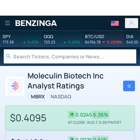
Benzinga
SPY
QQQ
BTC/USD
DIA
773.38
0.01%
723.23
0.03%
64764.78
0.2218%
540.00
Moleculin Biotech Inc
Analyst Ratings
MBRX
NASDAQ
$0.4095
0.0245
6.36%
AT CLOSE: AUG 7, 5:00 PM EST
0.0025
0.61%