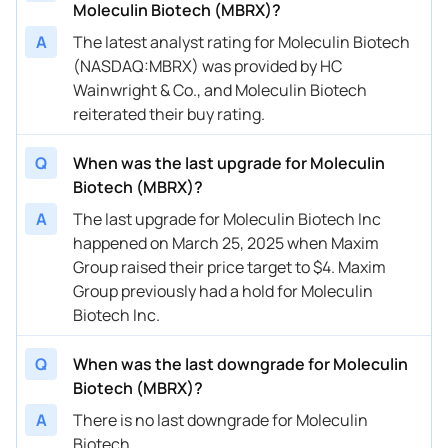
Moleculin Biotech (MBRX)?
A
The latest analyst rating for Moleculin Biotech
(NASDAQ:MBRX) was provided by HC
Wainwright & Co., and Moleculin Biotech
reiterated their buy rating.
Q
When was the last upgrade for Moleculin
Biotech (MBRX)?
A
The last upgrade for Moleculin Biotech Inc
happened on March 25, 2025 when Maxim
Group raised their price target to $4. Maxim
Group previously had a hold for Moleculin
Biotech Inc.
Q
When was the last downgrade for Moleculin
Biotech (MBRX)?
A
There is no last downgrade for Moleculin
Biotech.