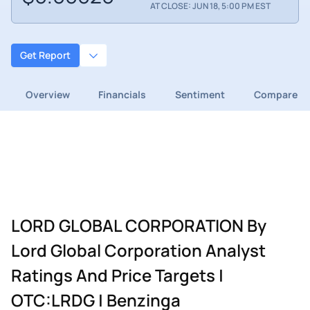
AT CLOSE: JUN 18, 5:00 PM EST
Get Report
Overview
Financials
Sentiment
Compare
LORD GLOBAL CORPORATION By
Lord Global Corporation Analyst
Ratings And Price Targets |
OTC:LRDG | Benzinga