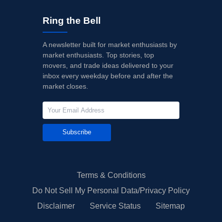
Ring the Bell
A newsletter built for market enthusiasts by
market enthusiasts. Top stories, top
movers, and trade ideas delivered to your
inbox every weekday before and after the
market closes.
Subscribe
Terms & Conditions
Do Not Sell My Personal Data/Privacy Policy
Disclaimer
Service Status
Sitemap