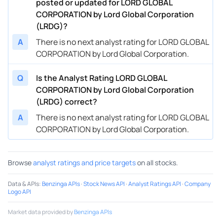
posted or updated for LORD GLOBAL
CORPORATION by Lord Global Corporation
(LRDG)?
A
There is no next analyst rating for LORD GLOBAL
CORPORATION by Lord Global Corporation.
Q
Is the Analyst Rating LORD GLOBAL
CORPORATION by Lord Global Corporation
(LRDG) correct?
A
There is no next analyst rating for LORD GLOBAL
CORPORATION by Lord Global Corporation.
Browse
analyst ratings and price targets
on all stocks.
Data & APIs
:
Benzinga APIs
·
Stock News API
·
Analyst Ratings API
·
Company
Logo API
Market data provided by
Benzinga APIs