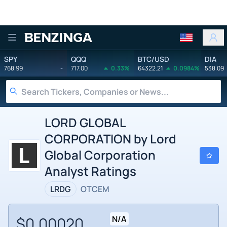
Benzinga
SPY
QQQ
BTC/USD
DIA
768.99
-
717.00
0.33%
64322.21
0.0984%
538.09
LORD GLOBAL
CORPORATION by Lord
Global Corporation
Analyst Ratings
LRDG
OTCEM
$0.00020
N/A