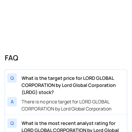
FAQ
Q
What is the target price for LORD GLOBAL
CORPORATION by Lord Global Corporation
(LRDG) stock?
A
There is no price target for LORD GLOBAL
CORPORATION by Lord Global Corporation
Q
What is the most recent analyst rating for
LORD GLOBAL CORPORATION by Lord Global