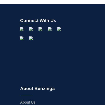
Connect With Us
About Benzinga
About Us