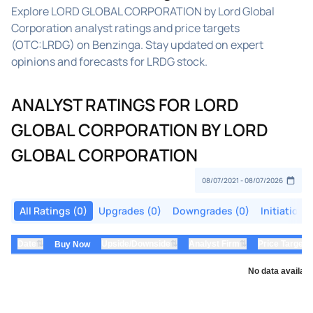
Explore LORD GLOBAL CORPORATION by Lord Global
Corporation analyst ratings and price targets
(OTC:LRDG) on Benzinga. Stay updated on expert
opinions and forecasts for LRDG stock.
ANALYST RATINGS FOR LORD
GLOBAL CORPORATION BY LORD
GLOBAL CORPORATION
All Ratings (0)
Upgrades (0)
Downgrades (0)
Initiations
⇅
⇅
⇅
Date
Upside/Downside
Analyst Firm
Price Target
Buy Now
No data availabl