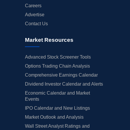
Careers
Advertise
Contact Us
Market Resources
Advanced Stock Screener Tools
Options Trading Chain Analysis
Comprehensive Earnings Calendar
Dividend Investor Calendar and Alerts
Economic Calendar and Market
Events
IPO Calendar and New Listings
Market Outlook and Analysis
Wall Street Analyst Ratings and