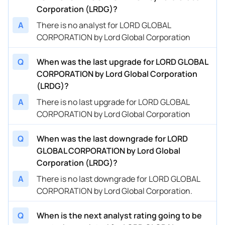
Corporation (LRDG)?
A
There is no analyst for LORD GLOBAL
CORPORATION by Lord Global Corporation
Q
When was the last upgrade for LORD GLOBAL
CORPORATION by Lord Global Corporation
(LRDG)?
A
There is no last upgrade for LORD GLOBAL
CORPORATION by Lord Global Corporation
Q
When was the last downgrade for LORD
GLOBAL CORPORATION by Lord Global
Corporation (LRDG)?
A
There is no last downgrade for LORD GLOBAL
CORPORATION by Lord Global Corporation.
Q
When is the next analyst rating going to be