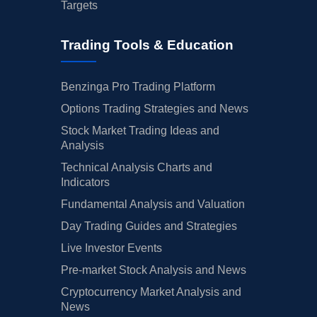
Targets
Trading Tools & Education
Benzinga Pro Trading Platform
Options Trading Strategies and News
Stock Market Trading Ideas and
Analysis
Technical Analysis Charts and
Indicators
Fundamental Analysis and Valuation
Day Trading Guides and Strategies
Live Investor Events
Pre-market Stock Analysis and News
Cryptocurrency Market Analysis and
News