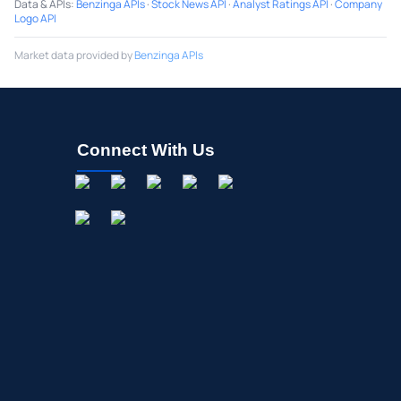
Data & APIs
:
Benzinga APIs
·
Stock News API
·
Analyst Ratings API
·
Company
Logo API
Market data provided by
Benzinga APIs
Connect With Us