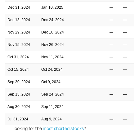
Dec 31, 2024
Jan 10, 2025
—
—
Dec 13, 2024
Dec 24, 2024
—
—
Nov 29, 2024
Dec 10, 2024
—
—
Nov 15, 2024
Nov 26, 2024
—
—
Oct 31, 2024
Nov 11, 2024
—
—
Oct 15, 2024
Oct 24, 2024
—
—
Sep 30, 2024
Oct 9, 2024
—
—
Sep 13, 2024
Sep 24, 2024
—
—
Aug 30, 2024
Sep 11, 2024
—
—
Jul 31, 2024
Aug 9, 2024
—
—
Looking for the
most shorted stocks
?