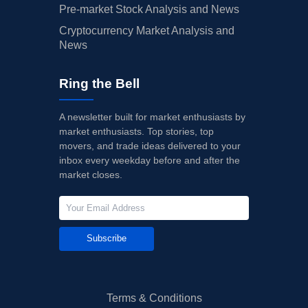
Pre-market Stock Analysis and News
Cryptocurrency Market Analysis and
News
Ring the Bell
A newsletter built for market enthusiasts by
market enthusiasts. Top stories, top
movers, and trade ideas delivered to your
inbox every weekday before and after the
market closes.
Subscribe
Terms & Conditions