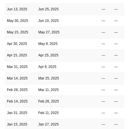
Jun 13, 2025
Jun 25, 2025
—
—
May 30, 2025
Jun 10, 2025
—
—
May 15, 2025
May 27, 2025
—
—
Apr 30, 2025
May 9, 2025
—
—
Apr 15, 2025
Apr 25, 2025
—
—
Mar 31, 2025
Apr 9, 2025
—
—
Mar 14, 2025
Mar 25, 2025
—
—
Feb 28, 2025
Mar 11, 2025
—
—
Feb 14, 2025
Feb 26, 2025
—
—
Jan 31, 2025
Feb 11, 2025
—
—
Jan 15, 2025
Jan 27, 2025
—
—