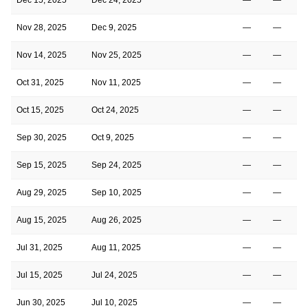
Nov 28, 2025
Dec 9, 2025
—
—
Nov 14, 2025
Nov 25, 2025
—
—
Oct 31, 2025
Nov 11, 2025
—
—
Oct 15, 2025
Oct 24, 2025
—
—
Sep 30, 2025
Oct 9, 2025
—
—
Sep 15, 2025
Sep 24, 2025
—
—
Aug 29, 2025
Sep 10, 2025
—
—
Aug 15, 2025
Aug 26, 2025
—
—
Jul 31, 2025
Aug 11, 2025
—
—
Jul 15, 2025
Jul 24, 2025
—
—
Jun 30, 2025
Jul 10, 2025
—
—