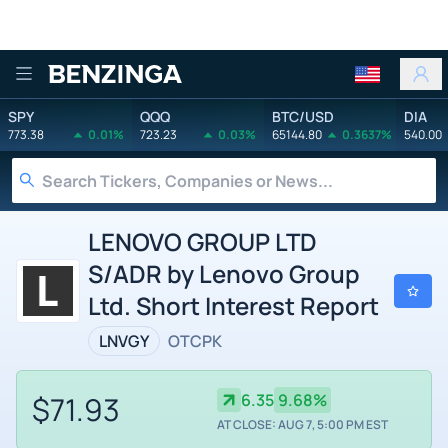
Benzinga
SPY
QQQ
BTC/USD
DIA
773.38
0.01%
723.23
0.03%
65144.80
0.3637%
540.00
LENOVO GROUP LTD
S/ADR by Lenovo Group
Ltd. Short Interest Report
LNVGY
OTCPK
$71.93
6.35
9.68%
AT CLOSE: AUG 7, 5:00 PM EST