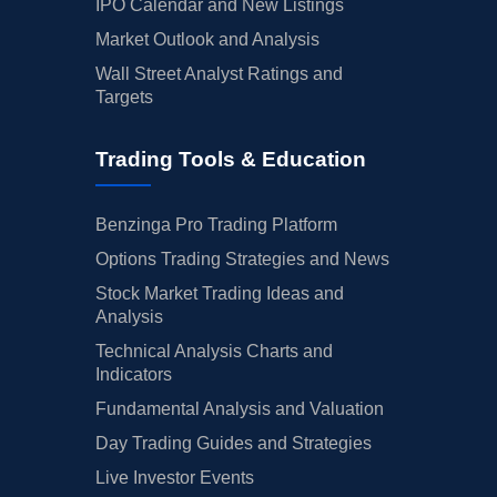
IPO Calendar and New Listings
Market Outlook and Analysis
Wall Street Analyst Ratings and
Targets
Trading Tools & Education
Benzinga Pro Trading Platform
Options Trading Strategies and News
Stock Market Trading Ideas and
Analysis
Technical Analysis Charts and
Indicators
Fundamental Analysis and Valuation
Day Trading Guides and Strategies
Live Investor Events