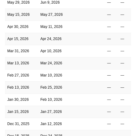
May 29, 2026
Jun 9, 2026
—
—
May 15, 2026
May 27, 2026
—
—
Apr 30, 2026
May 11, 2026
—
—
Apr 15, 2026
Apr 24, 2026
—
—
Mar 31, 2026
Apr 10, 2026
—
—
Mar 13, 2026
Mar 24, 2026
—
—
Feb 27, 2026
Mar 10, 2026
—
—
Feb 13, 2026
Feb 25, 2026
—
—
Jan 30, 2026
Feb 10, 2026
—
—
Jan 15, 2026
Jan 27, 2026
—
—
Dec 31, 2025
Jan 12, 2026
—
—
Dec 15, 2025
Dec 24, 2025
—
—