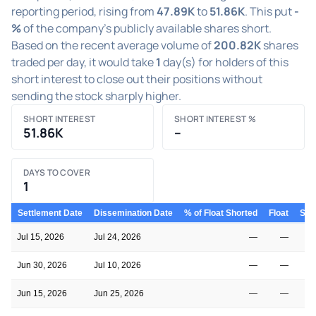
reporting period, rising from
47.89K
to
51.86K
. This put
-
%
of the company's publicly available shares short.
Based on the recent average volume of
200.82K
shares
traded per day, it would take
1
day(s) for holders of this
short interest to close out their positions without
sending the stock sharply higher.
SHORT INTEREST
SHORT INTEREST %
51.86K
–
DAYS TO COVER
1
Settlement Date
Dissemination Date
% of Float Shorted
Float
Shor
Jul 15, 2026
Jul 24, 2026
—
—
Jun 30, 2026
Jul 10, 2026
—
—
Jun 15, 2026
Jun 25, 2026
—
—