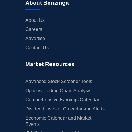
About Benzinga
About Us
Careers
Advertise
Contact Us
Market Resources
Advanced Stock Screener Tools
Options Trading Chain Analysis
Comprehensive Earnings Calendar
Dividend Investor Calendar and Alerts
Economic Calendar and Market
Events