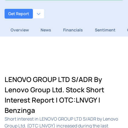
Get Report
Overview
News
Financials
Sentiment
LENOVO GROUP LTD S/ADR By
Lenovo Group Ltd. Stock Short
Interest Report | OTC:LNVGY |
Benzinga
Short interest in LENOVO GROUP LTD S/ADR by Lenovo
Group Ltd. (OTC:LNVGY) increased during the last