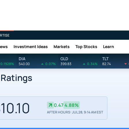
RTISE
News
Investment Ideas
Markets
Top Stocks
Learn
DIA
GLD
TLT
0.1928%
540.00
0.07%
399.83
0.34%
82.74
 Ratings
10.10
0.47
4.88%
AFTER HOURS: JUL 28, 9:14 AM EST