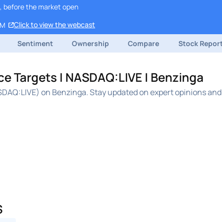
, before the market open
Click to view the webcast
PM
Sentiment
Ownership
Compare
Stock Repor
ice Targets | NASDAQ:LIVE | Benzinga
ASDAQ:LIVE) on Benzinga. Stay updated on expert opinions and 
S