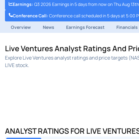
Earnings
:
Q3 2026 Earnings in 5 days from now on Thu Aug 13th
Conference Call
:
Conference call scheduled in 5 days at 5:00 
Overview
News
Earnings Forecast
Financials
Live Ventures Analyst Ratings And Pr
Explore Live Ventures analyst ratings and price targets (N
LIVE stock.
ANALYST RATINGS FOR LIVE VENTURE