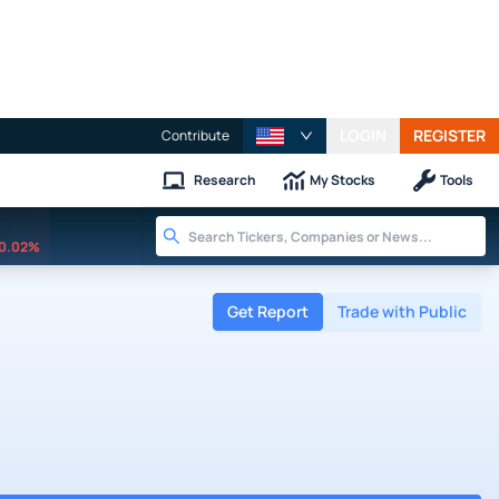
LOGIN
REGISTER
Contribute
Research
My Stocks
Tools
0.02%
Get Report
Trade with Public