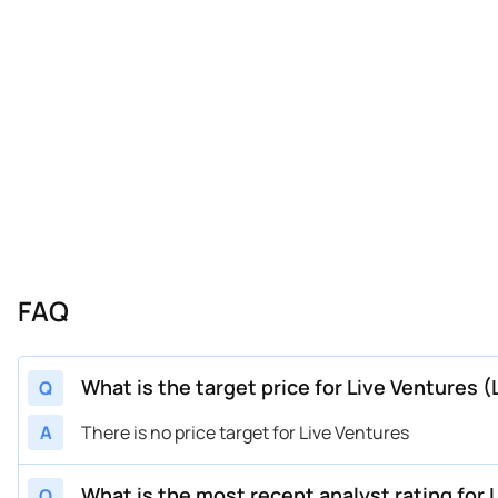
FAQ
What is the target price for Live Ventures (
Q
A
There is no price target for Live Ventures
What is the most recent analyst rating for 
Q