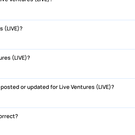
s (LIVE)?
ures (LIVE)?
 posted or updated for Live Ventures (LIVE)?
correct?