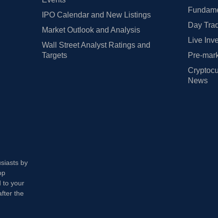
Fundamen
IPO Calendar and New Listings
Day Trad
Market Outlook and Analysis
Live Inv
Wall Street Analyst Ratings and
Targets
Pre-mark
Cryptocu
News
usiasts by
op
 to your
fter the