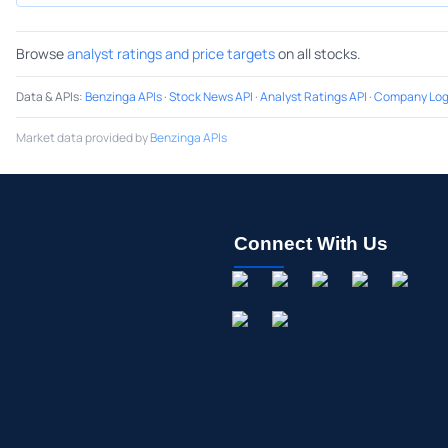
Browse
analyst ratings and price targets
on all stocks.
Data & APIs
:
Benzinga APIs
·
Stock News API
·
Analyst Ratings API
·
Company Log
Market data provided by
Benzinga APIs
Connect With Us