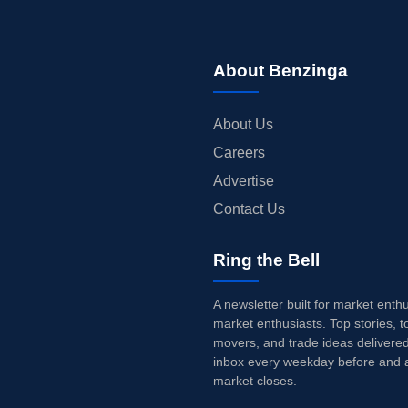
About Benzinga
About Us
Careers
Advertise
Contact Us
Ring the Bell
A newsletter built for market enth
market enthusiasts. Top stories, t
movers, and trade ideas delivered
inbox every weekday before and a
market closes.