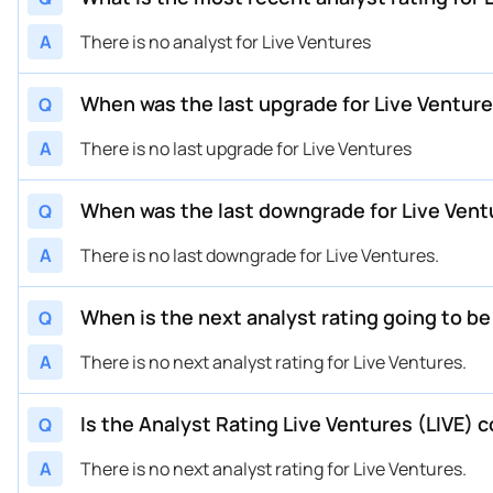
A
There is no analyst for Live Ventures
When was the last upgrade for Live Venture
Q
A
There is no last upgrade for Live Ventures
When was the last downgrade for Live Vent
Q
A
There is no last downgrade for Live Ventures.
When is the next analyst rating going to be
Q
A
There is no next analyst rating for Live Ventures.
Is the Analyst Rating Live Ventures (LIVE) 
Q
A
There is no next analyst rating for Live Ventures.