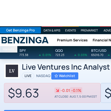
Get Benzinga Pro
DATA & APIS
EVENTS
PREMARKET
ADVE
Premium Services
Financial 
Benzinga
Markets
SPY
QQQ
BTC/USD
773.38
0.01%
723.23
0.03%
65016.70
Live Ventures Inc Analyst
LIVE
NASDAQ
Watchlist
$9.63
$
-0.01
-0.1%
AT CLOSE: AUG 7, 5:00 PM EST