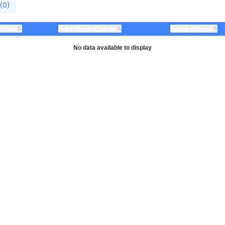
 (0)
⇅
⇅
⇅
t Firm
Price Target Change
Rating Change
No data available to display