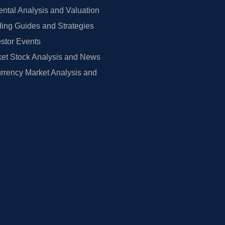
tal Analysis and Valuation
ing Guides and Strategies
estor Events
et Stock Analysis and News
rrency Market Analysis and