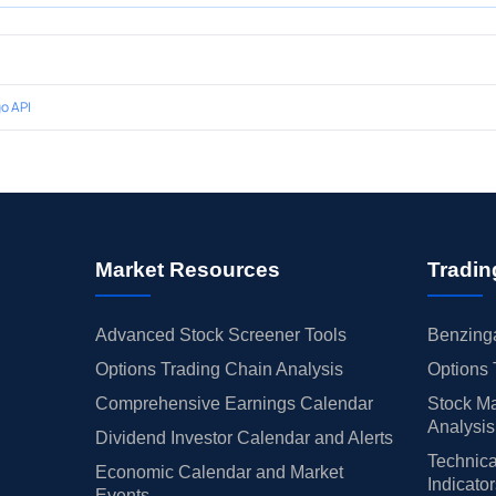
o API
Market Resources
Tradin
Advanced Stock Screener Tools
Benzinga
Options Trading Chain Analysis
Options 
Comprehensive Earnings Calendar
Stock Ma
Analysis
Dividend Investor Calendar and Alerts
Technica
Economic Calendar and Market
Indicato
Events