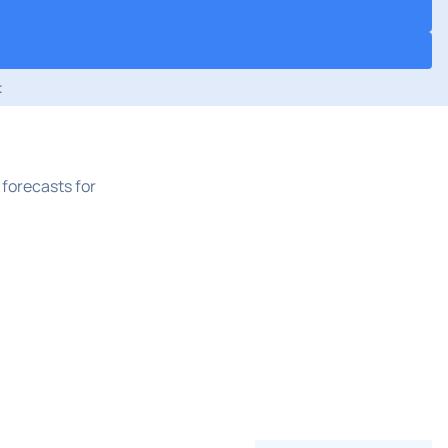
t
forecasts for