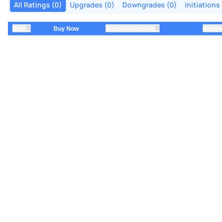
All Ratings (0)
Upgrades (0)
Downgrades (0)
Initiations
⇅
⇅
Date
Buy Now
Upside/Downside
Analys