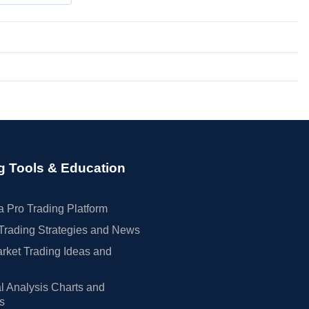
g Tools & Education
 Pro Trading Platform
Trading Strategies and News
rket Trading Ideas and
l Analysis Charts and
rs