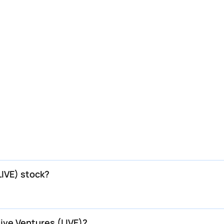
LIVE) stock?
Live Ventures (LIVE)?