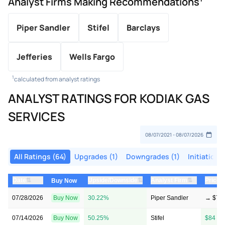
Analyst Firms Making Recommendations
Piper Sandler
Stifel
Barclays
Jefferies
Wells Fargo
1
calculated from analyst ratings
ANALYST RATINGS FOR KODIAK GAS
SERVICES
All Ratings (64)
Upgrades (1)
Downgrades (1)
Initiations
⇅
⇅
⇅
Date
Upside/Downside
Analyst Firm
Price 
Buy Now
07/28/2026
Buy Now
30.22%
Piper Sandler
→ $78
07/14/2026
Buy Now
50.25%
Stifel
$84 → 