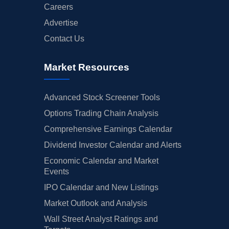
Careers
Advertise
Contact Us
Market Resources
Advanced Stock Screener Tools
Options Trading Chain Analysis
Comprehensive Earnings Calendar
Dividend Investor Calendar and Alerts
Economic Calendar and Market
Events
IPO Calendar and New Listings
Market Outlook and Analysis
Wall Street Analyst Ratings and