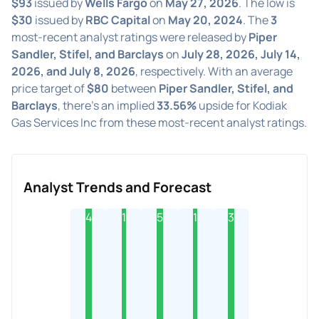
$93
issued by
Wells Fargo
on
May 27, 2026
. The low is
$30
issued by
RBC Capital
on
May 20, 2024
. The
3
most-recent analyst ratings were released by
Piper
Sandler, Stifel, and Barclays
on
July 28, 2026, July 14,
2026, and July 8, 2026
, respectively. With an average
price target of
$80
between
Piper Sandler, Stifel, and
Barclays
, there's an implied
33.56%
upside for Kodiak
Gas Services Inc from these most-recent analyst ratings.
Analyst Trends and Forecast
4
1
5
1
3