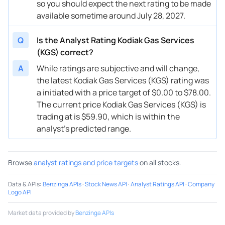
so you should expect the next rating to be made
available sometime around July 28, 2027.
07/17/2024
Buy Now
-51.59%
Barclays
→ $29
05/20/2024
Buy Now
-49.92%
RBC Capital
$28 → 
Q
Is the Analyst Rating Kodiak Gas Services
(KGS) correct?
05/10/2024
Buy Now
-46.58%
Truist Securities
$28 → 
A
While ratings are subjective and will change,
04/16/2024
Buy Now
-46.58%
Raymond James
$30 → 
the latest Kodiak Gas Services (KGS) rating was
a initiated with a price target of $0.00 to $78.00.
04/10/2024
Buy Now
-48.25%
Goldman Sachs
$27 → 
The current price Kodiak Gas Services (KGS) is
trading at is $59.90, which is within the
03/21/2024
Buy Now
-53.26%
JP Morgan
$27 → 
analyst’s predicted range.
03/11/2024
Buy Now
-53.26%
Truist Securities
$23 → 
03/11/2024
Buy Now
-54.92%
Goldman Sachs
$24 → 
Browse
analyst ratings and price targets
on all stocks.
03/08/2024
Buy Now
-56.59%
RBC Capital
$26 → 
Data & APIs
:
Benzinga APIs
·
Stock News API
·
Analyst Ratings API
·
Company
Logo API
03/08/2024
Buy Now
-53.26%
Stifel
$27 → 
Market data provided by
Benzinga APIs
03/08/2024
Buy Now
-54.92%
JP Morgan
→ $27