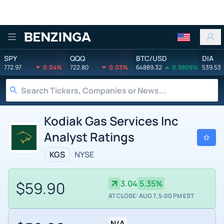
Benzinga
SPY
QQQ
BTC/USD
DIA
772.97
0.04%
722.80
0.03%
64889.32
0.9809%
539.53
Kodiak Gas Services Inc
Analyst Ratings
KGS
NYSE
$59.90
3.04
5.35%
AT CLOSE: AUG 7, 5:00 PM EST
N/A