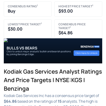
1
1
CONSENSUS RATING
HIGHEST PRICE TARGET
Buy
$93.00
1
LOWEST PRICE TARGET
CONSENSUS PRICE
1
$30.00
TARGET
$64.86
BULLS VS BEARS
Click to unlock major analysts' bullish and bearish positions
Click Here to Unlock
by joining Benzinga Edge.
Kodiak Gas Services Analyst Ratings
And Price Targets | NYSE:KGS |
Benzinga
Kodiak Gas Services Inc has a consensus price target of
$64.86
based on the ratings of
15
analysts. The high is