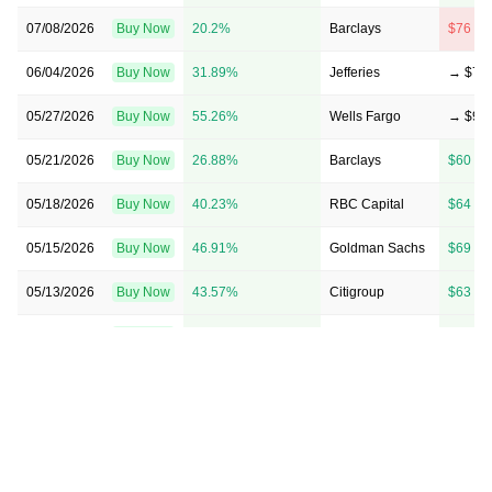
07/08/2026
Buy Now
20.2%
Barclays
$76 → 
06/04/2026
Buy Now
31.89%
Jefferies
→ $79
05/27/2026
Buy Now
55.26%
Wells Fargo
→ $93
05/21/2026
Buy Now
26.88%
Barclays
$60 → 
05/18/2026
Buy Now
40.23%
RBC Capital
$64 → 
05/15/2026
Buy Now
46.91%
Goldman Sachs
$69 → 
05/13/2026
Buy Now
43.57%
Citigroup
$63 → 
04/20/2026
Buy Now
15.19%
Goldman Sachs
$60 → 
03/19/2026
Buy Now
6.84%
RBC Capital
$45 → 
03/05/2026
Buy Now
0.17%
Barclays
$49 → 
03/02/2026
Buy Now
5.18%
Citigroup
$53 → 