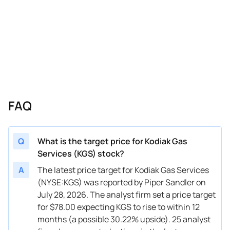
03/02/2026
Buy Now
0.17%
Goldman Sachs
$46 → 
02/06/2026
Buy Now
-11.52%
Citigroup
$48 → 
02/06/2026
Buy Now
-18.2%
Barclays
$42 → 
01/20/2026
Buy Now
-26.54%
Mizuho
$36 → 
01/13/2026
Buy Now
-29.88%
Barclays
$35 → 
FAQ
12/04/2025
Buy Now
-26.54%
Mizuho
$47 → 
11/18/2025
Buy Now
-24.87%
RBC Capital
$43 → 
Q
What is the target price for Kodiak Gas
Services (KGS) stock?
11/18/2025
Buy Now
—
William Blair
—
A
The latest price target for Kodiak Gas Services
10/14/2025
Buy Now
-41.57%
Barclays
$37 → 
(NYSE:KGS) was reported by Piper Sandler on
July 28, 2026. The analyst firm set a price target
08/29/2025
Buy Now
-21.54%
Mizuho
$45 → 
for $78.00 expecting KGS to rise to within 12
08/14/2025
Buy Now
-38.23%
Barclays
$36 → 
months (a possible 30.22% upside). 25 analyst