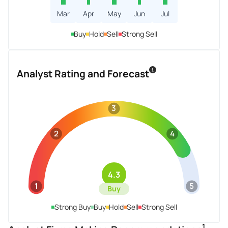
Mar
Apr
May
Jun
Jul
Buy
Hold
Sell
Strong Sell
Analyst Rating and Forecast
3
2
4
4.3
1
5
Buy
Strong Buy
Buy
Hold
Sell
Strong Sell
1