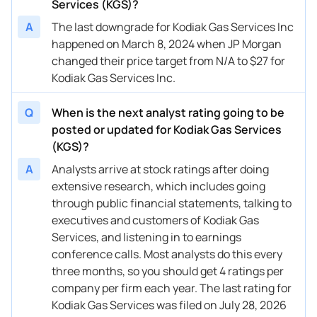
11/26/2024
Services (KGS)?
Buy Now
-26.54%
Goldman Sachs
$32 → 
A
The last downgrade for Kodiak Gas Services Inc
11/11/2024
Buy Now
-33.22%
RBC Capital
$35 → 
happened on March 8, 2024 when JP Morgan
11/08/2024
changed their price target from N/A to $27 for
Buy Now
-34.89%
Raymond James
$35 → 
Kodiak Gas Services Inc.
11/08/2024
Buy Now
-33.22%
Truist Securities
$35 → 
Q
When is the next analyst rating going to be
10/16/2024
Buy Now
-41.57%
RBC Capital
$31 → 
posted or updated for Kodiak Gas Services
10/07/2024
Buy Now
-46.58%
Barclays
$29 → 
(KGS)?
A
Analysts arrive at stock ratings after doing
10/02/2024
Buy Now
-39.9%
Mizuho
→ $36
extensive research, which includes going
09/27/2024
Buy Now
-41.57%
Citigroup
→ $35
through public financial statements, talking to
executives and customers of Kodiak Gas
09/19/2024
Buy Now
-41.57%
Redburn Atlantic
→ $35
Services, and listening in to earnings
conference calls. Most analysts do this every
08/21/2024
Buy Now
-48.25%
RBC Capital
$30 → 
three months, so you should get 4 ratings per
08/15/2024
Buy Now
-41.57%
Truist Securities
$32 → 
company per firm each year. The last rating for
Kodiak Gas Services was filed on July 28, 2026
08/14/2024
Buy Now
-41.57%
Stifel
$31 → 