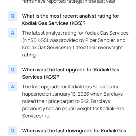
firms have reported ratings in the last year.
08/13/2025
Buy Now
-28.21%
RBC Capital
$42 → 
Q
What is the most recent analyst rating for
06/23/2025
Buy Now
-28.21%
JP Morgan
$42 → 
Kodiak Gas Services (KGS)?
05/20/2025
Buy Now
-24.87%
Mizuho
$46 → 
A
The latest analyst rating for Kodiak Gas Services
(NYSE:KGS) was provided by Piper Sandler, and
04/16/2025
Buy Now
-39.9%
Barclays
$41 → 
Kodiak Gas Services initiated their overweight
04/11/2025
Buy Now
-23.21%
Mizuho
$55 → 
rating.
03/21/2025
Buy Now
-31.55%
Barclays
$44 → 
Q
When was the last upgrade for Kodiak Gas
Services (KGS)?
03/11/2025
Buy Now
-21.54%
Truist Securities
$45 → 
A
The last upgrade for Kodiak Gas Services Inc
02/03/2025
Buy Now
-8.18%
Mizuho
$47 → 
happened on January 13, 2026 when Barclays
raised their price target to $42. Barclays
01/14/2025
Buy Now
-19.87%
Citigroup
$41 → 
previously had an equal-weight for Kodiak Gas
01/13/2025
Buy Now
-26.54%
Barclays
$32 → 
Services Inc.
11/29/2024
Buy Now
-29.88%
JP Morgan
$34 → 
Q
When was the last downgrade for Kodiak Gas