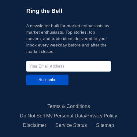
Ring the Bell
A newsletter built for market enthusiasts by
market enthusiasts. Top stories, top
movers, and trade ideas delivered to your
inbox every weekday before and after the
market closes.
Subscribe
Terms & Conditions
Do Not Sell My Personal Data/Privacy Policy
Disclaimer
Service Status
Sitemap