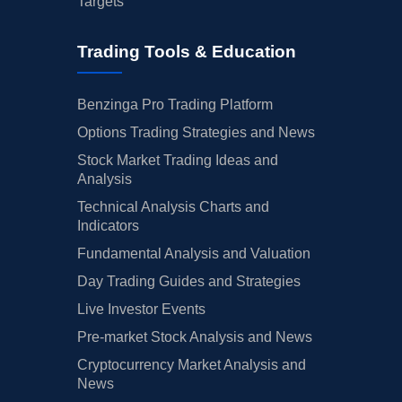
Targets
Trading Tools & Education
Benzinga Pro Trading Platform
Options Trading Strategies and News
Stock Market Trading Ideas and
Analysis
Technical Analysis Charts and
Indicators
Fundamental Analysis and Valuation
Day Trading Guides and Strategies
Live Investor Events
Pre-market Stock Analysis and News
Cryptocurrency Market Analysis and
News