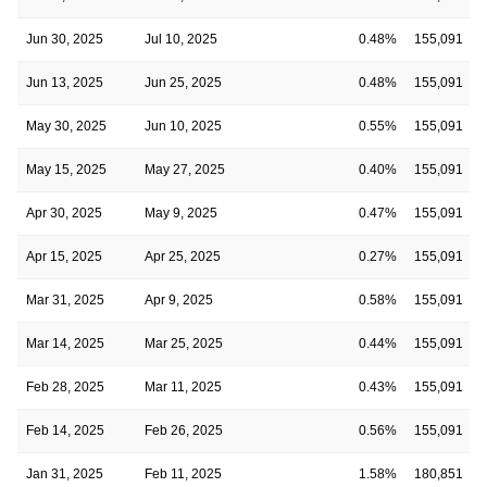
Jun 30, 2025
Jul 10, 2025
0.48%
155,091
Jun 13, 2025
Jun 25, 2025
0.48%
155,091
May 30, 2025
Jun 10, 2025
0.55%
155,091
May 15, 2025
May 27, 2025
0.40%
155,091
Apr 30, 2025
May 9, 2025
0.47%
155,091
Apr 15, 2025
Apr 25, 2025
0.27%
155,091
Mar 31, 2025
Apr 9, 2025
0.58%
155,091
Mar 14, 2025
Mar 25, 2025
0.44%
155,091
Feb 28, 2025
Mar 11, 2025
0.43%
155,091
Feb 14, 2025
Feb 26, 2025
0.56%
155,091
Jan 31, 2025
Feb 11, 2025
1.58%
180,851