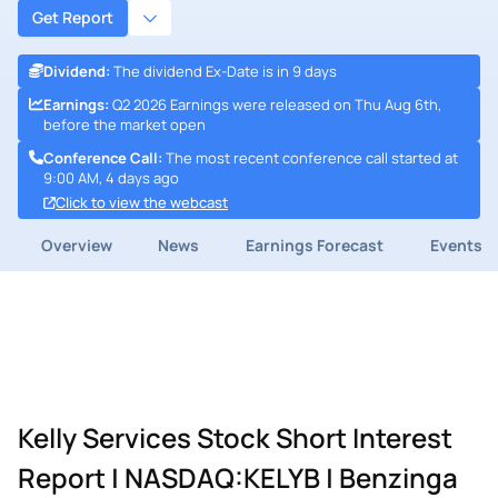
Get Report
Dividend
:
The dividend Ex-Date is in 9 days
Earnings
:
Q2 2026 Earnings were released on Thu Aug 6th,
before the market open
Conference Call
:
The most recent conference call started at
9:00 AM, 4 days ago
Click to view the webcast
Overview
News
Earnings Forecast
Events
Kelly Services Stock Short Interest
Report | NASDAQ:KELYB | Benzinga