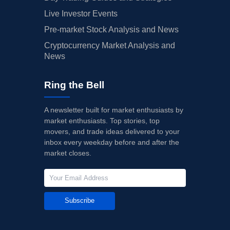
Live Investor Events
Pre-market Stock Analysis and News
Cryptocurrency Market Analysis and
News
Ring the Bell
A newsletter built for market enthusiasts by
market enthusiasts. Top stories, top
movers, and trade ideas delivered to your
inbox every weekday before and after the
market closes.
Subscribe