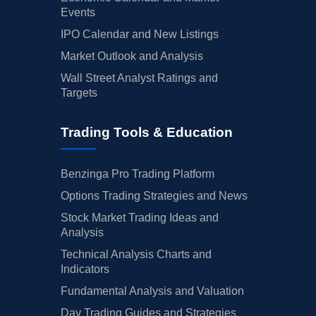
Events
IPO Calendar and New Listings
Market Outlook and Analysis
Wall Street Analyst Ratings and
Targets
Trading Tools & Education
Benzinga Pro Trading Platform
Options Trading Strategies and News
Stock Market Trading Ideas and
Analysis
Technical Analysis Charts and
Indicators
Fundamental Analysis and Valuation
Day Trading Guides and Strategies