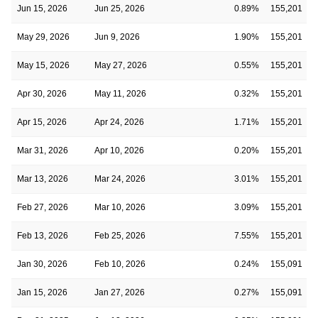
Jun 15, 2026
Jun 25, 2026
0.89%
155,201
May 29, 2026
Jun 9, 2026
1.90%
155,201
May 15, 2026
May 27, 2026
0.55%
155,201
Apr 30, 2026
May 11, 2026
0.32%
155,201
Apr 15, 2026
Apr 24, 2026
1.71%
155,201
Mar 31, 2026
Apr 10, 2026
0.20%
155,201
Mar 13, 2026
Mar 24, 2026
3.01%
155,201
Feb 27, 2026
Mar 10, 2026
3.09%
155,201
Feb 13, 2026
Feb 25, 2026
7.55%
155,201
Jan 30, 2026
Feb 10, 2026
0.24%
155,091
Jan 15, 2026
Jan 27, 2026
0.27%
155,091