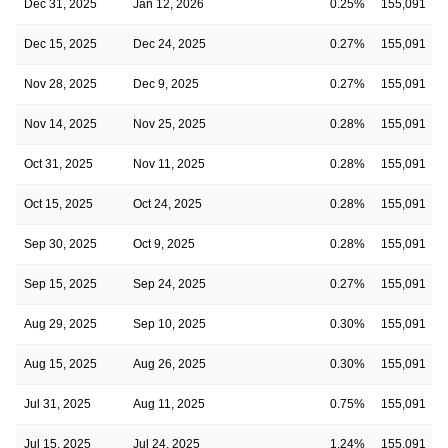
Dec 31, 2025
Jan 12, 2026
0.25%
155,091
Dec 15, 2025
Dec 24, 2025
0.27%
155,091
Nov 28, 2025
Dec 9, 2025
0.27%
155,091
Nov 14, 2025
Nov 25, 2025
0.28%
155,091
Oct 31, 2025
Nov 11, 2025
0.28%
155,091
Oct 15, 2025
Oct 24, 2025
0.28%
155,091
Sep 30, 2025
Oct 9, 2025
0.28%
155,091
Sep 15, 2025
Sep 24, 2025
0.27%
155,091
Aug 29, 2025
Sep 10, 2025
0.30%
155,091
Aug 15, 2025
Aug 26, 2025
0.30%
155,091
Jul 31, 2025
Aug 11, 2025
0.75%
155,091
Jul 15, 2025
Jul 24, 2025
1.24%
155,091