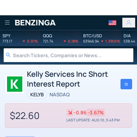
Benzinga
SPY
QQQ
BTC/USD
DIA
773.17
0.01%
721.74
0.18%
63946.94
1.3905%
538.44
Kelly Services Inc Short
Interest Report
KELYB
NASDAQ
$22.60
-0.86
-3.67%
LAST UPDATE: AUG 10, 3:43 PM