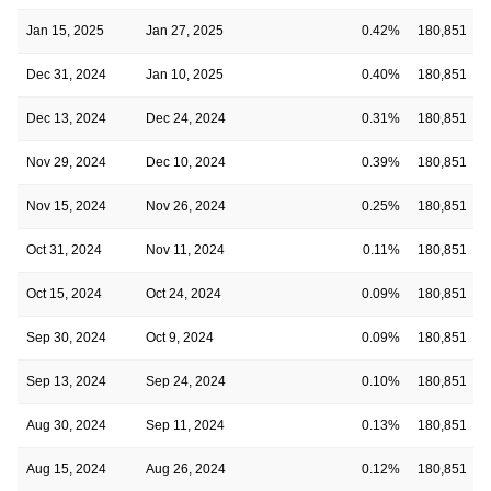
Jan 15, 2025
Jan 27, 2025
0.42%
180,851
Dec 31, 2024
Jan 10, 2025
0.40%
180,851
Dec 13, 2024
Dec 24, 2024
0.31%
180,851
Nov 29, 2024
Dec 10, 2024
0.39%
180,851
Nov 15, 2024
Nov 26, 2024
0.25%
180,851
Oct 31, 2024
Nov 11, 2024
0.11%
180,851
Oct 15, 2024
Oct 24, 2024
0.09%
180,851
Sep 30, 2024
Oct 9, 2024
0.09%
180,851
Sep 13, 2024
Sep 24, 2024
0.10%
180,851
Aug 30, 2024
Sep 11, 2024
0.13%
180,851
Aug 15, 2024
Aug 26, 2024
0.12%
180,851