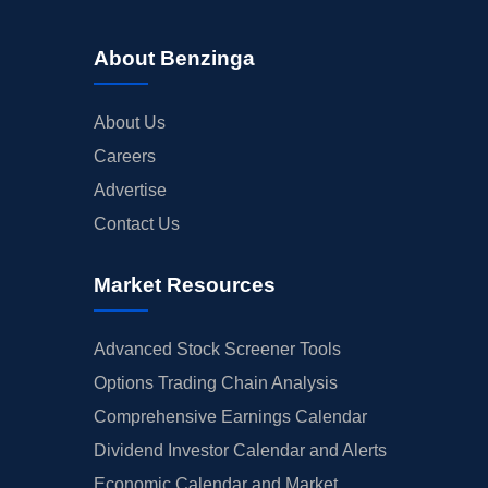
About Benzinga
About Us
Careers
Advertise
Contact Us
Market Resources
Advanced Stock Screener Tools
Options Trading Chain Analysis
Comprehensive Earnings Calendar
Dividend Investor Calendar and Alerts
Economic Calendar and Market