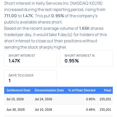
Short interest in Kelly Services Inc (NASDAQ:KELYB)
increased during the last reporting period, rising from
711.00
to
1.47K
. This put
0.95%
of the company's
publicly available shares short.
Based on the recent average volume of
1.65K
shares
traded per day, it would take
1
day(s) for holders of this
short interest to close out their positions without
sending the stock sharply higher.
SHORT INTEREST
SHORT INTEREST %
1.47K
0.95%
DAYS TO COVER
1
Settlement Date
Dissemination Date
% of Float Shorted
Float
S
Jul 15, 2026
Jul 24, 2026
0.95%
155,201
Jun 30, 2026
Jul 10, 2026
0.46%
155,201