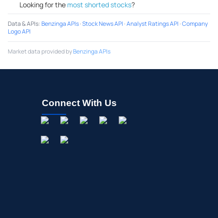
Looking for the
most shorted stocks
?
Data & APIs
:
Benzinga APIs
·
Stock News API
·
Analyst Ratings API
·
Company
Logo API
Market data provided by
Benzinga APIs
Connect With Us