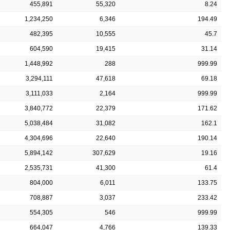
455,891
55,320
8.24
1,234,250
6,346
194.49
482,395
10,555
45.7
604,590
19,415
31.14
1,448,992
288
999.99
3,294,111
47,618
69.18
3,111,033
2,164
999.99
3,840,772
22,379
171.62
5,038,484
31,082
162.1
4,304,696
22,640
190.14
5,894,142
307,629
19.16
2,535,731
41,300
61.4
804,000
6,011
133.75
708,887
3,037
233.42
554,305
546
999.99
664,047
4,766
139.33