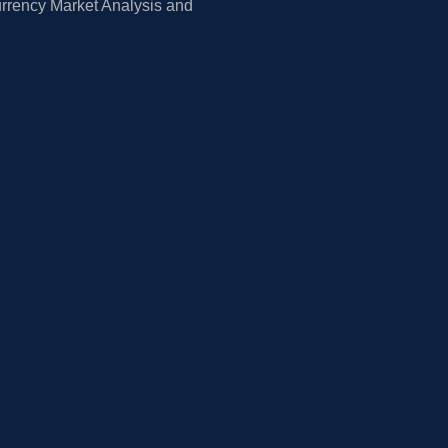
rrency Market Analysis and