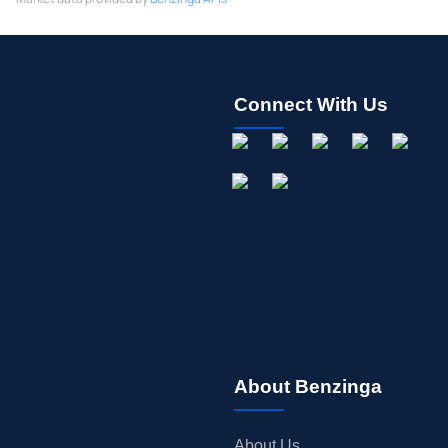
Connect With Us
About Benzinga
About Us