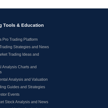
g Tools & Education
 Pro Trading Platform
Trading Strategies and News
rket Trading Ideas and
l Analysis Charts and
rs
tal Analysis and Valuation
ing Guides and Strategies
estor Events
et Stock Analysis and News