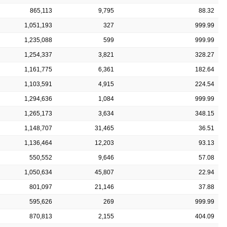
865,113
9,795
88.32
1,051,193
327
999.99
1,235,088
599
999.99
1,254,337
3,821
328.27
1,161,775
6,361
182.64
1,103,591
4,915
224.54
1,294,636
1,084
999.99
1,265,173
3,634
348.15
1,148,707
31,465
36.51
1,136,464
12,203
93.13
550,552
9,646
57.08
1,050,634
45,807
22.94
801,097
21,146
37.88
595,626
269
999.99
870,813
2,155
404.09