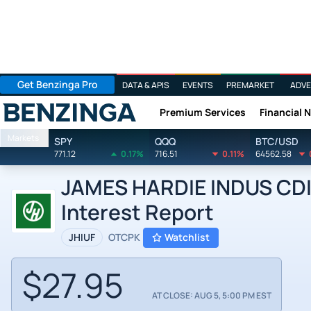
Get Benzinga Pro
DATA & APIS
EVENTS
PREMARKET
ADVE
Premium Services
Financial 
Benzinga
Markets
SPY
QQQ
BTC/USD
771.12
0.17%
716.51
0.11%
64562.58
JAMES HARDIE INDUS CDI b
Interest Report
JHIUF
OTCPK
Watchlist
$27.95
AT CLOSE: AUG 5, 5:00 PM EST