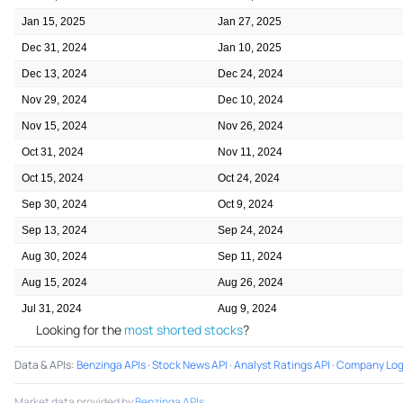
Jan 15, 2025
Jan 27, 2025
Dec 31, 2024
Jan 10, 2025
Dec 13, 2024
Dec 24, 2024
Nov 29, 2024
Dec 10, 2024
Nov 15, 2024
Nov 26, 2024
Oct 31, 2024
Nov 11, 2024
Oct 15, 2024
Oct 24, 2024
Sep 30, 2024
Oct 9, 2024
Sep 13, 2024
Sep 24, 2024
Aug 30, 2024
Sep 11, 2024
Aug 15, 2024
Aug 26, 2024
Jul 31, 2024
Aug 9, 2024
Looking for the
most shorted stocks
?
Data & APIs
:
Benzinga APIs
·
Stock News API
·
Analyst Ratings API
·
Company Log
Market data provided by
Benzinga APIs