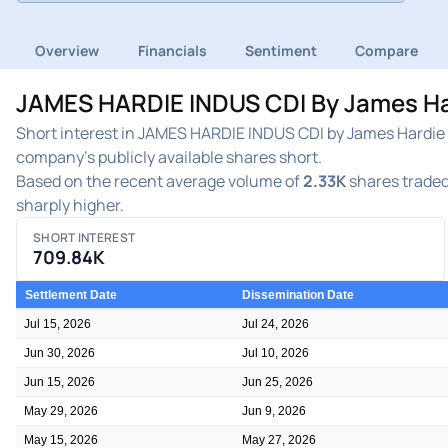
Overview
Financials
Sentiment
Compare
JAMES HARDIE INDUS CDI By James Hard
Short interest in JAMES HARDIE INDUS CDI by James Hardie I
company's publicly available shares short.
Based on the recent average volume of
2.33K
shares traded 
sharply higher.
SHORT INTEREST
709.84K
Settlement Date
Dissemination Date
Jul 15, 2026
Jul 24, 2026
Jun 30, 2026
Jul 10, 2026
Jun 15, 2026
Jun 25, 2026
May 29, 2026
Jun 9, 2026
May 15, 2026
May 27, 2026