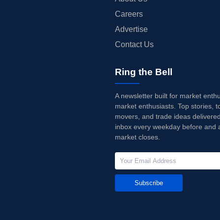
Careers
Advertise
Contact Us
Ring the Bell
A newsletter built for market enth
market enthusiasts. Top stories, t
movers, and trade ideas delivered
inbox every weekday before and a
market closes.
Subscribe