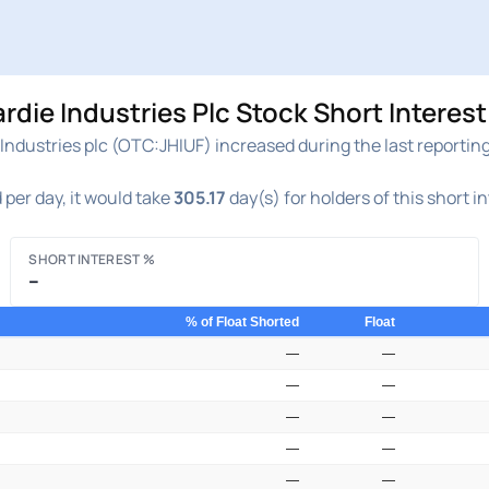
ie Industries Plc Stock Short Interest
ndustries plc (OTC:JHIUF) increased during the last reporting
per day, it would take
305.17
day(s) for holders of this short i
SHORT INTEREST %
–
% of Float Shorted
Float
—
—
—
—
—
—
—
—
—
—