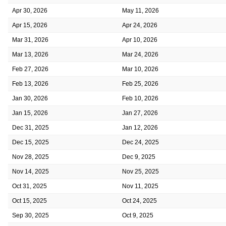
Apr 30, 2026
May 11, 2026
Apr 15, 2026
Apr 24, 2026
Mar 31, 2026
Apr 10, 2026
Mar 13, 2026
Mar 24, 2026
Feb 27, 2026
Mar 10, 2026
Feb 13, 2026
Feb 25, 2026
Jan 30, 2026
Feb 10, 2026
Jan 15, 2026
Jan 27, 2026
Dec 31, 2025
Jan 12, 2026
Dec 15, 2025
Dec 24, 2025
Nov 28, 2025
Dec 9, 2025
Nov 14, 2025
Nov 25, 2025
Oct 31, 2025
Nov 11, 2025
Oct 15, 2025
Oct 24, 2025
Sep 30, 2025
Oct 9, 2025