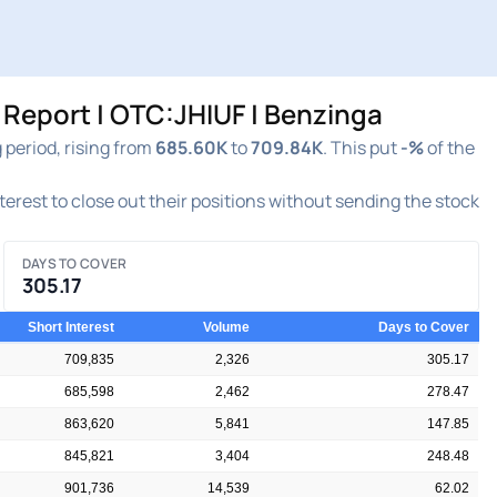
 Report | OTC:JHIUF | Benzinga
 period, rising from
685.60K
to
709.84K
. This put
-%
of the
nterest to close out their positions without sending the stock
DAYS TO COVER
305.17
Short Interest
Volume
Days to Cover
709,835
2,326
305.17
685,598
2,462
278.47
863,620
5,841
147.85
845,821
3,404
248.48
901,736
14,539
62.02