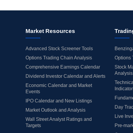
Market Resources
Tradin
Advanced Stock Screener Tools
Benzinga
Options Trading Chain Analysis
Options 
Comprehensive Earnings Calendar
Stock Ma
Analysis
Dividend Investor Calendar and Alerts
Technica
Economic Calendar and Market
Indicato
Events
Fundamen
IPO Calendar and New Listings
Day Trad
Market Outlook and Analysis
Live Inv
Wall Street Analyst Ratings and
Targets
Pre-mark