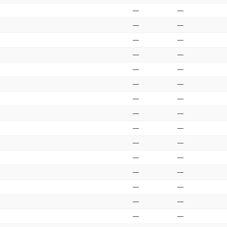
—
—
—
—
—
—
—
—
—
—
—
—
—
—
—
—
—
—
—
—
—
—
—
—
—
—
—
—
—
—