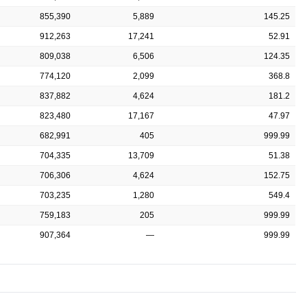
855,390
5,889
145.25
912,263
17,241
52.91
809,038
6,506
124.35
774,120
2,099
368.8
837,882
4,624
181.2
823,480
17,167
47.97
682,991
405
999.99
704,335
13,709
51.38
706,306
4,624
152.75
703,235
1,280
549.4
759,183
205
999.99
907,364
—
999.99