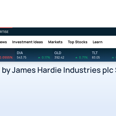
RTISE
News
Investment Ideas
Markets
Top Stocks
Learn
DIA
GLD
TLT
0.0555%
543.75
0.17%
392.42
0.71%
83.05
y James Hardie Industries plc