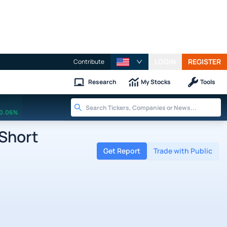
LOGIN
REGISTER
Contribute
Research
My Stocks
Tools
0.06%
 Short
Get Report
Trade with Public