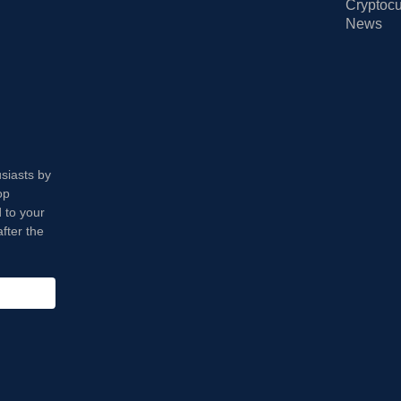
Cryptocu
News
usiasts by
op
 to your
fter the