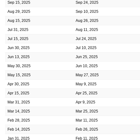
Sep 15, 2025
Sep 24, 2025
Aug 29, 2025
Sep 10, 2025
Aug 15, 2025
Aug 26, 2025
Jul 31, 2025
Aug 11, 2025
Jul 15, 2025
Jul 24, 2025
Jun 30, 2025
Jul 10, 2025
Jun 13, 2025
Jun 25, 2025
May 30, 2025
Jun 10, 2025
May 15, 2025
May 27, 2025
Apr 30, 2025
May 9, 2025
Apr 15, 2025
Apr 25, 2025
Mar 31, 2025
Apr 9, 2025
Mar 14, 2025
Mar 25, 2025
Feb 28, 2025
Mar 11, 2025
Feb 14, 2025
Feb 26, 2025
Jan 31, 2025
Feb 11, 2025