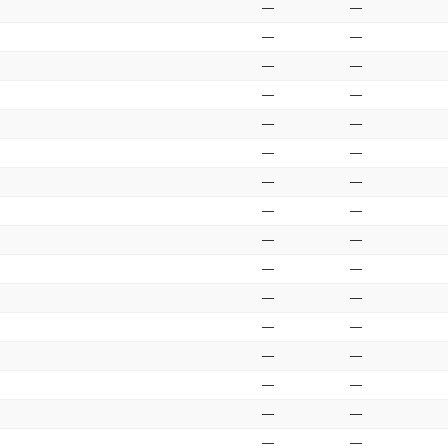
—
—
—
—
—
—
—
—
—
—
—
—
—
—
—
—
—
—
—
—
—
—
—
—
—
—
—
—
—
—
—
—