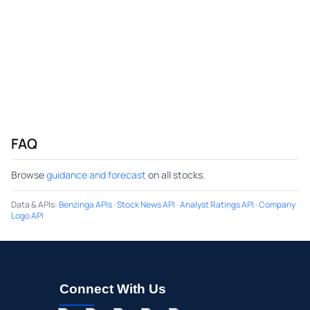
FAQ
Browse
guidance and forecast
on all stocks.
Data & APIs
:
Benzinga APIs
·
Stock News API
·
Analyst Ratings API
·
Company
Logo API
Connect With Us