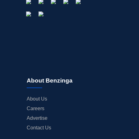
About Benzinga
About Us
Careers
Advertise
Contact Us