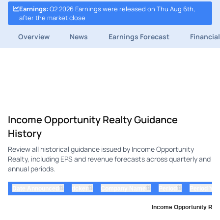
Earnings
:
Q2 2026 Earnings were released on Thu Aug 6th,
after the market close
Overview
News
Earnings Forecast
Financia
Income Opportunity Realty Guidance
History
Review all historical guidance issued by Income Opportunity
Realty, including EPS and revenue forecasts across quarterly and
annual periods.
⇅
⇅
⇅
⇅
Date Announced
ticker
Company Name
Period
Period Yea
Income Opportunity Real