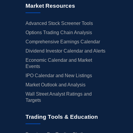
Market Resources
Advanced Stock Screener Tools
Options Trading Chain Analysis
Comprehensive Earnings Calendar
Dividend Investor Calendar and Alerts
Economic Calendar and Market
Events
IPO Calendar and New Listings
Market Outlook and Analysis
Wall Street Analyst Ratings and
Targets
Trading Tools & Education