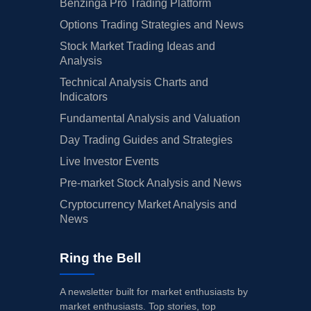
Benzinga Pro Trading Platform
Options Trading Strategies and News
Stock Market Trading Ideas and
Analysis
Technical Analysis Charts and
Indicators
Fundamental Analysis and Valuation
Day Trading Guides and Strategies
Live Investor Events
Pre-market Stock Analysis and News
Cryptocurrency Market Analysis and
News
Ring the Bell
A newsletter built for market enthusiasts by
market enthusiasts. Top stories, top