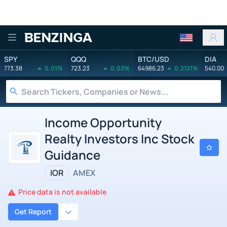
Benzinga
SPY
QQQ
BTC/USD
DIA
773.38
0.01%
723.23
0.03%
64986.23
0.2121%
540.00
Income Opportunity
Realty Investors Inc Stock
Guidance
IOR
AMEX
Price data is not available
Get Report