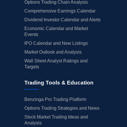
Options Trading Chain Analysis
Comprehensive Earnings Calendar
Dividend Investor Calendar and Alerts
Economic Calendar and Market
Events
IPO Calendar and New Listings
Market Outlook and Analysis
Wall Street Analyst Ratings and
Targets
Trading Tools & Education
Benzinga Pro Trading Platform
Options Trading Strategies and News
Stock Market Trading Ideas and
Analysis