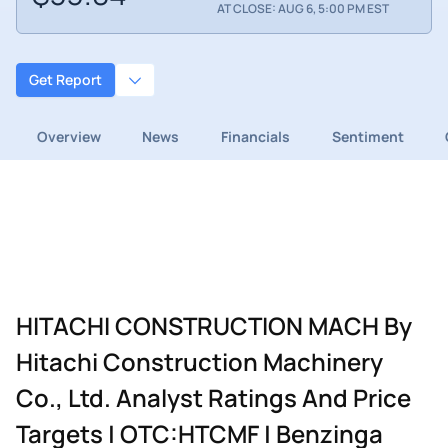
AT CLOSE: AUG 6, 5:00 PM EST
Get Report
Overview
News
Financials
Sentiment
HITACHI CONSTRUCTION MACH By
Hitachi Construction Machinery
Co., Ltd. Analyst Ratings And Price
Targets | OTC:HTCMF | Benzinga