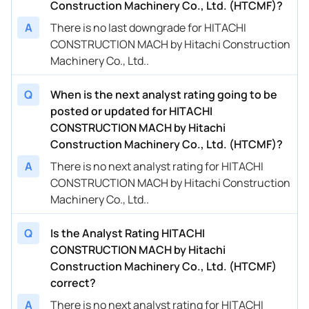
Construction Machinery Co., Ltd. (HTCMF)?
A
There is no last downgrade for HITACHI
CONSTRUCTION MACH by Hitachi Construction
Machinery Co., Ltd..
Q
When is the next analyst rating going to be
posted or updated for HITACHI
CONSTRUCTION MACH by Hitachi
Construction Machinery Co., Ltd. (HTCMF)?
A
There is no next analyst rating for HITACHI
CONSTRUCTION MACH by Hitachi Construction
Machinery Co., Ltd..
Q
Is the Analyst Rating HITACHI
CONSTRUCTION MACH by Hitachi
Construction Machinery Co., Ltd. (HTCMF)
correct?
A
There is no next analyst rating for HITACHI