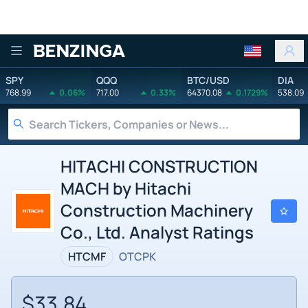
Benzinga
SPY
QQQ
BTC/USD
DIA
768.99
0.06%
717.00
0.33%
64370.08
0.1729%
538.09
HITACHI CONSTRUCTION
MACH by Hitachi
Construction Machinery
Co., Ltd. Analyst Ratings
HTCMF
OTCPK
$33.84