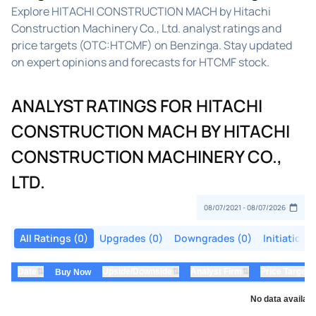
Explore HITACHI CONSTRUCTION MACH by Hitachi
Construction Machinery Co., Ltd. analyst ratings and
price targets (OTC:HTCMF) on Benzinga. Stay updated
on expert opinions and forecasts for HTCMF stock.
ANALYST RATINGS FOR HITACHI
CONSTRUCTION MACH BY HITACHI
CONSTRUCTION MACHINERY CO.,
LTD.
All Ratings (0)
Upgrades (0)
Downgrades (0)
Initiations
⇅
⇅
⇅
Date
Upside/Downside
Analyst Firm
Price Target
Buy Now
No data availabl