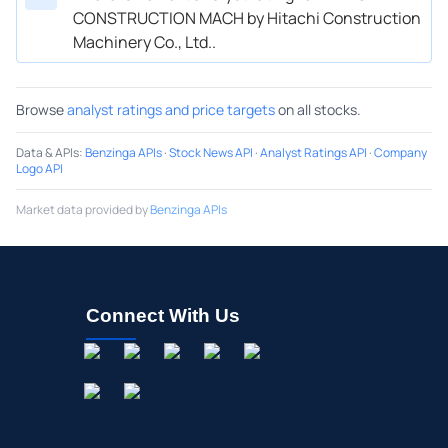
CONSTRUCTION MACH by Hitachi Construction
Machinery Co., Ltd..
Browse
analyst ratings and price targets
on all stocks.
Data & APIs
:
Benzinga APIs
·
Stock News API
·
Analyst Ratings API
·
Company
Logo API
Market data provided by
Benzinga APIs
Connect With Us