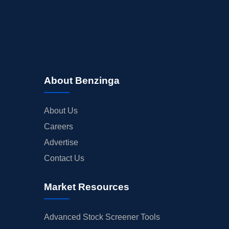
About Benzinga
About Us
Careers
Advertise
Contact Us
Market Resources
Advanced Stock Screener Tools