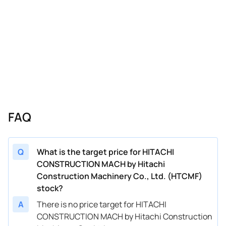
FAQ
Q
What is the target price for HITACHI
CONSTRUCTION MACH by Hitachi
Construction Machinery Co., Ltd. (HTCMF)
stock?
A
There is no price target for HITACHI
CONSTRUCTION MACH by Hitachi Construction