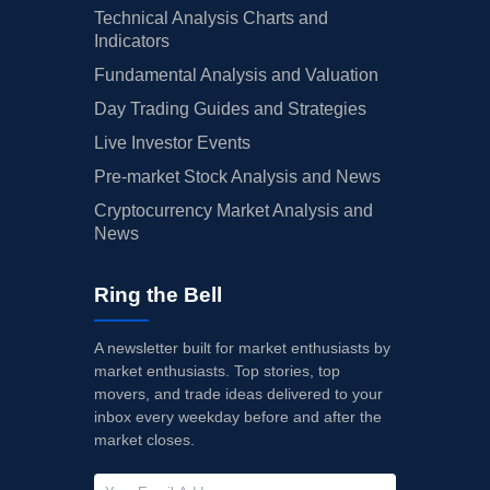
Technical Analysis Charts and
Indicators
Fundamental Analysis and Valuation
Day Trading Guides and Strategies
Live Investor Events
Pre-market Stock Analysis and News
Cryptocurrency Market Analysis and
News
Ring the Bell
A newsletter built for market enthusiasts by
market enthusiasts. Top stories, top
movers, and trade ideas delivered to your
inbox every weekday before and after the
market closes.