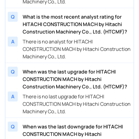
Machinery Co., Ltd.
Q
What is the most recent analyst rating for
HITACHI CONSTRUCTION MACH by Hitachi
Construction Machinery Co., Ltd. (HTCMF)?
A
There is no analyst for HITACHI
CONSTRUCTION MACH by Hitachi Construction
Machinery Co., Ltd.
Q
When was the last upgrade for HITACHI
CONSTRUCTION MACH by Hitachi
Construction Machinery Co., Ltd. (HTCMF)?
A
There is no last upgrade for HITACHI
CONSTRUCTION MACH by Hitachi Construction
Machinery Co., Ltd.
Q
When was the last downgrade for HITACHI
CONSTRUCTION MACH by Hitachi